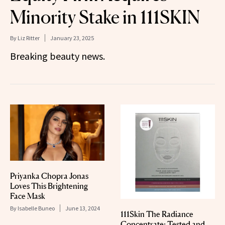
Minority Stake in 111SKIN
By
Liz Ritter
January 23, 2025
Breaking beauty news.
Priyanka Chopra Jonas
Loves This Brightening
Face Mask
By
Isabelle Buneo
June 13, 2024
111Skin The Radiance
Concentrate: Tested and