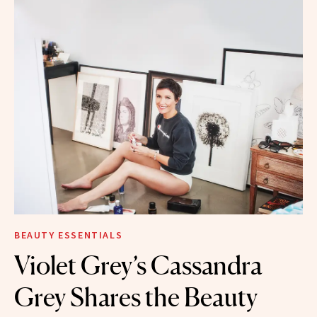
BEAUTY ESSENTIALS
Violet Grey’s Cassandra
Grey Shares the Beauty