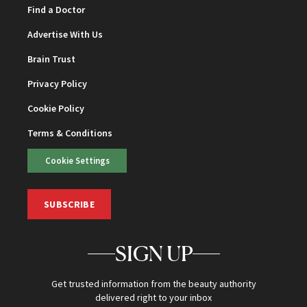
Find a Doctor
Advertise With Us
Brain Trust
Privacy Policy
Cookie Policy
Terms & Conditions
Cookie Settings
SUBSCRIBE
SIGN UP
Get trusted information from the beauty authority
delivered right to your inbox