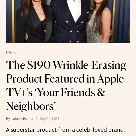
FACE
The $190 Wrinkle-Erasing
Product Featured in Apple
TV+’s ‘Your Friends &
Neighbors’
By
Isabelle Buneo
May 14, 2025
A superstar product from a celeb-loved brand.