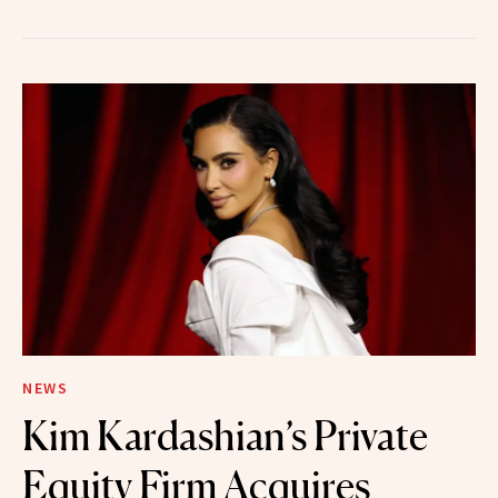
NEWS
Kim Kardashian’s Private
Equity Firm Acquires