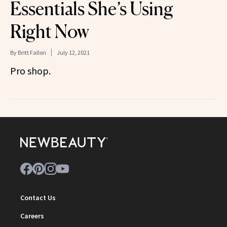
Essentials She’s Using
Right Now
By
Britt Fallon
July 12, 2021
Pro shop.
Contact Us
Careers