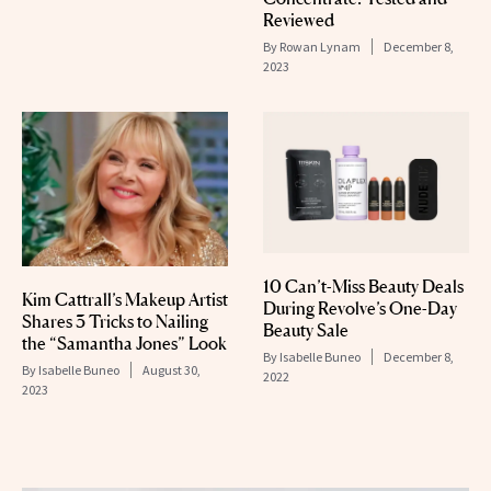
Reviewed
By
Rowan Lynam
December 8,
2023
10 Can’t-Miss Beauty Deals
Kim Cattrall’s Makeup Artist
During Revolve’s One-Day
Shares 3 Tricks to Nailing
Beauty Sale
the “Samantha Jones” Look
By
Isabelle Buneo
December 8,
By
Isabelle Buneo
August 30,
2022
2023