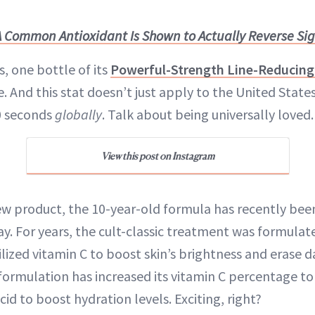
A Common Antioxidant Is Shown to Actually Reverse Sign
s, one bottle of its
Powerful-Strength Line-Reducing
e. And this stat doesn’t just apply to the United State
0 seconds
globally
. Talk about being universally loved.
View this post on Instagram
 new product, the 10-year-old formula has recently be
y. For years, the cult-classic treatment was formulat
lized vitamin C to boost skin’s brightness and erase d
ormulation has increased its vitamin C percentage to
id to boost hydration levels. Exciting, right?