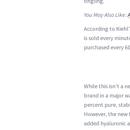
tingling.
You May Also Like:
According to Kiehl’
is sold every minut
purchased every 6
While this isn’t a
brand in a major wa
percent pure, stabi
However, the new f
added hyaluronic ac