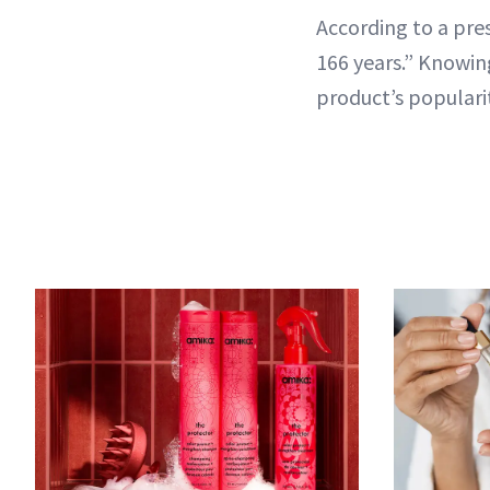
According to a pres
166 years.” Knowing
product’s popularit