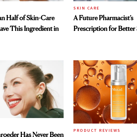
SKIN CARE
n Half of Skin-Care
A Future Pharmacist’s
ave This Ingredient in
Prescription for Better
PRODUCT REVIEWS
hroeder Has Never Been