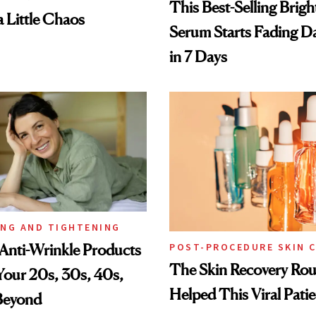
This Best-Selling Brig
a Little Chaos
Serum Starts Fading D
in 7 Days
ING AND TIGHTENING
Anti-Wrinkle Products
POST-PROCEDURE SKIN 
The Skin Recovery Rou
 Your 20s, 30s, 40s,
Helped This Viral Pati
Beyond