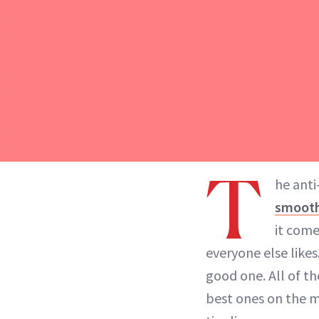
T
he anti
smooth
it come
everyone else likes.
good one. All of th
best ones on the ma