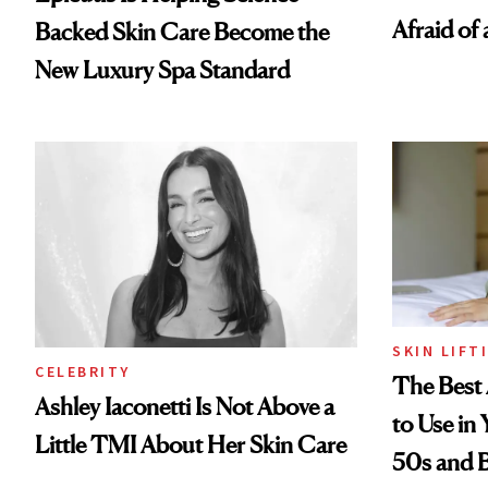
Afraid of 
Backed Skin Care Become the
New Luxury Spa Standard
SKIN LIFT
CELEBRITY
The Best 
Ashley Iaconetti Is Not Above a
to Use in
Little TMI About Her Skin Care
50s and 