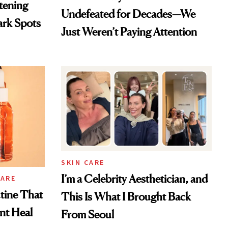
htening
Undefeated for Decades—We
ark Spots
Just Weren’t Paying Attention
SKIN CARE
I’m a Celebrity Aesthetician, and
CARE
tine That
This Is What I Brought Back
ent Heal
From Seoul