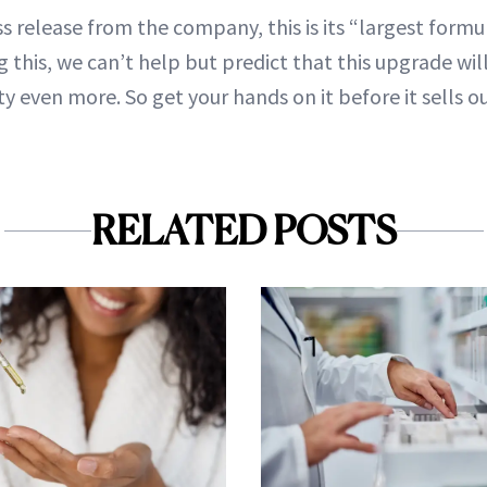
s release from the company, this is its “largest formu
 this, we can’t help but predict that this upgrade wil
y even more. So get your hands on it before it sells o
RELATED POSTS