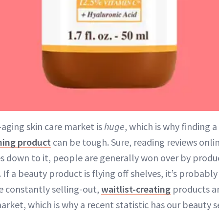
-aging skin care market is
huge
, which is why finding 
ing product
can be tough. Sure, reading reviews onli
s down to it, people are generally won over by prod
 If a beauty product is flying off shelves, it’s probably
e constantly selling-out,
waitlist-creating
products ar
rket, which is why a recent statistic has our beauty s