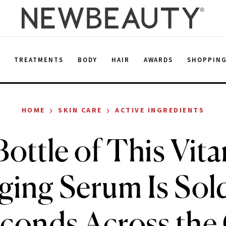
E
TREATMENTS
BODY
HAIR
AWARDS
SHOPPIN
›
›
HOME
SKIN CARE
ACTIVE INGREDIENTS
ottle of This Vit
ging Serum Is Sol
conds Across the