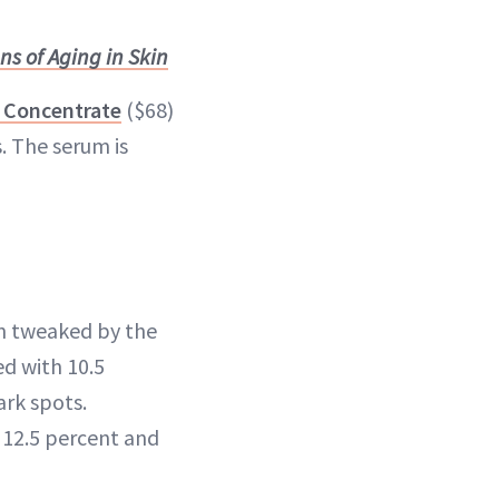
s of Aging in Skin
 Concentrate
($68)
s. The serum is
en tweaked by the
ed with 10.5
ark spots.
 12.5 percent and