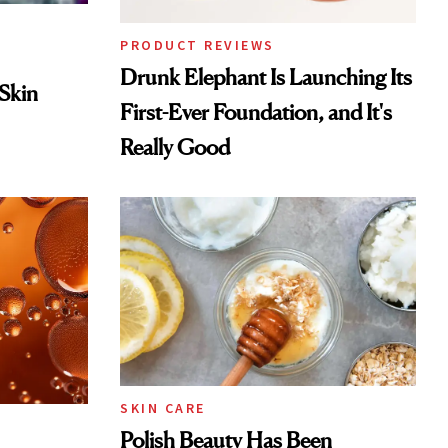
PRODUCT REVIEWS
Drunk Elephant Is Launching Its
 Skin
First-Ever Foundation, and It's
Really Good
SKIN CARE
Polish Beauty Has Been