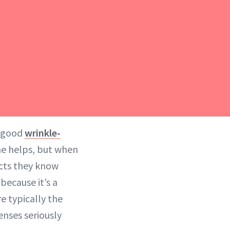
a good
wrinkle-
ne helps, but when
ucts they know
 because it’s a
e typically the
enses seriously