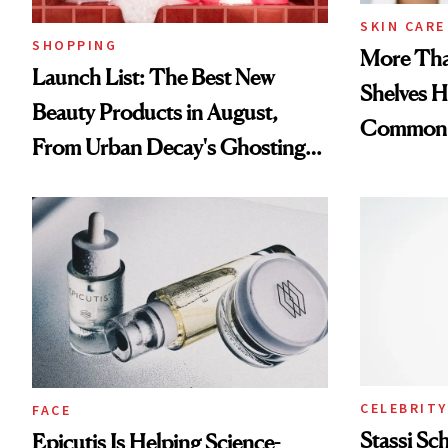
SKIN CARE
SHOPPING
More Tha
Launch List: The Best New
Shelves H
Beauty Products in August,
Common
From Urban Decay's Ghosting
Spray to amika's Protector
Treatment
CELEBRITY
FACE
Stassi Sc
Epicutis Is Helping Science-