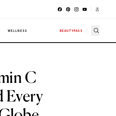
G
WELLNESS
BEAUTYPASS
amin C
d Every
 Globe