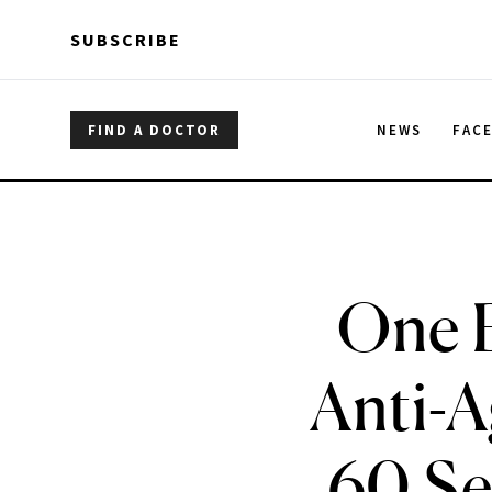
Skip to main content
Skip to main content
SUBSCRIBE
FIND A DOCTOR
NEWS
FAC
One B
Anti-A
60 Se