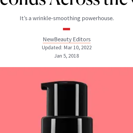
It’s a wrinkle-smoothing powerhouse.
NewBeauty Editors
Updated: Mar 10, 2022
Jan 5, 2018
NewBeauty Editors
ABOUT NEWBEAUTY