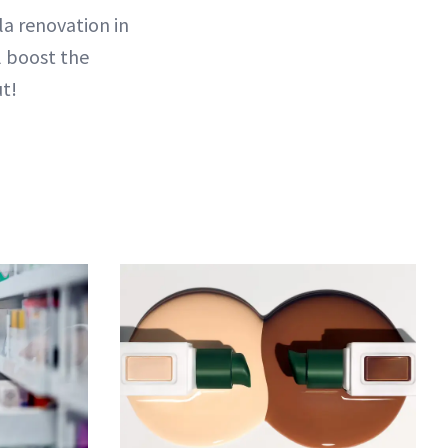
la renovation in
l boost the
ut!