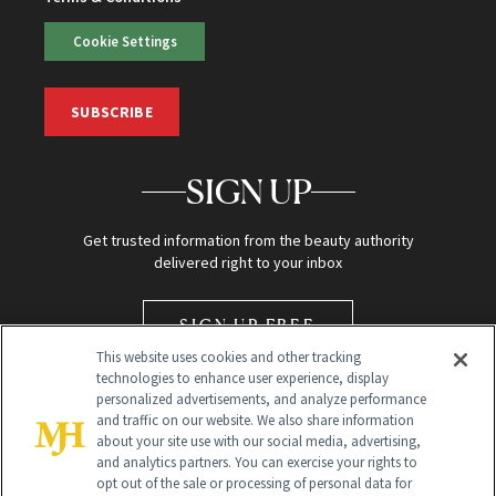
Cookie Settings
SUBSCRIBE
SIGN UP
Get trusted information from the beauty authority
delivered right to your inbox
SIGN UP FREE
This website uses cookies and other tracking
technologies to enhance user experience, display
personalized advertisements, and analyze performance
and traffic on our website. We also share information
about your site use with our social media, advertising,
and analytics partners. You can exercise your rights to
opt out of the sale or processing of personal data for