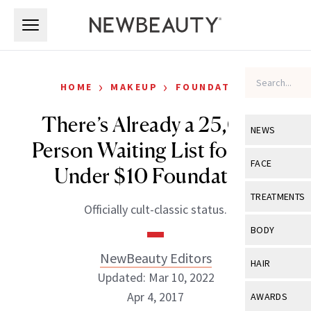
Skip to main content
Skip to main content
›
›
HOME
MAKEUP
FOUNDATION
There’s Already a 25,000
NEWS
Person Waiting List for This
View All
Ne
FACE
Under $10 Foundation
Celebrity
View All
Fac
TREATMENTS
Officially cult-classic status.
New Launch
Acne
View All
Tre
BODY
Treatment 
Anti-Aging
Neurotoxin
NewBeauty Editors
View All
Bo
HAIR
Industry & 
Celebrity
Updated: Mar 10, 2022
Fillers
Skin Care
View All
Hair
Apr 4, 2017
AWARDS
Eye Care
Lasers & En