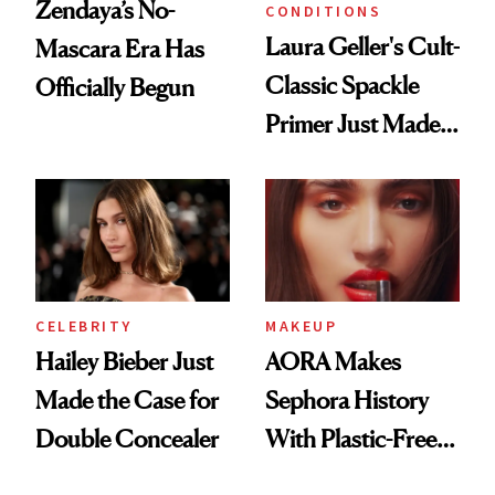
Zendaya’s No-
CONDITIONS
Laura Geller's Cult-
Mascara Era Has
Classic Spackle
Officially Begun
Primer Just Made
Beauty History
CELEBRITY
MAKEUP
Hailey Bieber Just
AORA Makes
Made the Case for
Sephora History
Double Concealer
With Plastic-Free
Makeup