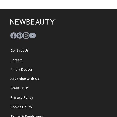
Contact Us
Careers
Find a Doctor
Advertise With Us
Brain Trust
Privacy Policy
Cookie Policy
Terms & Conditions