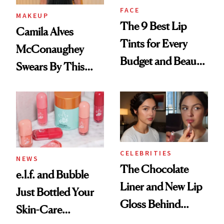
FACE
MAKEUP
The 9 Best Lip
Camila Alves
Tints for Every
McConaughey
Budget and Beauty
Swears By This
Routine
Brazilian Beauty
Ritual That's
Trending Big Right
Now
CELEBRITIES
NEWS
The Chocolate
e.l.f. and Bubble
Liner and New Lip
Just Bottled Your
Gloss Behind
Skin-Care
Olivia Rodrigo's