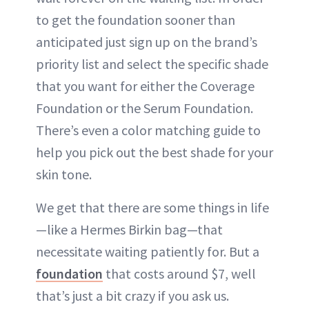
to get the foundation sooner than
anticipated just sign up on the brand’s
priority list and select the specific shade
that you want for either the Coverage
Foundation or the Serum Foundation.
There’s even a color matching guide to
help you pick out the best shade for your
skin tone.
We get that there are some things in life
—like a Hermes Birkin bag—that
necessitate waiting patiently for. But a
foundation
that costs around $7, well
that’s just a bit crazy if you ask us.