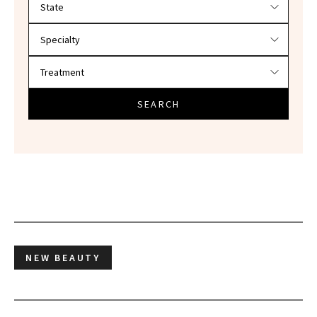
SEARCH
NEW BEAUTY