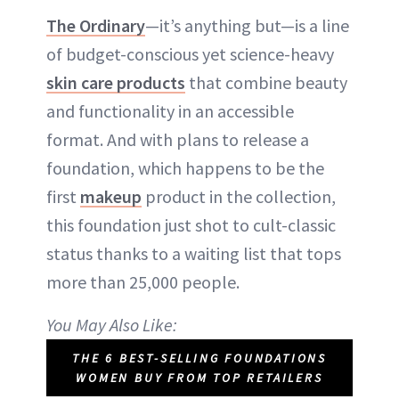
The Ordinary
—it’s anything but—is a line
of budget-conscious yet science-heavy
skin care products
that combine beauty
and functionality in an accessible
format. And with plans to release a
foundation, which happens to be the
first
makeup
product in the collection,
this foundation just shot to cult-classic
status thanks to a waiting list that tops
more than 25,000 people.
You May Also Like:
THE 6 BEST-SELLING FOUNDATIONS
WOMEN BUY FROM TOP RETAILERS