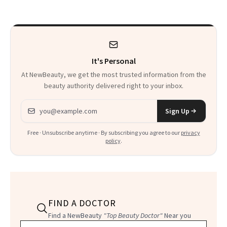
It's Personal
At NewBeauty, we get the most trusted information from the
beauty authority delivered right to your inbox.
Email address
Sign Up
Free · Unsubscribe anytime · By subscribing you agree to our
privacy
policy
.
FIND A DOCTOR
Find a NewBeauty
"Top Beauty Doctor"
Near you
Filter doctors by location and specialty