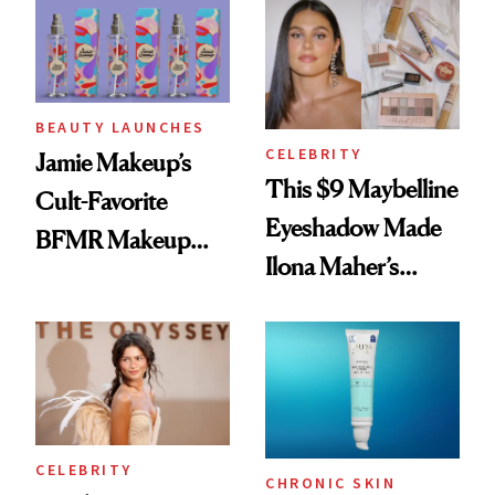
Twist
BEAUTY LAUNCHES
CELEBRITY
Jamie Makeup’s
This $9 Maybelline
Cult-Favorite
Eyeshadow Made
BFMR Makeup
Ilona Maher’s
Remover Just Got a
ESPYS Look
Glow Up
CELEBRITY
CHRONIC SKIN