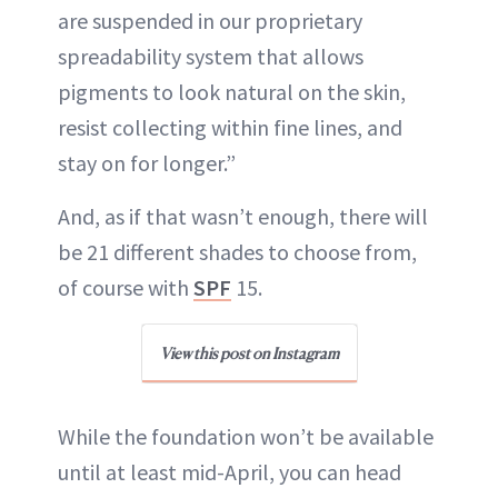
are suspended in our proprietary
spreadability system that allows
pigments to look natural on the skin,
resist collecting within fine lines, and
stay on for longer.”
And, as if that wasn’t enough, there will
be 21 different shades to choose from,
of course with
SPF
15.
View this post on Instagram
While the foundation won’t be available
until at least mid-April, you can head