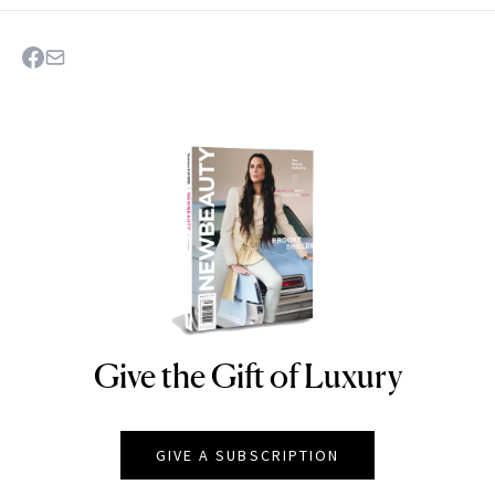
Give the Gift of Luxury
NEWBEAUTY
GIVE A SUBSCRIPTION