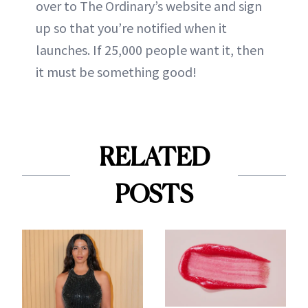
over to
The Ordinary
’s website and sign
up so that you’re notified when it
launches. If 25,000 people want it, then
it must be something good!
RELATED
POSTS