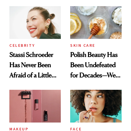
Cocktailing
Ethereal
Routine
Lollapalooza Look
CELEBRITY
SKIN CARE
Stassi Schroeder
Polish Beauty Has
Has Never Been
Been Undefeated
Afraid of a Little
for Decades—We
Chaos
Just Weren’t
Paying Attention
MAKEUP
FACE