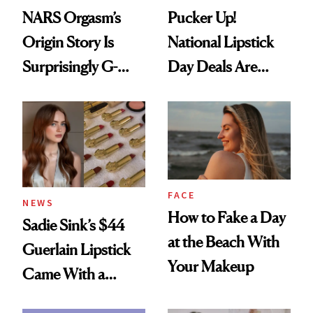
NARS Orgasm’s
Pucker Up!
Origin Story Is
National Lipstick
Surprisingly G-
Day Deals Are
Rated
Here
FACE
NEWS
How to Fake a Day
Sadie Sink’s $44
at the Beach With
Guerlain Lipstick
Your Makeup
Came With a
Seriously Chic