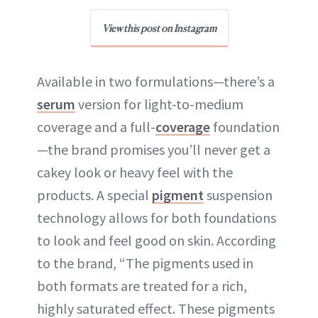
View this post on Instagram
Available in two formulations—there’s a
serum
version for light-to-medium
coverage and a full-
coverage
foundation
—the brand promises you’ll never get a
cakey look or heavy feel with the
products. A special
pigment
suspension
technology allows for both foundations
to look and feel good on skin. According
to the brand, “The pigments used in
both formats are treated for a rich,
highly saturated effect. These pigments