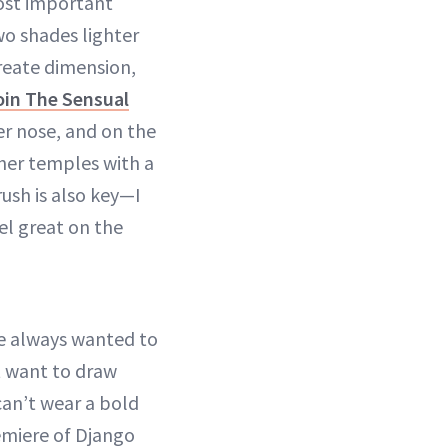
most important
wo shades lighter
create dimension,
in The Sensual
her nose, and on the
 her temples with a
rush is also key—I
el great on the
he always wanted to
t want to draw
can’t wear a bold
premiere of Django