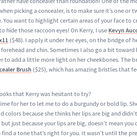
d rather have concealer than foundation! One of the 
when picking a concealer, is to make sure it’s one or t
. You want to highlight certain areas of your face to 
to hide those raccoon eyes! On Kerry, I use
Kevyn Auco
Sx11
($48). I apply it under her eyes, on the bridge of 
r forehead and chin. Sometimes I also go a bit toward
er to add a little more light on her cheekbones. The b
cealer Brush
($25), which has amazing bristles that fe
ooks that Kerry was hesitant to try?
time for her to let me to do a burgundy or bold lip. S
d colors because she thinks her lips are big and didn’
 but just because your lips are big, doesn’t mean you 
o find a tone that’s right for you. It wasn’t until the 