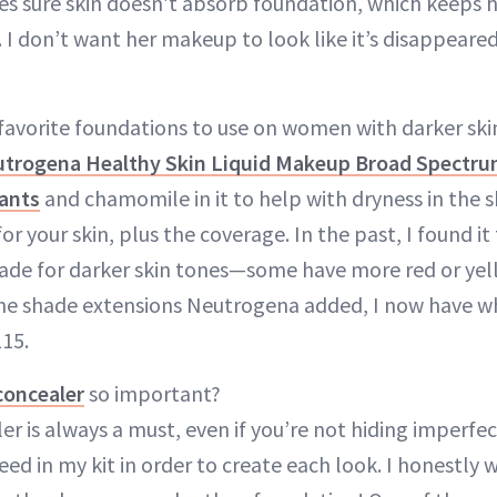
kes sure skin doesn’t absorb foundation, which keeps 
. I don’t want her makeup to look like it’s disappeare
favorite foundations to use on women with darker ski
trogena Healthy Skin Liquid Makeup Broad Spectru
ants
and chamomile in it to help with dryness in the s
or your skin, plus the coverage. In the past, I found it
shade for darker skin tones—some have more red or ye
he shade extensions Neutrogena added, I now have wh
115.
concealer
so important?
r is always a must, even if you’re not hiding imperfect
ed in my kit in order to create each look. I honestly 