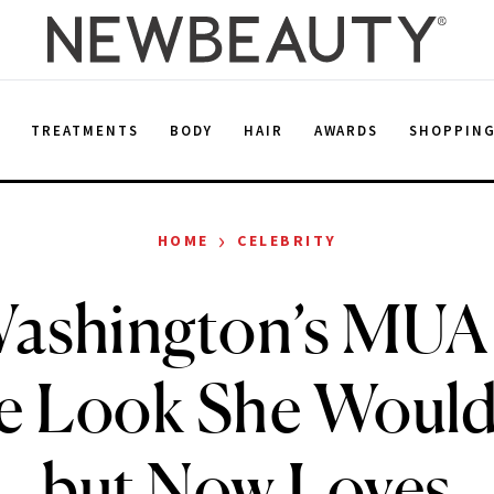
E
TREATMENTS
BODY
HAIR
AWARDS
SHOPPIN
›
HOME
CELEBRITY
Washington’s MUA 
e Look She Wouldn
but Now Loves