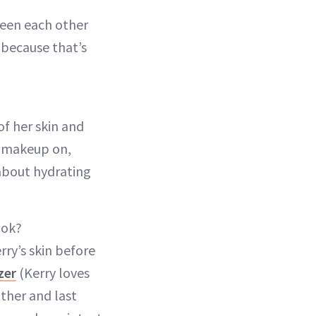
seen each other
 because that’s
f her skin and
h makeup on,
 about hydrating
ook?
rry’s skin before
zer
(Kerry loves
ther and last