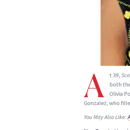
A
t 39,
Sca
both the
Olivia P
Gonzalez, who fill
You May Also Like: