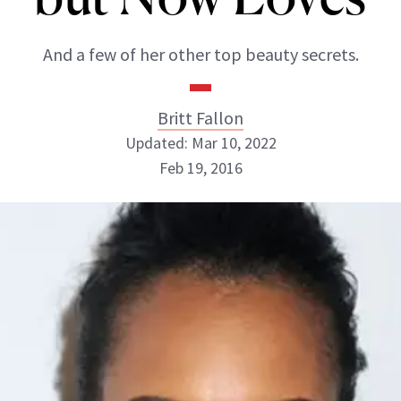
And a few of her other top beauty secrets.
Britt Fallon
Updated: Mar 10, 2022
Feb 19, 2016
Britt Fallon
INSTAGRAM
ABOUT NEWBEAUTY