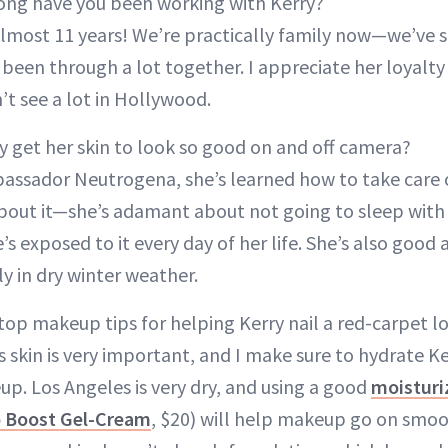
ng have you been working with Kerry?
lmost 11 years! We’re practically family now—we’ve 
been through a lot together. I appreciate her loyalty
t see a lot in Hollywood.
 get her skin to look so good on and off camera?
assador Neutrogena, she’s learned how to take care o
about it—she’s adamant about not going to sleep wit
e’s exposed to it every day of her life. She’s also good
ly in dry winter weather.
top makeup tips for helping Kerry nail a red-carpet l
 skin is very important, and I make sure to hydrate Ke
p. Los Angeles is very dry, and using a good
moisturi
 Boost Gel-Cream
, $20) will help makeup go on smoo