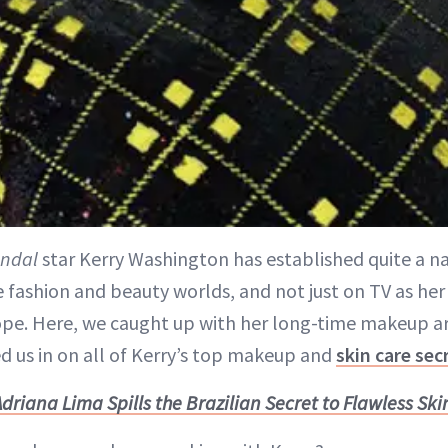
ndal
star Kerry Washington has established quite a na
 fashion and beauty worlds, and not just on TV as her 
ope. Here, we caught up with her long-time makeup ar
ed us in on all of Kerry’s top makeup and
skin care sec
Adriana Lima Spills the Brazilian Secret to Flawless Ski