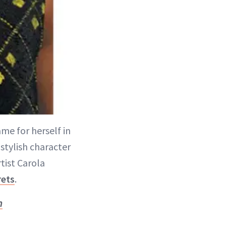
me for herself in
stylish character
tist Carola
rets
.
n