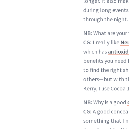
longer. It also ma
during long events
through the night.
NB:
What are your 
CG:
I really like
Neu
which has
antioxid
benefits you need f
to find the right 
others—but with t
Kerry, I use Cocoa 
NB:
Why is a good
CG:
A good conceale
something that I ne