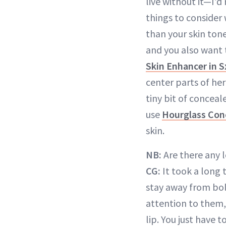
live without it—I’
things to consider 
than your skin tone
and you also want 
Skin Enhancer in 
center parts of he
tiny bit of conceal
use
Hourglass Con
skin.
NB:
Are there any l
CG:
It took a long 
stay away from bol
attention to them,
lip. You just have t