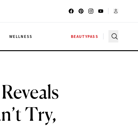
G
WELLNESS
BEAUTYPASS
Reveals
’t Try,