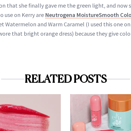
n that she finally gave me the green light, and now s
 to use on Kerry are
Neutrogena MoistureSmooth Color
et Watermelon and Warm Caramel (I used this one on 
re that bright orange dress) because they give color
RELATED POSTS