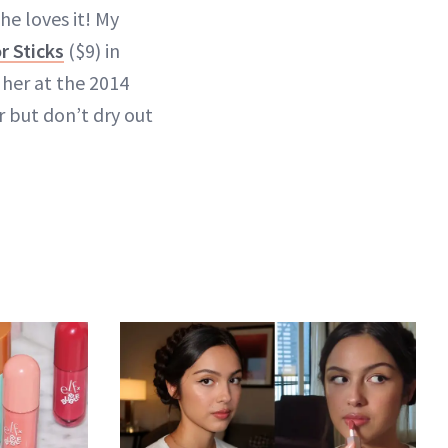
he loves it! My
 Sticks
($9) in
her at the 2014
 but don’t dry out