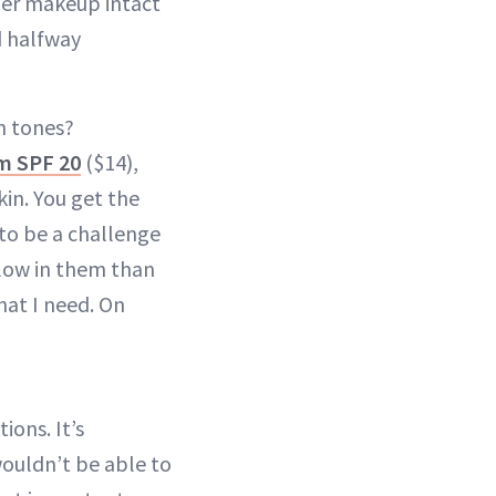
her makeup intact
d halfway
n tones?
m SPF 20
($14),
kin. You get the
 to be a challenge
llow in them than
at I need. On
ions. It’s
wouldn’t be able to