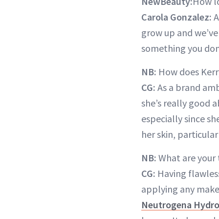
NewBeauty:
How lo
Carola Gonzalez:
A
grow up and we’ve 
something you don’
NB:
How does Kerry
CG:
As a brand amb
she’s really good 
especially since sh
her skin, particular
NB:
What are your 
CG:
Having flawless
applying any makeu
Neutrogena Hydro