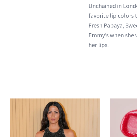
Unchained in Londo
favorite lip colors
Fresh Papaya, Swe
Emmy’s when she wo
her lips.