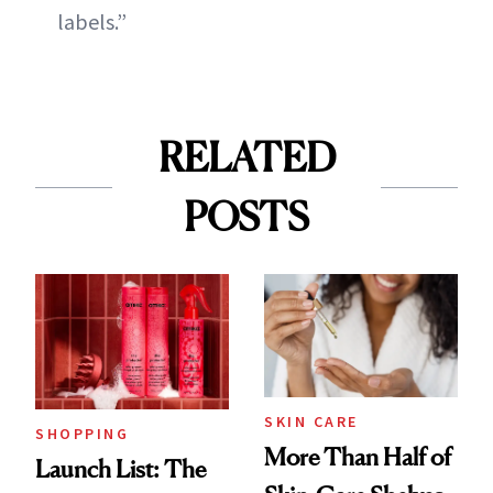
labels.”
RELATED
POSTS
SKIN CARE
SHOPPING
More Than Half of
Launch List: The