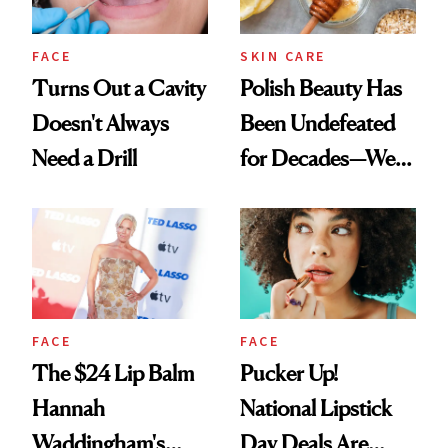
FACE
SKIN CARE
Turns Out a Cavity
Polish Beauty Has
Doesn't Always
Been Undefeated
Need a Drill
for Decades—We
Just Weren’t
Paying Attention
FACE
FACE
The $24 Lip Balm
Pucker Up!
Hannah
National Lipstick
Waddingham's
Day Deals Are