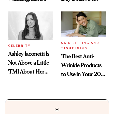
Makeup Artist
Here
Calls 'a Slice of
Heaven in a Tube'
SKIN LIFTING AND
CELEBRITY
TIGHTENING
Ashley Iaconetti Is
The Best Anti-
Not Above a Little
Wrinkle Products
TMI About Her
to Use in Your 20s,
Skin Care
30s, 40s, 50s and
Beyond