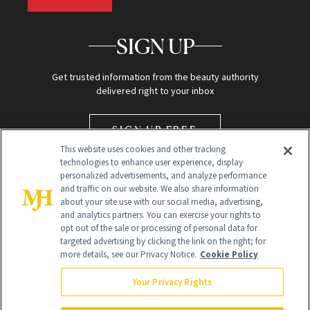
SIGN UP
Get trusted information from the beauty authority
delivered right to your inbox
SIGN UP FREE
This website uses cookies and other tracking
technologies to enhance user experience, display
personalized advertisements, and analyze performance
and traffic on our website. We also share information
about your site use with our social media, advertising,
and analytics partners. You can exercise your rights to
opt out of the sale or processing of personal data for
targeted advertising by clicking the link on the right; for
Global Headquarters
more details, see our Privacy Notice.
Cookie Policy
259 Prospect Plains Rd Building H
Monroe Township, NJ 08831 info@newbeauty.com
Your Privacy Rights
info@newbeauty.com
NewBeauty may earn a portion of sales from products that are