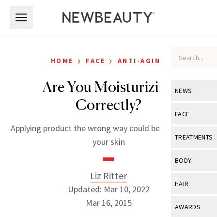
Skip to main content
Skip to main content
›
›
HOME
FACE
ANTI-AGING
Are You Moisturizing
NEWS
Correctly?
View All
Ne
FACE
Applying product the wrong way could be jeopardizing
Celebrity
View All
Fac
TREATMENTS
your skin
New Launch
Acne
View All
Tre
BODY
Treatment 
Anti-Aging
Liz Ritter
Neurotoxin
View All
Bo
HAIR
Industry & 
Updated: Mar 10, 2022
Celebrity
Fillers
Skin Care
Mar 16, 2015
View All
Hair
AWARDS
Eye Care
Lasers & En