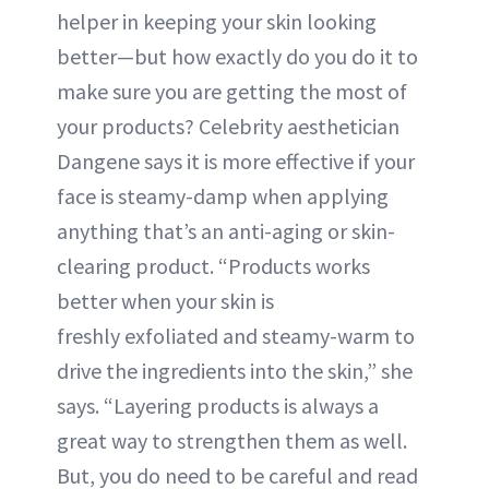
helper in keeping your skin looking
better—but how exactly do you do it to
make sure you are getting the most of
your products? Celebrity aesthetician
Dangene says it is more effective if your
face is steamy-damp when applying
anything that’s an anti-aging or skin-
clearing product. “Products works
better when your skin is
freshly exfoliated and steamy-warm to
drive the ingredients into the skin,” she
says. “Layering products is always a
great way to strengthen them as well.
But, you do need to be careful and read