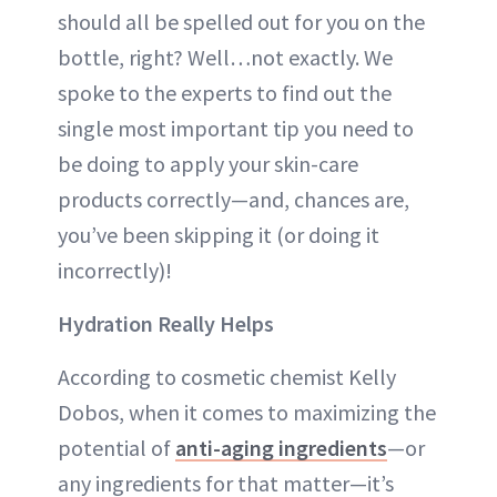
should all be spelled out for you on the
bottle, right? Well…not exactly. We
spoke to the experts to find out the
single most important tip you need to
be doing to apply your skin-care
products correctly—and, chances are,
you’ve been skipping it (or doing it
incorrectly)!
Hydration Really Helps
According to cosmetic chemist Kelly
Dobos, when it comes to maximizing the
potential of
anti-aging ingredients
—or
any ingredients for that matter—it’s