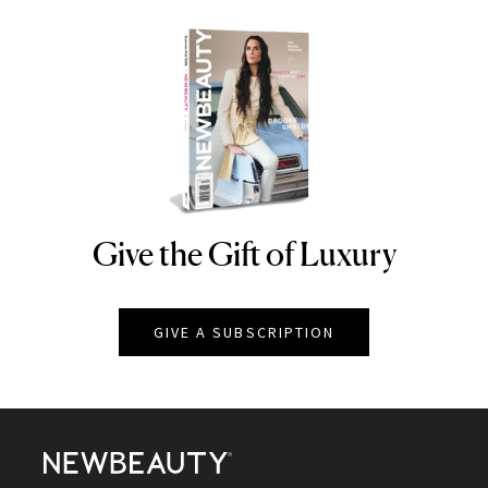
Give the Gift of Luxury
NEWBEAUTY
GIVE A SUBSCRIPTION