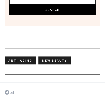
SEARCH
ANTI-AGING
NEW BEAUTY