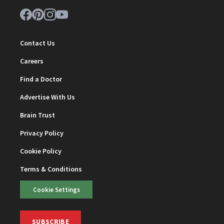
Contact Us
Careers
Find a Doctor
Advertise With Us
Brain Trust
Privacy Policy
Cookie Policy
Terms & Conditions
Cookie Settings
SUBSCRIBE