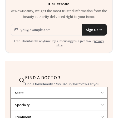
It's Personal
At NewBeauty, we get the most trusted information from the
beauty authority delivered right to your inbox.
Email address
Sign Up
Free · Unsubscribe anytime · By subscribing you agree to our
privacy
policy
.
FIND A DOCTOR
Find a NewBeauty
"Top Beauty Doctor"
Near you
Filter doctors by location and specialty