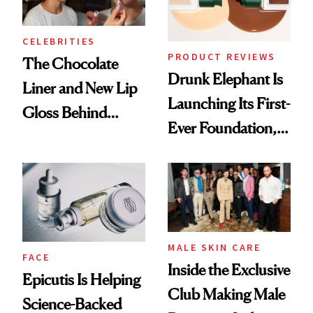
CELEBRITIES
PRODUCT REVIEWS
The Chocolate
Drunk Elephant Is
Liner and New Lip
Launching Its First-
Gloss Behind
Ever Foundation,
Olivia Rodrigo's
and It's Really
Ethereal
Good
Lollapalooza Look
MALE SKIN CARE
FACE
Inside the Exclusive
Epicutis Is Helping
Club Making Male
Science-Backed