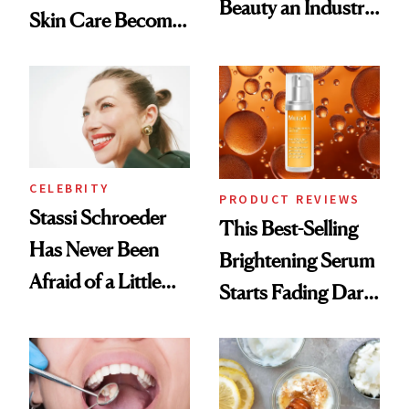
Beauty an Industry
Skin Care Become
Conversation
the New Luxury
Spa Standard
CELEBRITY
PRODUCT REVIEWS
Stassi Schroeder
This Best-Selling
Has Never Been
Brightening Serum
Afraid of a Little
Starts Fading Dark
Chaos
Spots in 7 Days