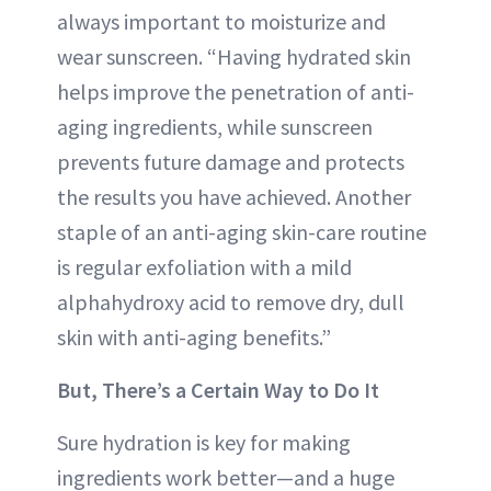
always important to moisturize and
wear sunscreen. “Having hydrated skin
helps improve the penetration of anti-
aging ingredients, while sunscreen
prevents future damage and protects
the results you have achieved. Another
staple of an anti-aging skin-care routine
is regular exfoliation with a mild
alphahydroxy acid to remove dry, dull
skin with anti-aging benefits.”
But, There’s a Certain Way to Do It
Sure hydration is key for making
ingredients work better—and a huge