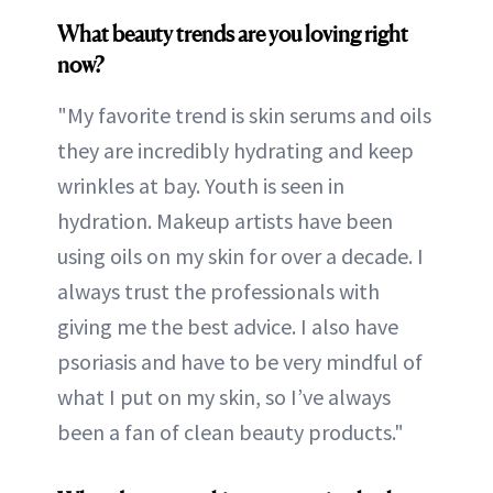
What beauty trends are you loving right
now?
"My favorite trend is skin serums and oils
they are incredibly hydrating and keep
wrinkles at bay. Youth is seen in
hydration. Makeup artists have been
using oils on my skin for over a decade. I
always trust the professionals with
giving me the best advice. I also have
psoriasis and have to be very mindful of
what I put on my skin, so I’ve always
been a fan of clean beauty products."