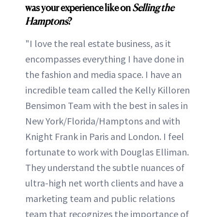
was your experience like on
Selling the
Hamptons
?
"I love the real estate business, as it
encompasses everything I have done in
the fashion and media space. I have an
incredible team called the Kelly Killoren
Bensimon Team with the best in sales in
New York/Florida/Hamptons and with
Knight Frank in Paris and London. I feel
fortunate to work with Douglas Elliman.
They understand the subtle nuances of
ultra-high net worth clients and have a
marketing team and public relations
team that recognizes the importance of