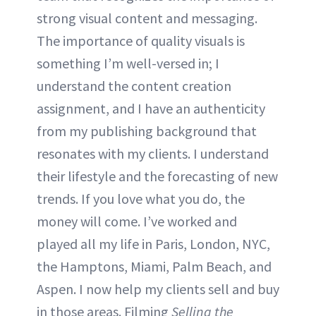
strong visual content and messaging.
The importance of quality visuals is
something I’m well-versed in; I
understand the content creation
assignment, and I have an authenticity
from my publishing background that
resonates with my clients. I understand
their lifestyle and the forecasting of new
trends. If you love what you do, the
money will come. I’ve worked and
played all my life in Paris, London, NYC,
the Hamptons, Miami, Palm Beach, and
Aspen. I now help my clients sell and buy
in those areas. Filming
Selling the