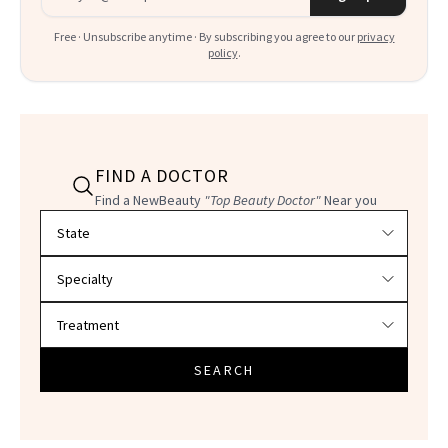
Free · Unsubscribe anytime · By subscribing you agree to our
privacy
policy
.
FIND A DOCTOR
Find a NewBeauty
"Top Beauty Doctor"
Near you
Filter doctors by location and specialty
SEARCH