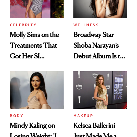
CELEBRITY
WELLNESS
Molly Sims on the
Broadway Star
Treatments That
Shoba Narayan’s
Got Her SI
Debut Album Is the
Swimsuit Runway-
Wellness Reset You
Ready at 53
Didn't Know You
Needed
BODY
MAKEUP
Mindy Kaling on
Kelsea Ballerini
Losing Weight: 'I
Just Made Me a