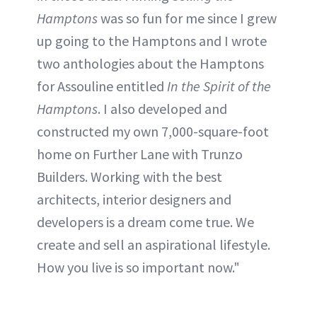
Hamptons
was so fun for me since I grew
up going to the Hamptons and I wrote
two anthologies about the Hamptons
for Assouline entitled
In the Spirit of the
Hamptons
. I also developed and
constructed my own 7,000-square-foot
home on Further Lane with Trunzo
Builders. Working with the best
architects, interior designers and
developers is a dream come true. We
create and sell an aspirational lifestyle.
How you live is so important now."