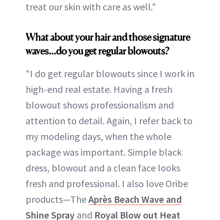
treat our skin with care as well."
What about your hair and those signature
waves...do you get regular blowouts?
"I do get regular blowouts since I work in
high-end real estate. Having a fresh
blowout shows professionalism and
attention to detail. Again, I refer back to
my modeling days, when the whole
package was important. Simple black
dress, blowout and a clean face looks
fresh and professional. I also love Oribe
products—The
Après Beach Wave and
Shine Spray
and
Royal Blow out Heat