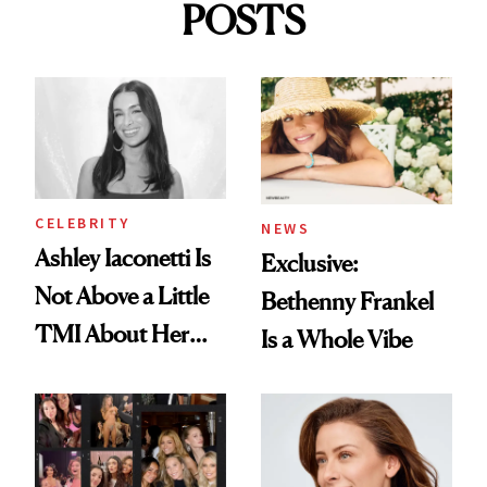
POSTS
CELEBRITY
NEWS
Ashley Iaconetti Is
Exclusive:
Not Above a Little
Bethenny Frankel
TMI About Her
Is a Whole Vibe
Skin Care