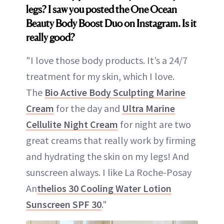
legs?
I saw you posted the One Ocean
Beauty Body Boost Duo on Instagram. Is it
really good?
"I love those body products. It’s a 24/7
treatment for my skin, which I love.
The
Bio Active Body Sculpting Marine
Cream
for the day and
Ultra Marine
Cellulite Night Cream
for night are two
great creams that really work by firming
and hydrating the skin on my legs! And
sunscreen always. I like La Roche-Posay
An
thelios 30 Cooling Water Lotion
Sunscreen SPF 30
."