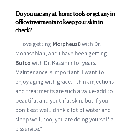
Do you use any at-home tools or get any in-
office treatments to keep your skin in
check?
"I love getting
Morpheus8
with Dr.
Monasebian, and I have been getting
Botox
with Dr. Kassimir for years.
Maintenance is important. I want to
enjoy aging with grace. I think injections
and treatments are such a value-add to
beautiful and youthful skin, but if you
don’t eat well, drink a lot of water and
sleep well, too, you are doing yourself a
disservice."