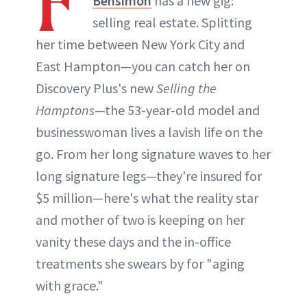
F
Bensimon
has a new gig:
selling real estate. Splitting
her time between New York City and
East Hampton—you can catch her on
Discovery Plus's new
Selling the
Hamptons
—the 53-year-old model and
businesswoman lives a lavish life on the
go. From her long signature waves to her
long signature legs—they're insured for
$5 million—here's what the reality star
and mother of two is keeping on her
vanity these days and the in-office
treatments she swears by for "aging
with grace."