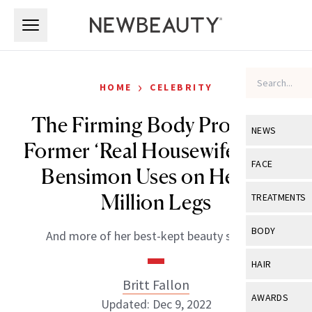
Skip to main content
Skip to main content
›
HOME
CELEBRITY
The Firming Body Products
NEWS
Former ‘Real Housewife’ Kelly
View All
Ne
FACE
Bensimon Uses on Her $5
Celebrity
View All
Fac
Million Legs
TREATMENTS
New Launch
Acne
View All
Tre
BODY
And more of her best-kept beauty secrets.
Treatment 
Anti-Aging
Neurotoxin
View All
Bo
HAIR
Industry & 
Celebrity
Fillers
Britt Fallon
Skin Care
View All
Hair
AWARDS
Updated: Dec 9, 2022
Eye Care
Lasers & En