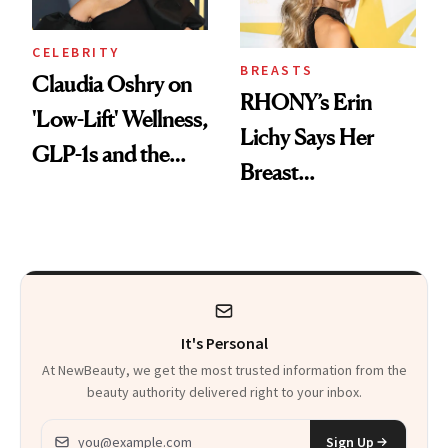
Swimsuit’ Debut
CELEBRITY
BREASTS
Claudia Oshry on
RHONY’s Erin
'Low-Lift' Wellness,
Lichy Says Her
GLP-1s and the
Breast
Facial She Swears
Augmentation
By
Helped Her “Feel
More Like Myself
Again”
It's Personal
At NewBeauty, we get the most trusted information from the
beauty authority delivered right to your inbox.
Email address
Sign Up