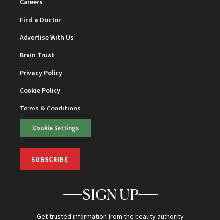
Careers
Find a Doctor
Advertise With Us
Brain Trust
Privacy Policy
Cookie Policy
Terms & Conditions
Cookie Settings
SUBSCRIBE
SIGN UP
Get trusted information from the beauty authority