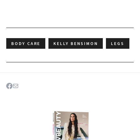
BODY CARE
KELLY BENSIMON
LEGS