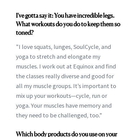
I've gotta say it: You have incredible legs.
What workouts do you do to keep them so
toned?
"I love squats, lunges, SoulCycle, and
yoga to stretch and elongate my
muscles. I work out at Equinox and find
the classes really diverse and good for
all my muscle groups. It’s important to
mix up your workouts—cycle, run or
yoga. Your muscles have memory and
they need to be challenged, too."
Which body products do you use on your