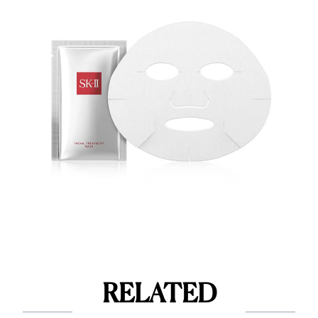
RELATED