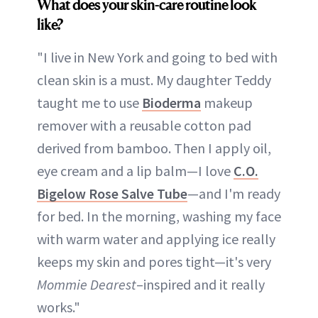
What does your skin-care routine look
like?
"I live in New York and going to bed with
clean skin is a must. My daughter Teddy
taught me to use
Bioderma
makeup
remover with a reusable cotton pad
derived from bamboo. Then I apply oil,
eye cream and a lip balm—I love
C.O.
Bigelow Rose Salve Tube
—and I'm ready
for bed. In the morning, washing my face
with warm water and applying ice really
keeps my skin and pores tight—it's very
Mommie Dearest
–inspired and it really
works."