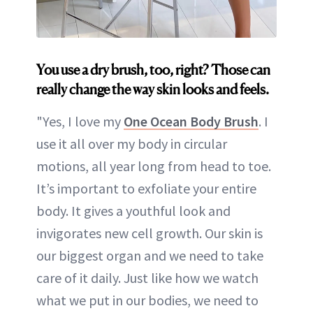
You use a dry brush, too, right? Those can
really change the way skin looks and feels.
"Yes, I love my
One Ocean Body Brush
. I
use it all over my body in circular
motions, all year long from head to toe.
It’s important to exfoliate your entire
body. It gives a youthful look and
invigorates new cell growth. Our skin is
our biggest organ and we need to take
care of it daily. Just like how we watch
what we put in our bodies, we need to