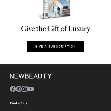
Give the Gift of Luxury
NEWBEAUTY
GIVE A SUBSCRIPTION
Contact Us