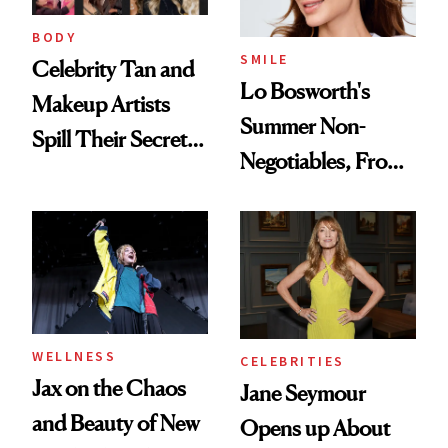
BODY
SMILE
Celebrity Tan and
Lo Bosworth's
Makeup Artists
Summer Non-
Spill Their Secrets
Negotiables, From
to a Sun-Safe Glow
Deodorant to Oral
Care
WELLNESS
CELEBRITIES
Jax on the Chaos
Jane Seymour
and Beauty of New
Opens up About