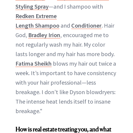
Styling Spray
—and I shampoo with
Redken Extreme
Length Shampoo
and
Conditioner
. Hair
God,
Bradley Irion
, encouraged me to
not regularly wash my hair. My color
lasts longer and my hair has more body.
Fatima Sheikh
blows my hair out twice a
week. It’s important to have consistency
with your hair professional—less
breakage. I don’t like Dyson blowdryers:
The intense heat lends itself to insane
breakage."
How is real estate treating you, and what