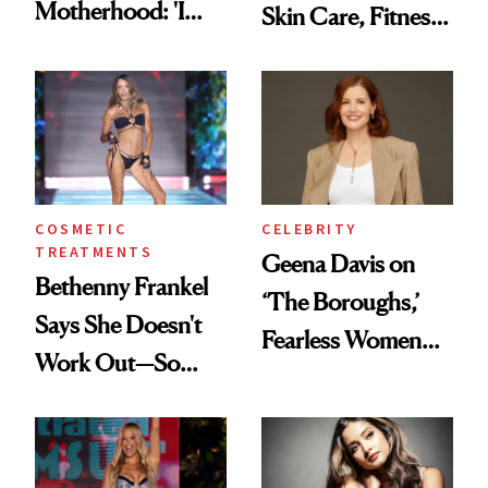
Motherhood: 'I
Skin Care, Fitness
Feel Like I'm Back
and Reuniting With
in Action'
Joe Lando for
Season 5 of 'Harry
Wild'
COSMETIC
CELEBRITY
TREATMENTS
Geena Davis on
Bethenny Frankel
‘The Boroughs,’
Says She Doesn't
Fearless Women
Work Out—So
and Why She’s ‘Still
What's Behind Her
Me’ at Every Age
SI Swimsuit Glow-
Up?