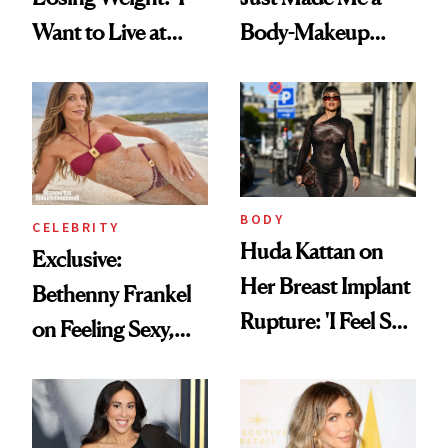
Want to Live at
Body-Makeup
Least 20 More
Convert
Years for My
Children'
BODY
CELEBRITY
Huda Kattan on
Exclusive:
Her Breast Implant
Bethenny Frankel
Rupture: 'I Feel So
on Feeling Sexy,
Lucky I Caught It'
Getting Older and
Her ‘Sports
Illustrated