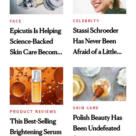
CELEBRITY
FACE
Stassi Schroeder
Epicutis Is Helping
Has Never Been
Science-Backed
Afraid of a Little
Skin Care Become
Chaos
the New Luxury
Spa Standard
SKIN CARE
PRODUCT REVIEWS
Polish Beauty Has
This Best-Selling
Been Undefeated
Brightening Serum