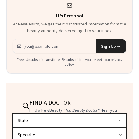
It's Personal
At NewBeauty, we get the most trusted information from the
beauty authority delivered right to your inbox.
Email address
Sign Up
Free · Unsubscribe anytime · By subscribing you agree to our
privacy
policy
.
FIND A DOCTOR
Find a NewBeauty
"Top Beauty Doctor"
Near you
Filter doctors by location and specialty