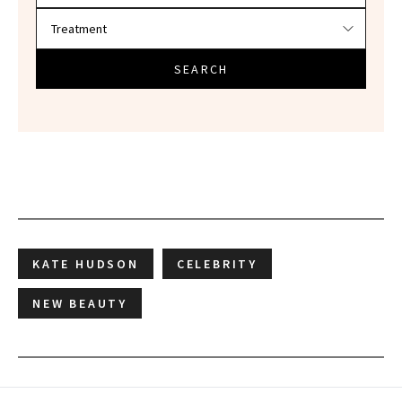
SEARCH
KATE HUDSON
CELEBRITY
NEW BEAUTY