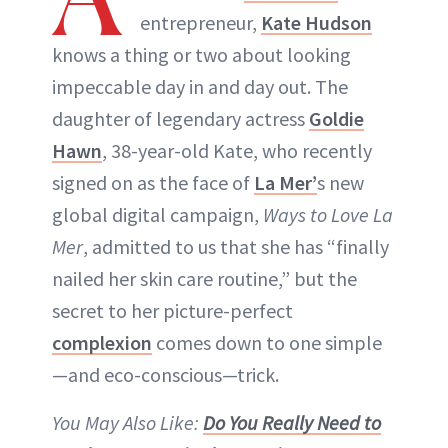
entrepreneur,
Kate Hudson
knows a thing or two about looking
impeccable day in and day out. The
daughter of legendary actress
Goldie
Hawn
, 38-year-old Kate, who recently
signed on as the face of
La Mer’
s new
global digital campaign,
Ways to Love La
Mer
, admitted to us that she has “finally
nailed her skin care routine,” but the
secret to her picture-perfect
complexion
comes down to one simple
—and eco-conscious—trick.
You May Also Like:
Do You Really Need to