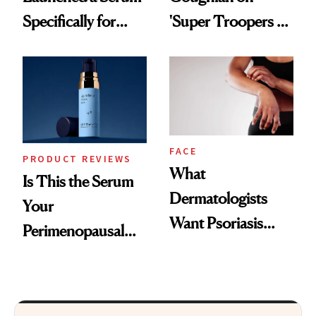
Specifically for
'Super Troopers 3'
GLP-1 Skin
and the Skin Care
Changes
That Survives Four
Kids
FACE
PRODUCT REVIEWS
What
Is This the Serum
Dermatologists
Your
Want Psoriasis
Perimenopausal
Patients on GLP-1s
Skin Has Been
to Know
Waiting For?