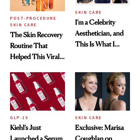
SKIN CARE
POST-PROCEDURE
I’m a Celebrity
SKIN CARE
Aesthetician, and
The Skin Recovery
This Is What I
Routine That
Brought Back
Helped This Viral
From Seoul
Patient Heal
GLP-1S
SKIN CARE
Kiehl’s Just
Exclusive: Marisa
Launched a Serum
Coughlan on