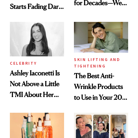
for Decades—We
Starts Fading Dark
Just Weren’t
Spots in 7 Days
Paying Attention
SKIN LIFTING AND
CELEBRITY
TIGHTENING
Ashley Iaconetti Is
The Best Anti-
Not Above a Little
Wrinkle Products
TMI About Her
to Use in Your 20s,
Skin Care
30s, 40s, 50s and
Beyond