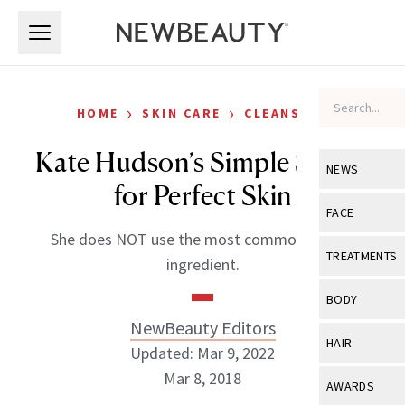
Skip to main content
Skip to main content
›
›
HOME
SKIN CARE
CLEANSERS
Kate Hudson’s Simple Secret
NEWS
for Perfect Skin
View All
Ne
FACE
She does NOT use the most common beauty
Celebrity
View All
Fac
TREATMENTS
ingredient.
New Launch
Acne
View All
Tre
BODY
Treatment 
Anti-Aging
NewBeauty Editors
Neurotoxin
View All
Bo
HAIR
Industry & 
Updated: Mar 9, 2022
Celebrity
Fillers
Skin Care
Mar 8, 2018
View All
Hair
AWARDS
Eye Care
Lasers & En