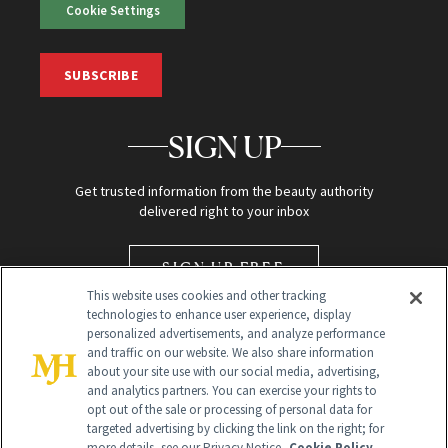
Cookie Settings
SUBSCRIBE
SIGN UP
Get trusted information from the beauty authority
delivered right to your inbox
SIGN UP FREE
This website uses cookies and other tracking
technologies to enhance user experience, display
personalized advertisements, and analyze performance
and traffic on our website. We also share information
about your site use with our social media, advertising,
and analytics partners. You can exercise your rights to
opt out of the sale or processing of personal data for
targeted advertising by clicking the link on the right; for
Global Headquarters
more details, see our Privacy Notice.
Cookie Policy