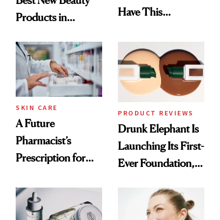
Best New Beauty
Have This
Products in
Ingredient in
August, From
Common
Urban Decay's
Ghosting Spray to
amika's Protector
Treatment
SKIN CARE
PRODUCT REVIEWS
A Future
Drunk Elephant Is
Pharmacist’s
Launching Its First-
Prescription for
Ever Foundation,
Better Skin
and It's Really
Good