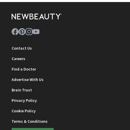
Contact Us
Careers
Find a Doctor
Advertise With Us
Brain Trust
Privacy Policy
Cookie Policy
Terms & Conditions