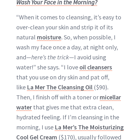
Wash Your Face in the Morning?
“When it comes to cleansing, it’s easy to
over-clean your skin and strip it of its
natural
moisture
. So, when possible, I
wash my face once a day, at night only,
and—
here’s the trick
—I avoid using
water!” she says. “I love
oil cleansers
that you use on dry skin and pat off,
like
La Mer The Cleansing Oil
($90).
Then, I finish off with a toner or
micellar
water
that gives me that extra clean,
hydrated feeling. If I’m cleansing in the
morning, I use
La Mer’s The Moisturizing
Cool Gel Cream
($170), usually followed