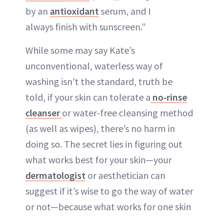
by an
antioxidant
serum, and I
always finish with sunscreen.”
While some may say Kate’s
unconventional, waterless way of
washing isn’t the standard, truth be
told, if your skin can tolerate a
no-rinse
cleanser
or water-free cleansing method
(as well as wipes), there’s no harm in
doing so. The secret lies in figuring out
what works best for your skin—your
dermatologist
or aesthetician can
suggest if it’s wise to go the way of water
or not—because what works for one skin