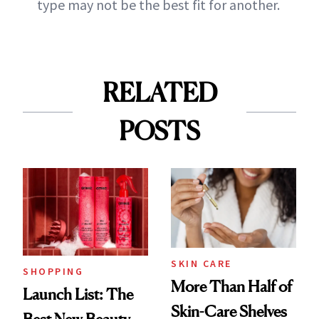
type may not be the best fit for another.
RELATED
POSTS
SKIN CARE
SHOPPING
More Than Half of
Launch List: The
Skin-Care Shelves