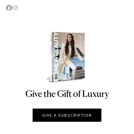
Give the Gift of Luxury
NEWBEAUTY
GIVE A SUBSCRIPTION