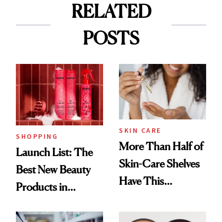
RELATED
POSTS
SKIN CARE
SHOPPING
More Than Half of
Launch List: The
Skin-Care Shelves
Best New Beauty
Have This
Products in
Ingredient in
August, From
Common
Urban Decay's