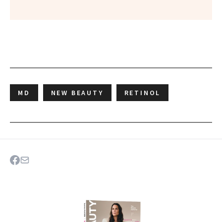
MD
NEW BEAUTY
RETINOL