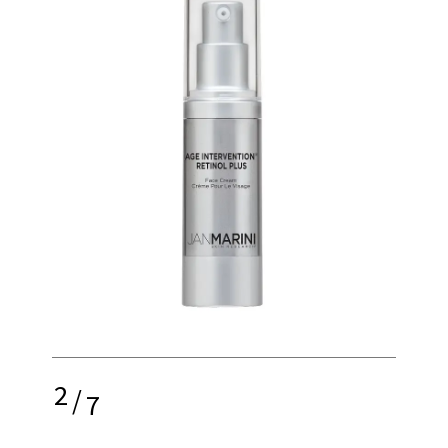
2
/
7