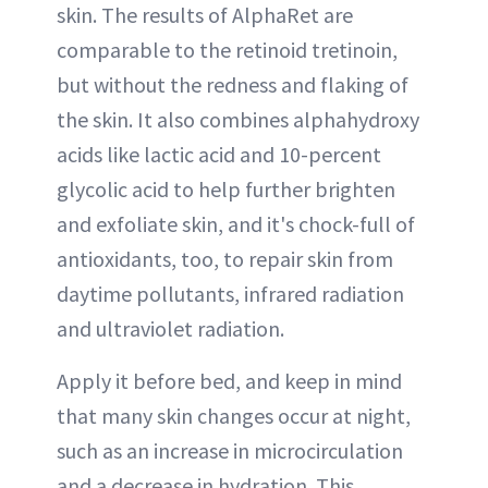
skin. The results of AlphaRet are
comparable to the retinoid tretinoin,
but without the redness and flaking of
the skin. It also combines
alphahydroxy
acids
like lactic acid and 10-percent
glycolic acid to help further brighten
and exfoliate skin, and it's chock-full of
antioxidants, too, to repair skin from
daytime pollutants, infrared radiation
and ultraviolet radiation.
Apply it before bed, and keep in mind
that many skin changes occur at night,
such as an increase in microcirculation
and a decrease in hydration. This