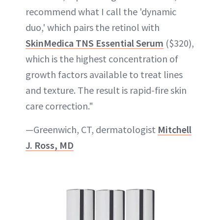
recommend what I call the 'dynamic
duo,' which pairs the retinol with
SkinMedica TNS Essential Serum
($320),
which is the highest concentration of
growth factors available to treat lines
and texture. The result is rapid-fire skin
care correction."
—Greenwich, CT, dermatologist
Mitchell
J. Ross, MD