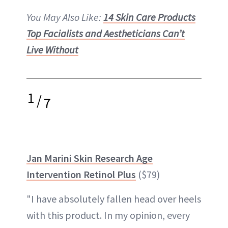
You May Also Like:
14 Skin Care Products
Top Facialists and Aestheticians Can’t
Live Without
1
/
7
Jan Marini Skin Research Age
Intervention Retinol Plus
($79)
"I have absolutely fallen head over heels
with this product. In my opinion, every