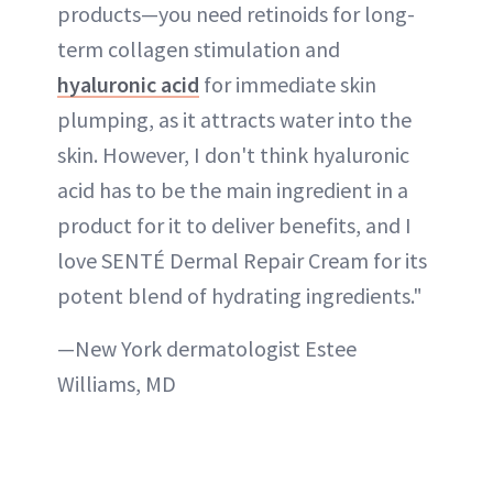
products—you need retinoids for long-
term collagen stimulation and
hyaluronic acid
for immediate skin
plumping, as it attracts water into the
skin. However, I don't think hyaluronic
acid has to be the main ingredient in a
product for it to deliver benefits, and I
love SENTÉ Dermal Repair Cream for its
potent blend of hydrating ingredients."
—New York dermatologist Estee
Williams, MD