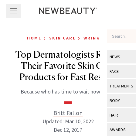
Skip to main content
Skip to main content
›
›
HOME
SKIN CARE
WRINKLES
Top Dermatologists Reveal
NEWS
Their Favorite Skin Care
View All
Ne
FACE
Products for Fast Results
Celebrity
View All
Fac
TREATMENTS
Because who has time to wait nowadays?
New Launch
Acne
View All
Tre
BODY
Treatment 
Anti-Aging
Neurotoxin
Britt Fallon
View All
Bo
HAIR
Industry & 
Celebrity
Updated: Mar 10, 2022
Fillers
Skin Care
View All
Hair
Dec 12, 2017
AWARDS
Eye Care
Lasers & En