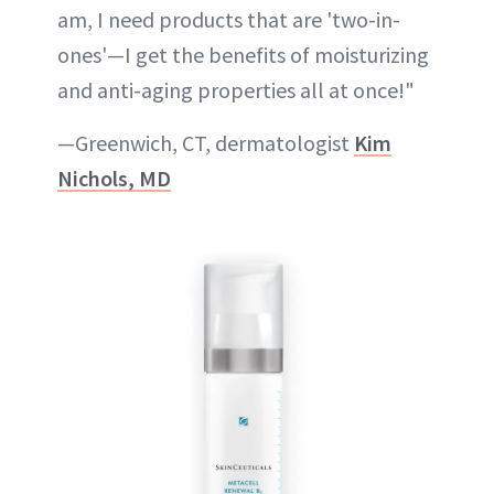
am, I need products that are 'two-in-
ones'—I get the benefits of moisturizing
and anti-aging properties all at once!"
—Greenwich, CT, dermatologist
Kim
Nichols, MD