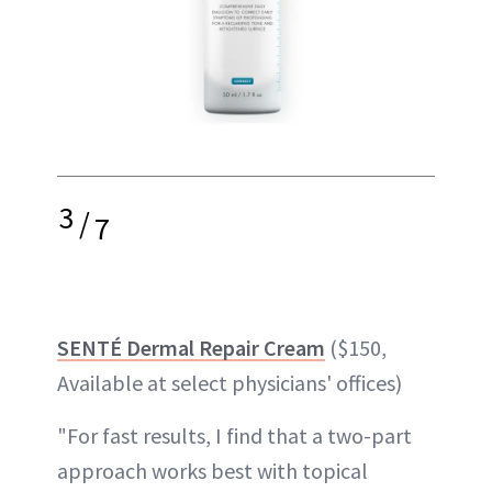
3
/
7
SENTÉ Dermal Repair Cream
($150,
Available at select physicians' offices)
"For fast results, I find that a two-part
approach works best with topical