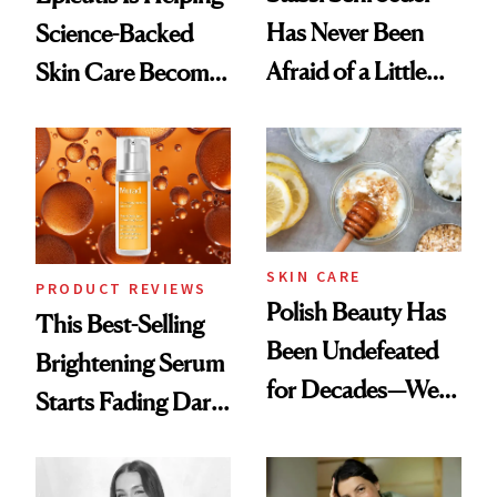
Has Never Been
Science-Backed
Afraid of a Little
Skin Care Become
Chaos
the New Luxury
Spa Standard
SKIN CARE
PRODUCT REVIEWS
Polish Beauty Has
This Best-Selling
Been Undefeated
Brightening Serum
for Decades—We
Starts Fading Dark
Just Weren’t
Spots in 7 Days
Paying Attention