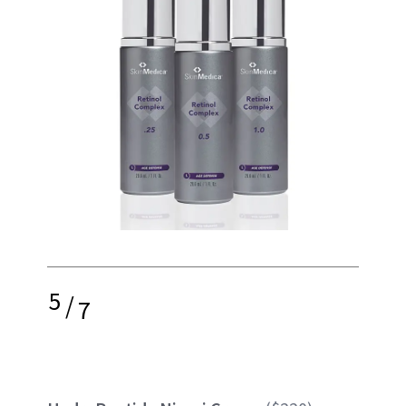
5
/
7