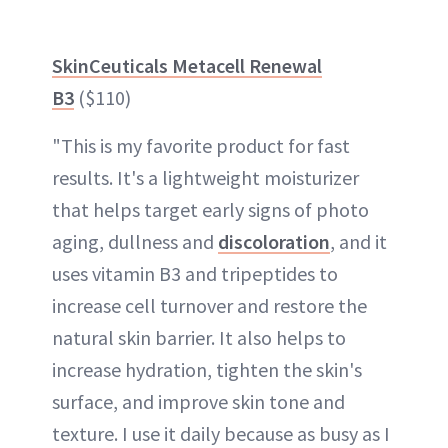
SkinCeuticals Metacell Renewal
B3
($110)
"This is my favorite product for fast
results. It's a lightweight moisturizer
that helps target early signs of photo
aging, dullness and
discoloration
, and it
uses vitamin B3 and tripeptides to
increase cell turnover and restore the
natural skin barrier. It also helps to
increase hydration, tighten the skin's
surface, and improve skin tone and
texture. I use it daily because as busy as I