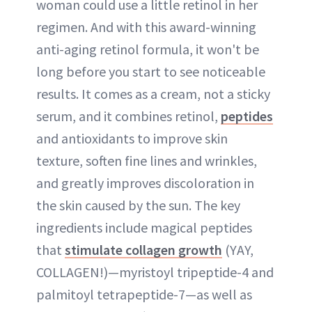
woman could use a little retinol in her
regimen. And with this award-winning
anti-aging retinol formula, it won't be
long before you start to see noticeable
results. It comes as a cream, not a sticky
serum, and it combines retinol,
peptides
and antioxidants to improve skin
texture, soften fine lines and wrinkles,
and greatly improves discoloration in
the skin caused by the sun. The key
ingredients include magical peptides
that
stimulate collagen growth
(YAY,
COLLAGEN!)—myristoyl tripeptide-4 and
palmitoyl tetrapeptide-7—as well as