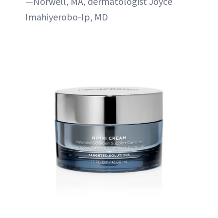
—Norwell, MA, dermatologist Joyce
Imahiyerobo-Ip, MD