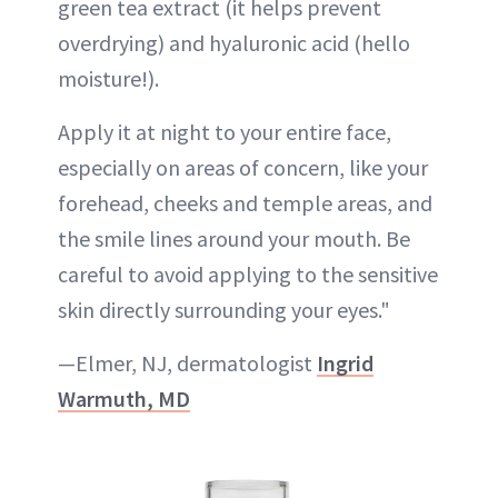
green tea extract (it helps prevent
overdrying) and hyaluronic acid (hello
moisture!).
Apply it at night to your entire face,
especially on areas of concern, like your
forehead, cheeks and temple areas, and
the smile lines around your mouth. Be
careful to avoid applying to the sensitive
skin directly surrounding your eyes."
—Elmer, NJ, dermatologist
Ingrid
Warmuth, MD