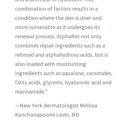
combination of factors results in a
condition where the skin is drier and
more vulnerable as it undergoes its
renewal process. AlphaRet not only
combines repair ingredients such as a
retinoid and alphahydroxy acids, but is
also loaded with moisturizing
ingredients such as squalane, ceramides,
fatty acids, glycerin, hyaluronic acid and
niacinamide."
—New York dermatologist Melissa
Kanchanapoomi Levin, MD