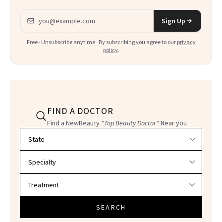
Email address
Sign Up
Free · Unsubscribe anytime · By subscribing you agree to our
privacy
policy
.
FIND A DOCTOR
Find a NewBeauty
"Top Beauty Doctor"
Near you
Filter doctors by location and specialty
SEARCH