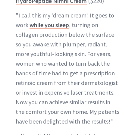
HydroPeptide Nimni Cream
($220)
"I call this my ‘dream cream.’ It goes to
work
while you sleep
, turning on
collagen production below the surface
so you awake with plumper, radiant,
more youthful-looking skin. For years,
women who wanted to turn back the
hands of time had to get a prescription
retinoid cream from their dermatologist
or invest in expensive laser treatments.
Now you can achieve similar results in
the comfort your own home. My patients
have been delighted with the results!"