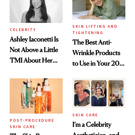
SKIN LIFTING AND
CELEBRITY
TIGHTENING
Ashley Iaconetti Is
The Best Anti-
Not Above a Little
Wrinkle Products
TMI About Her
to Use in Your 20s,
Skin Care
30s, 40s, 50s and
Beyond
SKIN CARE
POST-PROCEDURE
I’m a Celebrity
SKIN CARE
Aesthetician, and