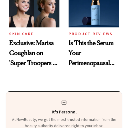
SKIN CARE
PRODUCT REVIEWS
Exclusive: Marisa
Is This the Serum
Coughlan on
Your
'Super Troopers 3'
Perimenopausal
and the Skin Care
Skin Has Been
That Survives Four
Waiting For?
Kids
It's Personal
At NewBeauty, we get the most trusted information from the
beauty authority delivered right to your inbox.