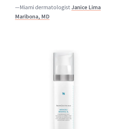
—Miami dermatologist
Janice Lima
Maribona, MD