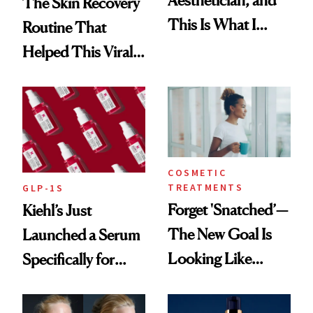
The Skin Recovery
This Is What I
Routine That
Brought Back
Helped This Viral
From Seoul
Patient Heal
COSMETIC
TREATMENTS
GLP-1S
Forget 'Snatched’—
Kiehl’s Just
The New Goal Is
Launched a Serum
Looking Like
Specifically for
You're Well-Rested
GLP-1 Skin
Changes