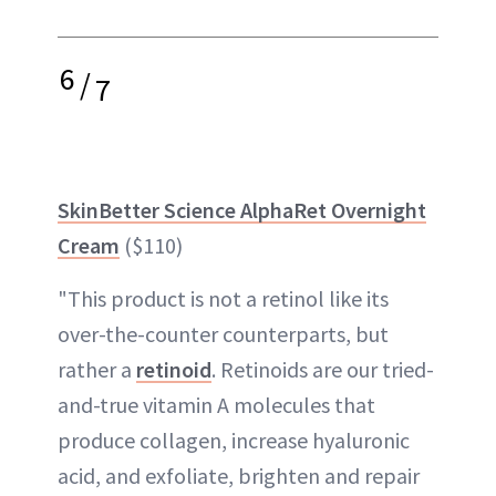
6
/
7
SkinBetter Science AlphaRet Overnight
Cream
($110)
"This product is not a retinol like its
over-the-counter counterparts, but
rather a
retinoid
. Retinoids are our tried-
and-true vitamin A molecules that
produce collagen, increase hyaluronic
acid, and exfoliate, brighten and repair