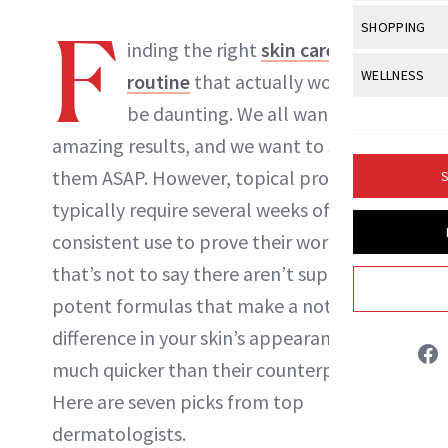
Body Sculpt
Bond Repai
View All
Awa
F
SHOPPING
Hyperpigme
Microneedl
Breasts
inding the right
skin care
Celebrity Ha
NB100 Awar
Makeup
View All
Sho
WELLNESS
Post-Proce
routine
that actually works can
Butts
Dry Hair
16th Annual
Sensitive S
BeautyRepo
be daunting. We all want
Regenerati
View All
Wel
Cellulite
Frizzy Hair
2025 NewBe
amazing results, and we want to see
Skin Care
Gift Guides
Skin Lifting
Fitness
Fragrance
Gray Hair
them ASAP. However, topical products
S
Skin Condit
NewBeauty 
GLP-1s
Hands + Nai
typically require several weeks of
Hair Color
Smile
Product Re
Britt Fallon
Health
consistent use to prove their worth. But,
Legs
Hair Growth
Sun Care
that’s not to say there aren’t super
Menopause
Pregnancy
INSTAGRAM
Hair Repair
potent formulas that make a noticeable
Scalp Healt
difference in your skin’s appearance
ABOUT NEWBEAUTY
much quicker than their counterparts.
Tips + Tutor
Here are seven picks from top
dermatologists.