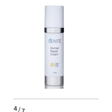
4
/
7