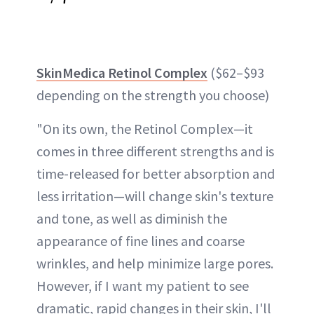
SkinMedica Retinol Complex
($62–$93
depending on the strength you choose)
"On its own, the Retinol Complex—it
comes in three different strengths and is
time-released for better absorption and
less irritation—will change skin's texture
and tone, as well as diminish the
appearance of fine lines and coarse
wrinkles, and help
minimize large pores
.
However, if I want my patient to see
dramatic, rapid changes in their skin, I'll