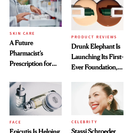
Ghosting Spray to
amika's Protector
Treatment
SKIN CARE
PRODUCT REVIEWS
A Future
Drunk Elephant Is
Pharmacist’s
Launching Its First-
Prescription for
Ever Foundation,
Better Skin
and It's Really
Good
CELEBRITY
FACE
Stassi Schroeder
Epicutis Is Helping