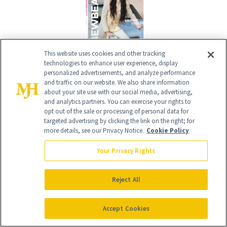
This website uses cookies and other tracking
technologies to enhance user experience, display
personalized advertisements, and analyze performance
Give the Gift of Luxury
NEWBEAUTY
and traffic on our website. We also share information
about your site use with our social media, advertising,
and analytics partners. You can exercise your rights to
opt out of the sale or processing of personal data for
GIVE A SUBSCRIPTION
targeted advertising by clicking the link on the right; for
more details, see our Privacy Notice.
Cookie Policy
Your Privacy Rights
Reject All
Accept Cookies