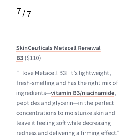
7
/
7
SkinCeuticals Metacell Renewal
B3
($110)
"I love Metacell B3! It's lightweight,
fresh-smelling and has the right mix of
ingredients—
vitamin B3/niacinamide
,
peptides and glycerin—in the perfect
concentrations to moisturize skin and
leave it feeling soft while decreasing
redness and delivering a firming effect."