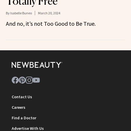
Totally Free
By
Isabelle Buneo
March 20, 2024
And no, it’s not Too Good to Be True.
Contact Us
Careers
Find a Doctor
Advertise With Us