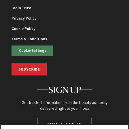
Brain Trust
Privacy Policy
Cookie Policy
Terms & Conditions
Cookie Settings
SUBSCRIBE
SIGN UP
Get trusted information from the beauty authority
delivered right to your inbox
SIGN UP FREE