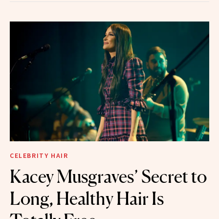
CELEBRITY HAIR
Kacey Musgraves’ Secret to
Long, Healthy Hair Is