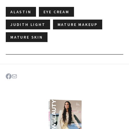
ALASTIN
EYE CREAM
JUDITH LIGHT
MATURE MAKEUP
MATURE SKIN