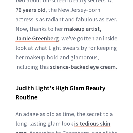
two about on-screen beauty secrets. At
76 years old
, the New Jersey-born
actress is as radiant and fabulous as ever.
Now, thanks to her
makeup artist,
Jamie Greenberg
, we've gotten an inside
look at what Light swears by for keeping
her makeup bold and glamorous,
including this
science-backed eye cream.
Judith Light's High Glam Beauty
Routine
An adage as old as time, the secret to a
long-lasting glam look
is tedious skin
prep
. According to Greenberg, one of the