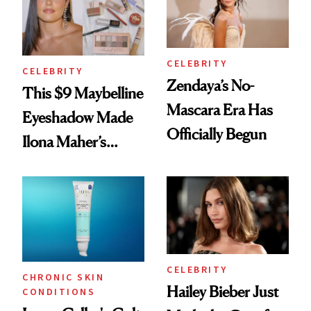
CELEBRITY
CELEBRITY
Zendaya’s No-
This $9 Maybelline
Mascara Era Has
Eyeshadow Made
Officially Begun
Ilona Maher’s
ESPYS Look
CELEBRITY
CHRONIC SKIN
Hailey Bieber Just
CONDITIONS