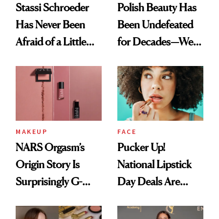
Stassi Schroeder
Polish Beauty Has
Has Never Been
Been Undefeated
Afraid of a Little
for Decades—We
Chaos
Just Weren’t
Paying Attention
MAKEUP
FACE
NARS Orgasm’s
Pucker Up!
Origin Story Is
National Lipstick
Surprisingly G-
Day Deals Are
Rated
Here