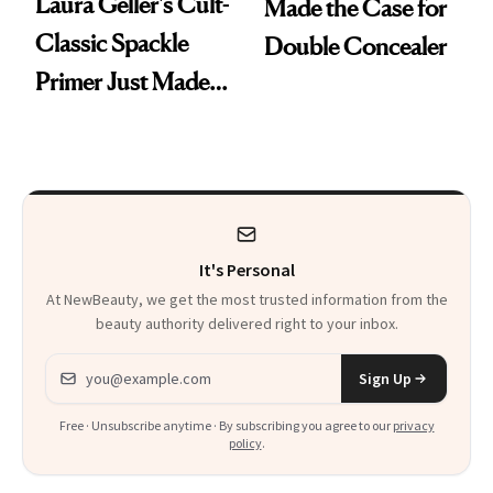
Laura Geller's Cult-
Made the Case for
Classic Spackle
Double Concealer
Primer Just Made
Beauty History
It's Personal
At NewBeauty, we get the most trusted information from the
beauty authority delivered right to your inbox.
Email address
Sign Up
Free · Unsubscribe anytime · By subscribing you agree to our
privacy
policy
.