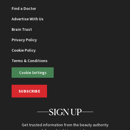
Find a Doctor
Advertise With Us
Brain Trust
Privacy Policy
Cookie Policy
Terms & Conditions
Cookie Settings
SUBSCRIBE
SIGN UP
Get trusted information from the beauty authority