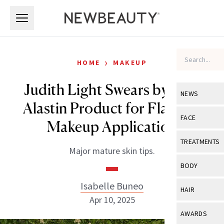
Skip to main content
Skip to main content
›
HOME
MAKEUP
Judith Light Swears by This
NEWS
Alastin Product for Flawless
View All
Ne
FACE
Makeup Application
Celebrity
View All
Fac
TREATMENTS
Major mature skin tips.
New Launch
Acne
View All
Tre
BODY
Treatment 
Anti-Aging
Neurotoxin
Isabelle Buneo
View All
Bo
HAIR
Industry & 
Celebrity
Apr 10, 2025
Fillers
Skin Care
View All
Hair
AWARDS
Eye Care
Lasers & En