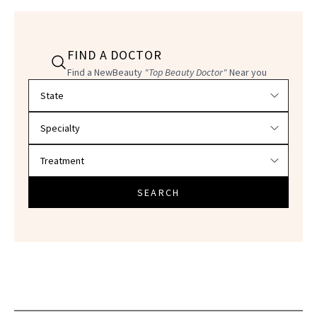
FIND A DOCTOR
Find a NewBeauty
"Top Beauty Doctor"
Near you
Filter doctors by location and specialty
SEARCH