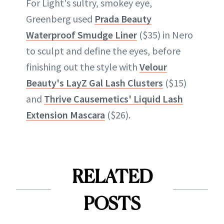
For Light's sultry, smokey eye,
Greenberg used
Prada Beauty
Waterproof Smudge Liner
($35) in Nero
to sculpt and define the eyes, before
finishing out the style with
Velour
Beauty's LayZ Gal Lash Clusters
($15)
and
Thrive Causemetics' Liquid Lash
Extension Mascara
($26).
RELATED
POSTS