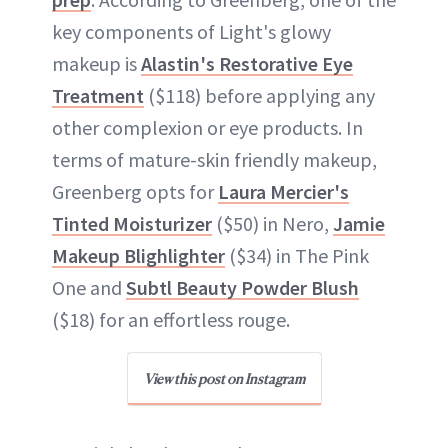
key components of Light's glowy
makeup is
Alastin's Restorative Eye
Treatment
($118) before applying any
other complexion or eye products. In
terms of mature-skin friendly makeup,
Greenberg opts for
Laura Mercier's
Tinted Moisturizer
($50) in Nero,
Jamie
Makeup Blighlighter
($34) in The Pink
One and
Subtl Beauty Powder Blush
($18) for an effortless rouge.
View this post on Instagram