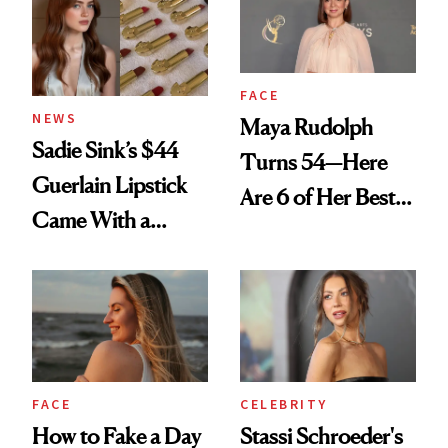
FACE
NEWS
Maya Rudolph
Sadie Sink’s $44
Turns 54—Here
Guerlain Lipstick
Are 6 of Her Best
Came With a
Looks Worth
Seriously Chic
Celebrating
Twist
FACE
CELEBRITY
How to Fake a Day
Stassi Schroeder's