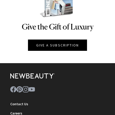
Give the Gift of Luxury
NEWBEAUTY
GIVE A SUBSCRIPTION
Contact Us
Careers