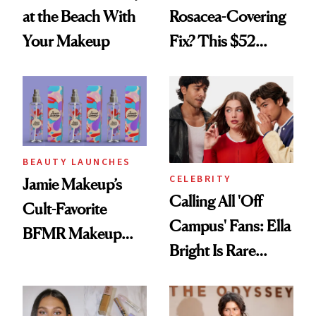
at the Beach With
Rosacea-Covering
Your Makeup
Fix? This $52
Foundation
BEAUTY LAUNCHES
CELEBRITY
Jamie Makeup’s
Calling All 'Off
Cult-Favorite
Campus' Fans: Ella
BFMR Makeup
Bright Is Rare
Remover Just Got a
Beauty's First
Glow Up
Celeb Ambassador