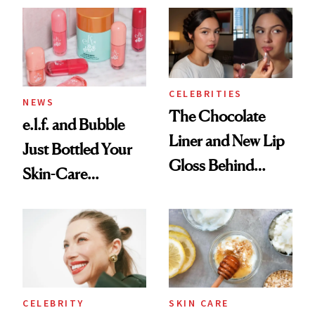
CELEBRITIES
NEWS
The Chocolate
e.l.f. and Bubble
Liner and New Lip
Just Bottled Your
Gloss Behind
Skin-Care
Olivia Rodrigo's
Cocktailing
Ethereal
Routine
Lollapalooza Look
CELEBRITY
SKIN CARE