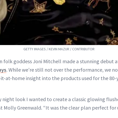
GETTY IMAGES / KEVIN MAZUR / CONTRIBUTOR
n folk goddess Joni Mitchell made a stunning debut at
mys
. While we’re still not over the performance, we 
-it-at-home insight into the products used for the 80-
night look I wanted to create a classic glowing flush
t Molly Greenwald. “It was the clear plan perfect for