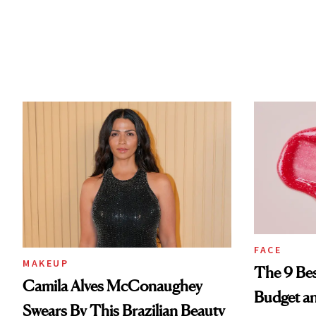
FACE
MAKEUP
The 9 Bes
Camila Alves McConaughey
Budget a
Swears By This Brazilian Beauty