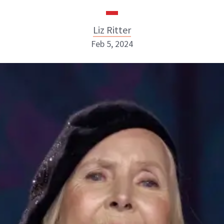
Liz Ritter
Feb 5, 2024
Liz Ritter
INSTAGRAM
ABOUT NEWBEAUTY