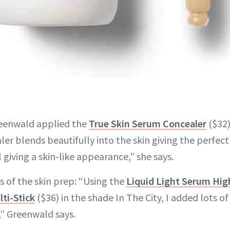
reenwald applied the
True Skin Serum Concealer
($32)
er blends beautifully into the skin giving the perfec
l giving a skin-like appearance,” she says.
ps of the skin prep: “Using the
Liquid Light Serum Hig
ti-Stick
($36) in the shade In The City, I added lots 
” Greenwald says.