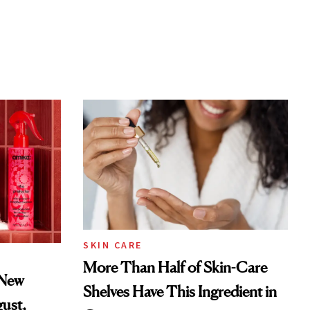
SKIN CARE
More Than Half of Skin-Care
 New
Shelves Have This Ingredient in
gust,