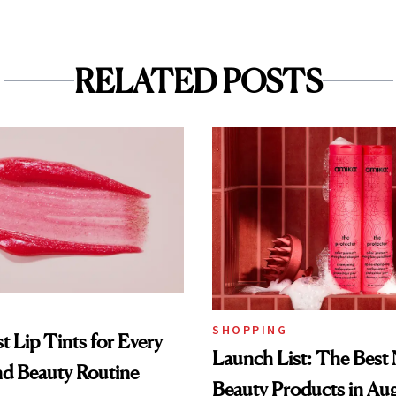
RELATED POSTS
SHOPPING
t Lip Tints for Every
Launch List: The Best
nd Beauty Routine
Beauty Products in Au