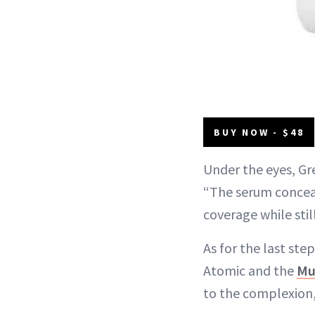
BUY NOW - $48
Under the eyes, G
“The serum conceal
coverage while stil
As for the last ste
Atomic and the
Mul
to the complexion,