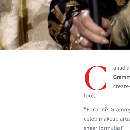
C
anadia
Gram
create
look.
“For Joni’s Grammy 
celeb makeup artis
sheer formulas!”