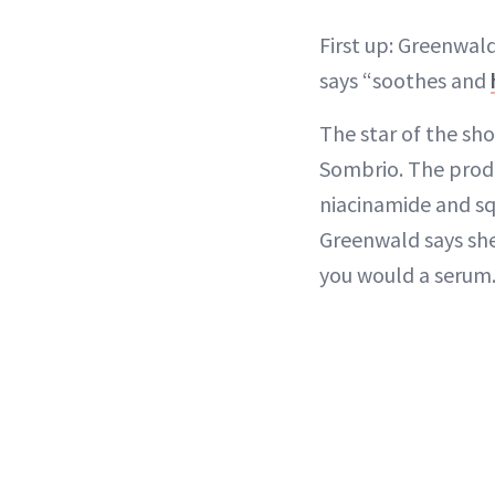
First up: Greenwal
says “soothes and
The star of the sh
Sombrio. The produc
niacinamide and squ
Greenwald says she 
you would a serum