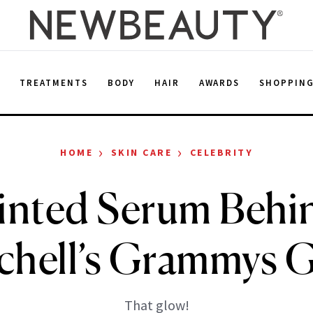
E
TREATMENTS
BODY
HAIR
AWARDS
SHOPPIN
›
›
HOME
SKIN CARE
CELEBRITY
inted Serum Behin
chell’s Grammys 
That glow!