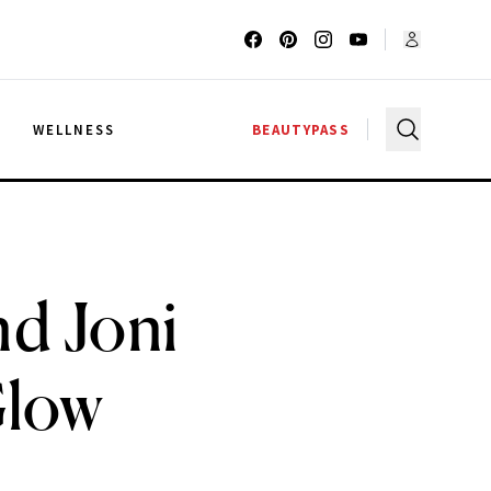
G
WELLNESS
BEAUTYPASS
d Joni
Glow