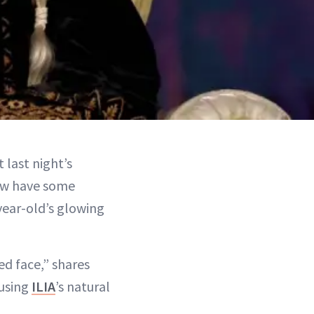
 last night’s
now have some
year-old’s glowing
ed face,” shares
 using
ILIA
’s natural