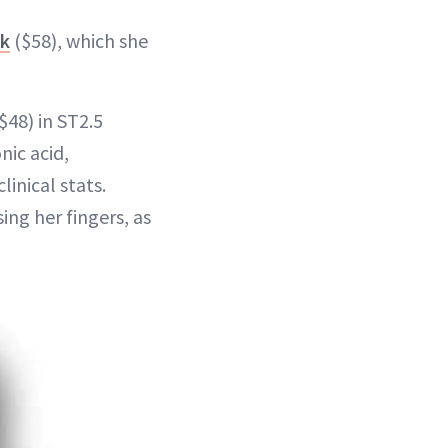
lk
($58), which she
$48) in ST2.5
nic acid,
inical stats.
ing her fingers, as