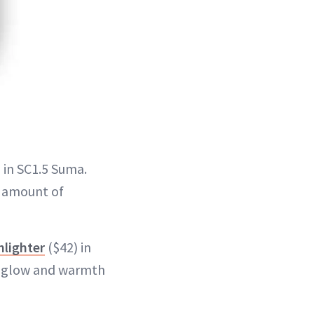
 in SC1.5 Suma.
t amount of
hlighter
($42) in
of glow and warmth