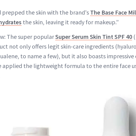
d prepped the skin with the brand's
The Base Face Mi
hydrates
the skin, leaving it ready for makeup.”
ow: The super popular
Super Serum Skin Tint SPF 40
(
t not only offers legit skin-care ingredients (hyaluro
alene, to name a few), but it also boasts impressive cl
applied the lightweight formula to the entire face us
.