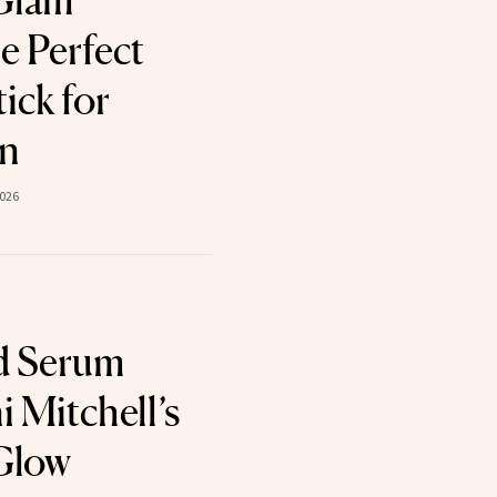
Glam
e Perfect
ick for
in
2026
d Serum
 Mitchell’s
Glow