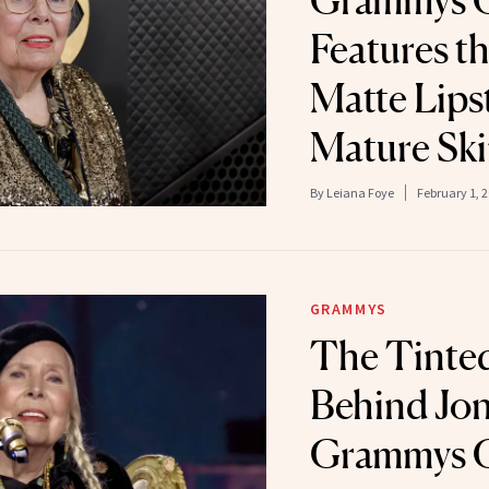
Grammys 
Features th
Matte Lipst
Mature Sk
By
Leiana Foye
February 1, 
GRAMMYS
The Tinte
Behind Joni
Grammys 