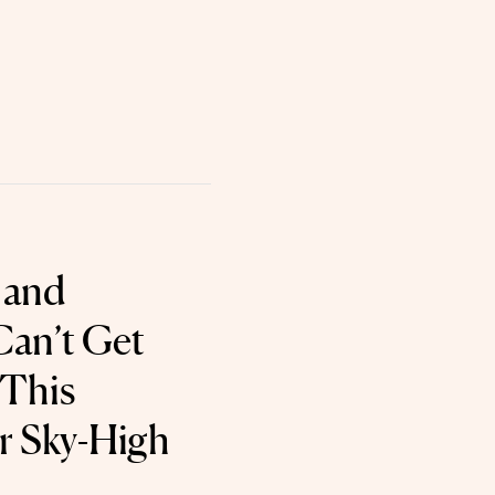
 and
an’t Get
 This
r Sky-High