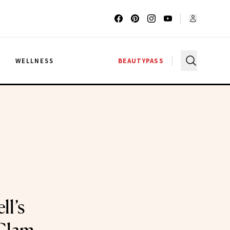
G
WELLNESS
BEAUTYPASS
ll’s