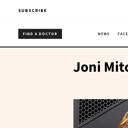
Skip to main content
Skip to main content
SUBSCRIBE
FIND A DOCTOR
NEWS
FAC
Joni Mit