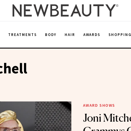
E
TREATMENTS
BODY
HAIR
AWARDS
SHOPPIN
chell
AWARD SHOWS
Joni Mitche