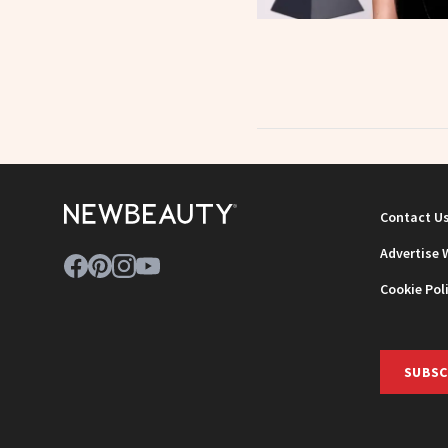
Contact U
Advertise 
Cookie Pol
SUBSC