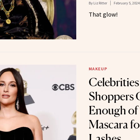
By
Liz Ritter
February 5, 2024
That glow!
MAKEUP
Celebrities
Shoppers C
Enough of
Mascara fo
Lashes