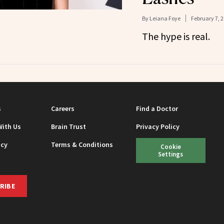
By
Leiana Foye
February 7, 
The hype is real.
s
Careers
Find a Doctor
With Us
Brain Trust
Privacy Policy
icy
Terms & Conditions
Cookie
Settings
RIBE