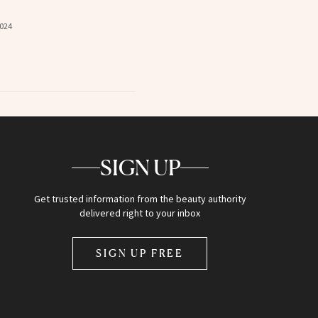
2024
SIGN UP
Get trusted information from the beauty authority
delivered right to your inbox
SIGN UP FREE