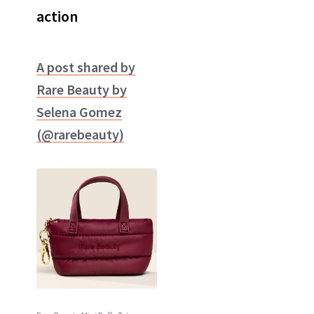
action
A post shared by
Rare Beauty by
Selena Gomez
(@rarebeauty)