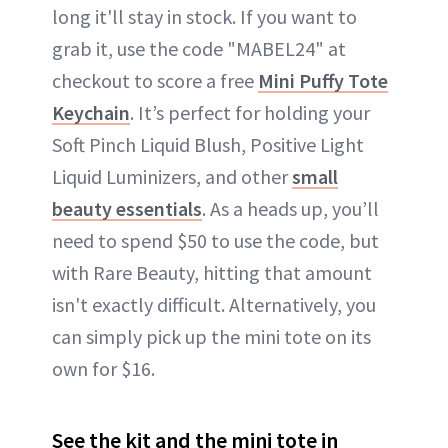
long it'll stay in stock. If you want to
grab it, use the code "MABEL24" at
checkout to score a free
Mini Puffy Tote
Keychain
. It’s perfect for holding your
Soft Pinch Liquid Blush, Positive Light
Liquid Luminizers, and other
small
beauty essentials
. As a heads up, you’ll
need to spend $50 to use the code, but
with Rare Beauty, hitting that amount
isn't exactly difficult. Alternatively, you
can simply pick up the mini tote on its
own for $16.
See the kit and the mini tote in