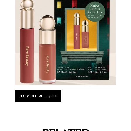
BUY NOW - $30