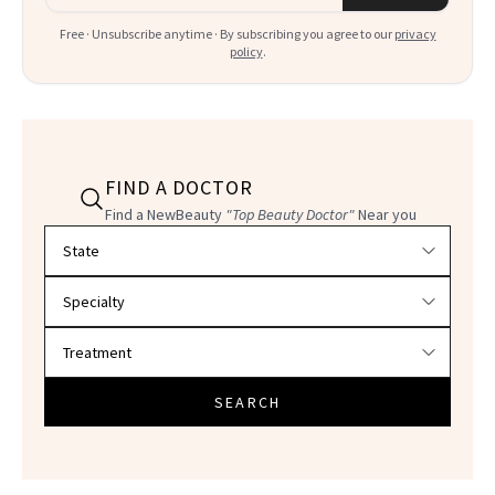
Free · Unsubscribe anytime · By subscribing you agree to our
privacy
policy
.
FIND A DOCTOR
Find a NewBeauty
"Top Beauty Doctor"
Near you
Filter doctors by location and specialty
SEARCH