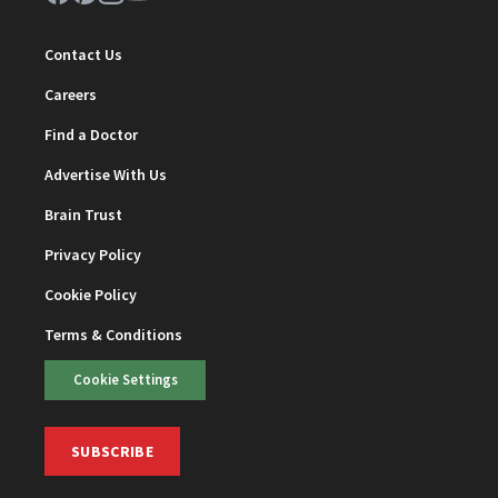
Contact Us
Careers
Find a Doctor
Advertise With Us
Brain Trust
Privacy Policy
Cookie Policy
Terms & Conditions
Cookie Settings
SUBSCRIBE