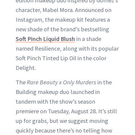
edition makeup duo inspired by Gomez’s
character, Mabel Mora. Announced on
Instagram, the makeup kit features a
new shade of the brand's bestselling
Soft Pinch Liquid Blush
in a shade
named Resilience, along with its popular
Soft Pinch Tinted Lip Oil in the color
Delight.
The
Rare Beauty x Only Murders
in the
Building makeup duo launched in
tandem with the show's season
premiere on Tuesday, August 28. It’s still
up for grabs, but we suggest moving
quickly because there’s no telling how