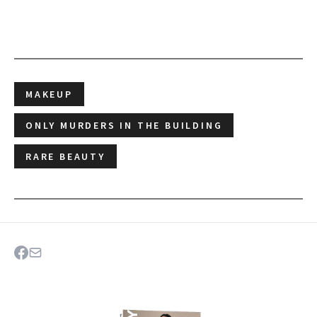
MAKEUP
ONLY MURDERS IN THE BUILDING
RARE BEAUTY