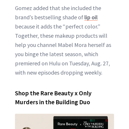
Gomez added that she included the
brand’s bestselling shade of
lip oil
because it adds the “perfect color.”
Together, these makeup products will
help you channel Mabel Mora herself as
you binge the latest season, which
premiered on Hulu on Tuesday, Aug. 27,
with new episodes dropping weekly.
Shop the Rare Beauty x Only
Murders in the Building Duo