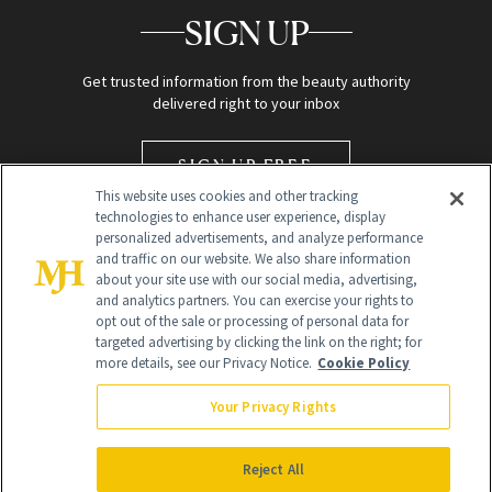
SIGN UP
Get trusted information from the beauty authority
delivered right to your inbox
SIGN UP FREE
This website uses cookies and other tracking
technologies to enhance user experience, display
personalized advertisements, and analyze performance
and traffic on our website. We also share information
about your site use with our social media, advertising,
and analytics partners. You can exercise your rights to
opt out of the sale or processing of personal data for
targeted advertising by clicking the link on the right; for
Global Headquarters
more details, see our Privacy Notice.
Cookie Policy
259 Prospect Plains Rd Building H
Monroe Township, NJ 08831 info@newbeauty.com
Your Privacy Rights
info@newbeauty.com
NewBeauty may earn a portion of sales from products that are
purchased through our site as part of our affiliate partnerships with
Reject All
retailers.
©
2026
All Rights Reserved