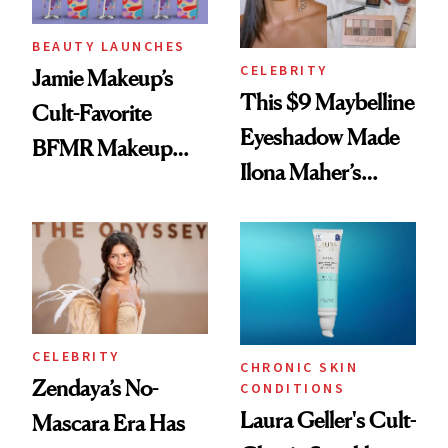
BEAUTY LAUNCHES
CELEBRITY
Jamie Makeup’s
This $9 Maybelline
Cult-Favorite
Eyeshadow Made
BFMR Makeup
Ilona Maher’s
Remover Just Got a
ESPYS Look
Glow Up
CELEBRITY
CHRONIC SKIN
Zendaya’s No-
CONDITIONS
Laura Geller's Cult-
Mascara Era Has