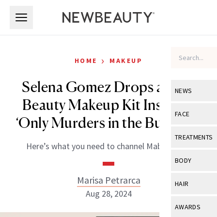
Skip to main content
Skip to main content
›
HOME
MAKEUP
Selena Gomez Drops a Rare
NEWS
Beauty Makeup Kit Inspired
View All
Ne
FACE
‘Only Murders in the Building’
Celebrity
View All
Fac
TREATMENTS
Here’s what you need to channel Mabel Mora.
New Launch
Acne
View All
Tre
BODY
Treatment 
Anti-Aging
Neurotoxin
Marisa Petrarca
View All
Bo
HAIR
Industry & 
Celebrity
Aug 28, 2024
Fillers
Skin Care
View All
Hair
AWARDS
Eye Care
Lasers & En