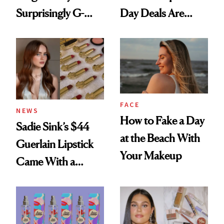
Surprisingly G-
Day Deals Are
Rated
Here
FACE
NEWS
How to Fake a Day
Sadie Sink’s $44
at the Beach With
Guerlain Lipstick
Your Makeup
Came With a
Seriously Chic
Twist