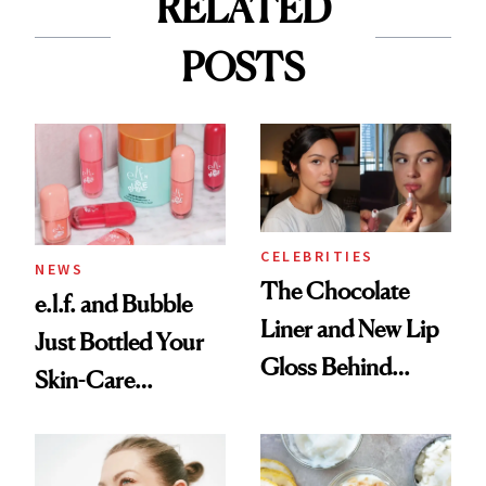
RELATED
POSTS
CELEBRITIES
NEWS
The Chocolate
e.l.f. and Bubble
Liner and New Lip
Just Bottled Your
Gloss Behind
Skin-Care
Olivia Rodrigo's
Cocktailing
Ethereal
Routine
Lollapalooza Look