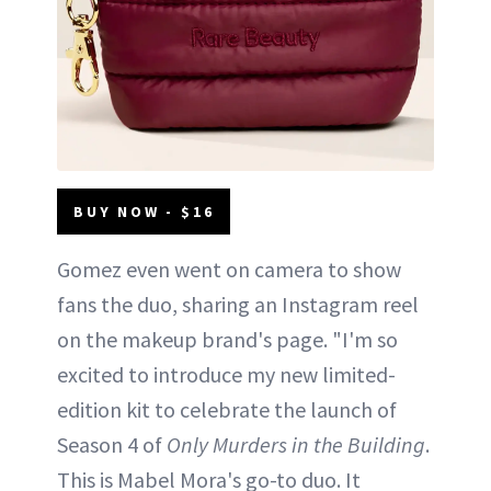
BUY NOW - $16
Gomez even went on camera to show
fans the duo, sharing an Instagram reel
on the makeup brand's page. "I'm so
excited to introduce my new limited-
edition kit to celebrate the launch of
Season 4 of
Only Murders in the Building
.
This is Mabel Mora's go-to duo. It