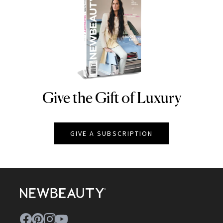
Give the Gift of Luxury
NEWBEAUTY
GIVE A SUBSCRIPTION