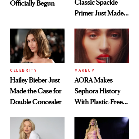
Classic Spackle
Officially Begun
Primer Just Made
Beauty History
CELEBRITY
MAKEUP
Hailey Bieber Just
AORA Makes
Made the Case for
Sephora History
Double Concealer
With Plastic-Free
Makeup