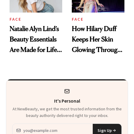
FACE
FACE
Natalie Alyn Lind’s
How Hilary Duff
Beauty Essentials
Keeps Her Skin
Are Made for Life
Glowing Through
on Set
a World Tour
It's Personal
At NewBeauty, we get the most trusted information from the
beauty authority delivered right to your inbox.
Email address
Sign Up