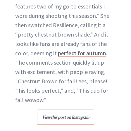
features two of my go-to essentials I
wore during shooting this season." She
then swatched Resilience, calling it a
“pretty chestnut brown shade." And it
looks like fans are already fans of the
color, deeming it
perfect for autumn
.
The comments section quickly lit up
with excitement, with people raving,
"Chestnut Brown for fall! Yes, please!
This looks perfect," and, "This duo for
fall wowow."
View this post on Instagram