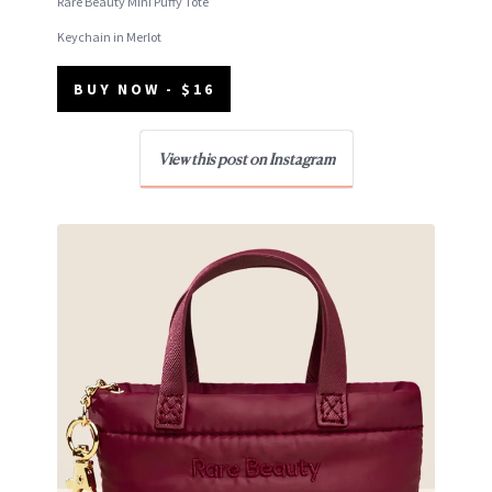
Rare Beauty Mini Puffy Tote
Keychain in Merlot
BUY NOW - $16
View this post on Instagram