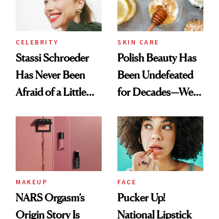
CELEBRITY
SKIN CARE
Stassi Schroeder
Polish Beauty Has
Has Never Been
Been Undefeated
Afraid of a Little
for Decades—We
Chaos
Just Weren’t
Paying Attention
MAKEUP
FACE
NARS Orgasm’s
Pucker Up!
Origin Story Is
National Lipstick