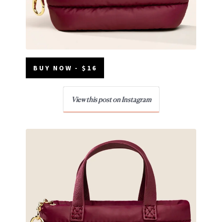
BUY NOW - $16
View this post on Instagram