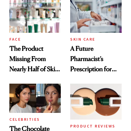
Common
Urban Decay's
Ghosting Spray to
amika's Protector
Treatment
FACE
SKIN CARE
The Product
A Future
Missing From
Pharmacist’s
Nearly Half of Skin-
Prescription for
Care Shelves
Better Skin
CELEBRITIES
PRODUCT REVIEWS
The Chocolate