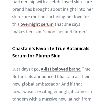
partnership with a celeb-loved skin-care
brand has brought about insight into her
skin-care routine, including her love for
this
overnight serum
that she says
makes her skin "smoother and firmer."
Chastain's Favorite True Botanicals
Serum for Plump Skin
Just days ago,
A-list beloved brand
True
Botanicals announced Chastain as their
new global ambassador. And if that
news wasn't exciting enough, it comes in
tandem with a massive new launch from