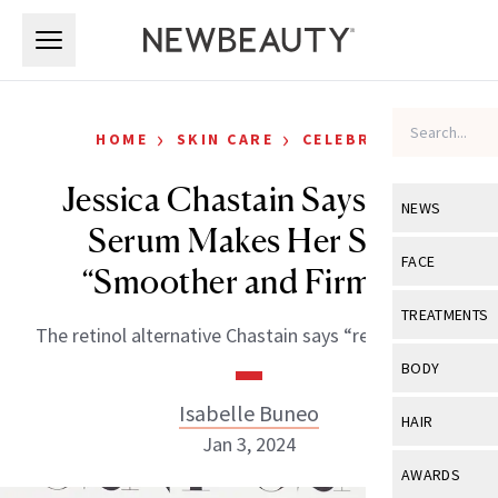
Skip to main content
Skip to main content
›
›
HOME
SKIN CARE
CELEBRITY
Jessica Chastain Says This
NEWS
Serum Makes Her Skin
View All
Ne
FACE
“Smoother and Firmer”
Celebrity
View All
Fac
TREATMENTS
The retinol alternative Chastain says “really works.”
New Launch
Acne
View All
Tre
BODY
Treatment 
Anti-Aging
Neurotoxin
Isabelle Buneo
View All
Bo
HAIR
Industry & 
Celebrity
Jan 3, 2024
Fillers
Skin Care
View All
Hair
AWARDS
Eye Care
Lasers & En