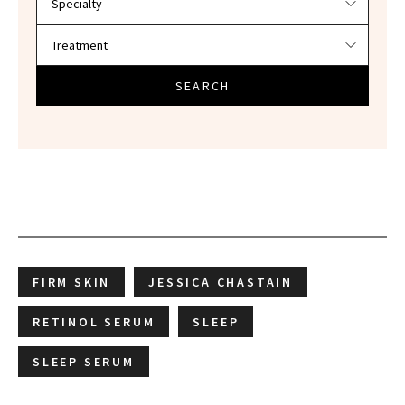
SEARCH
FIRM SKIN
JESSICA CHASTAIN
RETINOL SERUM
SLEEP
SLEEP SERUM