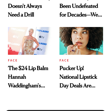
Doesn't Always
Been Undefeated
Need a Drill
for Decades—We
Just Weren’t
Paying Attention
FACE
FACE
The $24 Lip Balm
Pucker Up!
Hannah
National Lipstick
Waddingham's
Day Deals Are
Makeup Artist
Here
Calls 'a Slice of