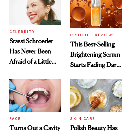
CELEBRITY
PRODUCT REVIEWS
Stassi Schroeder
This Best-Selling
Has Never Been
Brightening Serum
Afraid of a Little
Starts Fading Dark
Chaos
Spots in 7 Days
FACE
SKIN CARE
Turns Out a Cavity
Polish Beauty Has