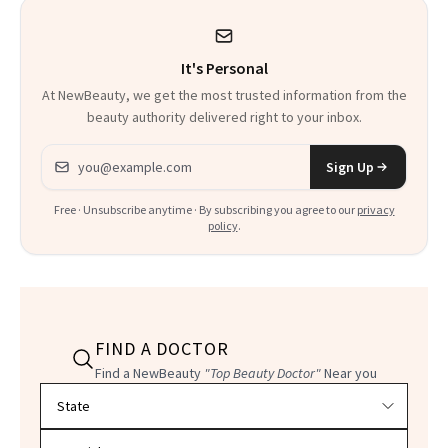
Heaven in a Tube'
It's Personal
At NewBeauty, we get the most trusted information from the
beauty authority delivered right to your inbox.
Email address
Sign Up
Free · Unsubscribe anytime · By subscribing you agree to our
privacy
policy
.
FIND A DOCTOR
Find a NewBeauty
"Top Beauty Doctor"
Near you
Filter doctors by location and specialty