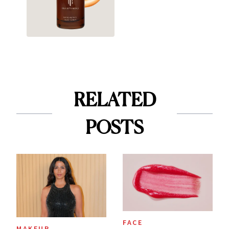
RELATED
POSTS
FACE
MAKEUP