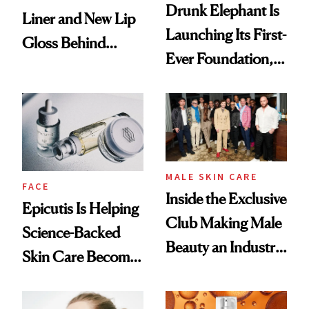
Drunk Elephant Is
Liner and New Lip
Launching Its First-
Gloss Behind
Ever Foundation,
Olivia Rodrigo's
and It's Really
Ethereal
Good
Lollapalooza Look
MALE SKIN CARE
FACE
Inside the Exclusive
Epicutis Is Helping
Club Making Male
Science-Backed
Beauty an Industry
Skin Care Become
Conversation
the New Luxury
Spa Standard