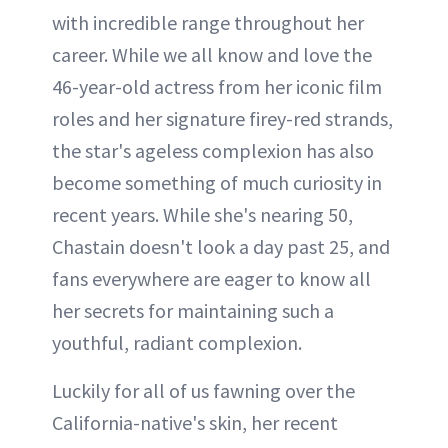
with incredible range throughout her
career. While we all know and love the
46-year-old actress from her iconic film
roles and her signature firey-red strands,
the star's ageless complexion has also
become something of much curiosity in
recent years. While she's nearing 50,
Chastain doesn't look a day past 25, and
fans everywhere are eager to know all
her secrets for maintaining such a
youthful, radiant complexion.
Luckily for all of us fawning over the
California-native's skin, her recent