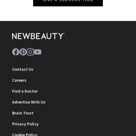
Contact Us
Careers
Find a Doctor
Advertise With Us
Brain Trust
Privacy Policy
Cookie Policy