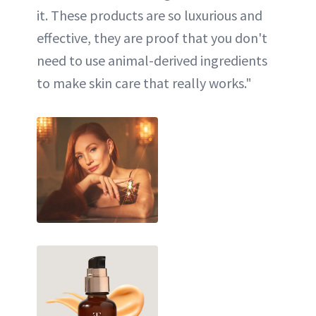
it. These products are so luxurious and
effective, they are proof that you don't
need to use animal-derived ingredients
to make skin care that really works."