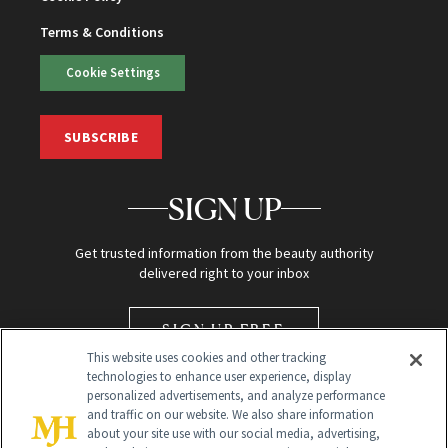
Terms & Conditions
Cookie Settings
SUBSCRIBE
SIGN UP
Get trusted information from the beauty authority
delivered right to your inbox
SIGN UP FREE
This website uses cookies and other tracking
technologies to enhance user experience, display
personalized advertisements, and analyze performance
and traffic on our website. We also share information
about your site use with our social media, advertising,