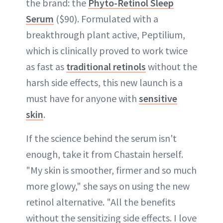
the brand: the
Phyto-Retinol Sleep
Serum
($90). Formulated with a
breakthrough plant active, Peptilium,
which is clinically proved to work twice
as fast as
traditional retinols
without the
harsh side effects, this new launch is a
must have for anyone with
sensitive
skin
.
If the science behind the serum isn't
enough, take it from Chastain herself.
"My skin is smoother, firmer and so much
more glowy," she says on using the new
retinol alternative. "All the benefits
without the sensitizing side effects. I love