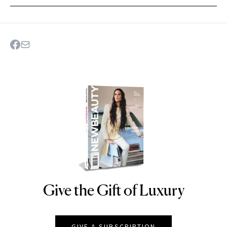
Give the Gift of Luxury
NEWBEAUTY
GIVE A SUBSCRIPTION