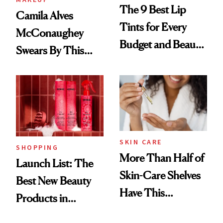
The 9 Best Lip
Camila Alves
Tints for Every
McConaughey
Budget and Beauty
Swears By This
Routine
Brazilian Beauty
Ritual That's
Trending Big Right
Now
SKIN CARE
SHOPPING
More Than Half of
Launch List: The
Skin-Care Shelves
Best New Beauty
Have This
Products in
Ingredient in
August, From