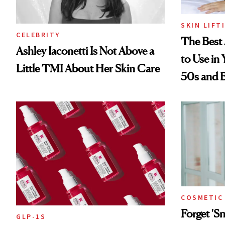
SKIN LIFT
CELEBRITY
The Best 
Ashley Iaconetti Is Not Above a
to Use in
Little TMI About Her Skin Care
50s and 
COSMETIC
Forget '
GLP-1S