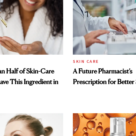
SKIN CARE
n Half of Skin-Care
A Future Pharmacist’s
ave This Ingredient in
Prescription for Better