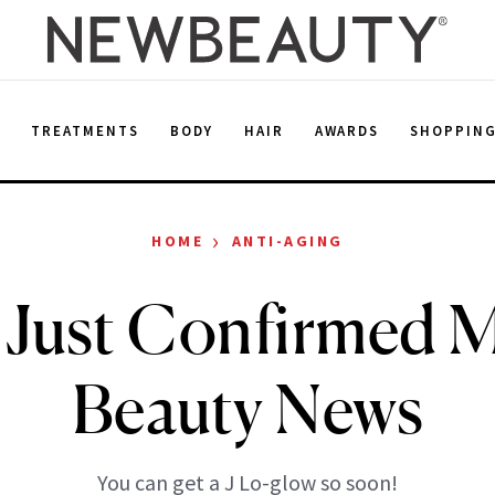
E
TREATMENTS
BODY
HAIR
AWARDS
SHOPPIN
›
HOME
ANTI-AGING
 Just Confirmed 
Beauty News
You can get a J Lo-glow so soon!