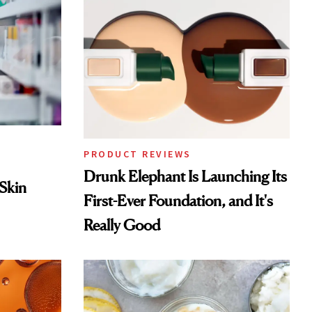
PRODUCT REVIEWS
Drunk Elephant Is Launching Its
 Skin
First-Ever Foundation, and It's
Really Good