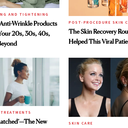
ING AND TIGHTENING
Anti-Wrinkle Products
POST-PROCEDURE SKIN 
The Skin Recovery Rou
 Your 20s, 30s, 40s,
Helped This Viral Pati
Beyond
 TREATMENTS
Snatched’—The New
SKIN CARE