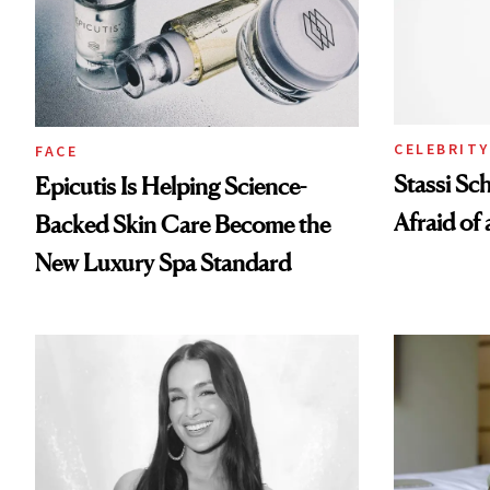
CELEBRITY
FACE
Stassi Sc
Epicutis Is Helping Science-
Afraid of 
Backed Skin Care Become the
New Luxury Spa Standard