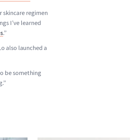
er skincare regimen
ngs I’ve learned
es
.”
 Lo also launched a
g to be something
g.”