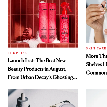
SKIN CARE
SHOPPING
More Tha
Launch List: The Best New
Shelves H
Beauty Products in August,
Common
From Urban Decay's Ghosting
Spray to amika's Protector
Treatment