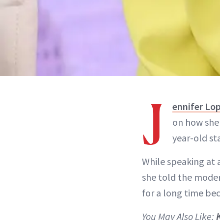
J
ennifer Lo
on how she 
year-old st
While speaking at 
she told the modera
for a long time bec
You May Also Like: