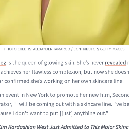
PHOTO CREDITS: ALEXANDER TAMARGO / CONTRIBUTOR/ GETTY IMAGES
pez
is the queen of glowing skin. She’s never
revealed
m
achieves her flawless complexion, but now she doesn’
ar confirmed she’s working on her own skincare line.
an event in New York to promote her new film, Secon
tor, “I will be coming out with a skincare line. I’ve b
ause I don’t want to put [just] anything out.”
Kim Kardashian West Just Admitted to This Major Skin