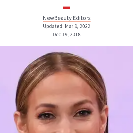
NewBeauty Editors
Updated: Mar 9, 2022
Dec 19, 2018
NewBeauty Editors
ABOUT NEWBEAUTY