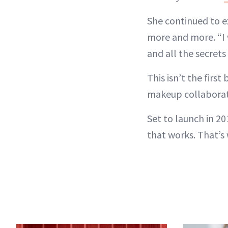
She continued to e
more and more. “I 
and all the secrets
This isn’t the firs
makeup collaboratio
Set to launch in 20
that works. That’s