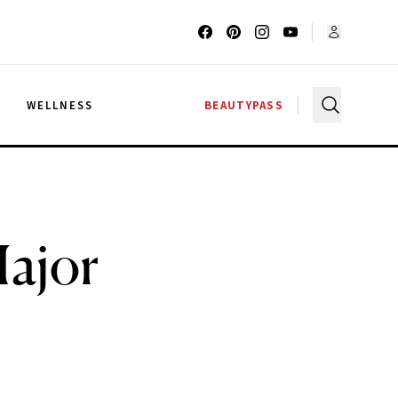
G
WELLNESS
BEAUTYPASS
Major