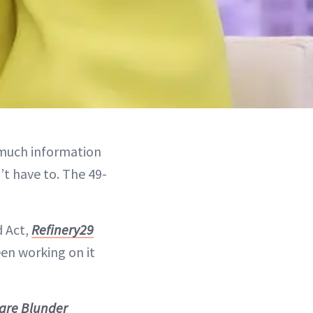
uch information
t have to. The 49-
d Act,
Refinery29
een working on it
care Blunder