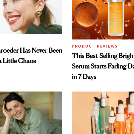
PRODUCT REVIEWS
hroeder Has Never Been
This Best-Selling Brig
a Little Chaos
Serum Starts Fading D
in 7 Days