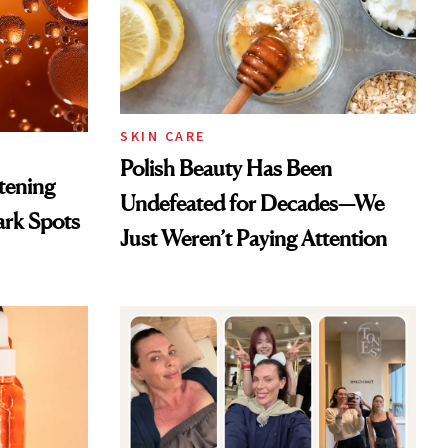
SKIN CARE
Polish Beauty Has Been
htening
Undefeated for Decades—We
ark Spots
Just Weren’t Paying Attention