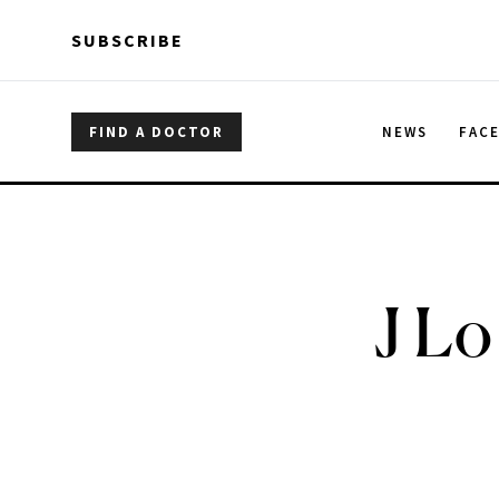
Skip to main content
Skip to main content
SUBSCRIBE
FIND A DOCTOR
NEWS
FAC
J Lo