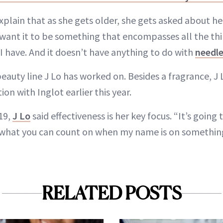
xplain that as she gets older, she gets asked about h
want it to be something that encompasses all the thi
 I have. And it doesn’t have anything to do with
needl
t beauty line J Lo has worked on. Besides a fragrance, J
n with Inglot earlier this year.
19,
J Lo
said effectiveness is her key focus. “It’s goin
 what you can count on when my name is on somethin
RELATED POSTS