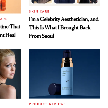
SKIN CARE
I’m a Celebrity Aesthetician, and
CARE
tine That
This Is What I Brought Back
ent Heal
From Seoul
PRODUCT REVIEWS