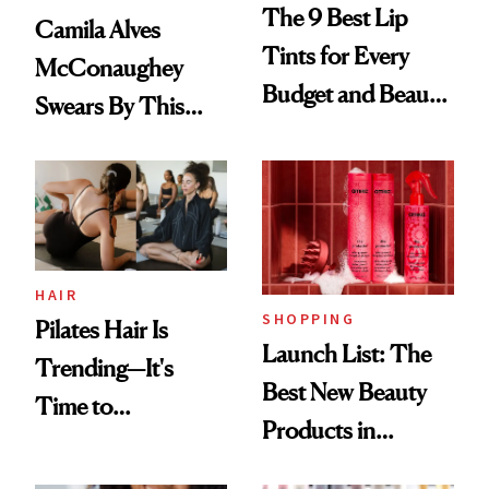
The 9 Best Lip
Camila Alves
Tints for Every
McConaughey
Budget and Beauty
Swears By This
Routine
Brazilian Beauty
Ritual That's
Trending Big Right
Now
HAIR
SHOPPING
Pilates Hair Is
Launch List: The
Trending—It's
Best New Beauty
Time to
Products in
Democratize the
August, From
Aesthetic