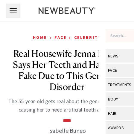
Skip to main content
Skip to main content
›
›
HOME
FACE
CELEBRITY
Real Housewife Jenna Lyons
NEWS
Says Her Teeth and Hair Are
View All
Ne
FACE
Fake Due to This Genetic
Celebrity
View All
Fac
Disorder
TREATMENTS
New Launch
Acne
View All
Tre
BODY
The 55-year-old gets real about the genetic disorder
Treatment 
Anti-Aging
Neurotoxin
causing her to need artificial teeth and hair.
View All
Bo
HAIR
Industry & 
Celebrity
Fillers
Skin Care
View All
Hair
AWARDS
Isabelle Buneo
Eye Care
Lasers & En