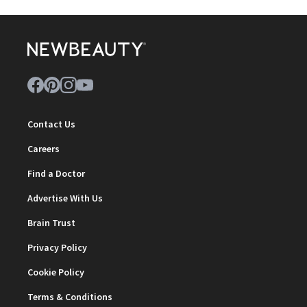
Contact Us
Careers
Find a Doctor
Advertise With Us
Brain Trust
Privacy Policy
Cookie Policy
Terms & Conditions