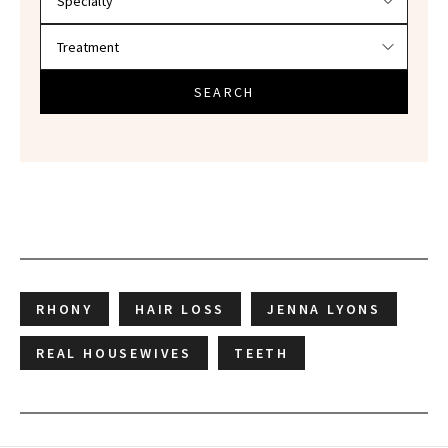
SEARCH
RHONY
HAIR LOSS
JENNA LYONS
REAL HOUSEWIVES
TEETH