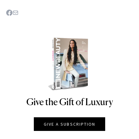
Give the Gift of Luxury
NEWBEAUTY
GIVE A SUBSCRIPTION