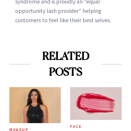
syndrome and is proudly an “equal
opportunity lash provider” helping
customers to feel like their best selves.
RELATED
POSTS
FACE
MAKEUP