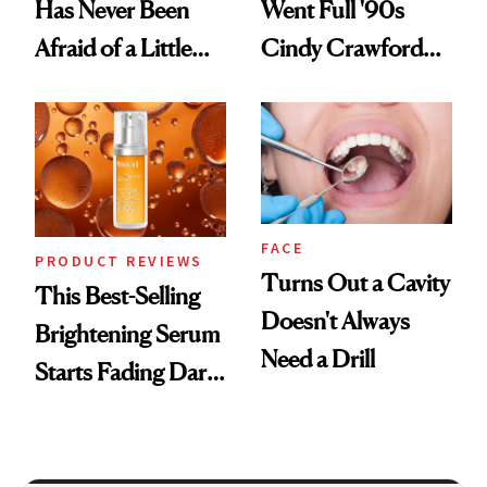
Has Never Been
Went Full '90s
Afraid of a Little
Cindy Crawford
Chaos
With Her New
Brunette
FACE
PRODUCT REVIEWS
Turns Out a Cavity
This Best-Selling
Doesn't Always
Brightening Serum
Need a Drill
Starts Fading Dark
Spots in 7 Days