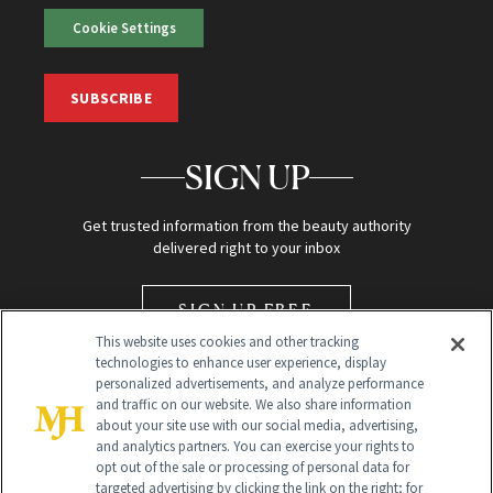
Cookie Settings
SUBSCRIBE
SIGN UP
Get trusted information from the beauty authority
delivered right to your inbox
SIGN UP FREE
This website uses cookies and other tracking
technologies to enhance user experience, display
personalized advertisements, and analyze performance
and traffic on our website. We also share information
about your site use with our social media, advertising,
and analytics partners. You can exercise your rights to
opt out of the sale or processing of personal data for
Global Headquarters
targeted advertising by clicking the link on the right; for