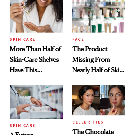
Urban Decay's
Ghosting Spray to
amika's Protector
Treatment
SKIN CARE
FACE
More Than Half of
The Product
Skin-Care Shelves
Missing From
Have This
Nearly Half of Skin-
Ingredient in
Care Shelves
Common
CELEBRITIES
SKIN CARE
The Chocolate