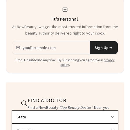
It's Personal
At NewBeauty, we get the most trusted information from the
beauty authority delivered right to your inbox.
Email address
Sign Up
Free · Unsubscribe anytime · By subscribing you agree to our
privacy
policy
.
FIND A DOCTOR
Find a NewBeauty
"Top Beauty Doctor"
Near you
Filter doctors by location and specialty