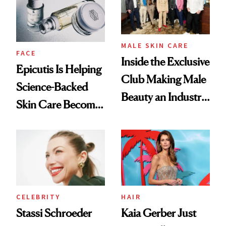
MALE SKIN CARE
FACE
Inside the Exclusive
Epicutis Is Helping
Club Making Male
Science-Backed
Beauty an Industry
Skin Care Become
Conversation
the New Luxury
Spa Standard
CELEBRITY
HAIR
Stassi Schroeder
Kaia Gerber Just