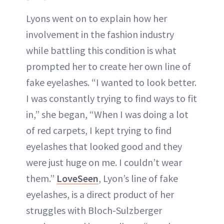
Lyons went on to explain how her
involvement in the fashion industry
while battling this condition is what
prompted her to create her own line of
fake eyelashes. “I wanted to look better.
I was constantly trying to find ways to fit
in,” she began, “When I was doing a lot
of red carpets, I kept trying to find
eyelashes that looked good and they
were just huge on me. I couldn’t wear
them.”
LoveSeen
, Lyon’s line of fake
eyelashes, is a direct product of her
struggles with Bloch-Sulzberger