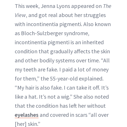
This week, Jenna Lyons appeared on
The
View
, and got real about her struggles
with incontinentia pigmenti. Also known
as Bloch-Sulzberger syndrome,
incontinentia pigmenti is an inherited
condition that gradually affects the skin
and other bodily systems over time. “All
my teeth are fake. I paid a lot of money
for them,” the 55-year-old explained.
“My hair is also fake. I can take it off. It’s
like a hat. It’s not a wig.” She also noted
that the condition has left her without
eyelashes
and covered in scars “all over
[her] skin.”