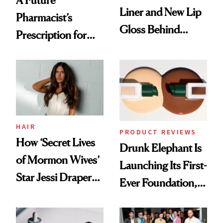
A Future
Liner and New Lip
Pharmacist’s
Gloss Behind
Prescription for
Olivia Rodrigo's
Better Skin
Ethereal
Lollapalooza Look
HAIR
PRODUCT REVIEWS
How ‘Secret Lives
Drunk Elephant Is
of Mormon Wives’
Launching Its First-
Star Jessi Draper
Ever Foundation,
Turned a GED
and It's Really
Into a Hair Empire
Good