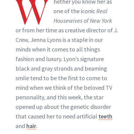
W
hether you know her as
one of the iconic
Real
Housewives of New York
or from her time as creative director of J.
Crew, Jenna Lyons is a staple in our
minds when it comes to all things
fashion and luxury. Lyon’s signature
black and gray strands and beaming
smile tend to be the first to come to
mind when we think of the beloved TV
personality, and this week, the star
opened up about the genetic disorder
that caused her to need artificial
teeth
and
hair
.