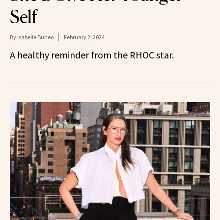
Self
By
Isabelle Buneo
February 2, 2024
A healthy reminder from the RHOC star.