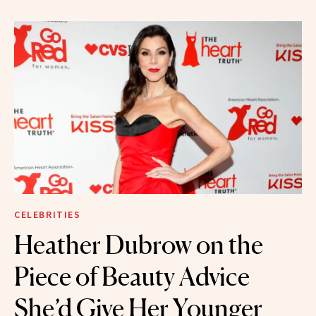
CELEBRITIES
Heather Dubrow on the
Piece of Beauty Advice
She’d Give Her Younger