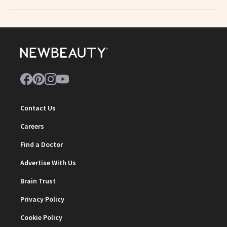
Contact Us
Careers
Find a Doctor
Advertise With Us
Brain Trust
Privacy Policy
Cookie Policy