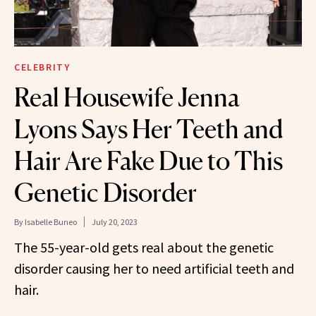
CELEBRITY
Real Housewife Jenna
Lyons Says Her Teeth and
Hair Are Fake Due to This
Genetic Disorder
By
Isabelle Buneo
July 20, 2023
The 55-year-old gets real about the genetic
disorder causing her to need artificial teeth and
hair.