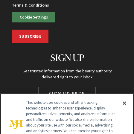
Terms & Conditions
Cookie Settings
SUBSCRIBE
SIGN UP
Get trusted information from the beauty authority
delivered right to your inbox
SIGN UP FREE
This website uses cookies and other tracking
technologies to enhance user experience, display
personalized advertisements, and analyze performance
and traffic on our website. We also share information
about your site use with our social media, advertising,
and analytics partners. You can exercise your rights to