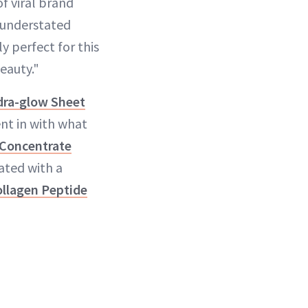
of viral brand
n understated
y perfect for this
eauty."
ydra-glow Sheet
ent in with what
Concentrate
ated with a
llagen Peptide