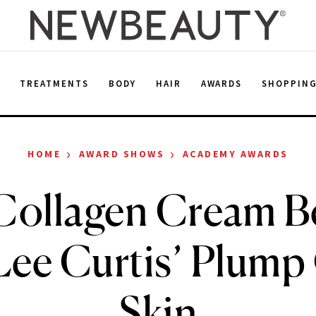
E
TREATMENTS
BODY
HAIR
AWARDS
SHOPPIN
›
›
HOME
AWARD SHOWS
ACADEMY AWARDS
Collagen Cream B
Lee Curtis’ Plump
Skin