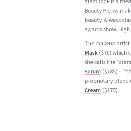
glam look is a trie
Beauty Pie. As mak
beauty. Always clas
awards show. High 
The makeup artist
Mask
($70) which sh
she calls the "star
Serum
($185)— "th
proprietary blend 
Cream
($175).