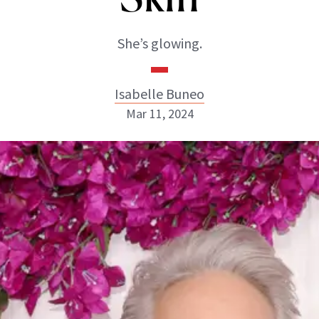
She’s glowing.
Isabelle Buneo
Mar 11, 2024
Isabelle Buneo
INSTAGRAM
ABOUT NEWBEAUTY