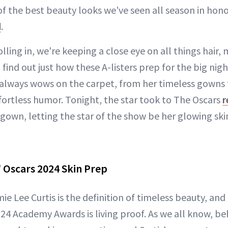
f the best beauty looks we've seen all season in hono
d
.
olling in, we're keeping a close eye on all things hair
o find out just how these A-listers prep for the big nig
t always wows on the carpet, from her timeless gowns 
ortless humor. Tonight, the star took to The Oscars
r
gown, letting the star of the show be her glowing skin
' Oscars 2024 Skin Prep
mie Lee Curtis is the definition of timeless beauty, an
024 Academy Awards is living proof. As we all know, b