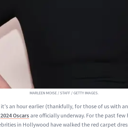
MARLEEN MOISE / STAFF / GETTY IMAGES.
 it's an hour earlier (thankfully, for those of us with a
e
2024 Oscars
are officially underway. For the past few 
ebrities in Hollywood have walked the red carpet dres