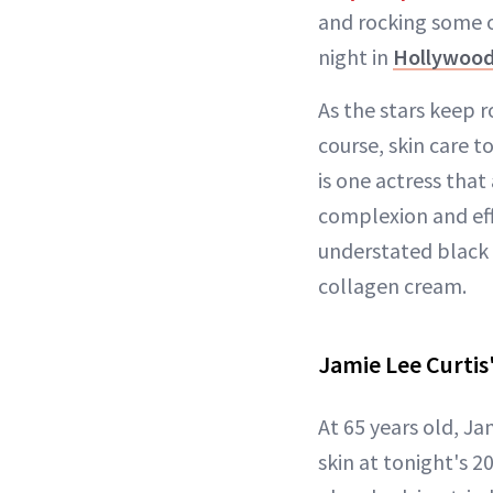
and rocking some o
night in
Hollywoo
As the stars keep r
course, skin care t
is one actress tha
complexion and eff
understated black 
collagen cream.
Jamie Lee Curtis
At 65 years old, Ja
skin at tonight's 2