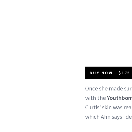
BUY NOW - $175
Once she made sur
with the
Youthbomb
Curtis' skin was r
which Ahn says "de