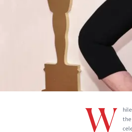
W
hile
th
cel