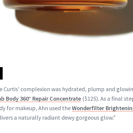
e Curtis' complexion was hydrated, plump and glowin
 Body 360° Repair Concentrate
($125). As a final st
eady for makeup, Ahn used the
Wonderfilter Brightenin
livers a naturally radiant dewy gorgeous glow."