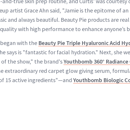
d-and-true skin prep routine, and Curtis' was courtesy 
eup artist Grace Ahn said, "Jamie is the epitome of a
sic and always beautiful. Beauty Pie products are reall
quality with high performance to enhance anyone’s b
 began with the
Beauty Pie Triple Hyaluronic Acid H
e says is "fantastic for facial hydration." Next, she w
s of the show," the brand's
Youthbomb 360° Radiance 
e extraordinary red carpet glow giving serum, formul
of 15 active ingredients"—and
Youthbomb Biologic Co