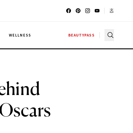
G
WELLNESS
BEAUTYPASS
ehind
 Oscars