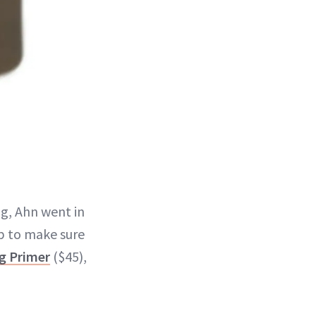
g, Ahn went in
ep to make sure
g Primer
($45),