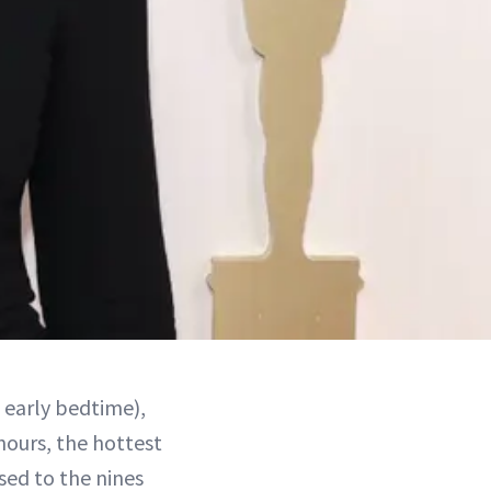
n early bedtime),
hours, the hottest
sed to the nines