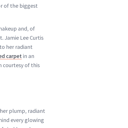
r of the biggest
, makeup and, of
ht. Jamie Lee Curtis
to her radiant
ed carpet
in an
 courtesy of this
d her plump, radiant
ehind every glowing