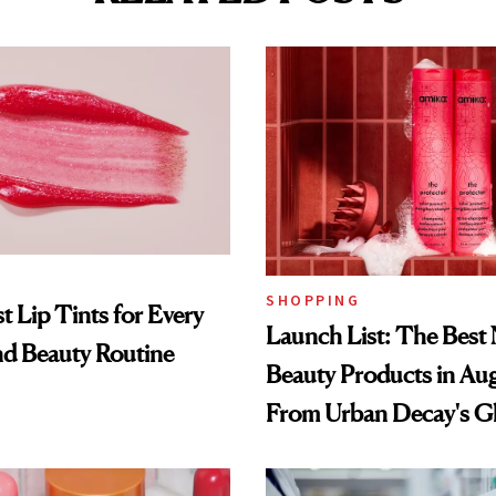
SHOPPING
t Lip Tints for Every
Launch List: The Best
nd Beauty Routine
Beauty Products in Au
From Urban Decay's G
Spray to amika's Protec
Treatment