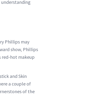
nd understanding
ry Phillips may
award show, Phillips
o’s red-hot makeup
stick and Skin
were a couple of
ornerstones of the