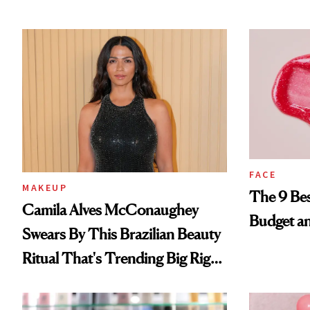
FACE
MAKEUP
The 9 Bes
Camila Alves McConaughey
Budget a
Swears By This Brazilian Beauty
Ritual That's Trending Big Right
Now