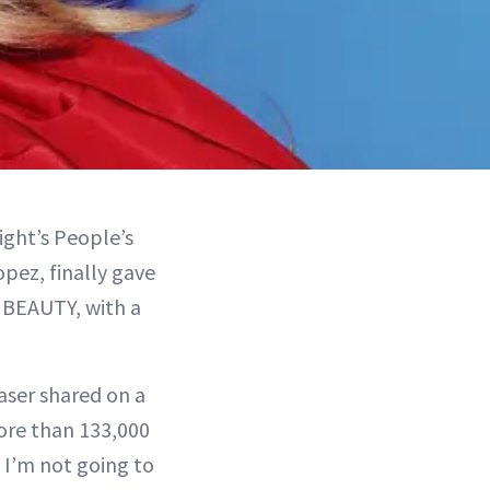
ight’s People’s
pez, finally gave
 BEAUTY, with a
aser shared on a
ore than 133,000
, I’m not going to