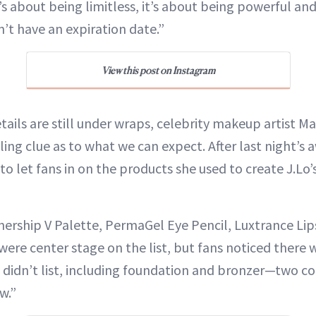
’s about being limitless, it’s about being powerful a
’t have an expiration date.”
View this post on Instagram
tails are still under wraps, celebrity makeup artist Ma
ling clue as to what we can expect. After last night’s 
to let fans in on the products she used to create J.L
ership V Palette, PermaGel Eye Pencil, Luxtrance Lip
were center stage on the list, but fans noticed there 
e didn’t list, including foundation and bronzer—two c
w.”