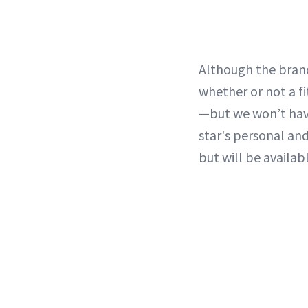
Although the brand
whether or not a fi
—but we won’t have
star's personal and
but will be availa