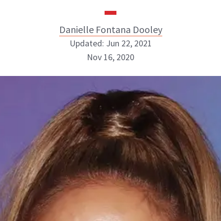
Danielle Fontana Dooley
Updated: Jun 22, 2021
Nov 16, 2020
Danielle Fontana Dooley
INSTAGRAM
ABOUT NEWBEAUTY