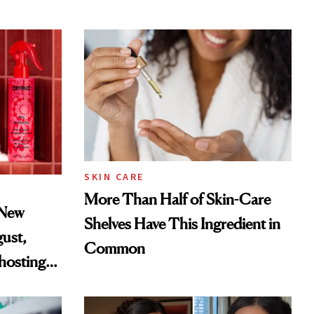
SKIN CARE
More Than Half of Skin-Care
 New
Shelves Have This Ingredient in
gust,
Common
hosting
tor