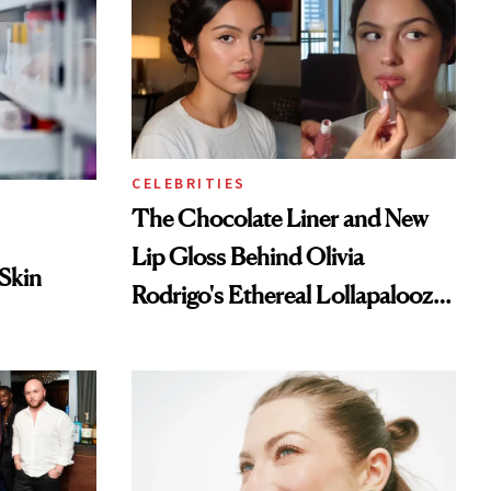
CELEBRITIES
The Chocolate Liner and New
Lip Gloss Behind Olivia
 Skin
Rodrigo's Ethereal Lollapalooza
Look