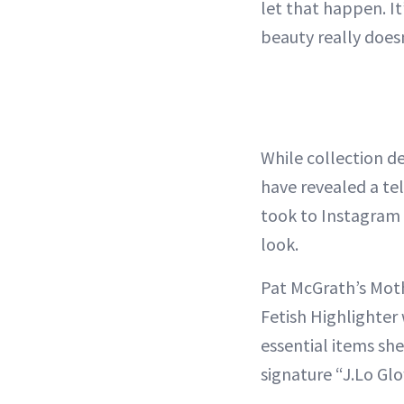
let that happen. It
beauty really doesn
While collection de
have revealed a tel
took to Instagram 
look.
Pat McGrath’s Moth
Fetish Highlighter 
essential items sh
signature “J.Lo Glo