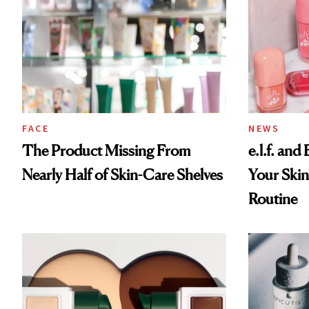
FACE
NEWS
The Product Missing From
e.l.f. and
Nearly Half of Skin-Care Shelves
Your Skin
Routine