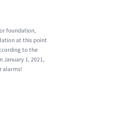
for foundation,
lation at this point
ccording to the
n January 1, 2021,
r alarms!