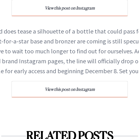
View this post on Instagram
 does tease a silhouette of a bottle that could pass 
t-for-a-star base and bronzer are coming is still specu
 to wait too much longer to find out for ourselves. A
 brand Instagram pages, the line will officially drop o
ble for early access and beginning December 8. Set you
View this post on Instagram
RELATED POSTS