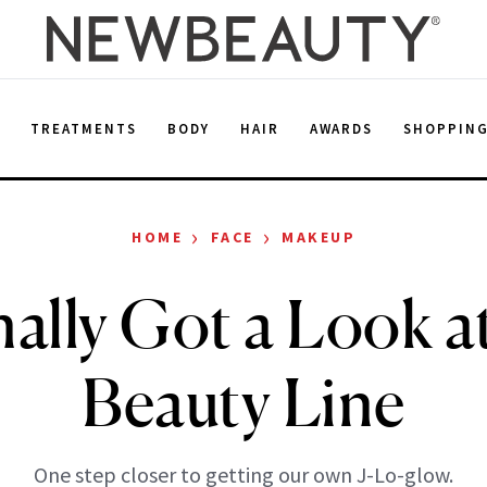
E
TREATMENTS
BODY
HAIR
AWARDS
SHOPPIN
›
›
HOME
FACE
MAKEUP
ally Got a Look at
Beauty Line
One step closer to getting our own J-Lo-glow.