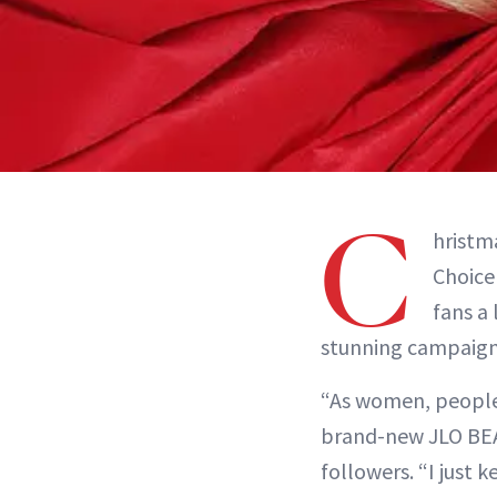
C
hristma
Choice
fans a
stunning campaign 
“As women, people a
brand-new JLO BEA
followers. “I just 