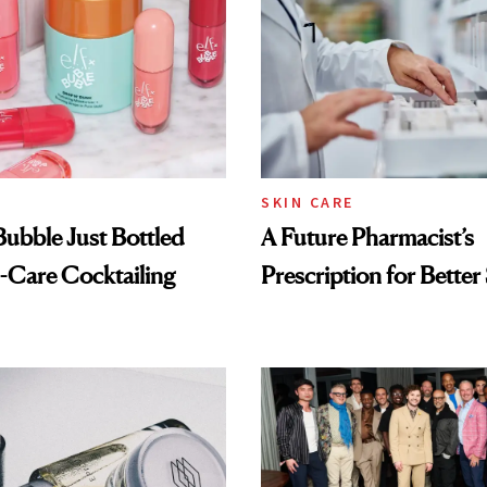
SKIN CARE
 Bubble Just Bottled
A Future Pharmacist’s
-Care Cocktailing
Prescription for Better