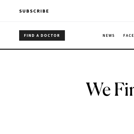
Skip to main content
Skip to main content
SUBSCRIBE
FIND A DOCTOR
NEWS
FAC
We Fin