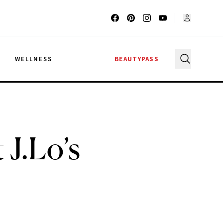
G
WELLNESS
BEAUTYPASS
 J.Lo’s