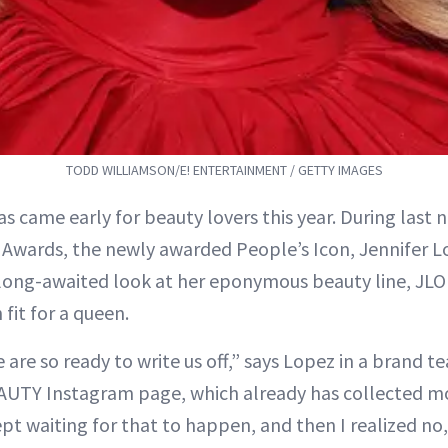
TODD WILLIAMSON/E! ENTERTAINMENT / GETTY IMAGES
s came early for beauty lovers this year. During last n
 Awards, the newly awarded People’s Icon, Jennifer Lo
 long-awaited look at her eponymous beauty line, JLO
fit for a queen.
re so ready to write us off,” says Lopez in a brand te
UTY Instagram page, which already has collected m
kept waiting for that to happen, and then I realized no