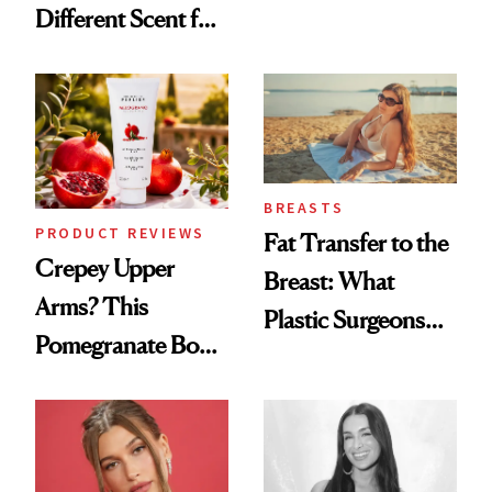
Different Scent for
Products She
Every Mood
Always Goes Back
To
BREASTS
PRODUCT REVIEWS
Fat Transfer to the
Crepey Upper
Breast: What
Arms? This
Plastic Surgeons
Pomegranate Body
Want You to Know
Cream Can Help