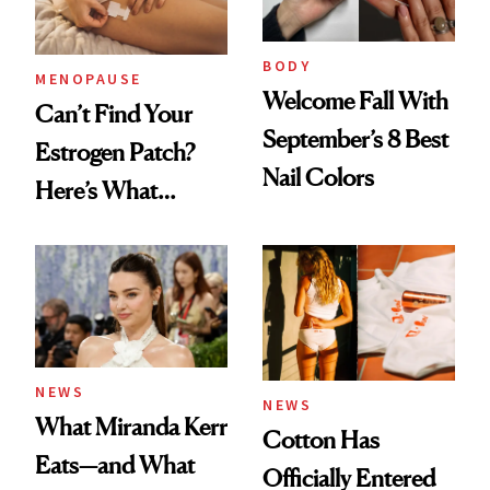
BODY
MENOPAUSE
Welcome Fall With
Can’t Find Your
September’s 8 Best
Estrogen Patch?
Nail Colors
Here’s What
Menopause
Experts Want You
to Know
NEWS
NEWS
What Miranda Kerr
Cotton Has
Eats—and What
Officially Entered