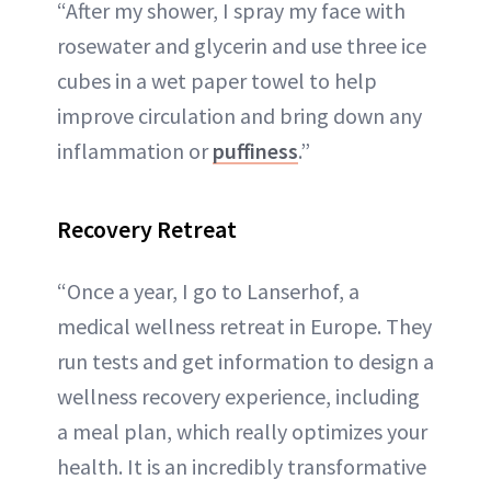
“After my shower, I spray my face with
rosewater and glycerin and use three ice
cubes in a wet paper towel to help
improve circulation and bring down any
inflammation or
puffiness
.”
Recovery Retreat
“Once a year, I go to Lanserhof, a
medical wellness retreat in Europe. They
run tests and get information to design a
wellness recovery experience, including
a meal plan, which really optimizes your
health. It is an incredibly transformative