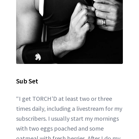
Sub Set
“I get TORCH’D at least two or three
times daily, including a livestream for my
subscribers. I usually start my mornings
with two eggs poached and some
oatmeal with fresh berries. After I do my