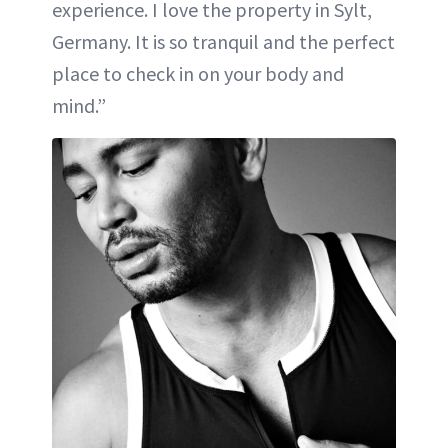
experience. I love the property in Sylt,
Germany. It is so tranquil and the perfect
place to check in on your body and
mind.”