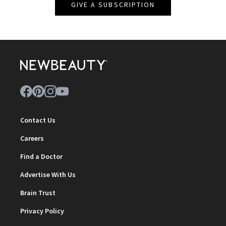
GIVE A SUBSCRIPTION
Contact Us
Careers
Find a Doctor
Advertise With Us
Brain Trust
Privacy Policy