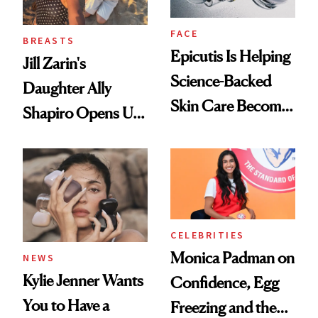
FACE
BREASTS
Epicutis Is Helping
Jill Zarin's
Science-Backed
Daughter Ally
Skin Care Become
Shapiro Opens Up
the New Luxury
About Her 'Breast
Spa Standard
Restoration' After
GLP-1 Weight Loss
CELEBRITIES
Monica Padman on
NEWS
Kylie Jenner Wants
Confidence, Egg
You to Have a
Freezing and the