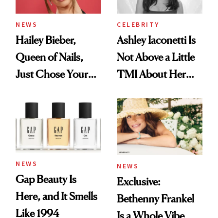
NEWS
CELEBRITY
Hailey Bieber,
Ashley Iaconetti Is
Queen of Nails,
Not Above a Little
Just Chose Your
TMI About Her
August Color
Skin Care
NEWS
NEWS
Gap Beauty Is
Exclusive:
Here, and It Smells
Bethenny Frankel
Like 1994
Is a Whole Vibe