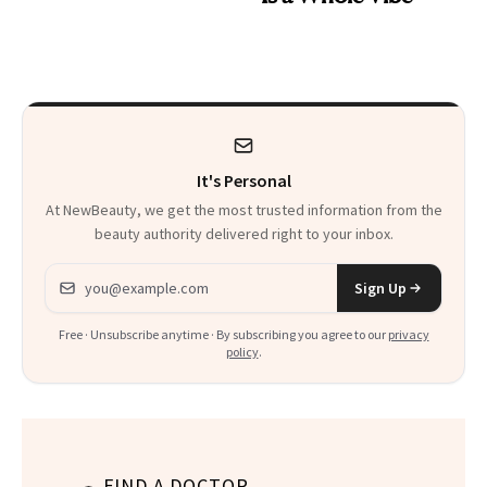
It's Personal
At NewBeauty, we get the most trusted information from the
beauty authority delivered right to your inbox.
Email address
Sign Up
Free · Unsubscribe anytime · By subscribing you agree to our
privacy
policy
.
FIND A DOCTOR