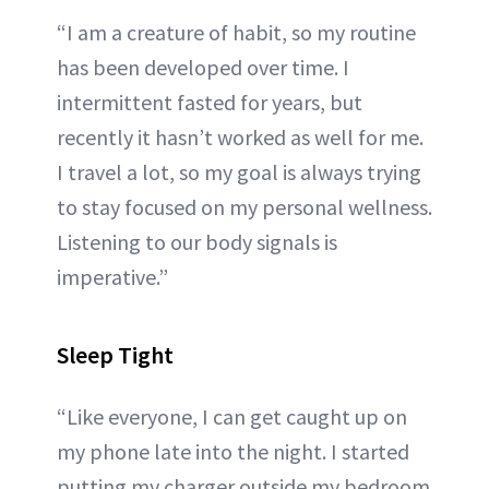
“I am a creature of habit, so my routine
has been developed over time. I
intermittent fasted for years, but
recently it hasn’t worked as well for me.
I travel a lot, so my goal is always trying
to stay focused on my personal wellness.
Listening to our body signals is
imperative.”
Sleep Tight
“Like everyone, I can get caught up on
my phone late into the night. I started
putting my charger outside my bedroom