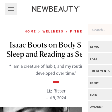
Skip to main content
Skip to main content
›
›
HOME
WELLNESS
FITNESS
Isaac Boots on Body Signals,
NEWS
Sleep and Reading as Self-Care
View All
Ne
FACE
“I am a creature of habit, and my routine has been
Celebrity
View All
Fac
TREATMENTS
developed over time.”
New Launch
Acne
View All
Tre
BODY
Treatment 
Anti-Aging
Liz Ritter
Neurotoxin
View All
Bo
HAIR
Industry & 
Jul 9, 2024
Celebrity
Fillers
Skin Care
View All
Hair
AWARDS
Eye Care
Lasers & En