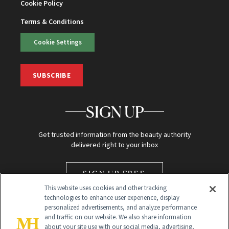
Cookie Policy
Terms & Conditions
Cookie Settings
SUBSCRIBE
SIGN UP
Get trusted information from the beauty authority
delivered right to your inbox
SIGN UP FREE
This website uses cookies and other tracking
technologies to enhance user experience, display
personalized advertisements, and analyze performance
and traffic on our website. We also share information
about your site use with our social media, advertising,