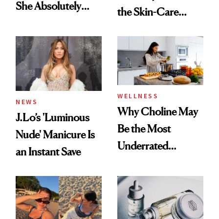
She Absolutely
the Skin-Care
Doesn’t
Conversation
WELLNESS
NEWS
Why Choline May
J.Lo’s 'Luminous
Be the Most
Nude' Manicure Is
Underrated
an Instant Save
Nutrient in
Women's Health