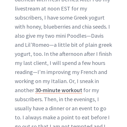
livestream at noon EST for my
subscribers, I have some Greek yogurt
with honey, blueberries and chia seeds. I
also give my two mini Poodles—Davis
and Lil’Romeo—a little bit of plain greek
yogurt, too. In the afternoon after I finish
my last client, I will spend a few hours
reading—I’m improving my French and
working on my Italian. Or, I sneak in
another
30-minute workout
for my
subscribers. Then, in the evenings, I
usually have a dinner or an event to go
to. I always make a point to eat before I
go out so that I am not tempted and I