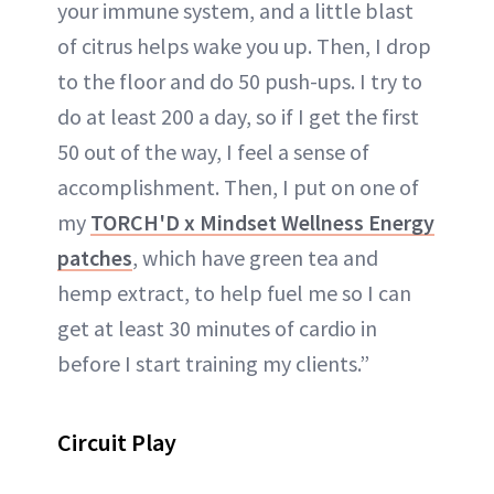
your immune system, and a little blast
of citrus helps wake you up. Then, I drop
to the floor and do 50 push-ups. I try to
do at least 200 a day, so if I get the first
50 out of the way, I feel a sense of
accomplishment. Then, I put on one of
my
TORCH'D x Mindset Wellness Energy
patches
, which have green tea and
hemp extract, to help fuel me so I can
get at least 30 minutes of cardio in
before I start training my clients.”
Circuit Play