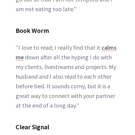
am not eating too late.”
Book Worm
“I love to read; I really find that it
calms
me
down after all the hyping I do with
my clients, livestreams and projects. My
husband and I also read to each other
before bed. It sounds corny, but it is a
great way to connect with your partner
at the end of a long day.”
Clear Signal