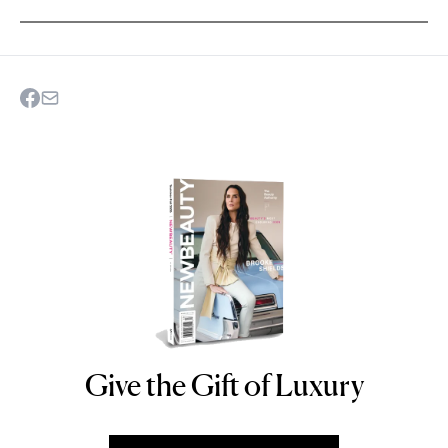
Give the Gift of Luxury
NEWBEAUTY