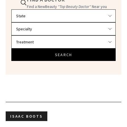
Find a NewBeauty
"Top Beauty Doctor"
Near you
Filter doctors by location and specialty
SEARCH
ISAAC BOOTS