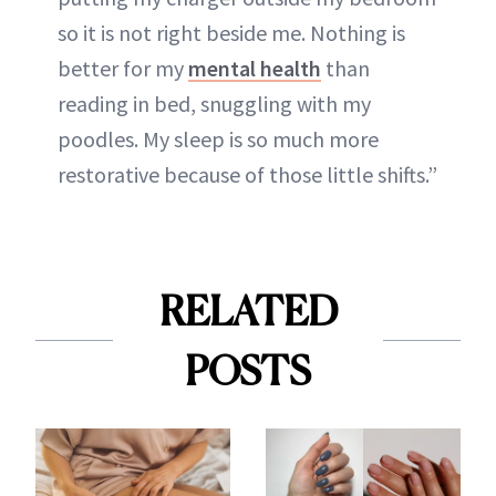
so it is not right beside me. Nothing is
better for my
mental health
than
reading in bed, snuggling with my
poodles. My sleep is so much more
restorative because of those little shifts.”
RELATED
POSTS