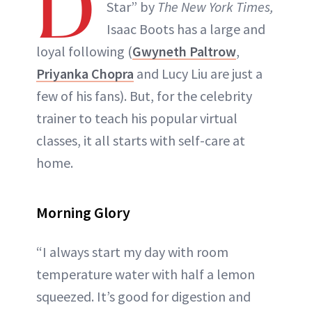
D
Star” by
The New York Times,
Isaac Boots has a large and
loyal following (
Gwyneth Paltrow
,
Priyanka Chopra
and Lucy Liu are just a
few of his fans). But, for the celebrity
trainer to teach his popular virtual
classes, it all starts with self-care at
home.
Morning Glory
“I always start my day with room
temperature water with half a lemon
squeezed. It’s good for digestion and