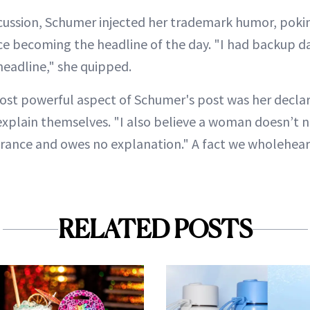
scussion, Schumer injected her trademark humor, pokin
ace becoming the headline of the day. "I had backup d
headline," she quipped.
ost powerful aspect of Schumer's post was her decl
explain themselves. "I also believe a woman doesn’t n
rance and owes no explanation." A fact we wholehear
RELATED POSTS