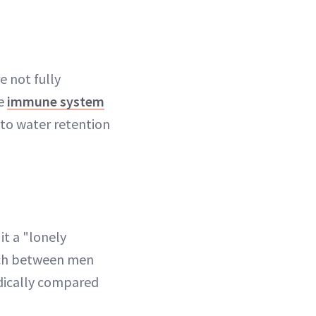
 not fully
he
immune system
 to water retention
it a "lonely
arch between men
dically compared