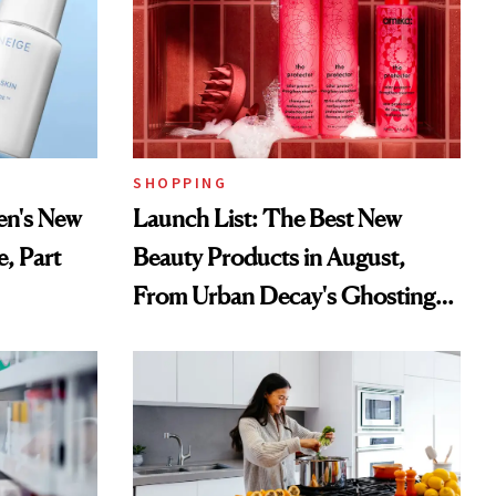
SHOPPING
en's New
Launch List: The Best New
e, Part
Beauty Products in August,
From Urban Decay's Ghosting
Spray to amika's Protector
Treatment