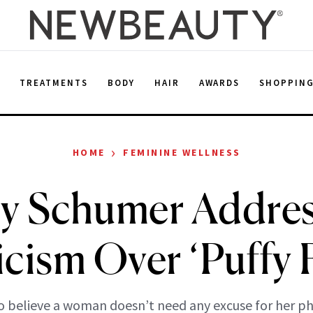
E
TREATMENTS
BODY
HAIR
AWARDS
SHOPPIN
›
HOME
FEMININE WELLNESS
y Schumer Addres
icism Over ‘Puffy 
so believe a woman doesn’t need any excuse for her ph