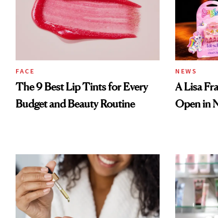
FACE
NEWS
The 9 Best Lip Tints for Every
A Lisa Fr
Budget and Beauty Routine
Open in 