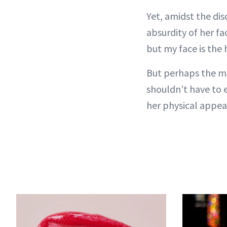
Yet, amidst the di
absurdity of her f
but my face is the 
But perhaps the m
shouldn’t have to 
her physical appea