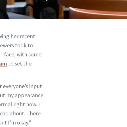
wing her recent
iewers took to
" face, with some
ram
to set the
r everyone’s input
bout my appearance
ormal right now. I
ead about. There
but I’m okay."