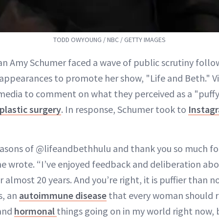
TODD OWYOUNG / NBC / GETTY IMAGES
n Amy Schumer faced a wave of public scrutiny follo
appearances to promote her show, "Life and Beth." V
 media to comment on what they perceived as a "puffy
plastic surgery
. In response, Schumer took to
Instag
easons of @lifeandbethhulu and thank you so much fo
he wrote. “I’ve enjoyed feedback and deliberation a
 almost 20 years. And you’re right, it is puffier than n
s, an
autoimmune disease
that every woman should r
 and
hormonal
things going on in my world right now, 