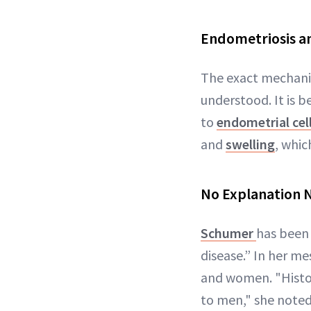
Endometriosis a
The exact mechan
understood. It is b
to
endometrial cel
and
swelling
, whic
No Explanation 
Schumer
has been 
disease.” In her m
and women. "Histo
to men," she noted