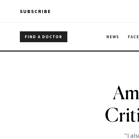
Skip to main content
Skip to main content
SUBSCRIBE
FIND A DOCTOR
NEWS
FAC
Am
Crit
“I al