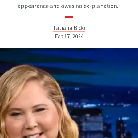
appearance and owes no ex-planation.”
Tatiana Bido
Feb 17, 2024
Tatiana Bido
INSTAGRAM
ABOUT NEWBEAUTY