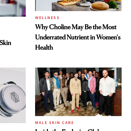
WELLNESS
Why Choline May Be the Most
Underrated Nutrient in Women's
 Skin
Health
MALE SKIN CARE