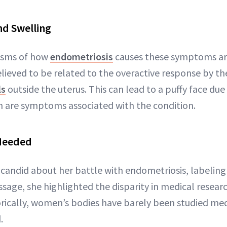
nd Swelling
isms of how
endometriosis
causes these symptoms are
elieved to be related to the overactive response by t
ls
outside the uterus. This can lead to a puffy face due
h are symptoms associated with the condition.
Needed
candid about her battle with endometriosis, labeling 
essage, she highlighted the disparity in medical rese
rically, women’s bodies have barely been studied me
.