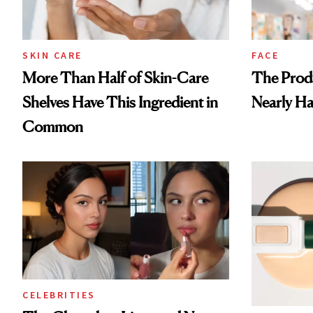
SKIN CARE
FACE
More Than Half of Skin-Care
The Prod
Shelves Have This Ingredient in
Nearly Ha
Common
CELEBRITIES