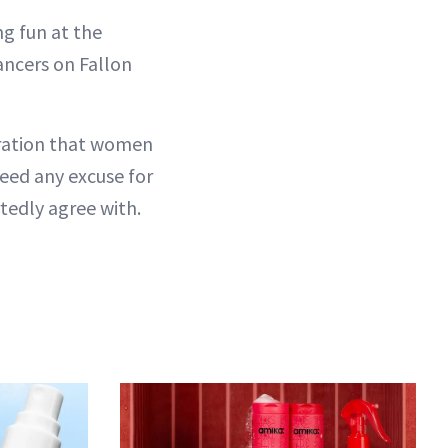
g fun at the
ancers on Fallon
aration that women
eed any excuse for
tedly agree with.