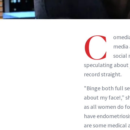
C
omedia
media 
social
speculating about
record straight.
"Binge both full s
about my face!,” s
as all women do for
have endometriosi
are some medical