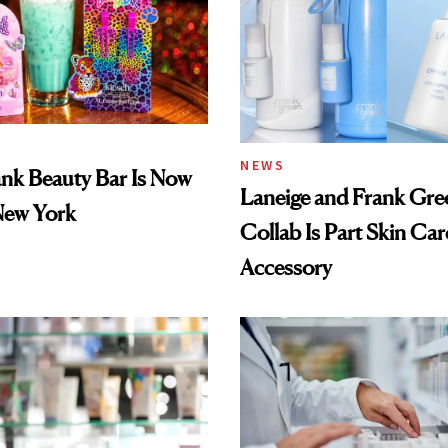
NEWS
ank Beauty Bar Is Now
Laneige and Frank Gre
New York
Collab Is Part Skin Car
Accessory