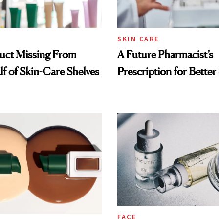
SKIN CARE
uct Missing From
A Future Pharmacist’s
lf of Skin-Care Shelves
Prescription for Better
FACE