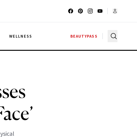
G
WELLNESS
BEAUTYPASS
ses
Face’
ysical