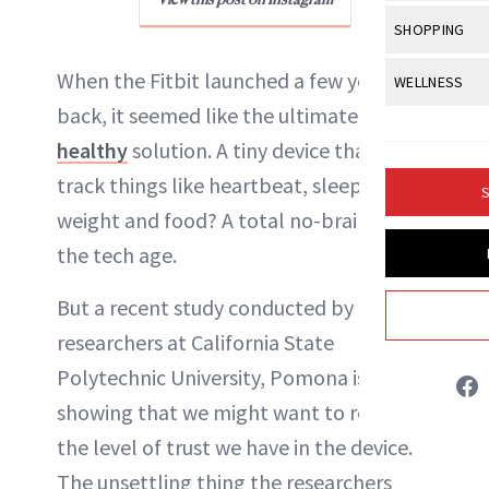
Body Sculpt
Bond Repai
View All
Awa
SHOPPING
Hyperpigme
Microneedl
Breasts
Celebrity Ha
NB100 Awar
Makeup
View All
Sho
When the Fitbit launched a few years
WELLNESS
Post-Proce
Butts
Dry Hair
16th Annual
back, it seemed like the ultimate
get-
Sensitive S
BeautyRepo
Regenerati
View All
Wel
Cellulite
Frizzy Hair
healthy
solution. A tiny device that could
2025 NewBe
Skin Care
Gift Guides
Skin Lifting
Fitness
Fragrance
track things like heartbeat, sleep,
Gray Hair
S
Skin Condit
NewBeauty 
Liz Ritter
GLP-1s
weight and food? A total no-brainer for
Hands + Nai
Hair Color
Smile
Product Re
the tech age.
Health
INSTAGRAM
Legs
Hair Growth
Sun Care
Menopause
But a recent study conducted by
Pregnancy
Hair Repair
ABOUT NEWBEAUTY
researchers at California State
Scalp Healt
Polytechnic University, Pomona is
Tips + Tutor
showing that we might want to rethink
the level of trust we have in the device.
The unsettling thing the researchers