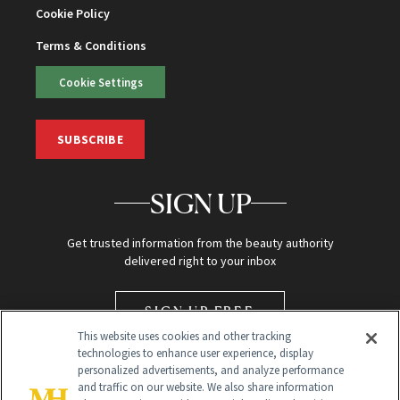
Cookie Policy
Terms & Conditions
Cookie Settings
SUBSCRIBE
SIGN UP
Get trusted information from the beauty authority
delivered right to your inbox
SIGN UP FREE
This website uses cookies and other tracking
technologies to enhance user experience, display
personalized advertisements, and analyze performance
and traffic on our website. We also share information