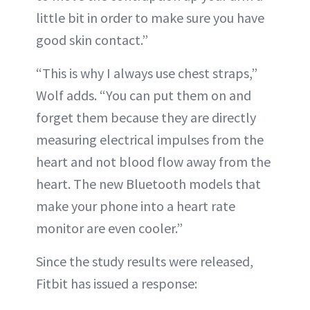
little bit in order to make sure you have
good skin contact.”
“This is why I always use chest straps,”
Wolf adds. “You can put them on and
forget them because they are directly
measuring electrical impulses from the
heart and not blood flow away from the
heart. The new Bluetooth models that
make your phone into a heart rate
monitor are even cooler.”
Since the study results were released,
Fitbit has issued a response: