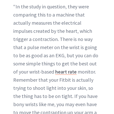
“In the study in question, they were
comparing this to a machine that
actually measures the electrical
impulses created by the heart, which
trigger a contraction. There is no way
that a pulse meter on the wrist is going
to be as good as an EKG, but you can do
some simple things to get the best out
of your wrist-based
heart rate
monitor.
Remember that your Fitbit is actually
trying to shoot light into your skin, so
the thing has to be on tight. If you have
bony wrists like me, you may even have
to move the contraption up your arm a