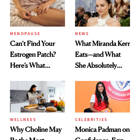
MENOPAUSE
NEWS
Can’t Find Your
What Miranda Kerr
Estrogen Patch?
Eats—and What
Here’s What
She Absolutely
Menopause
Doesn’t
Experts Want You
to Know
WELLNESS
CELEBRITIES
Why Choline May
Monica Padman on