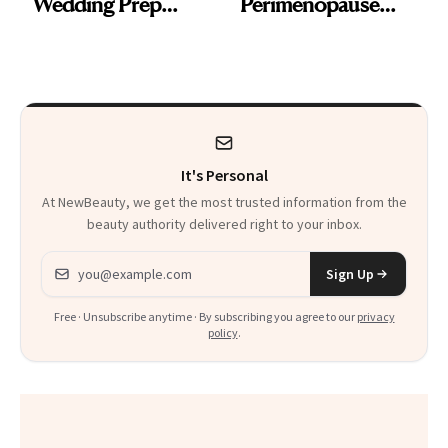
Wedding Prep
Perimenopause
Trend
Rabbit Hole. Now,
She’s Launching a
Product That
Could Change
It's Personal
Everything
At NewBeauty, we get the most trusted information from the
beauty authority delivered right to your inbox.
Email address
Sign Up
Free · Unsubscribe anytime · By subscribing you agree to our
privacy
policy
.