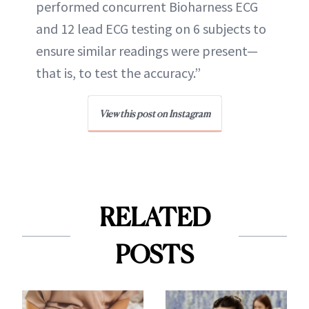
performed concurrent Bioharness ECG
and 12 lead ECG testing on 6 subjects to
ensure similar readings were present—
that is, to test the accuracy.”
View this post on Instagram
RELATED
POSTS