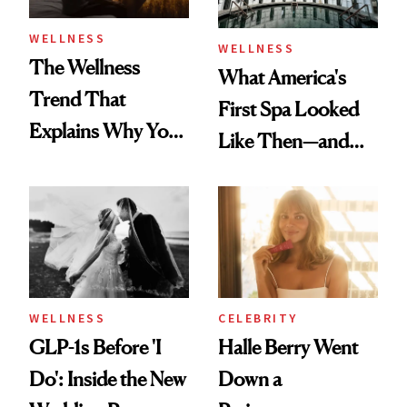
WELLNESS
WELLNESS
The Wellness
What America's
Trend That
First Spa Looked
Explains Why You
Like Then—and
Feel Wired, Tired
Why It's Worth
and Off
Visiting Today
WELLNESS
CELEBRITY
GLP-1s Before 'I
Halle Berry Went
Do': Inside the New
Down a