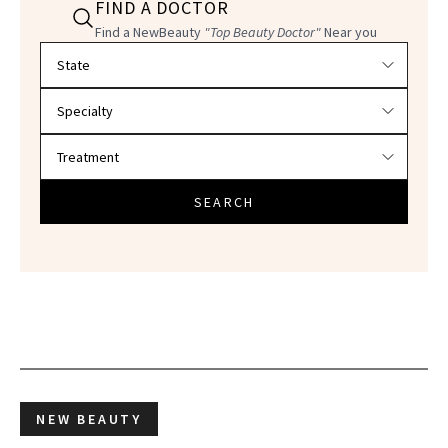
FIND A DOCTOR
Find a NewBeauty
"Top Beauty Doctor"
Near you
Filter doctors by location and specialty
SEARCH
NEW BEAUTY