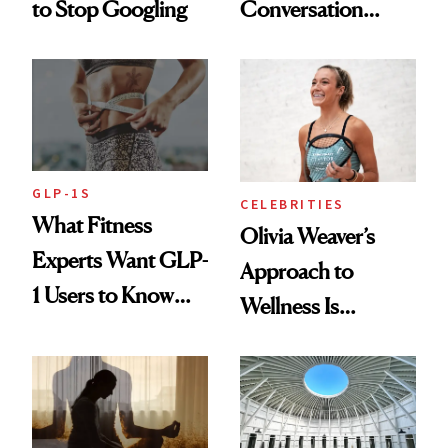
to Stop Googling
Conversation
Starts With
Longevity
GLP-1S
CELEBRITIES
What Fitness
Olivia Weaver’s
Experts Want GLP-
Approach to
1 Users to Know
Wellness Is
About Exercise
Refreshingly
Practical