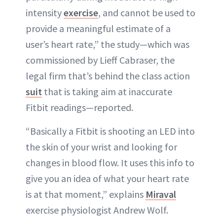
intensity
exercise
, and cannot be used to
provide a meaningful estimate of a
user’s heart rate,” the study—which was
commissioned by Lieff Cabraser, the
legal firm that’s behind the class action
suit
that is taking aim at inaccurate
Fitbit readings—reported.
“Basically a Fitbit is shooting an LED into
the skin of your wrist and looking for
changes in blood flow. It uses this info to
give you an idea of what your heart rate
is at that moment,” explains
Miraval
exercise physiologist Andrew Wolf.