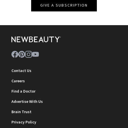
GIVE A SUBSCRIPTION
Contact Us
Careers
Find a Doctor
Advertise With Us
Brain Trust
Privacy Policy