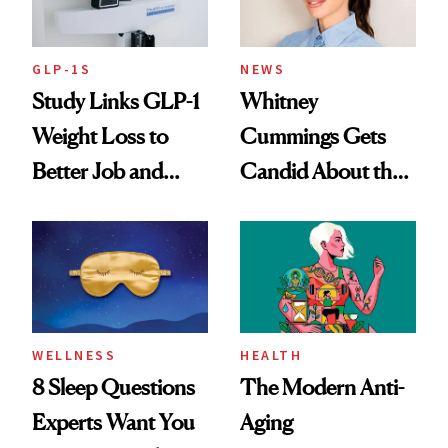
GLP-1S
NEWS
Study Links GLP-1
Whitney
Weight Loss to
Cummings Gets
Better Job and
Candid About the
Dating Prospects
Rituals That Keep
Her Centered
WELLNESS
HEALTH
8 Sleep Questions
The Modern Anti-
Experts Want You
Aging