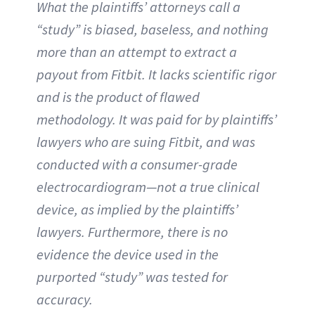
What the plaintiffs’ attorneys call a
“study” is biased, baseless, and nothing
more than an attempt to extract a
payout from Fitbit. It lacks scientific rigor
and is the product of flawed
methodology. It was paid for by plaintiffs’
lawyers who are suing Fitbit, and was
conducted with a consumer-grade
electrocardiogram—not a true clinical
device, as implied by the plaintiffs’
lawyers. Furthermore, there is no
evidence the device used in the
purported “study” was tested for
accuracy.