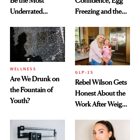
Be the Most
Confidence, Egg
Underrated
Freezing and the
Nutrient in
Products She
Women's Health
Always Goes Back
To
WELLNESS
GLP-1S
Are We Drunk on
Rebel Wilson Gets
the Fountain of
Honest About the
Youth?
Work After Weight
Loss