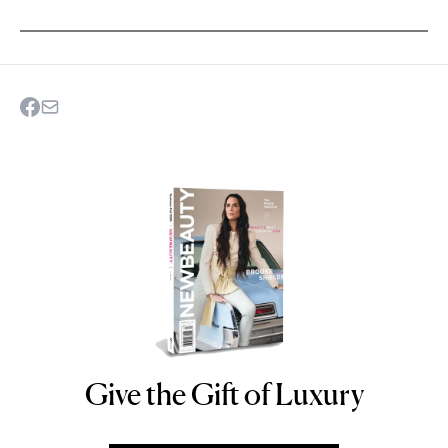
Give the Gift of Luxury
NEWBEAUTY