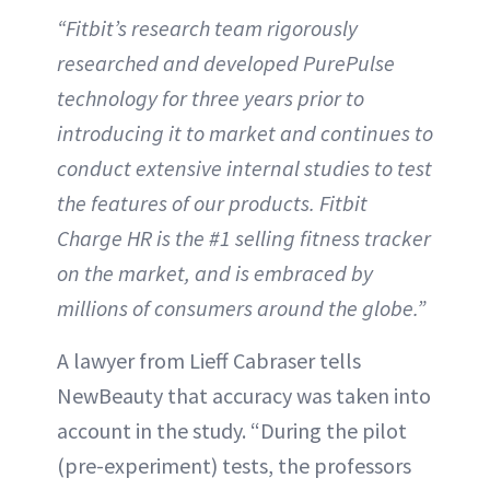
“Fitbit’s research team rigorously
researched and developed PurePulse
technology for three years prior to
introducing it to market and continues to
conduct extensive internal studies to test
the features of our products. Fitbit
Charge HR is the #1 selling fitness tracker
on the market, and is embraced by
millions of consumers around the globe.”
A lawyer from Lieff Cabraser tells
NewBeauty that accuracy was taken into
account in the study. “During the pilot
(pre-experiment) tests, the professors