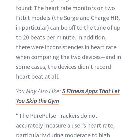
found: The heart rate monitors on two
Fitbit models (the Surge and Charge HR,
in particular) can be off to the tune of up
to 20 beats per minute. In addition,
there were inconsistencies in heart rate
when comparing the two devices—and in
some cases, the devices didn’t record
heart beat at all.
You May Also Like:
5 Fitness Apps That Let
You Skip the Gym
“The PurePulse Trackers do not
accurately measure a user’s heart rate,
particularly during moderate to high