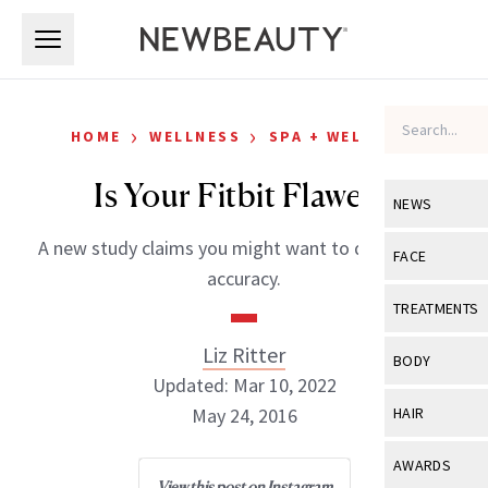
Skip to main content
Skip to main content
›
›
HOME
WELLNESS
SPA + WELLNESS
Is Your Fitbit Flawed?
NEWS
A new study claims you might want to question its
View All
Ne
FACE
accuracy.
Celebrity
View All
Fac
TREATMENTS
New Launch
Acne
Liz Ritter
View All
Tre
BODY
Treatment 
Updated: Mar 10, 2022
Anti-Aging
Neurotoxin
View All
Bo
May 24, 2016
HAIR
Industry & 
Celebrity
Fillers
Skin Care
View All
Hair
AWARDS
Eye Care
Lasers & En
View this post on Instagram