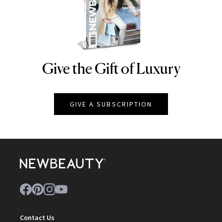
Give the Gift of Luxury
NEWBEAUTY
GIVE A SUBSCRIPTION
Contact Us