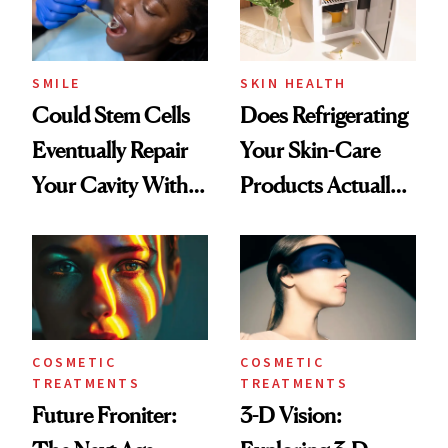
SMILE
SKIN HEALTH
Could Stem Cells
Does Refrigerating
Eventually Repair
Your Skin-Care
Your Cavity With
Products Actually
‘Living Fillings?’
Make a Difference
in Your Skin?
COSMETIC
COSMETIC
TREATMENTS
TREATMENTS
Future Froniter:
3-D Vision: