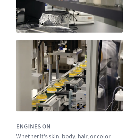
ENGINES ON
Whether it’s skin, body, hair, or color