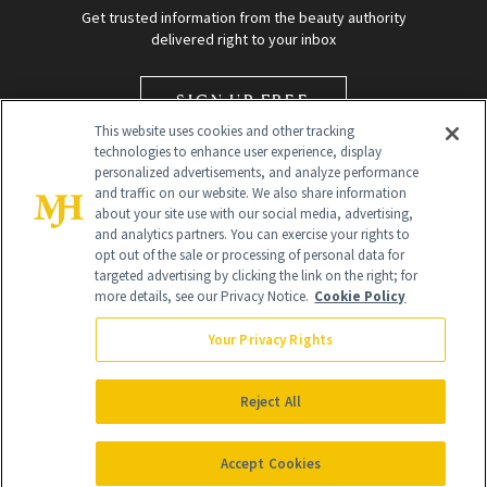
Get trusted information from the beauty authority
delivered right to your inbox
SIGN UP FREE
This website uses cookies and other tracking
technologies to enhance user experience, display
personalized advertisements, and analyze performance
and traffic on our website. We also share information
about your site use with our social media, advertising,
and analytics partners. You can exercise your rights to
opt out of the sale or processing of personal data for
targeted advertising by clicking the link on the right; for
Global Headquarters
more details, see our Privacy Notice.
Cookie Policy
259 Prospect Plains Rd Building H
Monroe Township, NJ 08831 info@newbeauty.com
Your Privacy Rights
info@newbeauty.com
NewBeauty may earn a portion of sales from products that are
purchased through our site as part of our affiliate partnerships with
Reject All
retailers.
©
2026
All Rights Reserved
Accept Cookies