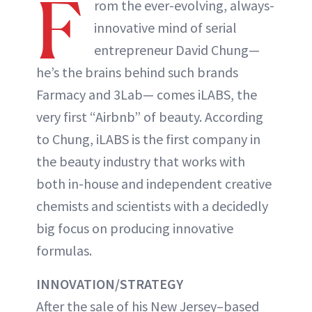
F
rom the ever-evolving, always-
innovative mind of serial
entrepreneur David Chung—
he’s the brains behind such brands
Farmacy and 3Lab— comes iLABS, the
very first “Airbnb” of beauty. According
to Chung, iLABS is the first company in
the beauty industry that works with
both in-house and independent creative
chemists and scientists with a decidedly
big focus on producing innovative
formulas.
INNOVATION/STRATEGY
After the sale of his New Jersey–based