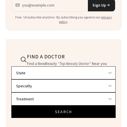
Email address
Sign Up
Free · Unsubscribe anytime · By subscribing you agree to our
privacy
policy
.
FIND A DOCTOR
Find a NewBeauty
"Top Beauty Doctor"
Near you
Filter doctors by location and specialty
SEARCH