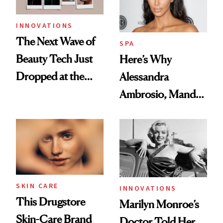
INNOVATIONS
The Next Wave of
SPA
Beauty Tech Just
Here’s Why
Dropped at the
Alessandra
2024 Consumer
Ambrosio, Mandy
Electronics Show
Moore, and Kim
Kardashian use
CBD Oils
SKIN CARE
INNOVATIONS
This Drugstore
Marilyn Monroe’s
Skin-Care Brand
Doctor Told Her