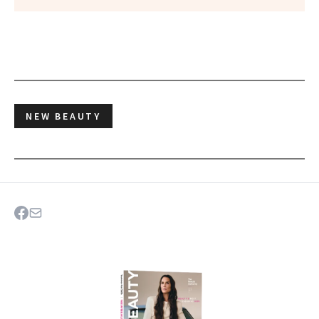
NEW BEAUTY