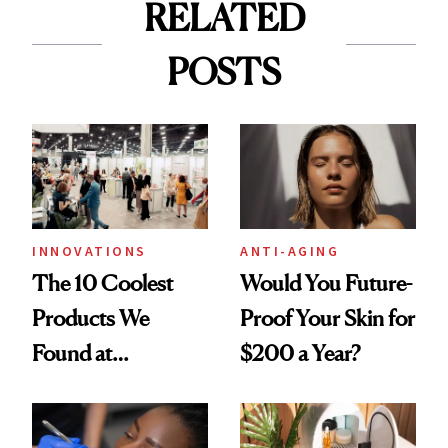
RELATED
POSTS
INNOVATIONS
ANTI-AGING
The 10 Coolest
Would You Future-
Products We
Proof Your Skin for
Found at
$200 a Year?
Cosmoprof