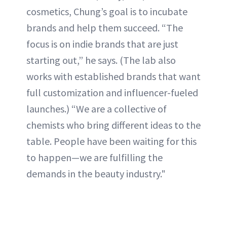
cosmetics, Chung’s goal is to incubate
brands and help them succeed. “The
focus is on indie brands that are just
starting out,” he says. (The lab also
works with established brands that want
full customization and influencer-fueled
launches.) “We are a collective of
chemists who bring different ideas to the
table. People have been waiting for this
to happen—we are fulfilling the
demands in the beauty industry."