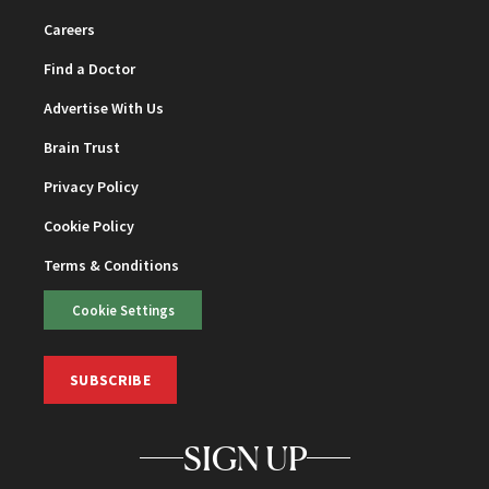
Careers
Find a Doctor
Advertise With Us
Brain Trust
Privacy Policy
Cookie Policy
Terms & Conditions
Cookie Settings
SUBSCRIBE
SIGN UP