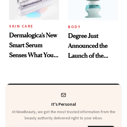
SKIN CARE
BODY
Dermalogica’s New
Degree Just
Smart Serum
Announced the
Senses What Your
Launch of the
Skin Needs So You
World’s First
Don’t Have To
Inclusive
Deodorant
It's Personal
At NewBeauty, we get the most trusted information from the
beauty authority delivered right to your inbox.