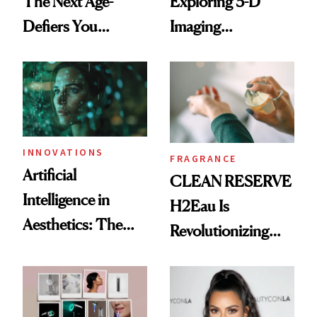
The Next Age-
Exploring 3-D
Defiers You
Imaging
Haven’t Heard of
Technology in
Yet
Plastic Surgery
INNOVATIONS
FRAGRANCE
Artificial
CLEAN RESERVE
Intelligence in
H2Eau Is
Aesthetics: The
Revolutionizing
Good, the Bad and
Fragrance
the Ugly