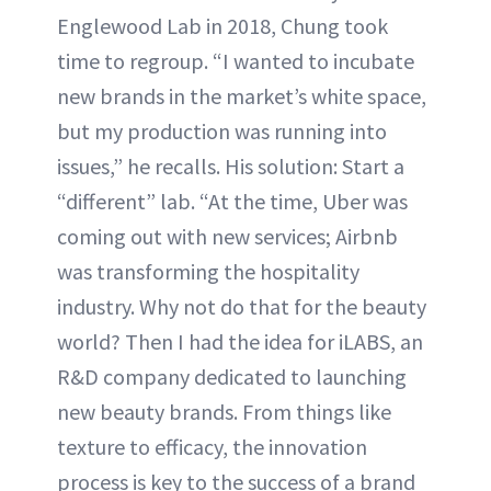
Englewood Lab in 2018, Chung took
time to regroup. “I wanted to incubate
new brands in the market’s white space,
but my production was running into
issues,” he recalls. His solution: Start a
“different” lab. “At the time, Uber was
coming out with new services; Airbnb
was transforming the hospitality
industry. Why not do that for the beauty
world? Then I had the idea for iLABS, an
R&D company dedicated to launching
new beauty brands. From things like
texture to efficacy, the innovation
process is key to the success of a brand