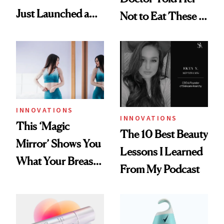
Just Launched a
Not to Eat These 5
Major Peptide
Foods
Innovation
INNOVATIONS
INNOVATIONS
This ‘Magic
The 10 Best Beauty
Mirror’ Shows You
Lessons I Learned
What Your Breasts
From My Podcast
Will Look Like with
Implants