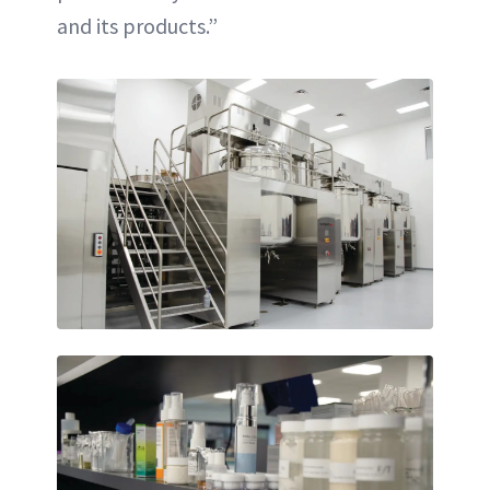
and its products.”