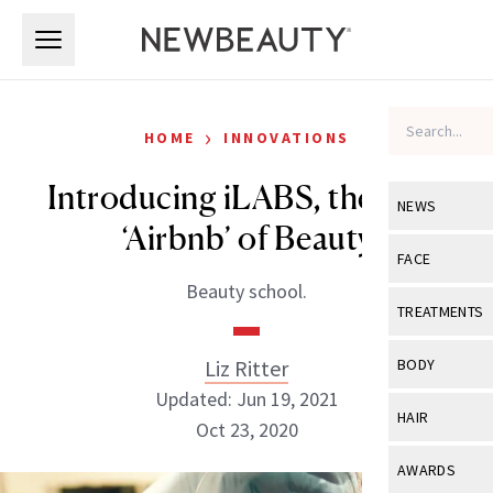
Skip to main content
Skip to main content
›
HOME
INNOVATIONS
Introducing iLABS, the First
NEWS
‘Airbnb’ of Beauty
View All
Ne
FACE
Beauty school.
Celebrity
View All
Fac
TREATMENTS
New Launch
Acne
View All
Tre
Liz Ritter
BODY
Treatment 
Anti-Aging
Updated: Jun 19, 2021
Neurotoxin
View All
Bo
HAIR
Industry & 
Oct 23, 2020
Celebrity
Fillers
Skin Care
View All
Hair
AWARDS
Eye Care
Lasers & En