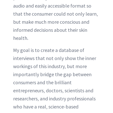
audio and easily accessible format so
that the consumer could not only learn,
but make much more conscious and
informed decisions about their skin
health.
My goal is to create a database of
interviews that not only show the inner
workings of this industry, but more
importantly bridge the gap between
consumers and the brilliant
entrepreneurs, doctors, scientists and
researchers, and industry professionals
who have a real, science-based