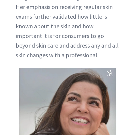
Her emphasis on receiving regular skin
exams further validated how little is
known about the skin and how
important it is for consumers to go
beyond skin care and address any and all
skin changes with a professional.