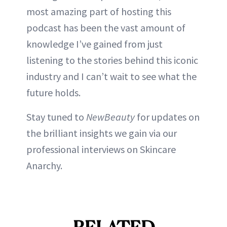
most amazing part of hosting this
podcast has been the vast amount of
knowledge I’ve gained from just
listening to the stories behind this iconic
industry and I can’t wait to see what the
future holds.
Stay tuned to
NewBeauty
for updates on
the brilliant insights we gain via our
professional interviews on Skincare
Anarchy.