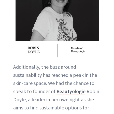
Additionally, the buzz around
sustainability has reached a peak in the
skin-care space. We had the chance to
speak to founder of
Beautyologie
Robin
Doyle, a leader in her own right as she
aims to find sustainable options for