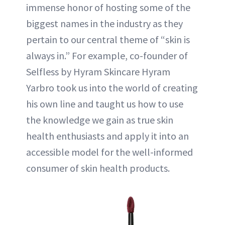
immense honor of hosting some of the
biggest names in the industry as they
pertain to our central theme of “skin is
always in.” For example, co-founder of
Selfless by Hyram Skincare Hyram
Yarbro took us into the world of creating
his own line and taught us how to use
the knowledge we gain as true skin
health enthusiasts and apply it into an
accessible model for the well-informed
consumer of skin health products.