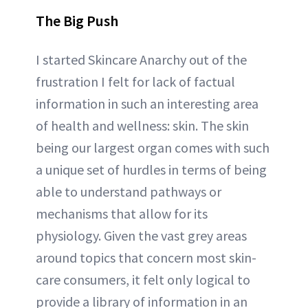
The Big Push
I started Skincare Anarchy out of the
frustration I felt for lack of factual
information in such an interesting area
of health and wellness: skin. The skin
being our largest organ comes with such
a unique set of hurdles in terms of being
able to understand pathways or
mechanisms that allow for its
physiology. Given the vast grey areas
around topics that concern most skin-
care consumers, it felt only logical to
provide a library of information in an