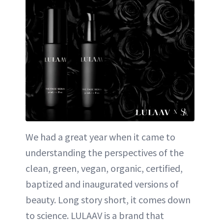
We had a great year when it came to
understanding the perspectives of the
clean, green, vegan, organic, certified,
baptized and inaugurated versions of
beauty. Long story short, it comes down
to science. LULAAV is a brand that