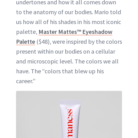
undertones and how it all comes down
to the anatomy of our bodies. Mario told
us how all of his shades in his most iconic
palette,
Master Mattes™ Eyeshadow
Palette
($48), were inspired by the colors
present within our bodies on a cellular
and microscopic level. The colors we all
have. The “colors that blew up his
career.”