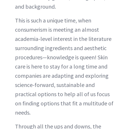
and background.
This is such a unique time, when
consumerism is meeting an almost
academia-level interest in the literature
surrounding ingredients and aesthetic
procedures—knowledge is queen! Skin
care is here to stay for a long time and
companies are adapting and exploring
science-forward, sustainable and
practical options to help all of us focus
on finding options that fit a multitude of
needs.
Through all the ups and downs, the