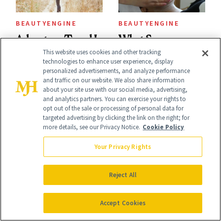
Used
BEAUTYENGINE
BEAUTYENGINE
Adventure Travel Is
What Spa
This website uses cookies and other tracking
the New Standard
Treatments Do
technologies to enhance user experience, display
personalized advertisements, and analyze performance
in Luxury
You Get on
and traffic on our website. We also share information
Getaways, Data
Vacation? We
about your site use with our social media, advertising,
and analytics partners. You can exercise your rights to
Shows
Asked, You
opt out of the sale or processing of personal data for
targeted advertising by clicking the link on the right; for
Answered
more details, see our Privacy Notice.
Cookie Policy
Your Privacy Rights
It's Personal
At NewBeauty, we get the most trusted information from the
Reject All
beauty authority delivered right to your inbox.
Email address
Accept Cookies
Sign Up