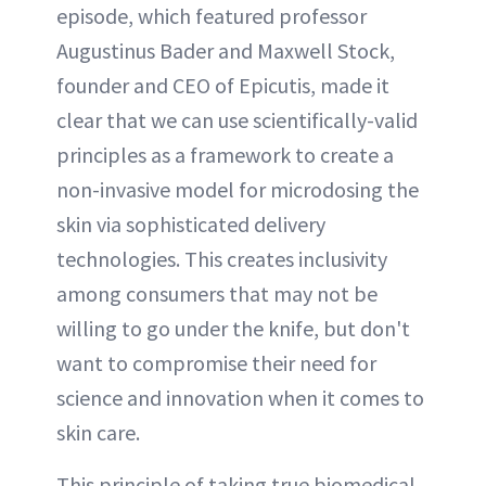
episode, which featured professor
Augustinus Bader and Maxwell Stock,
founder and CEO of Epicutis, made it
clear that we can use scientifically-valid
principles as a framework to create a
non-invasive model for microdosing the
skin via sophisticated delivery
technologies. This creates inclusivity
among consumers that may not be
willing to go under the knife, but don't
want to compromise their need for
science and innovation when it comes to
skin care.
This principle of taking true biomedical