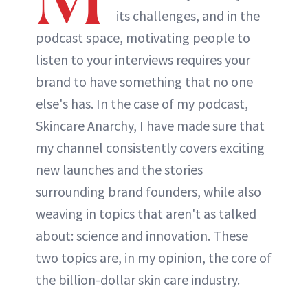
its challenges, and in the
podcast space, motivating people to
listen to your interviews requires your
brand to have something that no one
else's has. In the case of my podcast,
Skincare Anarchy, I have made sure that
my channel consistently covers exciting
new launches and the stories
surrounding brand founders, while also
weaving in topics that aren't as talked
about: science and innovation. These
two topics are, in my opinion, the core of
the billion-dollar skin care industry.