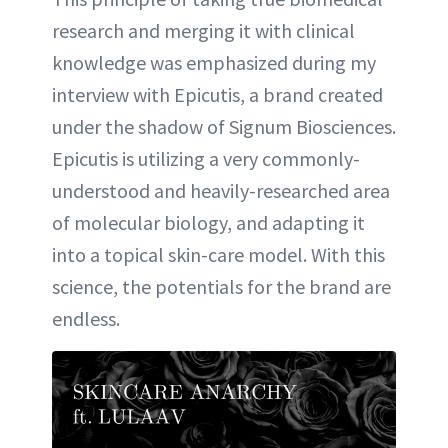
research and merging it with clinical
knowledge was emphasized during my
interview with Epicutis, a brand created
under the shadow of Signum Biosciences.
Epicutis is utilizing a very commonly-
understood and heavily-researched area
of molecular biology, and adapting it
into a topical skin-care model. With this
science, the potentials for the brand are
endless.