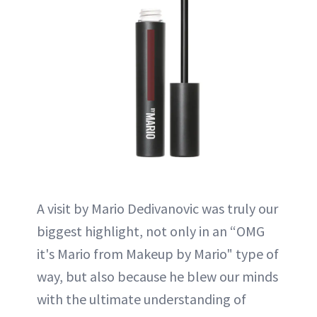
A visit by Mario Dedivanovic was truly our
biggest highlight, not only in an “OMG
it's Mario from Makeup by Mario" type of
way, but also because he blew our minds
with the ultimate understanding of