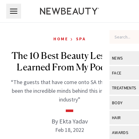
Skip to main content
Skip to main content
›
HOME
SPA
The 10 Best Beauty Lessons I
NEWS
Learned From My Podcast
View All
Ne
FACE
“The guests that have come onto SA thus far have
Celebrity
View All
Fac
TREATMENTS
been the incredible minds behind this inspirational
New Launch
Acne
industry”
View All
Tre
BODY
Treatment 
Anti-Aging
Neurotoxin
View All
Bo
HAIR
By Ekta Yadav
Industry & 
Celebrity
Fillers
Skin Care
Feb 18, 2022
View All
Hair
AWARDS
Eye Care
Lasers & En