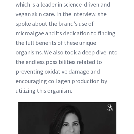
which is a leader in science-driven and
vegan skin care. In the interview, she
spoke about the brand's use of
microalgae and its dedication to finding
the full benefits of these unique
organisms. We also took a deep dive into
the endless possibilities related to
preventing oxidative damage and
encouraging collagen production by
utilizing this organism.