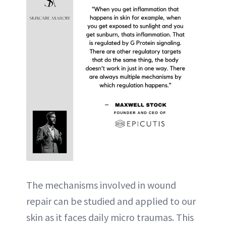
The mechanisms involved in wound
repair can be studied and applied to our
skin as it faces daily micro traumas. This