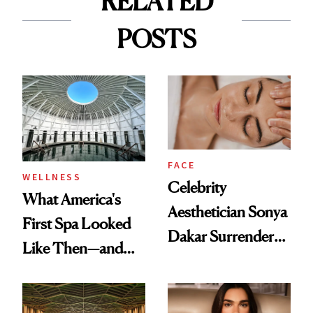
RELATED
POSTS
FACE
WELLNESS
Celebrity
What America's
Aesthetician Sonya
First Spa Looked
Dakar Surrenders
Like Then—and
License After Viral
Why It's Worth
Client Complaint
Visiting Today