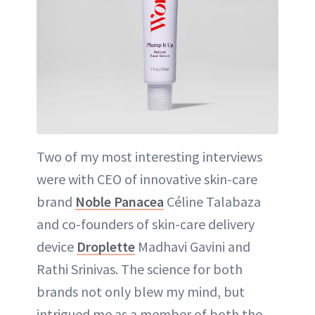
Two of my most interesting interviews
were with CEO of innovative skin-care
brand
Noble Panacea
Céline Talabaza
and co-founders of skin-care delivery
device
Droplette
Madhavi Gavini and
Rathi Srinivas. The science for both
brands not only blew my mind, but
intrigued me as a member of both the