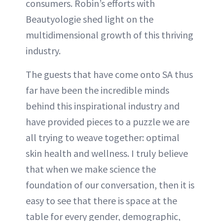
consumers. Robin’s efforts with
Beautyologie shed light on the
multidimensional growth of this thriving
industry.
The guests that have come onto SA thus
far have been the incredible minds
behind this inspirational industry and
have provided pieces to a puzzle we are
all trying to weave together: optimal
skin health and wellness. I truly believe
that when we make science the
foundation of our conversation, then it is
easy to see that there is space at the
table for every gender, demographic,