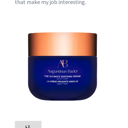
that make my job interesting.