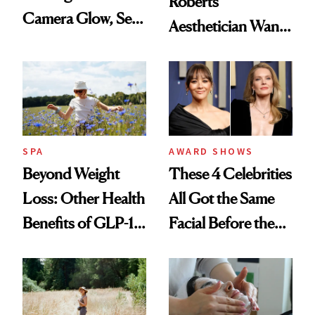
Roberts’
Camera Glow, Self-
Aesthetician Wants
Care Essentials
You to Know
and Why ‘Health Is
Beauty’
SPA
AWARD SHOWS
Beyond Weight
These 4 Celebrities
Loss: Other Health
All Got the Same
Benefits of GLP-1
Facial Before the
Medications
Emmy Awards—
And We Know
Every Product