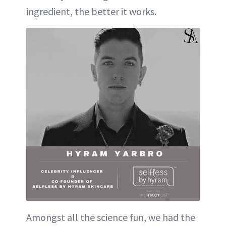
ingredient, the better it works.
Amongst all the science fun, we had the