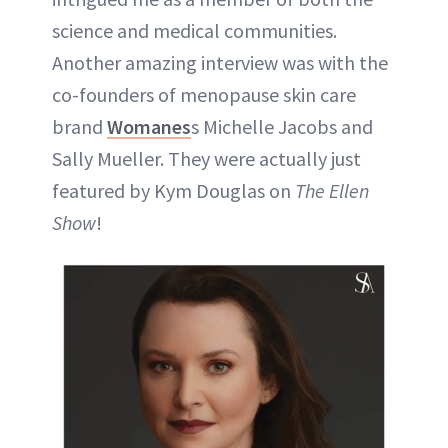
science and medical communities.
Another amazing interview was with the
co-founders of menopause skin care
brand
Womanes
s Michelle Jacobs and
Sally Mueller. They were actually just
featured by Kym Douglas on
The Ellen
Show
!