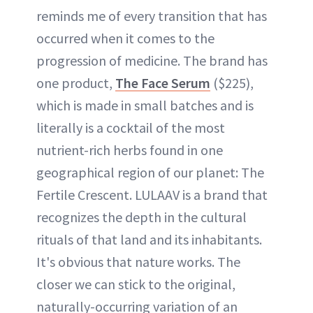
reminds me of every transition that has
occurred when it comes to the
progression of medicine. The brand has
one product,
The Face Serum
($225),
which is made in small batches and is
literally is a cocktail of the most
nutrient-rich herbs found in one
geographical region of our planet: The
Fertile Crescent. LULAAV is a brand that
recognizes the depth in the cultural
rituals of that land and its inhabitants.
It's obvious that nature works. The
closer we can stick to the original,
naturally-occurring variation of an