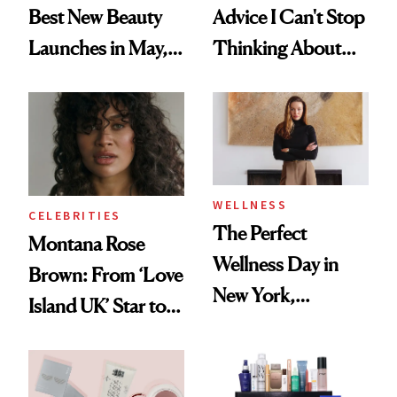
Best New Beauty
Advice I Can't Stop
Launches in May,
Thinking About
From Dior's Glass
From Brand
Lipstick to
Founders at Ulta
Lancôme's
Beauty World
Longevity Cream
WELLNESS
CELEBRITIES
The Perfect
Montana Rose
Wellness Day in
Brown: From ‘Love
New York,
Island UK’ Star to
According to
Wellness Retreat
Kristina Romanova
Entrepreneur