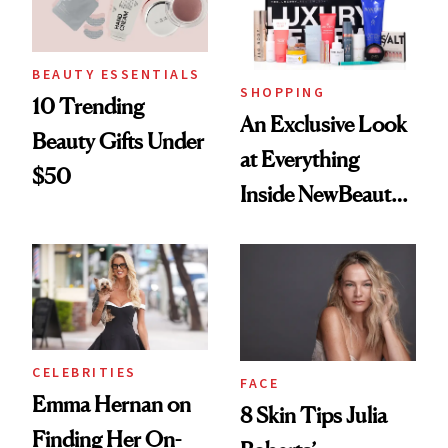
BEAUTY ESSENTIALS
SHOPPING
10 Trending
An Exclusive Look
Beauty Gifts Under
at Everything
$50
Inside NewBeauty's
2025 Luxury
Review Box
CELEBRITIES
FACE
Emma Hernan on
8 Skin Tips Julia
Finding Her On-