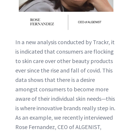
In a new analysis conducted by Trackr, it
is indicated that consumers are flocking
to skin care over other beauty products
ever since the rise and fall of covid. This
data shows that there is a desire
amongst consumers to become more
aware of their individual skin needs—this
is where innovative brands really step in.
As an example, we recently interviewed
Rose Fernandez, CEO of ALGENIST,