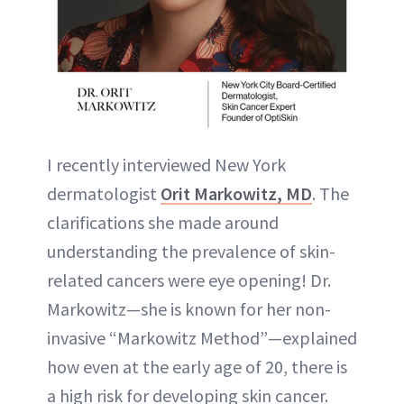
I recently interviewed New York
dermatologist
Orit Markowitz, MD
. The
clarifications she made around
understanding the prevalence of skin-
related cancers were eye opening! Dr.
Markowitz—she is known for her non-
invasive “Markowitz Method”—explained
how even at the early age of 20, there is
a high risk for developing skin cancer.