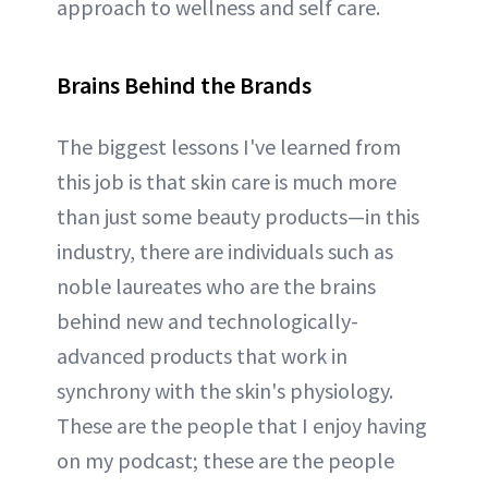
approach to wellness and self care.
Brains Behind the Brands
The biggest lessons I've learned from
this job is that skin care is much more
than just some beauty products—in this
industry, there are individuals such as
noble laureates who are the brains
behind new and technologically-
advanced products that work in
synchrony with the skin's physiology.
These are the people that I enjoy having
on my podcast; these are the people