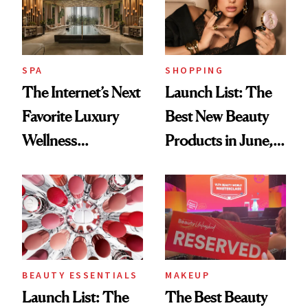
SPA
SHOPPING
The Internet’s Next
Launch List: The
Favorite Luxury
Best New Beauty
Wellness
Products in June,
Destination Just
From YSL's
Opened in the
Cushion
Cayman Islands
Foundation to
Beauty Pie's
Blurring Body
BEAUTY ESSENTIALS
MAKEUP
Lotion
Launch List: The
The Best Beauty