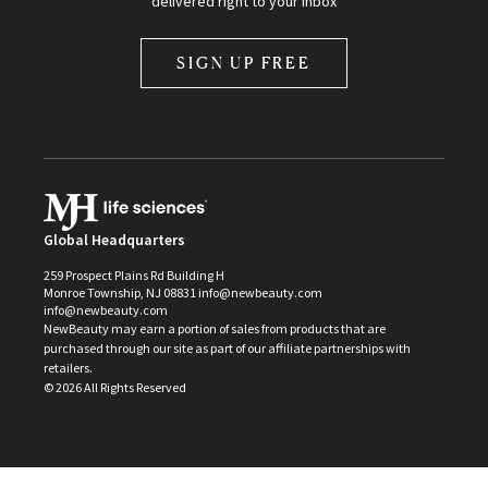
delivered right to your inbox
SIGN UP FREE
Global Headquarters
259 Prospect Plains Rd Building H
Monroe Township, NJ 08831 info@newbeauty.com
info@newbeauty.com
NewBeauty may earn a portion of sales from products that are
purchased through our site as part of our affiliate partnerships with
retailers.
©
2026
All Rights Reserved