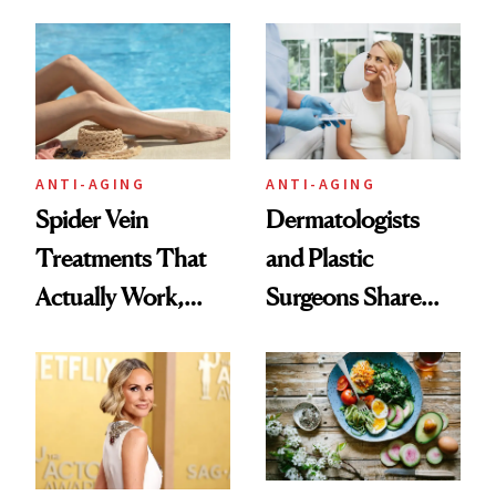
Technique
ANTI-AGING
ANTI-AGING
Spider Vein
Dermatologists
Treatments That
and Plastic
Actually Work,
Surgeons Share
According to
Their Go-To
Experts
Treatments