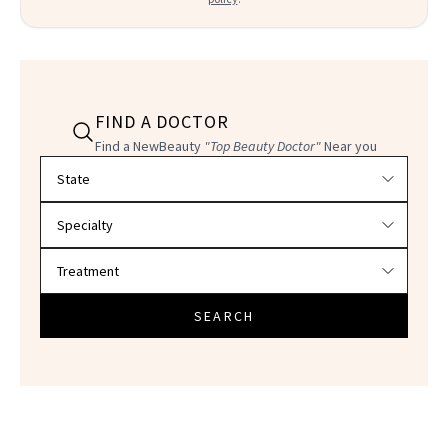
FIND A DOCTOR
Find a NewBeauty
"Top Beauty Doctor"
Near you
Filter doctors by location and specialty
SEARCH