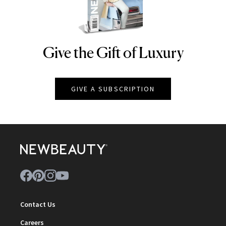
Give the Gift of Luxury
NEWBEAUTY
GIVE A SUBSCRIPTION
Contact Us
Careers