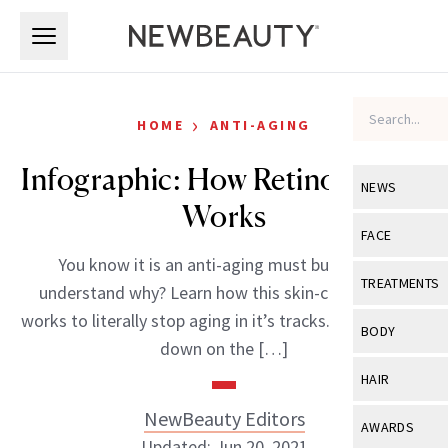
Skip to main content
Skip to main content
›
HOME
ANTI-AGING
Infographic: How Retinol Really
NEWS
Works
View All
Ne
FACE
You know it is an anti-aging must but do you
Celebrity
View All
Fac
TREATMENTS
understand why? Learn how this skin-care all-star
New Launch
Acne
works to literally stop aging in it’s tracks. Get the low-
View All
Tre
BODY
down on the […]
Treatment 
Anti-Aging
Neurotoxin
View All
Bo
HAIR
Industry & 
Celebrity
Fillers
Skin Care
NewBeauty Editors
View All
Hair
AWARDS
Eye Care
Lasers & En
Updated: Jun 20, 2021