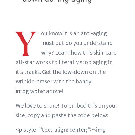
Y
ou know it is an anti-aging
must but do you understand
why? Learn how this skin-care
all-star works to literally stop aging in
it’s tracks. Get the low-down on the
wrinkle-eraser with the handy
infographic above!
We love to share! To embed this on your
site, copy and paste the code below:
<p style=”text-align: center;”><img