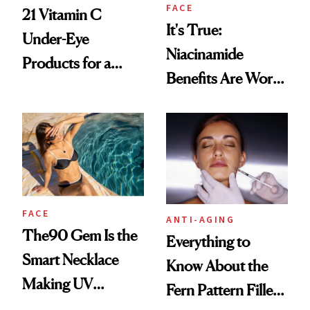
FACE
21 Vitamin C
It's True:
Under-Eye
Niacinamide
Products for a
Benefits Are Worth
Brighter, More
the Hype
Awake Look
FACE
ANTI-AGING
The90 Gem Is the
Everything to
Smart Necklace
Know About the
Making UV
Fern Pattern Filler
Tracking Chic