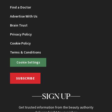
Find a Doctor
Advertise With Us
Brain Trust
Privacy Policy
Cookie Policy
Terms & Conditions
Cookie Settings
SUBSCRIBE
SIGN UP
Get trusted information from the beauty authority