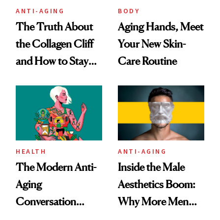
ANTI-AGING
BODY
The Truth About
Aging Hands, Meet
the Collagen Cliff
Your New Skin-
and How to Stay
Care Routine
Ahead of It
HEALTH
ANTI-AGING
The Modern Anti-
Inside the Male
Aging
Aesthetics Boom:
Conversation
Why More Men
Starts With
Are Undergoing