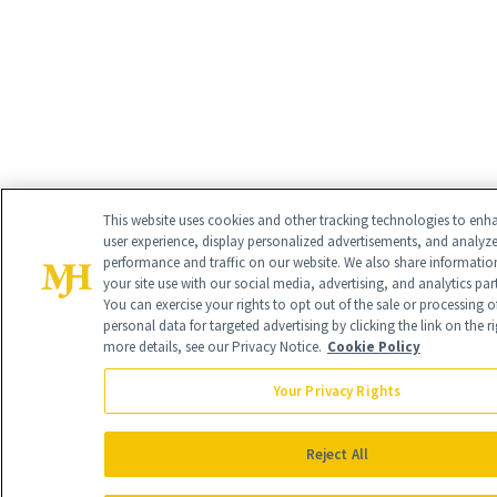
This website uses cookies and other tracking technologies to enh
user experience, display personalized advertisements, and analyz
performance and traffic on our website. We also share informati
your site use with our social media, advertising, and analytics par
You can exercise your rights to opt out of the sale or processing o
personal data for targeted advertising by clicking the link on the ri
more details, see our Privacy Notice.
Cookie Policy
Your Privacy Rights
Reject All