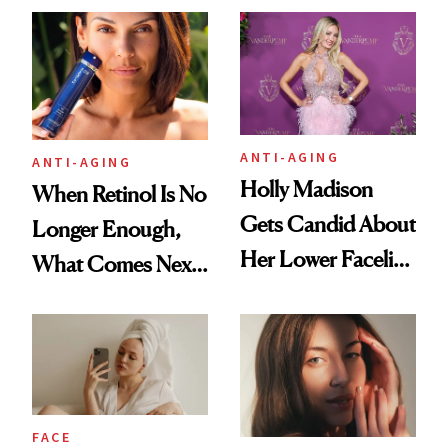
Longevity
Plastic Surgery
ANTI-AGING
ANTI-AGING
Holly Madison
When Retinol Is No
Gets Candid About
Longer Enough,
Her Lower Facelift
What Comes Next
at 46
for Your Skin?
FACE