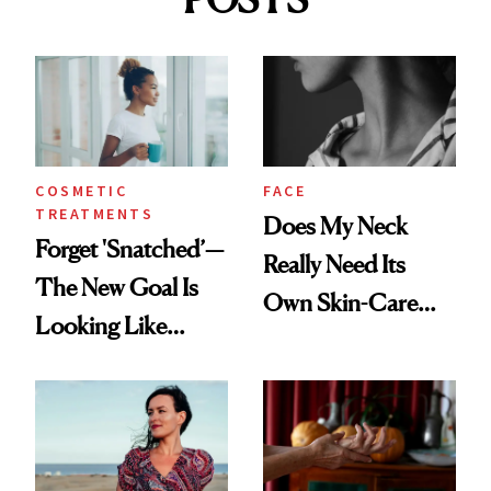
COSMETIC
FACE
TREATMENTS
Does My Neck
Forget 'Snatched’—
Really Need Its
The New Goal Is
Own Skin-Care
Looking Like
Routine?
You're Well-Rested