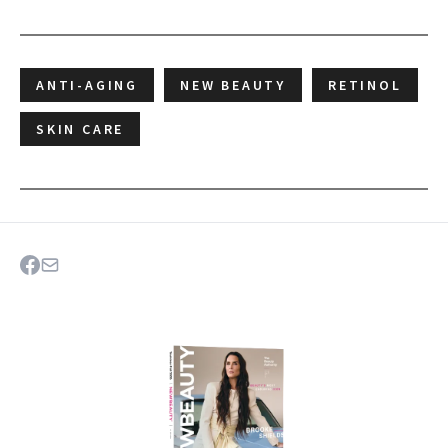
ANTI-AGING
NEW BEAUTY
RETINOL
SKIN CARE