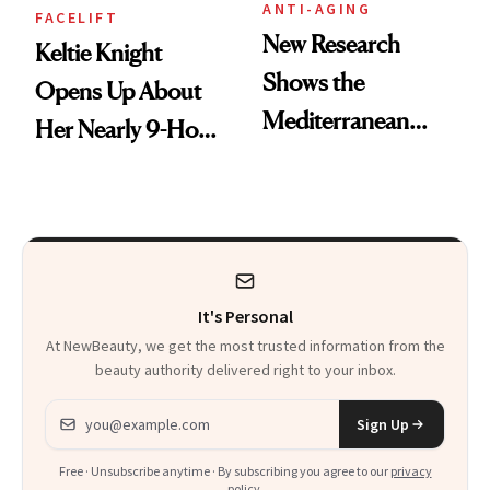
ANTI-AGING
FACELIFT
New Research
Keltie Knight
Shows the
Opens Up About
Mediterranean
Her Nearly 9-Hour
Diet May Slow
Facelift
Aging at the
Cellular Level
It's Personal
At NewBeauty, we get the most trusted information from the
beauty authority delivered right to your inbox.
Email address
Sign Up
Free · Unsubscribe anytime · By subscribing you agree to our
privacy
policy
.