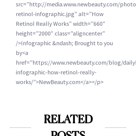
src=”http://media.www.newbeauty.com/photo
retinol-infographic.jpg” alt=”How
Retinol Really Works” width=”660″
height=”2000″ class=”aligncenter”
/>Infographic &ndash; Brought to you
by<a
href=”https://www.newbeauty.com/blog/daily
infographic-how-retinol-really-
works/”>NewBeauty.com</a></p>
RELATED
POSTS