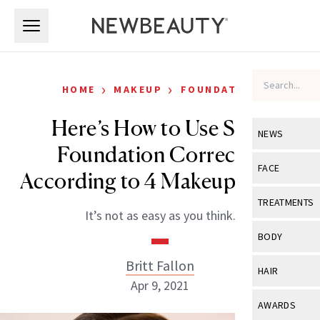
Skip to main content
Skip to main content
›
›
HOME
MAKEUP
FOUNDATION
Here’s How to Use Stick
NEWS
Foundation Correctly,
View All
Ne
FACE
According to 4 Makeup Artists
Celebrity
View All
Fac
TREATMENTS
It’s not as easy as you think.
New Launch
Acne
View All
Tre
BODY
Treatment 
Anti-Aging
Neurotoxin
Britt Fallon
View All
Bo
HAIR
Industry & 
Celebrity
Apr 9, 2021
Fillers
Skin Care
View All
Hair
AWARDS
Eye Care
Lasers & En