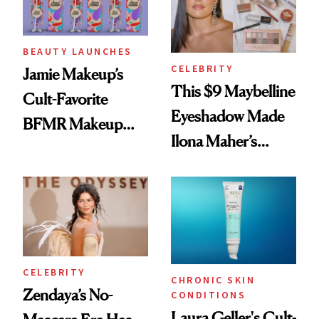
BEAUTY LAUNCHES
CELEBRITY
Jamie Makeup’s
This $9 Maybelline
Cult-Favorite
Eyeshadow Made
BFMR Makeup
Ilona Maher’s
Remover Just Got a
ESPYS Look
Glow Up
CELEBRITY
CHRONIC SKIN
Zendaya’s No-
CONDITIONS
Laura Geller's Cult-