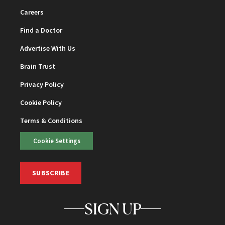
Careers
Find a Doctor
Advertise With Us
Brain Trust
Privacy Policy
Cookie Policy
Terms & Conditions
Cookie Settings
SUBSCRIBE
SIGN UP