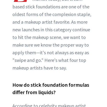
based stick foundations are one of the
oldest forms of the complexion staple,
and a makeup artist favorite. As more
new launches in this category continue
to hit the makeup scene, we want to
make sure we know the proper way to
apply them—it's not always as easy as
"swipe and go." Here's what four top
makeup artists have to say.
How do stick foundation formulas
differ from liquids?
According to celebrity makeup artist