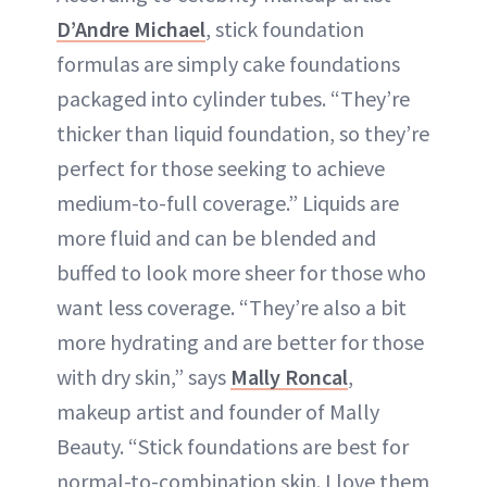
D’Andre Michael
, stick foundation
formulas are simply cake foundations
packaged into cylinder tubes. “They’re
thicker than liquid foundation, so they’re
perfect for those seeking to achieve
medium-to-full coverage.” Liquids are
more fluid and can be blended and
buffed to look more sheer for those who
want less coverage. “They’re also a bit
more hydrating and are better for those
with dry skin,” says
Mally Roncal
,
makeup artist and founder of Mally
Beauty. “Stick foundations are best for
normal-to-combination skin. I love them