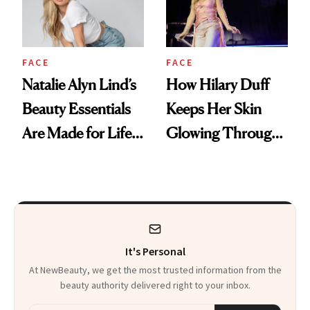
FACE
FACE
Natalie Alyn Lind’s
How Hilary Duff
Beauty Essentials
Keeps Her Skin
Are Made for Life
Glowing Through
on Set
a World Tour
It's Personal
At NewBeauty, we get the most trusted information from the
beauty authority delivered right to your inbox.