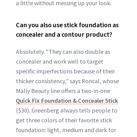
a little without messing up your look.
Can you also use stick foundation as
concealer and a contour product?
Absolutely. “They can also double as
concealer and work well to target
specific imperfections because of their
thicker consistency,” says Roncal, whose
Mally Beauty line offers a two-in-one
Quick Fix Foundation & Concealer Stick
($30). Greenberg always tells people to
get three colors of their favorite stick
foundation: light, medium and dark for