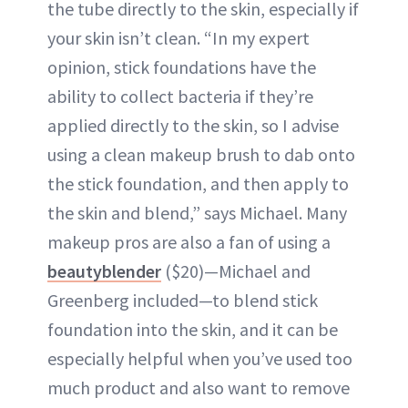
the tube directly to the skin, especially if
your skin isn’t clean. “In my expert
opinion, stick foundations have the
ability to collect bacteria if they’re
applied directly to the skin, so I advise
using a clean makeup brush to dab onto
the stick foundation, and then apply to
the skin and blend,” says Michael. Many
makeup pros are also a fan of using a
beautyblender
($20)—Michael and
Greenberg included—to blend stick
foundation into the skin, and it can be
especially helpful when you’ve used too
much product and also want to remove