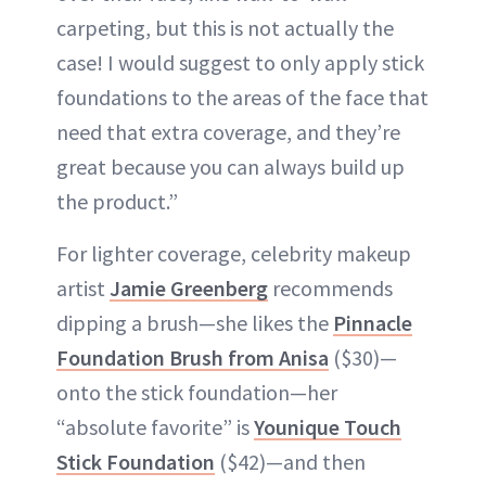
carpeting, but this is not actually the
case! I would suggest to only apply stick
foundations to the areas of the face that
need that extra coverage, and they’re
great because you can always build up
the product.”
For lighter coverage, celebrity makeup
artist
Jamie Greenberg
recommends
dipping a brush—she likes the
Pinnacle
Foundation Brush from Anisa
($30)—
onto the stick foundation—her
“absolute favorite” is
Younique Touch
Stick Foundation
($42)—and then