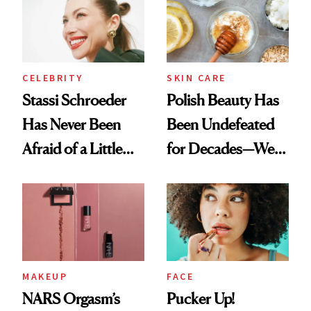
Lollapalooza Look
CELEBRITY
SKIN CARE
Stassi Schroeder
Polish Beauty Has
Has Never Been
Been Undefeated
Afraid of a Little
for Decades—We
Chaos
Just Weren’t
Paying Attention
MAKEUP
FACE
NARS Orgasm’s
Pucker Up!