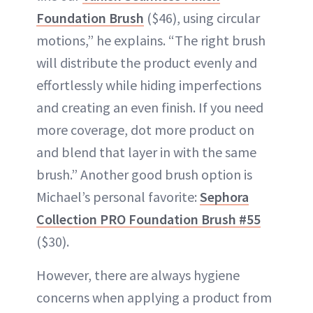
Foundation Brush
($46), using circular
motions,” he explains. “The right brush
will distribute the product evenly and
effortlessly while hiding imperfections
and creating an even finish. If you need
more coverage, dot more product on
and blend that layer in with the same
brush.” Another good brush option is
Michael’s personal favorite:
Sephora
Collection PRO Foundation Brush #55
($30).
However, there are always hygiene
concerns when applying a product from