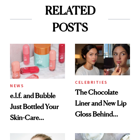
RELATED
POSTS
CELEBRITIES
NEWS
The Chocolate
e.l.f. and Bubble
Liner and New Lip
Just Bottled Your
Gloss Behind
Skin-Care
Olivia Rodrigo's
Cocktailing
Ethereal
Routine