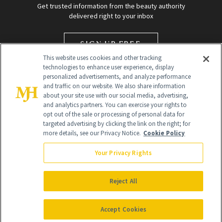
Get trusted information from the beauty authority
delivered right to your inbox
SIGN UP FREE
This website uses cookies and other tracking
technologies to enhance user experience, display
personalized advertisements, and analyze performance
and traffic on our website. We also share information
about your site use with our social media, advertising,
and analytics partners. You can exercise your rights to
opt out of the sale or processing of personal data for
targeted advertising by clicking the link on the right; for
Global Headquarters
more details, see our Privacy Notice.
Cookie Policy
259 Prospect Plains Rd Building H
Monroe Township, NJ 08831 info@newbeauty.com
Your Privacy Rights
info@newbeauty.com
NewBeauty may earn a portion of sales from products that are
purchased through our site as part of our affiliate partnerships with
Reject All
retailers.
©
2026
All Rights Reserved
Accept Cookies