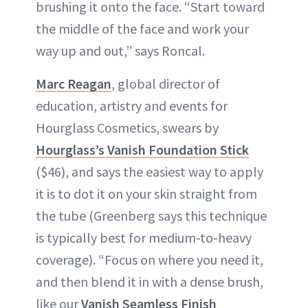
brushing it onto the face. “Start toward
the middle of the face and work your
way up and out,” says Roncal.
Marc Reagan
, global director of
education, artistry and events for
Hourglass Cosmetics, swears by
Hourglass’s Vanish Foundation Stick
($46), and says the easiest way to apply
it is to dot it on your skin straight from
the tube (Greenberg says this technique
is typically best for medium-to-heavy
coverage). “Focus on where you need it,
and then blend it in with a dense brush,
like our
Vanish Seamless Finish