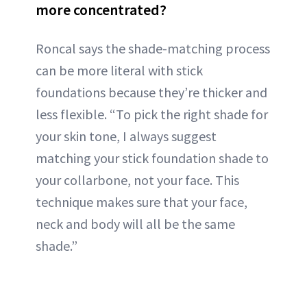
more concentrated?
Roncal says the shade-matching process
can be more literal with stick
foundations because they’re thicker and
less flexible. “To pick the right shade for
your skin tone, I always suggest
matching your stick foundation shade to
your collarbone, not your face. This
technique makes sure that your face,
neck and body will all be the same
shade.”