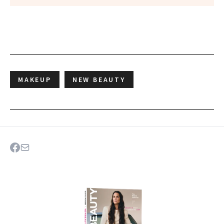
MAKEUP
NEW BEAUTY