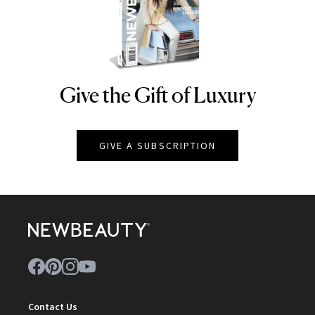
Give the Gift of Luxury
NEWBEAUTY
GIVE A SUBSCRIPTION
Contact Us