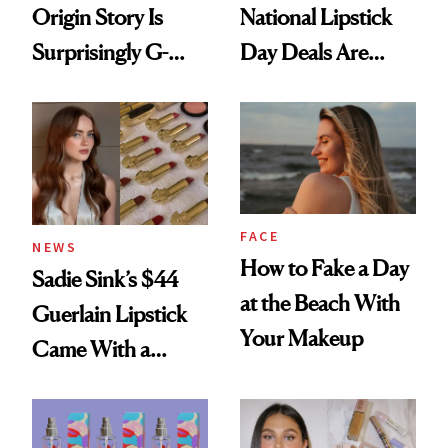
Origin Story Is
National Lipstick
Surprisingly G-
Day Deals Are
Rated
Here
FACE
NEWS
How to Fake a Day
Sadie Sink’s $44
at the Beach With
Guerlain Lipstick
Your Makeup
Came With a
Seriously Chic
Twist