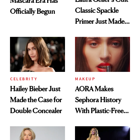
Mascara Era Has
Classic Spackle
Officially Begun
Primer Just Made
Beauty History
CELEBRITY
MAKEUP
Hailey Bieber Just
AORA Makes
Made the Case for
Sephora History
Double Concealer
With Plastic-Free
Makeup