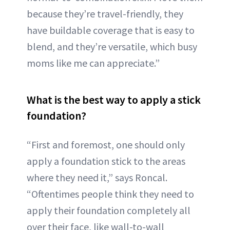
because they’re travel-friendly, they
have buildable coverage that is easy to
blend, and they’re versatile, which busy
moms like me can appreciate.”
What is the best way to apply a stick
foundation?
“First and foremost, one should only
apply a foundation stick to the areas
where they need it,” says Roncal.
“Oftentimes people think they need to
apply their foundation completely all
over their face, like wall-to-wall