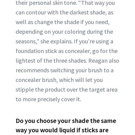
their personal skin tone. “That way you
can contour with the darkest shade, as
well as change the shade if you need,
depending on your coloring during the
seasons,” she explains. If you’re using a
foundation stick as concealer, go for the
lightest of the three shades. Reagan also
recommends switching your brush to a
concealer brush, which will let you
stipple the product over the target area
to more precisely cover it.
Do you choose your shade the same
way you would liquid if sticks are