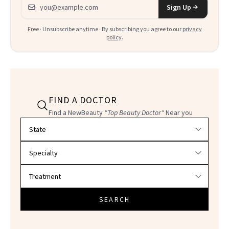
Email address
Sign Up
Free · Unsubscribe anytime · By subscribing you agree to our
privacy
policy
.
FIND A DOCTOR
Find a NewBeauty
"Top Beauty Doctor"
Near you
Filter doctors by location and specialty
SEARCH