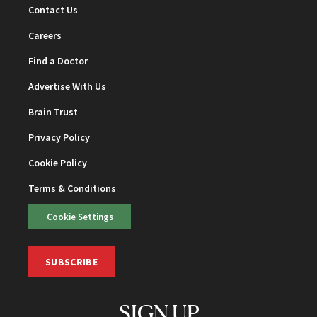
Contact Us
Careers
Find a Doctor
Advertise With Us
Brain Trust
Privacy Policy
Cookie Policy
Terms & Conditions
Cookie Settings
SUBSCRIBE
SIGN UP