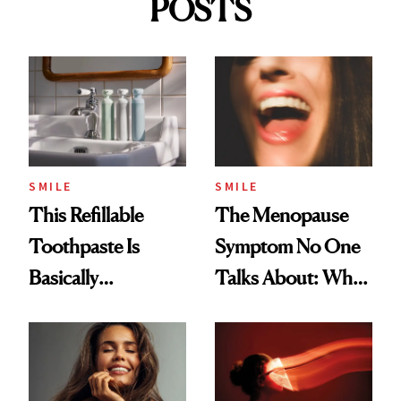
POSTS
SMILE
SMILE
This Refillable
The Menopause
Toothpaste Is
Symptom No One
Basically
Talks About: Why
Countertop Decor
Your Mouth Feels
So Dry