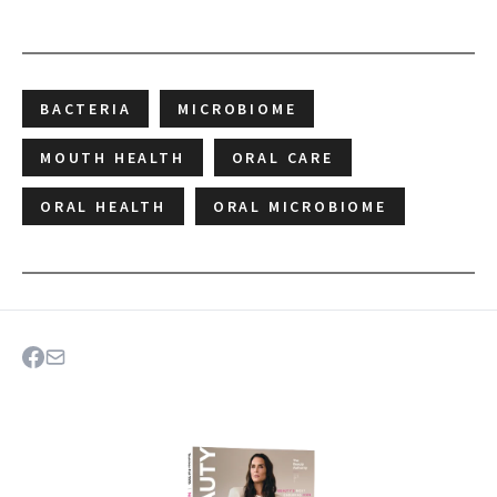
BACTERIA
MICROBIOME
MOUTH HEALTH
ORAL CARE
ORAL HEALTH
ORAL MICROBIOME