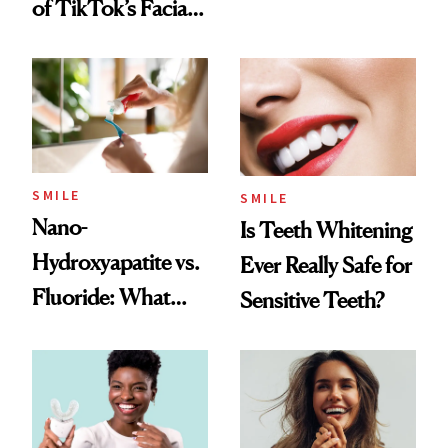
of TikTok’s Facial
Flaus
Balancing Trend
SMILE
SMILE
Nano-
Is Teeth Whitening
Hydroxyapatite vs.
Ever Really Safe for
Fluoride: What
Sensitive Teeth?
Dentists Say