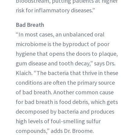
bloodstream, putting patients at higher
risk for inflammatory diseases.”
Bad Breath
“In most cases, an unbalanced oral
microbiome is the byproduct of poor
hygiene that opens the doors to plaque,
gum disease and tooth decay,” says Drs.
Klaich. “The bacteria that thrive in these
conditions are often the primary source
of bad breath. Another common cause
for bad breath is food debris, which gets
decomposed by bacteria and produces
high levels of foul-smelling sulfur
compounds,” adds Dr. Broome.