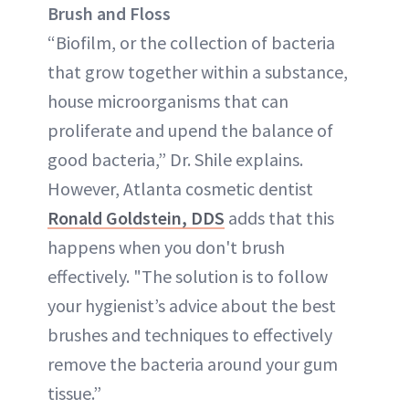
Brush and Floss
“Biofilm, or the collection of bacteria
that grow together within a substance,
house microorganisms that can
proliferate and upend the balance of
good bacteria,” Dr. Shile explains.
However, Atlanta cosmetic dentist
Ronald Goldstein, DDS
adds that this
happens when you don't brush
effectively. "The solution is to follow
your hygienist’s advice about the best
brushes and techniques to effectively
remove the bacteria around your gum
tissue.”