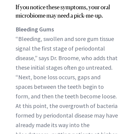
If you notice these symptoms, your oral
microbiome may need a pick-me-up.
Bleeding Gums
“Bleeding, swollen and sore gum tissue
signal the first stage of periodontal
disease,” says Dr. Broome, who adds that
these initial stages often go untreated.
“Next, bone loss occurs, gaps and
spaces between the teeth begin to
form, and then the teeth become loose.
At this point, the overgrowth of bacteria
formed by periodontal disease may have
already made its way into the