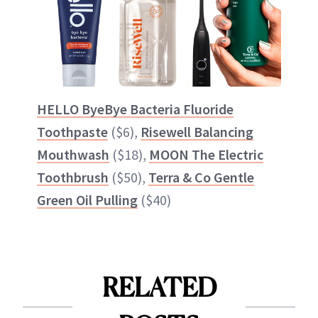
HELLO ByeBye Bacteria Fluoride
Toothpaste
($6),
Risewell Balancing
Mouthwash
($18),
MOON The Electric
Toothbrush
($50),
Terra & Co Gentle
Green Oil Pulling
($40)
RELATED