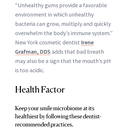
“Unhealthy gums provide a favorable
environment in which unhealthy
bacteria can grow, multiply and quickly
overwhelm the body's immune system.”
New York cosmetic dentist
Irene
Grafman, DDS
adds that bad breath
may also be a sign that the mouth’s pH
is too acidic.
Health Factor
Keep your smile microbiome at its
healthiest by following these dentist-
recommended practices.