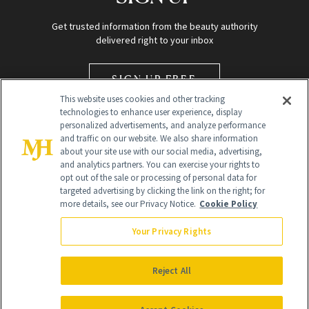
Get trusted information from the beauty authority
delivered right to your inbox
SIGN UP FREE
This website uses cookies and other tracking
technologies to enhance user experience, display
personalized advertisements, and analyze performance
and traffic on our website. We also share information
about your site use with our social media, advertising,
and analytics partners. You can exercise your rights to
opt out of the sale or processing of personal data for
Global Headquarters
targeted advertising by clicking the link on the right; for
more details, see our Privacy Notice.
Cookie Policy
259 Prospect Plains Rd Building H
Monroe Township, NJ 08831 info@newbeauty.com
Your Privacy Rights
info@newbeauty.com
NewBeauty may earn a portion of sales from products that are
purchased through our site as part of our affiliate partnerships with
Reject All
retailers.
©
2026
All Rights Reserved