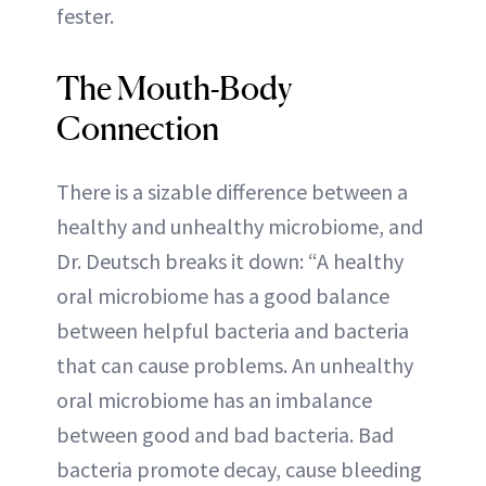
fester.
The Mouth-Body
Connection
There is a sizable difference between a
healthy and unhealthy microbiome, and
Dr. Deutsch breaks it down: “A healthy
oral microbiome has a good balance
between helpful bacteria and bacteria
that can cause problems. An unhealthy
oral microbiome has an imbalance
between good and bad bacteria. Bad
bacteria promote decay, cause bleeding