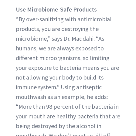
Use Microbiome-Safe Products
“By over-sanitizing with antimicrobial
products, you are destroying the
microbiome,” says Dr. Maddahi. “As
humans, we are always exposed to
different microorganisms, so limiting
your exposure to bacteria means you are
not allowing your body to build its
immune system.” Using antiseptic
mouthwash as an example, he adds:
“More than 98 percent of the bacteria in
your mouth are healthy bacteria that are
being destroyed by the alcohol in
mouthwash. We don’t want to kill off