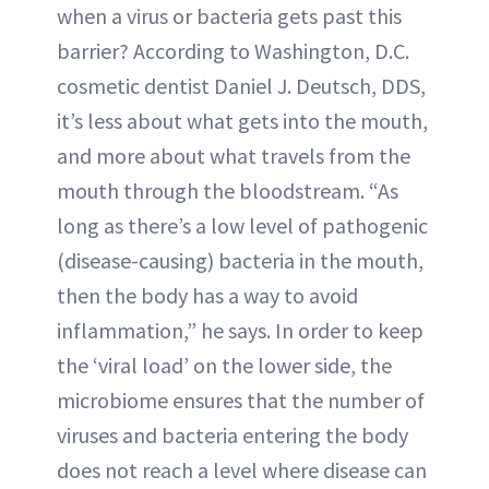
when a virus or bacteria gets past this
barrier? According to Washington, D.C.
cosmetic dentist Daniel J. Deutsch, DDS,
it’s less about what gets into the mouth,
and more about what travels from the
mouth through the bloodstream. “As
long as there’s a low level of pathogenic
(disease-causing) bacteria in the mouth,
then the body has a way to avoid
inflammation,” he says. In order to keep
the ‘viral load’ on the lower side, the
microbiome ensures that the number of
viruses and bacteria entering the body
does not reach a level where disease can