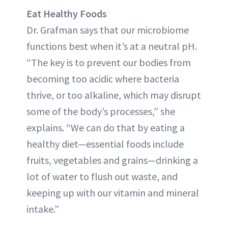
Eat Healthy Foods
Dr. Grafman says that our microbiome
functions best when it’s at a neutral pH.
“The key is to prevent our bodies from
becoming too acidic where bacteria
thrive, or too alkaline, which may disrupt
some of the body’s processes,” she
explains. “We can do that by eating a
healthy diet—essential foods include
fruits, vegetables and grains—drinking a
lot of water to flush out waste, and
keeping up with our vitamin and mineral
intake.”