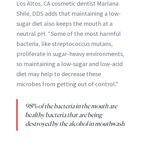
Los Altos, CA cosmetic dentist Marlana
Shile, DDS adds that maintaining a low-
sugar diet also keeps the mouth at a
neutral pH. “Some of the most harmful
bacteria, like streptococcus mutans,
proliferate in sugar-heavy environments,
so maintaining a low-sugar and low-acid
diet may help to decrease these
microbes from getting out of control."
98% of the bacteria in the mouth are
healthy bacteria that are being
destroyed by the alcohol in mouthwash