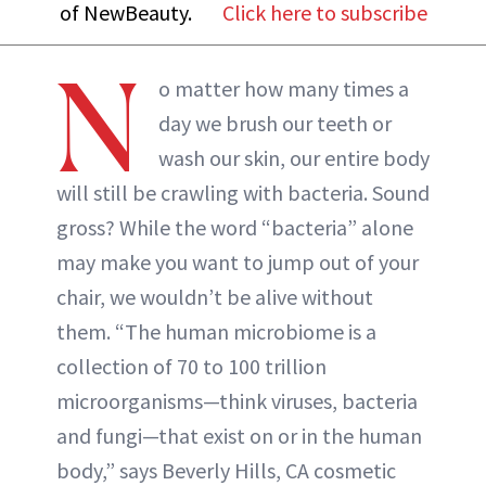
of NewBeauty.
Click here to subscribe
N
o matter how many times a
day we brush our teeth or
wash our skin, our entire body
will still be crawling with bacteria. Sound
gross? While the word “bacteria” alone
may make you want to jump out of your
chair, we wouldn’t be alive without
them. “The human microbiome is a
collection of 70 to 100 trillion
microorganisms—think viruses, bacteria
and fungi—that exist on or in the human
body,” says Beverly Hills, CA cosmetic