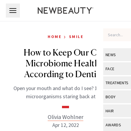
Skip to main content
Skip to main content
›
HOME
SMILE
How to Keep Our Oral
NEWS
Microbiome Healthy,
View All
Ne
FACE
According to Dentists
Celebrity
View All
Fac
TREATMENTS
Open your mouth and what do I see? 100 trillion
New Launch
Acne
View All
Tre
microorganisms staring back at me.
BODY
Treatment 
Anti-Aging
Neurotoxin
View All
Bo
HAIR
Industry & 
Celebrity
Olivia Wohlner
Fillers
Skin Care
View All
Hair
Apr 12, 2022
AWARDS
Eye Care
Lasers & En