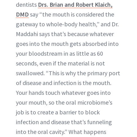
dentists
Drs. Brian and Robert Klaich,
DMD
say “the mouth is considered the
gateway to whole-body health,” and Dr.
Maddahi says that’s because whatever
goes into the mouth gets absorbed into
your bloodstream in as little as 60
seconds, even if the material is not
swallowed. “This is why the primary port
of disease and infection is the mouth.
Your hands touch whatever goes into
your mouth, so the oral microbiome’s
job is to create a barrier to block
infection and disease that’s funneling
into the oral cavity.” What happens