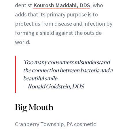
dentist
Kourosh Maddahi, DDS
, who
adds that its primary purpose is to
protect us from disease and infection by
forming a shield against the outside
world.
Too many consumers misunderstand
the connection between bacteria and a
beautiful smile.
—Ronald Goldstein, DDS
Big Mouth
Cranberry Township, PA cosmetic