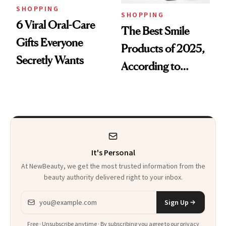
SHOPPING
SHOPPING
6 Viral Oral-Care
The Best Smile
Gifts Everyone
Products of 2025,
Secretly Wants
According to
Cosmetic Dentists
It's Personal
At NewBeauty, we get the most trusted information from the
beauty authority delivered right to your inbox.
Email address
Sign Up
Free · Unsubscribe anytime · By subscribing you agree to our
privacy