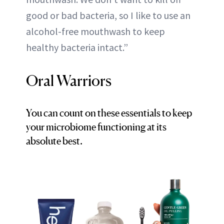
good or bad bacteria, so I like to use an
alcohol-free mouthwash to keep
healthy bacteria intact.”
Oral Warriors
You can count on these essentials to keep
your microbiome functioning at its
absolute best.