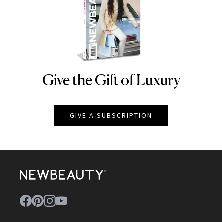
Give the Gift of Luxury
NEWBEAUTY
GIVE A SUBSCRIPTION