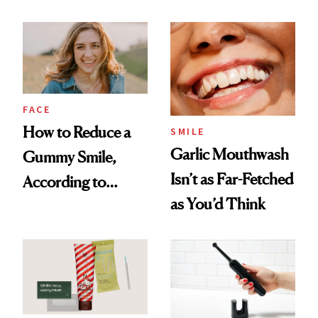
Treatments and
2026
Her Charter-Day
Beauty Must-Haves
FACE
How to Reduce a
SMILE
Garlic Mouthwash
Gummy Smile,
Isn’t as Far-Fetched
According to
as You’d Think
Cosmetic Dentists