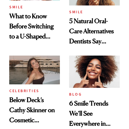
SMILE
SMILE
What to Know
5 Natural Oral-
Before Switching
Care Alternatives
to a U-Shaped
Dentists Say
Toothbrush
Actually Work
CELEBRITIES
BLOG
Below Deck’s
6 Smile Trends
Cathy Skinner on
We’ll See
Cosmetic
Everywhere in