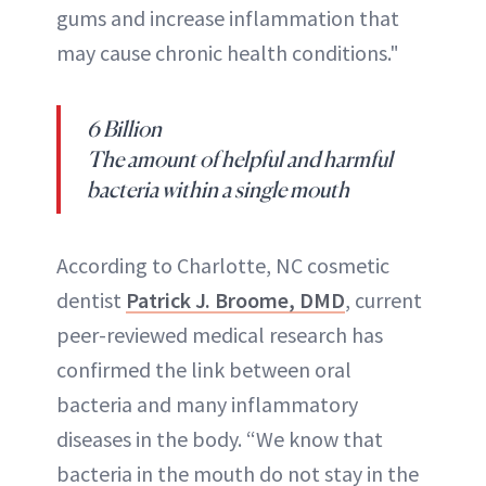
gums and increase inflammation that
may cause chronic health conditions."
6 Billion
The amount of helpful and harmful
bacteria within a single mouth
According to Charlotte, NC cosmetic
dentist
Patrick J. Broome, DMD
, current
peer-reviewed medical research has
confirmed the link between oral
bacteria and many inflammatory
diseases in the body. “We know that
bacteria in the mouth do not stay in the