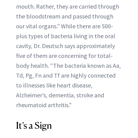
mouth. Rather, they are carried through
the bloodstream and passed through
our vital organs.” While there are 500-
plus types of bacteria living in the oral
cavity, Dr. Deutsch says approximately
five of them are concerning for total-
body health. “The bacteria known as Aa,
Td, Pg, Fn and Tf are highly connected
to illnesses like heart disease,
Alzheimer’s, dementia, stroke and
rheumatoid arthritis."
It’s a Sign