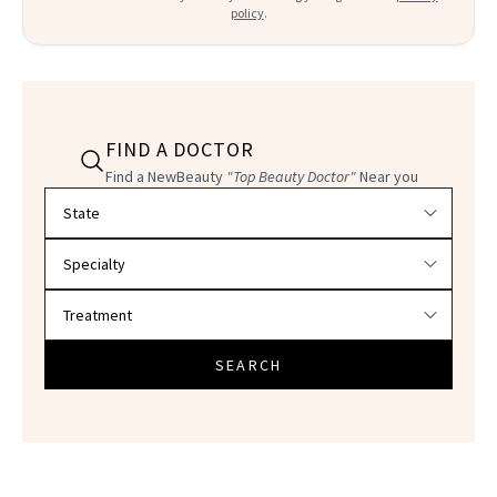
policy
.
FIND A DOCTOR
Find a NewBeauty
"Top Beauty Doctor"
Near you
Filter doctors by location and specialty
SEARCH