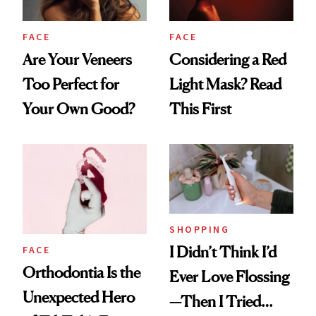
FACE
FACE
Are Your Veneers
Considering a Red
Too Perfect for
Light Mask? Read
Your Own Good?
This First
SHOPPING
I Didn’t Think I’d
FACE
Orthodontia Is the
Ever Love Flossing
Unexpected Hero
—Then I Tried