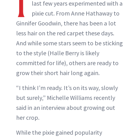
I
last few years experimented with a
pixie cut. From Anne Hathaway to
Ginnifer Goodwin, there has been a lot
less hair on the red carpet these days.
And while some stars seem to be sticking
to the style (Halle Berry is likely
committed for life), others are ready to
grow their short hair long again.
“I think I’m ready. It’s on its way, slowly
but surely,” Michelle Williams recently
said in an interview about growing out
her crop.
While the pixie gained popularity