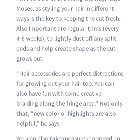
Moses, as styling your hair in different
ways is the key to keeping the cut fresh.
Also important are regular trims (every
4-6 weeks), to lightly dust off any split
ends and help create shape as the cut
grows out.
“Hair accessories are perfect distractions
for growing out your hair too. You can
also have fun with some creative
braiding along the fringe area.” Not only
that, “new color or highlights are also
helpful,” he says.
You can also take measures to speed up