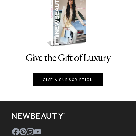
Give the Gift of Luxury
NEWBEAUTY
GIVE A SUBSCRIPTION