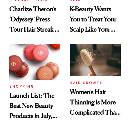
Charlize Theron’s
K-Beauty Wants
‘Odyssey’ Press
You to Treat Your
Tour Hair Streak Is
Scalp Like Your
Undefeated
Face
HAIR GROWTH
SHOPPING
Women’s Hair
Launch List: The
Thinning Is More
Best New Beauty
Complicated Than
Products in July,
'Just Stress'
From MERIT’s