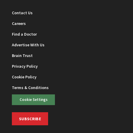
Contact Us
Careers
Find a Doctor
Advertise With Us
Brain Trust
Privacy Policy
Cookie Policy
Terms & Conditions
Cookie Settings
SUBSCRIBE