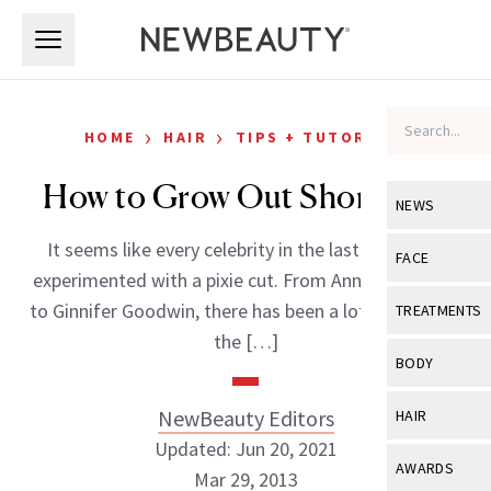
Skip to main content
Skip to main content
›
›
HOME
HAIR
TIPS + TUTORIALS
How to Grow Out Short Hair
NEWS
It seems like every celebrity in the last few years
View All
Ne
FACE
experimented with a pixie cut. From Anne Hathaway
Celebrity
View All
Fac
to Ginnifer Goodwin, there has been a lot less hair on
TREATMENTS
New Launch
the […]
Acne
View All
Tre
BODY
Treatment 
Anti-Aging
Neurotoxin
View All
Bo
NewBeauty Editors
HAIR
Industry & 
Celebrity
Fillers
Updated: Jun 20, 2021
Skin Care
View All
Hair
AWARDS
Mar 29, 2013
Eye Care
Lasers & En