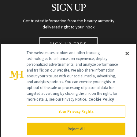
SIGN UP
Get trusted information from the beauty authority
delivered right to your inbox
SIGN UP FREE
This website uses cookies and other tracking
technologies to enhance user experience, display
personalized advertisements, and analyze performance
and traffic on our website. We also share information
about your site use with our social media, advertising,
and analytics partners. You can exercise your rights to
opt out of the sale or processing of personal data for
Global Headquarters
targeted advertising by clicking the link on the right; for
more details, see our Privacy Notice.
Cookie Policy
259 Prospect Plains Rd Building H
Monroe Township, NJ 08831 info@newbeauty.com
Your Privacy Rights
info@newbeauty.com
NewBeauty may earn a portion of sales from products that are
purchased through our site as part of our affiliate partnerships with
Reject All
retailers.
©
2026
All Rights Reserved