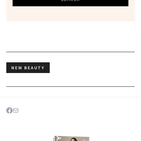
NEW BEAUTY