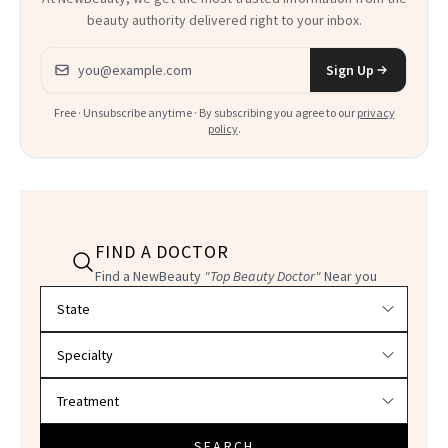
beauty authority delivered right to your inbox.
Email address
Sign Up
Free · Unsubscribe anytime · By subscribing you agree to our
privacy
policy
.
FIND A DOCTOR
Find a NewBeauty
"Top Beauty Doctor"
Near you
Filter doctors by location and specialty
SEARCH