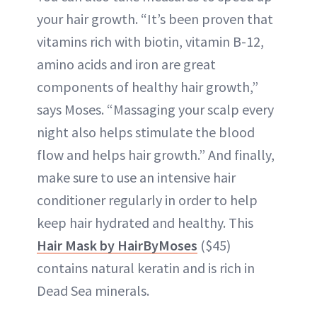
your hair growth. “It’s been proven that
vitamins rich with biotin, vitamin B-12,
amino acids and iron are great
components of healthy hair growth,”
says Moses. “Massaging your scalp every
night also helps stimulate the blood
flow and helps hair growth.” And finally,
make sure to use an intensive hair
conditioner regularly in order to help
keep hair hydrated and healthy. This
Hair Mask by HairByMoses
($45)
contains natural keratin and is rich in
Dead Sea minerals.