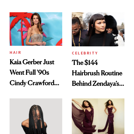
Turned a GED
August, From
Into a Hair Empire
Urban Decay's
Ghosting Spray to
amika's Protector
Treatment
HAIR
CELEBRITY
Kaia Gerber Just
The $144
Went Full '90s
Hairbrush Routine
Cindy Crawford
Behind Zendaya’s
With Her New
Glass-Like Hair
Brunette