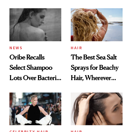
the Hype
This One Was the
Best
NEWS
HAIR
Oribe Recalls
The Best Sea Salt
Select Shampoo
Sprays for Beachy
Lots Over Bacteria
Hair, Wherever
Contamination
You Are
CELEBRITY HAIR
HAIR