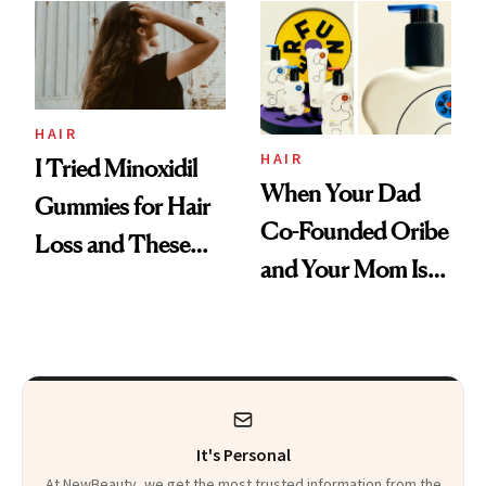
First Tubing
Mascara to
Aveeno’s First
Vitamin C Serum
HAIR
HAIR
I Tried Minoxidil
When Your Dad
Gummies for Hair
Co-Founded Oribe
Loss and These
and Your Mom Is
Are My Honest
Sonia Kashuk, the
Thoughts
Bar Is High. Funner
Clears It
It's Personal
At NewBeauty, we get the most trusted information from the