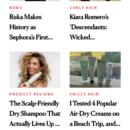
NEWS
CURLY HAIR
Ruka Makes
Kiara Romero’s
History as
‘Descendants:
Sephora’s First
Wicked
Black-Owned Hair-
Wonderland’ Premiere
Extensions Brand
Look: Curls,
Roberto Cavalli
and Rhode
PRODUCT REVIEWS
FRIZZY HAIR
The Scalp-Friendly
I Tested 4 Popular
Dry Shampoo That
Air-Dry Creams on
Actually Lives Up to
a Beach Trip, and