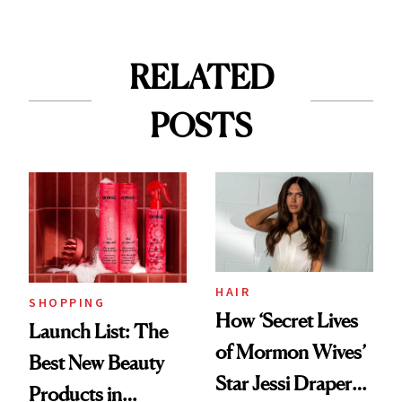
RELATED
POSTS
HAIR
SHOPPING
How ‘Secret Lives
Launch List: The
of Mormon Wives’
Best New Beauty
Star Jessi Draper
Products in