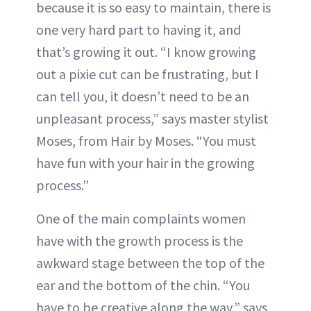
because it is so easy to maintain, there is
one very hard part to having it, and
that’s growing it out. “I know growing
out a pixie cut can be frustrating, but I
can tell you, it doesn’t need to be an
unpleasant process,” says master stylist
Moses, from Hair by Moses. “You must
have fun with your hair in the growing
process.”
One of the main complaints women
have with the growth process is the
awkward stage between the top of the
ear and the bottom of the chin. “You
have to be creative along the way,” says