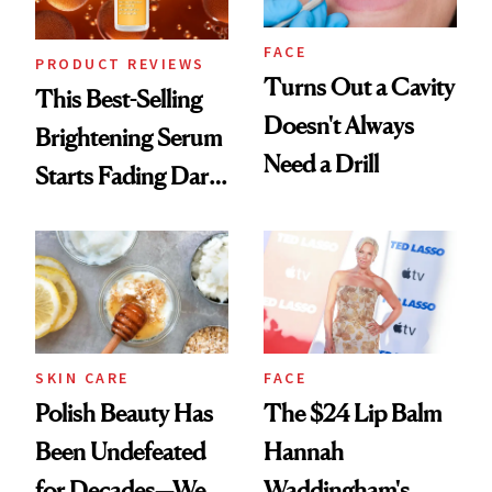
FACE
PRODUCT REVIEWS
Turns Out a Cavity
This Best-Selling
Doesn't Always
Brightening Serum
Need a Drill
Starts Fading Dark
Spots in 7 Days
SKIN CARE
FACE
Polish Beauty Has
The $24 Lip Balm
Been Undefeated
Hannah
for Decades—We
Waddingham's