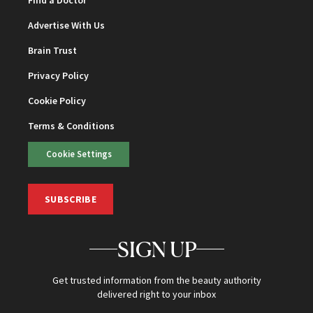
Find a Doctor
Advertise With Us
Brain Trust
Privacy Policy
Cookie Policy
Terms & Conditions
Cookie Settings
SUBSCRIBE
SIGN UP
Get trusted information from the beauty authority
delivered right to your inbox