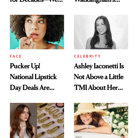
Just Weren’t
Makeup Artist
Paying Attention
Calls 'a Slice of
Heaven in a Tube'
FACE
CELEBRITY
Pucker Up!
Ashley Iaconetti Is
National Lipstick
Not Above a Little
Day Deals Are
TMI About Her
Here
Skin Care