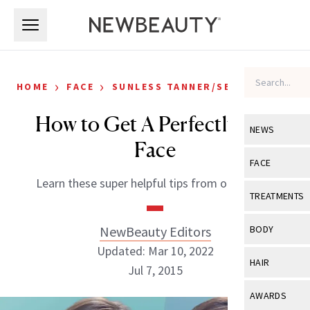
Skip to main content
Skip to main content
›
›
HOME
FACE
SUNLESS TANNER/SELF-TANNER
How to Get A Perfectly Tan
NEWS
Face
View All
Ne
FACE
Learn these super helpful tips from our editor.
Celebrity
View All
Fac
TREATMENTS
New Launch
Acne
View All
Tre
NewBeauty Editors
BODY
Treatment 
Anti-Aging
Updated: Mar 10, 2022
Neurotoxin
View All
Bo
HAIR
Industry & 
Jul 7, 2015
Celebrity
Fillers
Skin Care
View All
Hair
AWARDS
Eye Care
Lasers & En