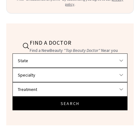
policy
.
FIND A DOCTOR
Find a NewBeauty
"Top Beauty Doctor"
Near you
Filter doctors by location and specialty
SEARCH