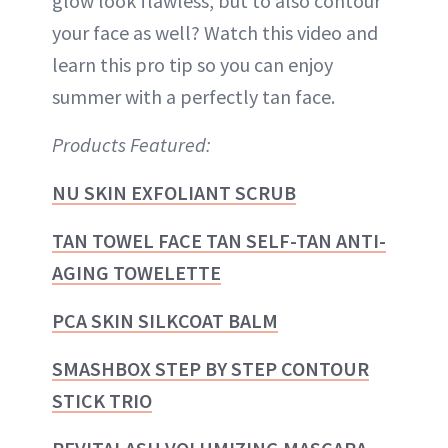
glow look flawless, but to also contour
your face as well? Watch this video and
learn this pro tip so you can enjoy
summer with a perfectly tan face.
Products Featured:
NU SKIN EXFOLIANT SCRUB
TAN TOWEL FACE TAN SELF-TAN ANTI-
AGING TOWELETTE
PCA SKIN SILKCOAT BALM
SMASHBOX STEP BY STEP CONTOUR
STICK TRIO