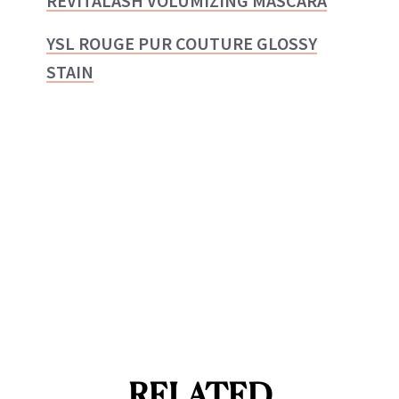
REVITALASH VOLUMIZING MASCARA
YSL ROUGE PUR COUTURE GLOSSY
STAIN
RELATED