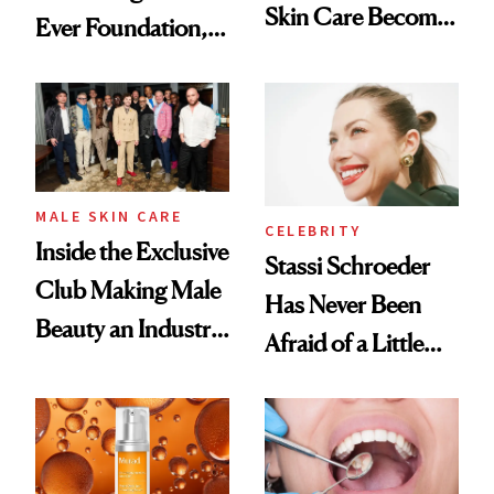
Skin Care Become
Ever Foundation,
the New Luxury
and It's Really
Spa Standard
Good
MALE SKIN CARE
CELEBRITY
Inside the Exclusive
Stassi Schroeder
Club Making Male
Has Never Been
Beauty an Industry
Afraid of a Little
Conversation
Chaos