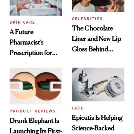
CELEBRITIES
SKIN CARE
The Chocolate
A Future
Liner and New Lip
Pharmacist’s
Gloss Behind
Prescription for
Olivia Rodrigo's
Better Skin
Ethereal
Lollapalooza Look
FACE
PRODUCT REVIEWS
Epicutis Is Helping
Drunk Elephant Is
Science-Backed
Launching Its First-