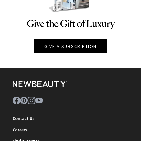
Give the Gift of Luxury
NEWBEAUTY
GIVE A SUBSCRIPTION
Contact Us
Careers