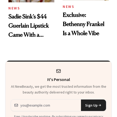
NEWS
NEWS
Exclusive:
Sadie Sink’s $44
Bethenny Frankel
Guerlain Lipstick
Is a Whole Vibe
Came With a
Seriously Chic
Twist
It's Personal
At NewBeauty, we get the most trusted information from the
beauty authority delivered right to your inbox.
Email address
Sign Up
Free · Unsubscribe anytime · By subscribing you agree to our
privacy