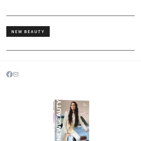
NEW BEAUTY