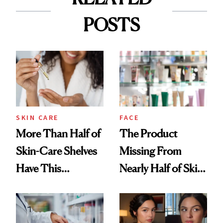
POSTS
SKIN CARE
FACE
More Than Half of
The Product
Skin-Care Shelves
Missing From
Have This
Nearly Half of Skin-
Ingredient in
Care Shelves
Common