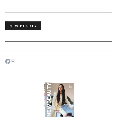
NEW BEAUTY