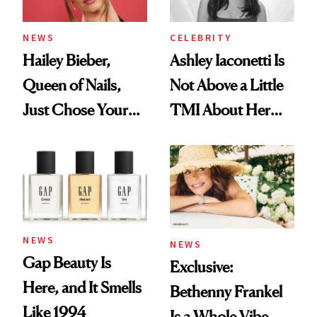
NEWS
CELEBRITY
Hailey Bieber,
Ashley Iaconetti Is
Queen of Nails,
Not Above a Little
Just Chose Your
TMI About Her
August Color
Skin Care
NEWS
NEWS
Gap Beauty Is
Exclusive:
Here, and It Smells
Bethenny Frankel
Like 1994
Is a Whole Vibe