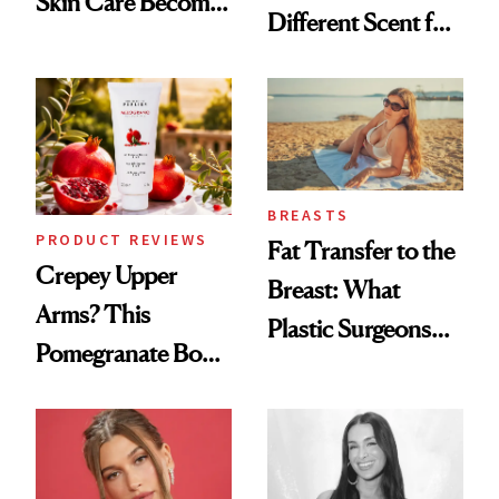
Skin Care Become
Different Scent for
the New Luxury
Every Mood
Spa Standard
BREASTS
PRODUCT REVIEWS
Fat Transfer to the
Crepey Upper
Breast: What
Arms? This
Plastic Surgeons
Pomegranate Body
Want You to Know
Cream Can Help