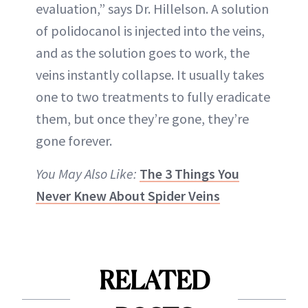
evaluation,” says Dr. Hillelson. A solution
of polidocanol is injected into the veins,
and as the solution goes to work, the
veins instantly collapse. It usually takes
one to two treatments to fully eradicate
them, but once they’re gone, they’re
gone forever.
You May Also Like:
The 3 Things You
Never Knew About Spider Veins
RELATED