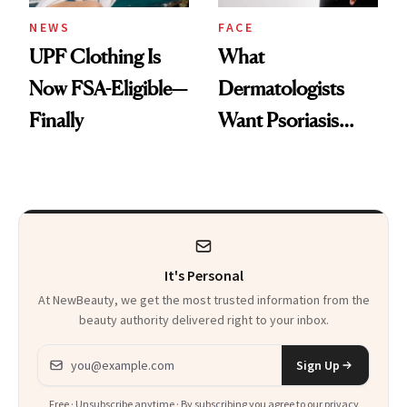
NEWS
FACE
UPF Clothing Is
What
Now FSA-Eligible—
Dermatologists
Finally
Want Psoriasis
Patients on GLP-1s
to Know
It's Personal
At NewBeauty, we get the most trusted information from the
beauty authority delivered right to your inbox.
Email address
Sign Up
Free · Unsubscribe anytime · By subscribing you agree to our
privacy