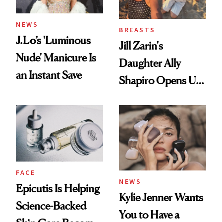
NEWS
BREASTS
J.Lo’s 'Luminous
Jill Zarin's
Nude' Manicure Is
Daughter Ally
an Instant Save
Shapiro Opens Up
About Her 'Breast
Restoration' After
GLP-1 Weight Loss
FACE
NEWS
Epicutis Is Helping
Kylie Jenner Wants
Science-Backed
You to Have a