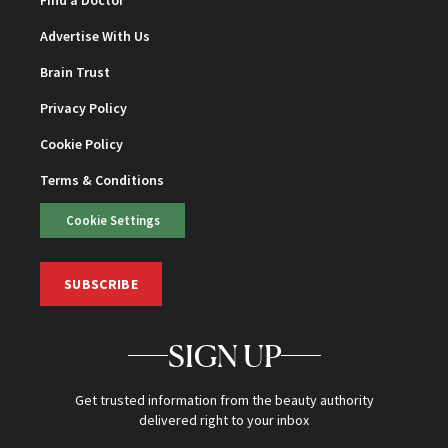
Advertise With Us
Brain Trust
Privacy Policy
Cookie Policy
Terms & Conditions
Cookie Settings
SUBSCRIBE
SIGN UP
Get trusted information from the beauty authority
delivered right to your inbox