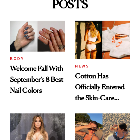
POSTS
BODY
NEWS
Welcome Fall With
Cotton Has
September’s 8 Best
Officially Entered
Nail Colors
the Skin-Care
Conversation