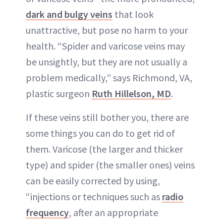
dark and bulgy veins
that look
unattractive, but pose no harm to your
health. “Spider and varicose veins may
be unsightly, but they are not usually a
problem medically,” says Richmond, VA,
plastic surgeon
Ruth Hillelson, MD
.
If these veins still bother you, there are
some things you can do to get rid of
them. Varicose (the larger and thicker
type) and spider (the smaller ones) veins
can be easily corrected by using,
“injections or techniques such as
radio
frequency
, after an appropriate