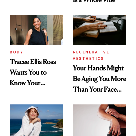
BODY
REGENERATIVE
AESTHETICS
Tracee Ellis Ross
Your Hands Might
Wants You to
Be Aging You More
Know Your
Than Your Face—
Armpits Deserve
Here's the
Diamonds and
Injectable Solution
Pearls