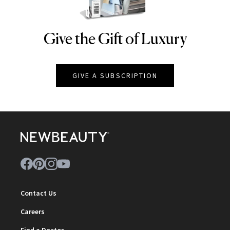
Give the Gift of Luxury
NEWBEAUTY
GIVE A SUBSCRIPTION
Contact Us
Careers
Find a Doctor