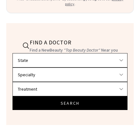
policy
.
FIND A DOCTOR
Find a NewBeauty
"Top Beauty Doctor"
Near you
Filter doctors by location and specialty
SEARCH