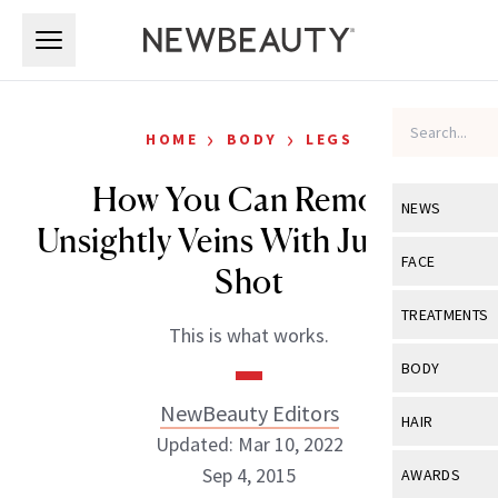
Skip to main content
Skip to main content
›
›
HOME
BODY
LEGS
How You Can Remove
NEWS
Unsightly Veins With Just One
View All
Ne
FACE
Shot
Celebrity
View All
Fac
TREATMENTS
This is what works.
New Launch
Acne
View All
Tre
BODY
Treatment 
Anti-Aging
Neurotoxin
NewBeauty Editors
View All
Bo
HAIR
Industry & 
Celebrity
Updated: Mar 10, 2022
Fillers
Skin Care
View All
Hair
Sep 4, 2015
AWARDS
Eye Care
Lasers & En