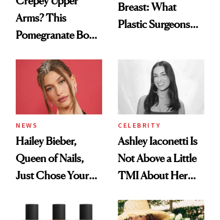
Crepey Upper
Breast: What
Arms? This
Plastic Surgeons
Pomegranate Body
Want You to Know
Cream Can Help
NEWS
CELEBRITY
Hailey Bieber,
Ashley Iaconetti Is
Queen of Nails,
Not Above a Little
Just Chose Your
TMI About Her
August Color
Skin Care