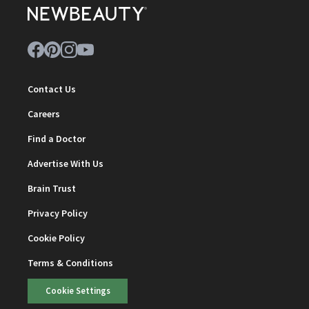
Contact Us
Careers
Find a Doctor
Advertise With Us
Brain Trust
Privacy Policy
Cookie Policy
Terms & Conditions
Cookie Settings