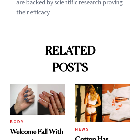
are backed by scientific research proving
their efficacy.
RELATED
POSTS
BODY
NEWS
Welcome Fall With
Cotton Has