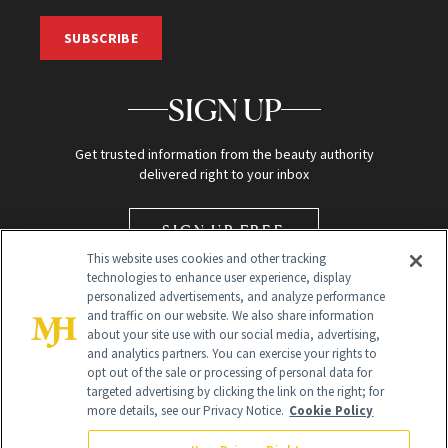
SUBSCRIBE
SIGN UP
Get trusted information from the beauty authority
delivered right to your inbox
SIGN UP FREE
This website uses cookies and other tracking
technologies to enhance user experience, display
personalized advertisements, and analyze performance
and traffic on our website. We also share information
about your site use with our social media, advertising,
and analytics partners. You can exercise your rights to
opt out of the sale or processing of personal data for
targeted advertising by clicking the link on the right; for
Global Headquarters
more details, see our Privacy Notice.
Cookie Policy
259 Prospect Plains Rd Building H
Monroe Township, NJ 08831 info@newbeauty.com