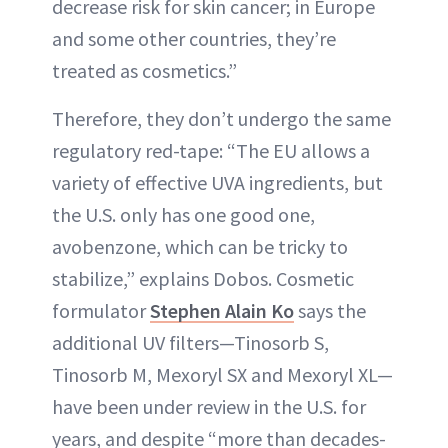
decrease risk for skin cancer; in Europe
and some other countries, they’re
treated as cosmetics.”
Therefore, they don’t undergo the same
regulatory red-tape: “The EU allows a
variety of effective UVA ingredients, but
the U.S. only has one good one,
avobenzone, which can be tricky to
stabilize,” explains Dobos. Cosmetic
formulator
Stephen Alain Ko
says the
additional UV filters—Tinosorb S,
Tinosorb M, Mexoryl SX and Mexoryl XL—
have been under review in the U.S. for
years, and despite “more than decades-