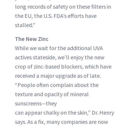
long records of safety on these filters in
the EU, the U.S. FDA’s efforts have
stalled.”
The New Zinc
While we wait for the additional UVA
actives stateside, we’ll enjoy the new
crop of zinc-based blockers, which have
received a major upgrade as of late.
“People often complain about the
texture and opacity of mineral
sunscreens—they
can appear chalky on the skin,” Dr. Henry
says. As a fix, many companies are now