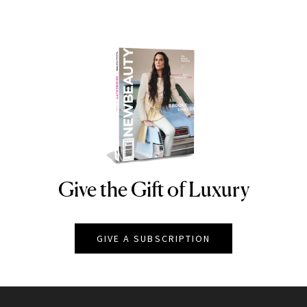
Give the Gift of Luxury
NEWBEAUTY
GIVE A SUBSCRIPTION