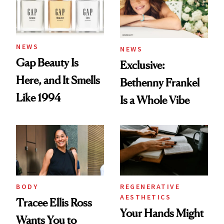
NEWS
NEWS
Gap Beauty Is
Exclusive:
Here, and It Smells
Bethenny Frankel
Like 1994
Is a Whole Vibe
BODY
REGENERATIVE
AESTHETICS
Tracee Ellis Ross
Your Hands Might
Wants You to