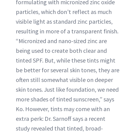
formulating with micronized zinc oxide
particles, which don’t reflect as much
visible light as standard zinc particles,
resulting in more of a transparent finish.
“Micronized and nano-sized zinc are
being used to create both clear and
tinted SPF. But, while these tints might
be better for several skin tones, they are
often still somewhat visible on deeper
skin tones. Just like foundation, we need
more shades of tinted sunscreen,” says
Ko. However, tints may come with an
extra perk: Dr. Sarnoff says a recent
study revealed that tinted, broad-