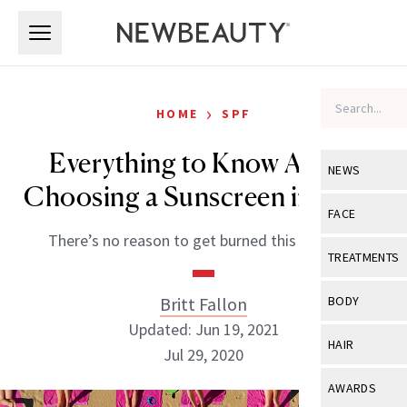
Skip to main content
Skip to main content
›
HOME
SPF
Everything to Know About
NEWS
Choosing a Sunscreen in 2020
View All
Ne
FACE
There’s no reason to get burned this summer.
Celebrity
View All
Fac
TREATMENTS
New Launch
Acne
View All
Tre
Britt Fallon
BODY
Treatment 
Anti-Aging
Updated: Jun 19, 2021
Neurotoxin
View All
Bo
HAIR
Industry & 
Jul 29, 2020
Celebrity
Fillers
Skin Care
View All
Hair
AWARDS
Eye Care
Lasers & En