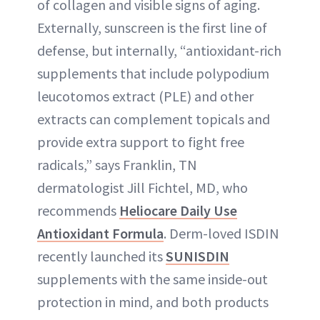
of collagen and visible signs of aging.
Externally, sunscreen is the first line of
defense, but internally, “antioxidant-rich
supplements that include polypodium
leucotomos extract (PLE) and other
extracts can complement topicals and
provide extra support to fight free
radicals,” says Franklin, TN
dermatologist Jill Fichtel, MD, who
recommends
Heliocare Daily Use
Antioxidant Formula
. Derm-loved ISDIN
recently launched its
SUNISDIN
supplements with the same inside-out
protection in mind, and both products