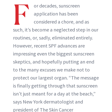
F
or decades, sunscreen
application has been
considered a chore, and as
such, it’s become a neglected step in our
routines, or, sadly, eliminated entirely.
However, recent SPF advances are
impressing even the biggest sunscreen
skeptics, and hopefully putting an end
to the many excuses we make not to
protect our largest organ. “The message
is finally getting through that sunscreen
isn’t just meant for a day at the beach,”
says New York dermatologist and
president of The Skin Cancer