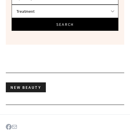
SEARCH
NEW BEAUTY