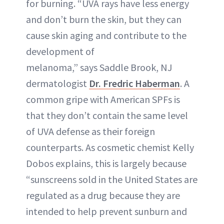
for burning. “UVA rays have less energy
and don’t burn the skin, but they can
cause skin aging and contribute to the
development of
melanoma,” says Saddle Brook, NJ
dermatologist
Dr. Fredric Haberman
. A
common gripe with American SPFs is
that they don’t contain the same level
of UVA defense as their foreign
counterparts. As cosmetic chemist Kelly
Dobos explains, this is largely because
“sunscreens sold in the United States are
regulated as a drug because they are
intended to help prevent sunburn and