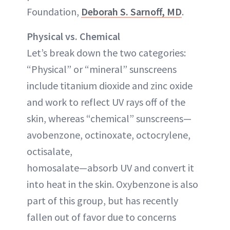
Foundation,
Deborah S. Sarnoff, MD
.
Physical vs. Chemical
Let’s break down the two categories:
“Physical” or “mineral” sunscreens
include titanium dioxide and zinc oxide
and work to reflect UV rays off of the
skin, whereas “chemical” sunscreens—
avobenzone, octinoxate, octocrylene,
octisalate,
homosalate—absorb UV and convert it
into heat in the skin. Oxybenzone is also
part of this group, but has recently
fallen out of favor due to concerns