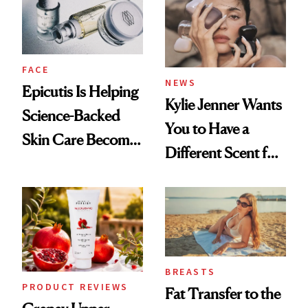
GLP-1 Weight Loss
FACE
NEWS
Epicutis Is Helping
Kylie Jenner Wants
Science-Backed
You to Have a
Skin Care Become
Different Scent for
the New Luxury
Every Mood
Spa Standard
BREASTS
PRODUCT REVIEWS
Fat Transfer to the