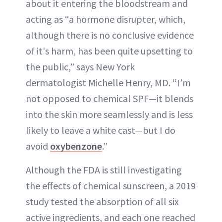
about it entering the bloodstream and
acting as “a hormone disrupter, which,
although there is no conclusive evidence
of it's harm, has been quite upsetting to
the public,” says New York
dermatologist Michelle Henry, MD. “I’m
not opposed to chemical SPF—it blends
into the skin more seamlessly and is less
likely to leave a white cast—but I do
avoid
oxybenzone
.”
Although the FDA is still investigating
the effects of chemical sunscreen, a 2019
study tested the absorption of all six
active ingredients, and each one reached