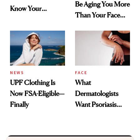
Be Aging You More
Know Your
Than Your Face—
Armpits Deserve
Here's the
Diamonds and
Injectable Solution
Pearls
NEWS
FACE
UPF Clothing Is
What
Now FSA-Eligible—
Dermatologists
Finally
Want Psoriasis
Patients on GLP-1s
to Know