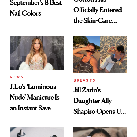
September’s 8 Best
Officially Entered
Nail Colors
the Skin-Care
Conversation
NEWS
BREASTS
J.Lo’s 'Luminous
Jill Zarin's
Nude' Manicure Is
Daughter Ally
an Instant Save
Shapiro Opens Up
About Her 'Breast
Restoration' After