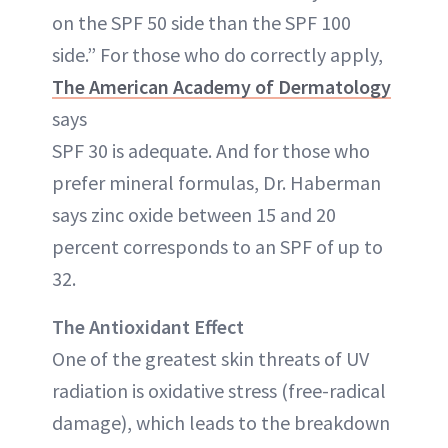
on the SPF 50 side than the SPF 100
side.” For those who do correctly apply,
The American Academy of Dermatology
says
SPF 30 is adequate. And for those who
prefer mineral formulas, Dr. Haberman
says zinc oxide between 15 and 20
percent corresponds to an SPF of up to
32.
The Antioxidant Effect
One of the greatest skin threats of UV
radiation is oxidative stress (free-radical
damage), which leads to the breakdown