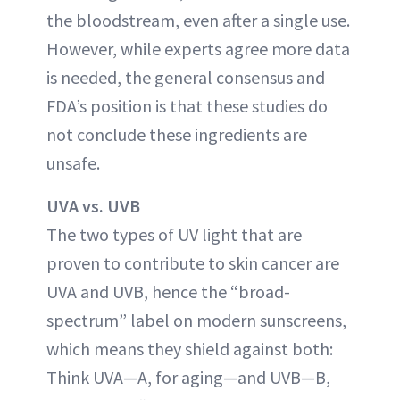
the bloodstream, even after a single use.
However, while experts agree more data
is needed, the general consensus and
FDA’s position is that these studies do
not conclude these ingredients are
unsafe.
UVA vs. UVB
The two types of UV light that are
proven to contribute to skin cancer are
UVA and UVB, hence the “broad-
spectrum” label on modern sunscreens,
which means they shield against both:
Think UVA—A, for aging—and UVB—B,