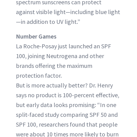
spectrum sunscreens can protect
against visible light—including blue light
—in addition to UV light.”
Number Games
La Roche-Posay just launched an SPF
100, joining Neutrogena and other
brands offering the maximum
protection factor.
But is more actually better? Dr. Henry
says no product is 100-percent effective,
but early data looks promising: “In one
split-faced study comparing SPF 50 and
SPF 100, researchers found that people
were about 10 times more likely to burn