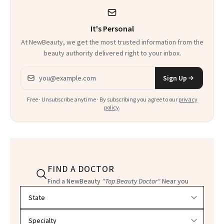
It's Personal
At NewBeauty, we get the most trusted information from the
beauty authority delivered right to your inbox.
Email address
Sign Up
Free · Unsubscribe anytime · By subscribing you agree to our
privacy
policy
.
FIND A DOCTOR
Find a NewBeauty
"Top Beauty Doctor"
Near you
Filter doctors by location and specialty