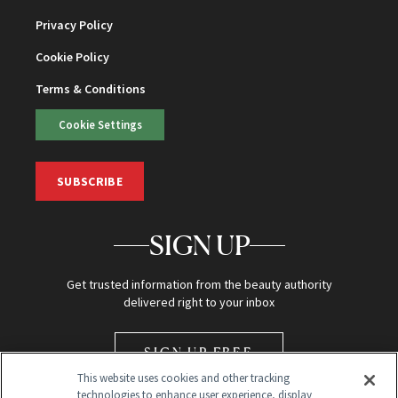
Privacy Policy
Cookie Policy
Terms & Conditions
Cookie Settings
SUBSCRIBE
SIGN UP
Get trusted information from the beauty authority
delivered right to your inbox
SIGN UP FREE
This website uses cookies and other tracking
technologies to enhance user experience, display