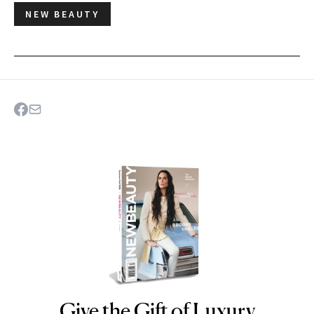
NEW BEAUTY
Give the Gift of Luxury
NEWBEAUTY