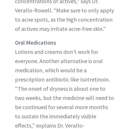
concentrations of actives,” says Dr.
Verallo-Rowell. “Make sure to only apply
to acne spots, as the high concentration
of actives may irritate acne-free skin.”
Oral Medications
Lotions and creams don’t work for
everyone. Another alternative is oral
medication, which would be a
prescription antibiotic like Isotretinoin.
“The onset of dryness is about one to
two weeks, but the medicine will need to
be continued for several more months
to sustain the immediately visible
effects,” explains Dr. Verallo-