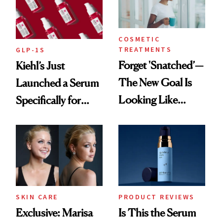
COSMETIC
TREATMENTS
GLP-1S
Forget 'Snatched’—
Kiehl’s Just
The New Goal Is
Launched a Serum
Looking Like
Specifically for
You're Well-Rested
GLP-1 Skin
Changes
SKIN CARE
PRODUCT REVIEWS
Exclusive: Marisa
Is This the Serum