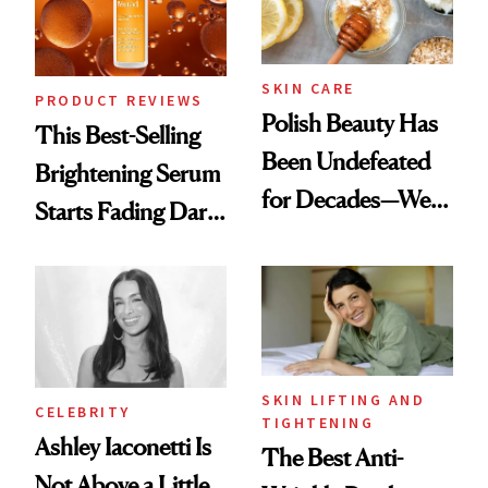
SKIN CARE
PRODUCT REVIEWS
Polish Beauty Has
This Best-Selling
Been Undefeated
Brightening Serum
for Decades—We
Starts Fading Dark
Just Weren’t
Spots in 7 Days
Paying Attention
SKIN LIFTING AND
CELEBRITY
TIGHTENING
Ashley Iaconetti Is
The Best Anti-
Not Above a Little