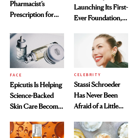
Pharmacist’s
Launching Its First-
Prescription for
Ever Foundation,
Better Skin
and It's Really
Good
CELEBRITY
FACE
Stassi Schroeder
Epicutis Is Helping
Has Never Been
Science-Backed
Afraid of a Little
Skin Care Become
Chaos
the New Luxury
Spa Standard