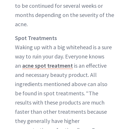
to be continued for several weeks or
months depending on the severity of the
acne.
Spot Treatments
Waking up with a big whitehead is a sure
way to ruin your day. Everyone knows
an
acne spot treatment
is an effective
and necessary beauty product. All
ingredients mentioned above can also
be found in spot treatments. “The
results with these products are much
faster than other treatments because
they generally have higher