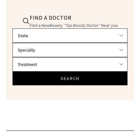
FIND A DOCTOR
Find a NewBeauty
"Top Beauty Doctor"
Near you
Filter doctors by location and specialty
SEARCH