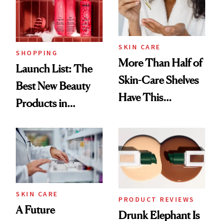
SKIN CARE
SHOPPING
More Than Half of
Launch List: The
Skin-Care Shelves
Best New Beauty
Have This
Products in
Ingredient in
August, From
Common
Urban Decay's
Ghosting Spray to
amika's Protector
Treatment
SKIN CARE
PRODUCT REVIEWS
A Future
Drunk Elephant Is