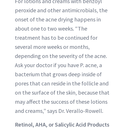
For lotions and creams with benzoyl
peroxide and other antimicrobials, the
onset of the acne drying happens in
about one to two weeks. “The
treatment has to be continued for
several more weeks or months,
depending on the severity of the acne.
Ask your doctor if you have P. acne, a
bacterium that grows deep inside of
pores that can reside in the follicle and
on the surface of the skin, because that
may affect the success of these lotions
and creams,” says Dr. Verallo-Rowell.
Retinol, AHA, or Salicylic Acid Products