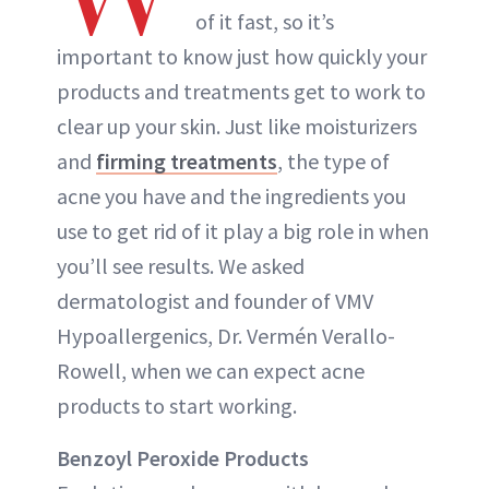
of it fast, so it’s
important to know just how quickly your
products and treatments get to work to
clear up your skin. Just like moisturizers
and
firming treatments
, the type of
acne you have and the ingredients you
use to get rid of it play a big role in when
you’ll see results. We asked
dermatologist and founder of VMV
Hypoallergenics, Dr. Vermén Verallo-
Rowell, when we can expect acne
products to start working.
Benzoyl Peroxide Products