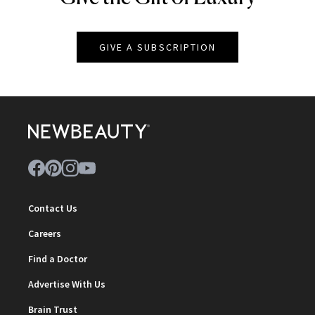
GIVE A SUBSCRIPTION
Contact Us
Careers
Find a Doctor
Advertise With Us
Brain Trust