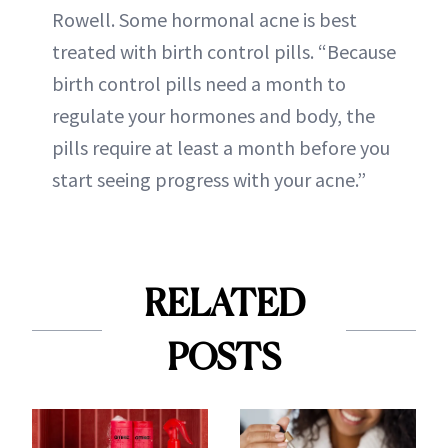
Rowell. Some hormonal acne is best
treated with birth control pills. “Because
birth control pills need a month to
regulate your hormones and body, the
pills require at least a month before you
start seeing progress with your acne.”
RELATED
POSTS