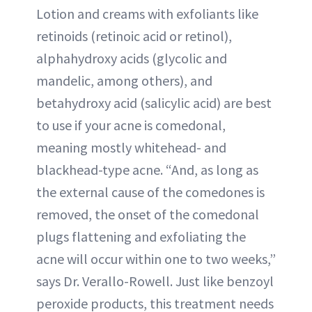
Lotion and creams with exfoliants like
retinoids (retinoic acid or retinol),
alphahydroxy acids (glycolic and
mandelic, among others), and
betahydroxy acid (salicylic acid) are best
to use if your acne is comedonal,
meaning mostly whitehead- and
blackhead-type acne. “And, as long as
the external cause of the comedones is
removed, the onset of the comedonal
plugs flattening and exfoliating the
acne will occur within one to two weeks,”
says Dr. Verallo-Rowell. Just like benzoyl
peroxide products, this treatment needs