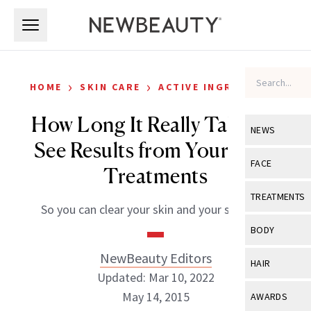
Skip to main content
Skip to main content
›
›
HOME
SKIN CARE
ACTIVE INGREDIENTS
How Long It Really Takes to
NEWS
See Results from Your Acne
View All
Ne
FACE
Treatments
Celebrity
View All
Fac
TREATMENTS
So you can clear your skin and your schedule
New Launch
Acne
View All
Tre
BODY
Treatment 
Anti-Aging
Neurotoxin
NewBeauty Editors
View All
Bo
HAIR
Industry & 
Celebrity
Updated: Mar 10, 2022
Fillers
Skin Care
View All
Hair
May 14, 2015
AWARDS
Eye Care
Lasers & En