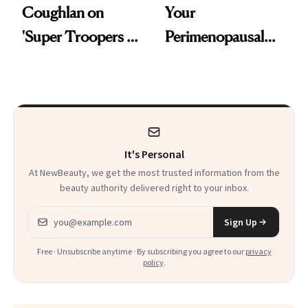
Coughlan on
Your
'Super Troopers 3'
Perimenopausal
and the Skin Care
Skin Has Been
That Survives Four
Waiting For?
Kids
It's Personal
At NewBeauty, we get the most trusted information from the
beauty authority delivered right to your inbox.
Email address
Sign Up
Free · Unsubscribe anytime · By subscribing you agree to our
privacy
policy
.