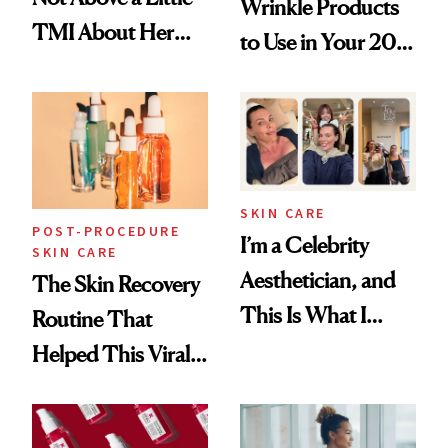
Wrinkle Products
TMI About Her
to Use in Your 20s,
Skin Care
30s, 40s, 50s and
Beyond
SKIN CARE
POST-PROCEDURE
I’m a Celebrity
SKIN CARE
Aesthetician, and
The Skin Recovery
This Is What I
Routine That
Brought Back
Helped This Viral
From Seoul
Patient Heal