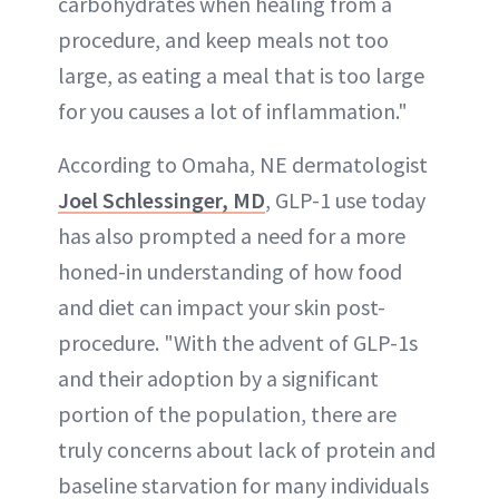
carbohydrates when healing from a
procedure, and keep meals not too
large, as eating a meal that is too large
for you causes a lot of inflammation."
According to Omaha, NE dermatologist
Joel Schlessinger, MD
, GLP-1 use today
has also prompted a need for a more
honed-in understanding of how food
and diet can impact your skin post-
procedure. "With the advent of GLP-1s
and their adoption by a significant
portion of the population, there are
truly concerns about lack of protein and
baseline starvation for many individuals