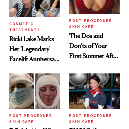
Procedures
POST-PROCEDURE
COSMETIC
SKIN CARE
TREATMENTS
The Dos and
Ricki Lake Marks
Don’ts of Your
Her 'Legendary'
First Summer After
Facelift Anniversary
Breast
the Unfiltered Way
Augmentation
POST-PROCEDURE
POST-PROCEDURE
SKIN CARE
SKIN CARE