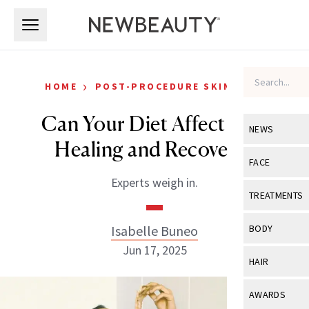
Skip to main content
Skip to main content
›
HOME
POST-PROCEDURE SKIN CARE
Can Your Diet Affect Skin
NEWS
Healing and Recovery?
View All
Ne
FACE
Experts weigh in.
Celebrity
View All
Fac
TREATMENTS
New Launch
Acne
View All
Tre
Isabelle Buneo
BODY
Treatment 
Anti-Aging
Jun 17, 2025
Neurotoxin
View All
Bo
HAIR
Industry & 
Celebrity
Fillers
Skin Care
View All
Hair
AWARDS
Eye Care
Lasers & En