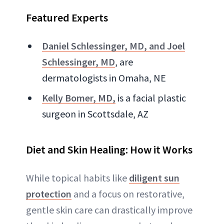
Featured Experts
Daniel Schlessinger, MD, and Joel
Schlessinger, MD
, are
dermatologists in Omaha, NE
Kelly Bomer, MD,
is a facial plastic
surgeon in Scottsdale, AZ
Diet and Skin Healing: How it Works
While topical habits like
diligent sun
protection
and a focus on restorative,
gentle skin care can drastically improve