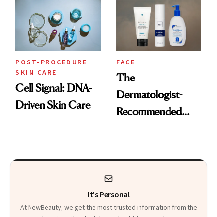
With a Program
Just for Them
POST-PROCEDURE
FACE
SKIN CARE
The
Cell Signal: DNA-
Dermatologist-
Driven Skin Care
Recommended
Products to Use
After a Chemical
Peel for the Best
Results
It's Personal
At NewBeauty, we get the most trusted information from the