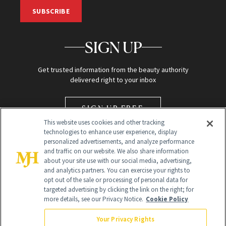
SUBSCRIBE
SIGN UP
Get trusted information from the beauty authority
delivered right to your inbox
SIGN UP FREE
This website uses cookies and other tracking
technologies to enhance user experience, display
personalized advertisements, and analyze performance
and traffic on our website. We also share information
about your site use with our social media, advertising,
and analytics partners. You can exercise your rights to
opt out of the sale or processing of personal data for
targeted advertising by clicking the link on the right; for
Global Headquarters
more details, see our Privacy Notice.
Cookie Policy
259 Prospect Plains Rd Building H
Monroe Township, NJ 08831 info@newbeauty.com
Your Privacy Rights
info@newbeauty.com