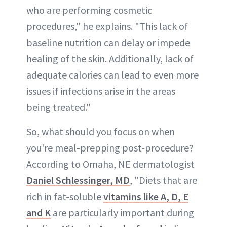
who are performing cosmetic
procedures," he explains. "This lack of
baseline nutrition can delay or impede
healing of the skin. Additionally, lack of
adequate calories can lead to even more
issues if infections arise in the areas
being treated."
So, what should you focus on when
you're meal-prepping post-procedure?
According to Omaha, NE dermatologist
Daniel Schlessinger, MD
, "Diets that are
rich in fat-soluble
vitamins like A, D, E
and K
are particularly important during