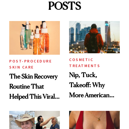
POSTS
COSMETIC
POST-PROCEDURE
TREATMENTS
SKIN CARE
Nip, Tuck,
The Skin Recovery
Takeoff: Why
Routine That
More American
Helped This Viral
Men Are Flying
Patient Heal
Abroad for
Cosmetic