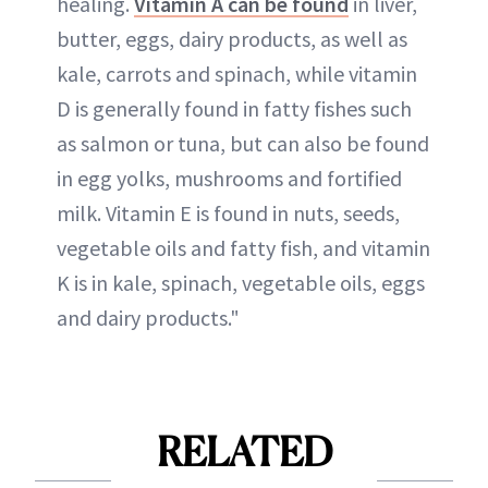
healing.
Vitamin A can be found
in liver,
butter, eggs, dairy products, as well as
kale, carrots and spinach, while vitamin
D is generally found in fatty fishes such
as salmon or tuna, but can also be found
in egg yolks, mushrooms and fortified
milk. Vitamin E is found in nuts, seeds,
vegetable oils and fatty fish, and vitamin
K is in kale, spinach, vegetable oils, eggs
and dairy products."
RELATED