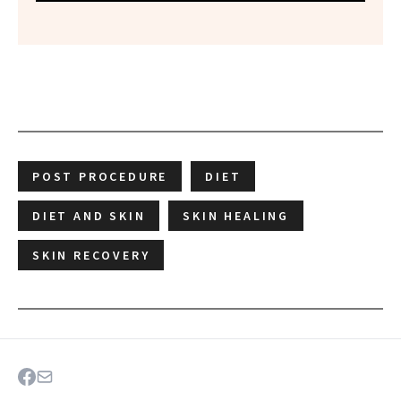
POST PROCEDURE
DIET
DIET AND SKIN
SKIN HEALING
SKIN RECOVERY