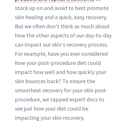
stock up on and avoid to best promote
skin healing and a quick, easy recovery.
But we often don't think as much about
how the other aspects of our day-to-day
can impact our skin's recovery process.
For example, have you ever considered
how your post-procedure diet could
impact how well and how quickly your
skin bounces back? To ensure the
smoothest recovery for your skin post-
procedure, we tapped expert docs to
see just how your diet could be
impacting your skin recovery.