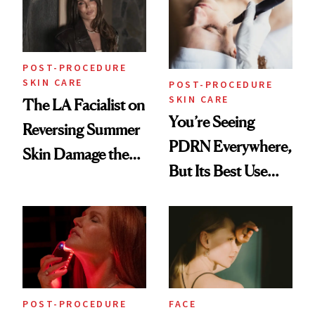
Worried
POST-PROCEDURE
SKIN CARE
POST-PROCEDURE
SKIN CARE
The LA Facialist on
You’re Seeing
Reversing Summer
PDRN Everywhere,
Skin Damage the
But Its Best Use
Right Way
May Surprise You
POST-PROCEDURE
FACE