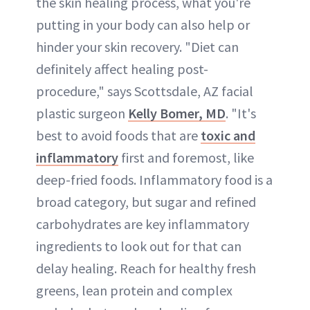
the skin healing process, what you're
putting in your body can also help or
hinder your skin recovery. "Diet can
definitely affect healing post-
procedure," says Scottsdale, AZ facial
plastic surgeon
Kelly Bomer, MD
. "It's
best to avoid foods that are
toxic and
inflammatory
first and foremost, like
deep-fried foods. Inflammatory food is a
broad category, but sugar and refined
carbohydrates are key inflammatory
ingredients to look out for that can
delay healing. Reach for healthy fresh
greens, lean protein and complex