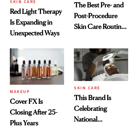
SKIN CARE
The Best Pre- and
Red Light Therapy
Post-Procedure
Is Expanding in
Skin Care Routine,
Unexpected Ways
According to
Experts
SKIN CARE
MAKEUP
This Brand Is
Cover FX Is
Celebrating
Closing After 25-
National
Plus Years
Aesthetician Day