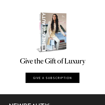
Give the Gift of Luxury
NEWBEAUTY
GIVE A SUBSCRIPTION