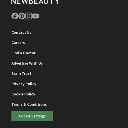
Contact Us
Careers
Find a Doctor
Advertise With Us
Brain Trust
Privacy Policy
Cookie Policy
Terms & Conditions
Cookie Settings