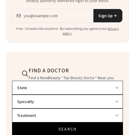
beauty authority delivered right to your inbox.
Email address
Sign Up
Free · Unsubscribe anytime · By subscribing you agree to our
privacy
policy
.
FIND A DOCTOR
Find a NewBeauty
"Top Beauty Doctor"
Near you
Filter doctors by location and specialty
SEARCH