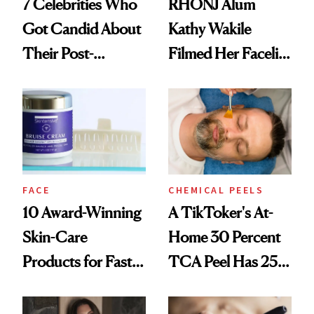
7 Celebrities Who
RHONJ Alum
Got Candid About
Kathy Wakile
Their Post-
Filmed Her Facelift
Procedure
Recovery
Recovery and
Results
FACE
CHEMICAL PEELS
10 Award-Winning
A TikToker's At-
Skin-Care
Home 30 Percent
Products for Faster
TCA Peel Has 25
Post-Procedure
Million Views—and
Recovery
Doctors Are