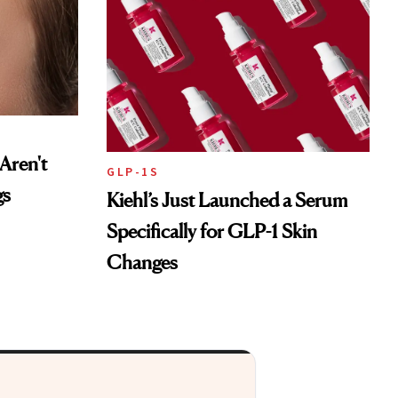
Aren't
GLP-1S
gs
Kiehl’s Just Launched a Serum
Specifically for GLP-1 Skin
Changes