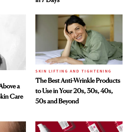
SKIN LIFTING AND TIGHTENING
The Best Anti-Wrinkle Products
 Above a
to Use in Your 20s, 30s, 40s,
Skin Care
50s and Beyond