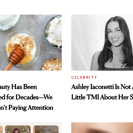
CELEBRITY
auty Has Been
Ashley Iaconetti Is Not
ed for Decades—We
Little TMI About Her 
n’t Paying Attention