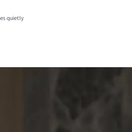
es quietly