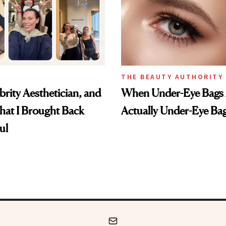
THE BEAUTY AUTHORITY
brity Aesthetician, and
When Under-Eye Bags 
hat I Brought Back
Actually Under-Eye Ba
ul