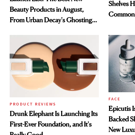
Shelves H
Beauty Products in August,
Common
From Urban Decay's Ghosting
Spray to amika's Protector
Treatment
FACE
PRODUCT REVIEWS
Epicutis 
Drunk Elephant Is Launching Its
Backed S
First-Ever Foundation, and It's
New Luxu
Really Good