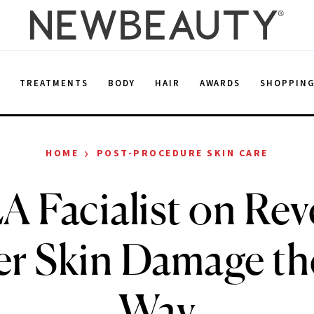
E
TREATMENTS
BODY
HAIR
AWARDS
SHOPPIN
›
HOME
POST-PROCEDURE SKIN CARE
A Facialist on Rev
 Skin Damage th
Way