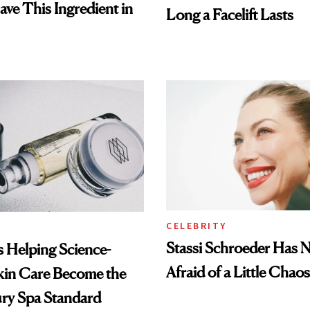
ave This Ingredient in
Long a Facelift Lasts
CELEBRITY
Stassi Schroeder Has 
Is Helping Science-
Afraid of a Little Chaos
kin Care Become the
ry Spa Standard