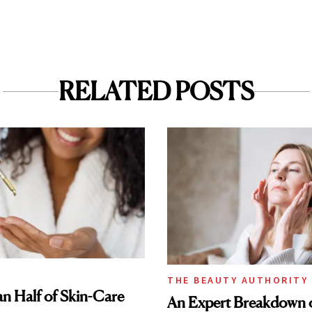
RELATED POSTS
THE BEAUTY AUTHORITY
n Half of Skin-Care
An Expert Breakdown 