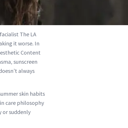
facialist The LA
king it worse. In
esthetic Content
lasma, sunscreen
 doesn’t always
summer skin habits
kin care philosophy
ky or suddenly