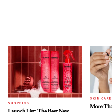
SKIN CARE
SHOPPING
More Tha
Launch List: The Best New