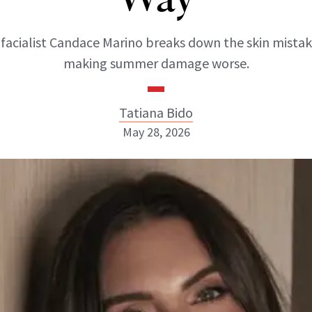
 facialist Candace Marino breaks down the skin mistak
making summer damage worse.
Tatiana Bido
May 28, 2026
Tatiana Bido
INSTAGRAM