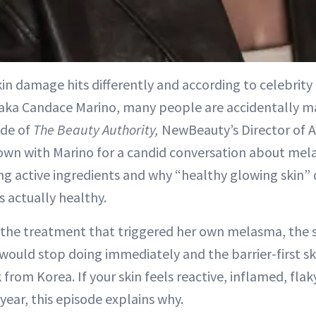
n damage hits differently and according to celebrity 
, aka Candace Marino, many people are accidentally ma
ode of
The Beauty Authority,
NewBeauty’s Director of A
down with Marino for a candid conversation about me
ng active ingredients and why “healthy glowing skin”
s actually healthy.
 the treatment that triggered her own melasma, the 
would stop doing immediately and the barrier-first s
 from Korea. If your skin feels reactive, inflamed, fla
 year, this episode explains why.