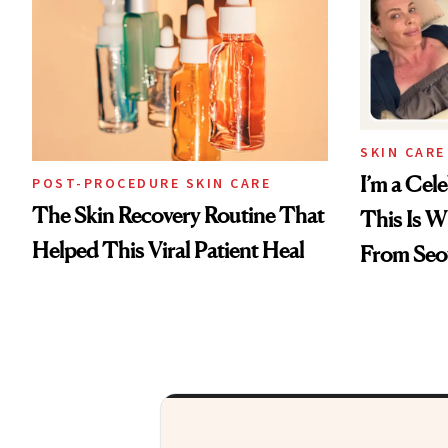
SKIN CARE
I’m a Cele
POST-PROCEDURE SKIN CARE
The Skin Recovery Routine That
This Is W
Helped This Viral Patient Heal
From Seo