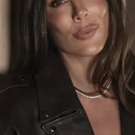
ABOUT NEWBEAUTY