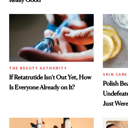
THE BEAUTY AUTHORITY
SKIN CARE
If Retatrutide Isn’t Out Yet, How
Polish Be
Is Everyone Already on It?
Undefeat
Just Were