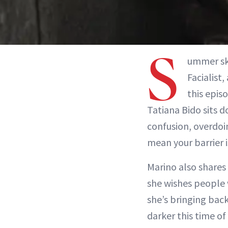
S
ummer ski
Facialist
this epis
Tatiana Bido sits 
confusion, overdoi
mean your barrier i
Marino also shares
she wishes people 
she’s bringing back
darker this time of