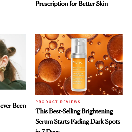
Prescription for Better Skin
PRODUCT REVIEWS
Never Been
This Best-Selling Brightening
Serum Starts Fading Dark Spots
in 7 Days