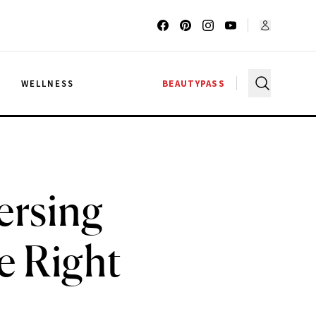
G
WELLNESS
BEAUTYPASS
ersing
e Right