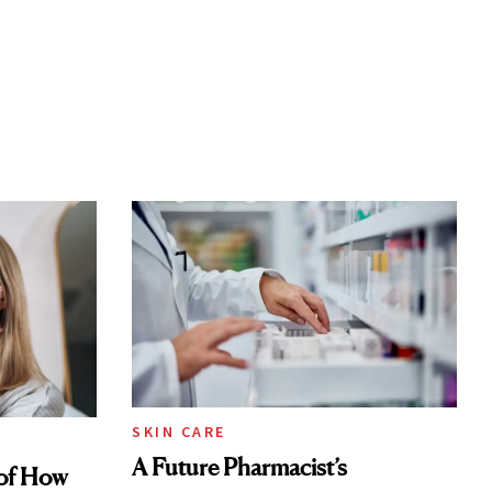
SKIN CARE
A Future Pharmacist’s
of How