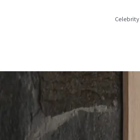
Celebrity