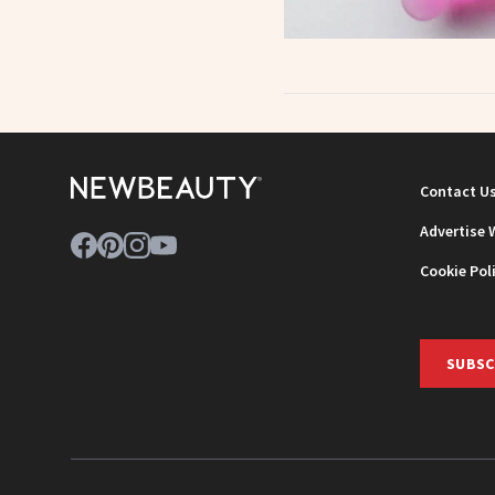
Contact U
Advertise 
Cookie Pol
SUBSC