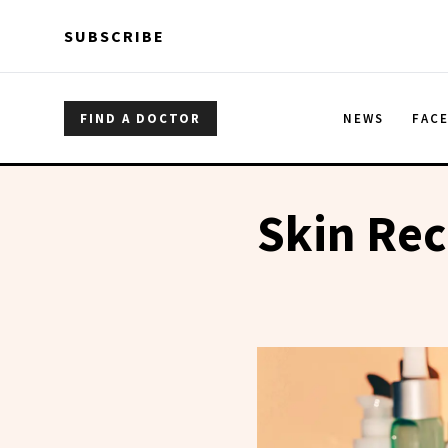
Skip to main content
Skip to main content
SUBSCRIBE
FIND A DOCTOR
NEWS
FAC
Skin Re