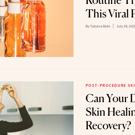
Routine T
This Viral 
By
Tatiana Bido
July 28, 202
POST-PROCEDURE SKI
Can Your D
Skin Heali
Recovery?