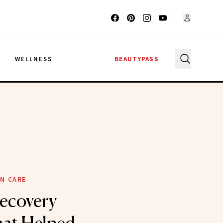
G
WELLNESS
BEAUTYPASS
N CARE
ecovery