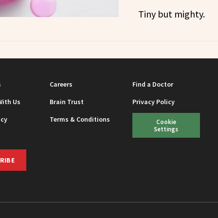
Tiny but mighty.
s
Careers
Find a Doctor
With Us
Brain Trust
Privacy Policy
icy
Terms & Conditions
Cookie
Settings
RIBE