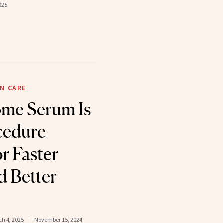
025
N CARE
ome Serum Is
cedure
or Faster
d Better
h 4, 2025
November 15, 2024