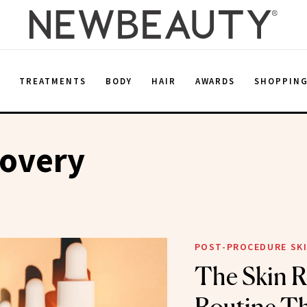
E
TREATMENTS
BODY
HAIR
AWARDS
SHOPPIN
covery
POST-PROCEDURE SKI
The Skin R