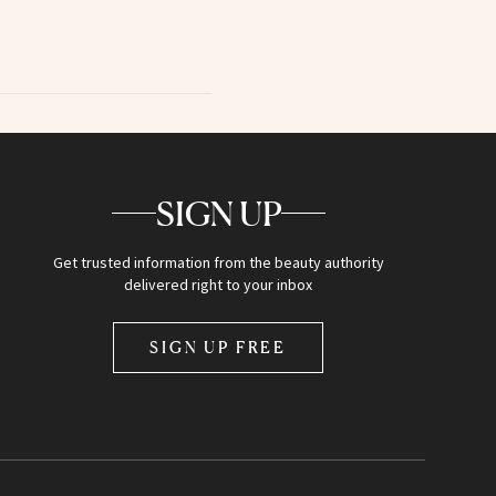
SIGN UP
Get trusted information from the beauty authority
delivered right to your inbox
SIGN UP FREE