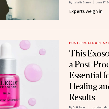
By
Isabelle Buneo
June 17, 2
Experts weigh in.
POST-PROCEDURE SKI
This Exos
a Post-Pro
Essential f
Healing an
Results
By
Britt Fallon
Updated:
Marc