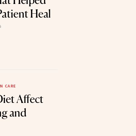
hat Helped
Patient Heal
6
N CARE
iet Affect
ng and