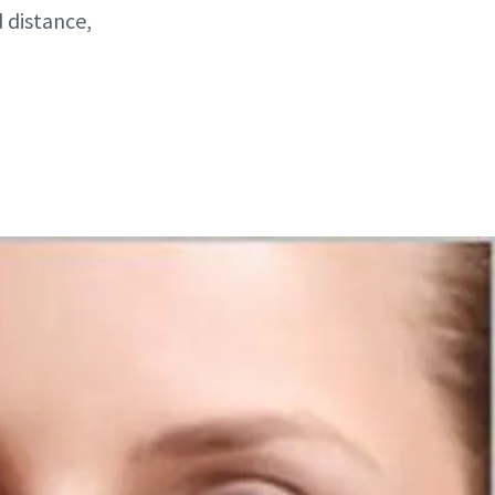
d distance,