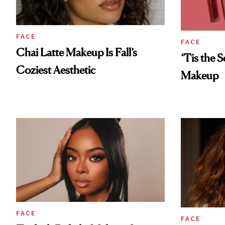
FACE
FACE
Chai Latte Makeup Is Fall’s
‘Tis the 
Coziest Aesthetic
Makeup
FACE
FACE