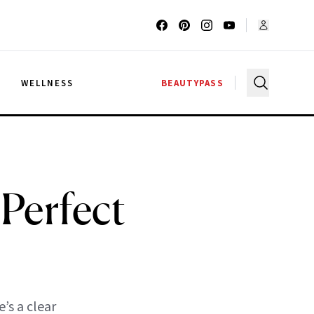
G
WELLNESS
BEAUTYPASS
Perfect
’s a clear