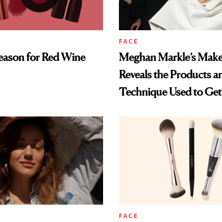
FACE
Season for Red Wine
Meghan Markle’s Make
Reveals the Products a
Technique Used to Get 
Glowy Look
FACE