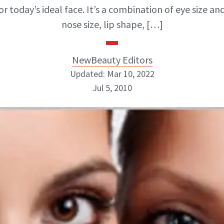
r today’s ideal face. It’s a combination of eye size an
nose size, lip shape, […]
NewBeauty Editors
Updated: Mar 10, 2022
Jul 5, 2010
NewBeauty Editors
ABOUT NEWBEAUTY