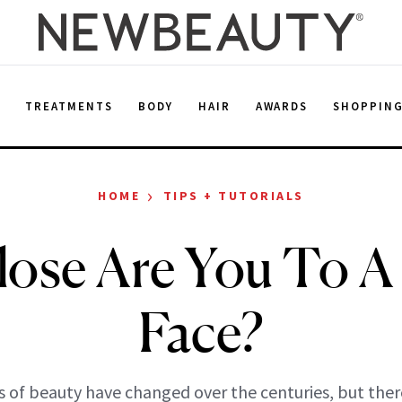
E
TREATMENTS
BODY
HAIR
AWARDS
SHOPPIN
›
HOME
TIPS + TUTORIALS
ose Are You To A 
Face?
s of beauty have changed over the centuries, but there