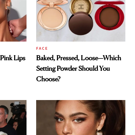
FACE
Pink Lips
Baked, Pressed, Loose—Which
Setting Powder Should You
Choose?