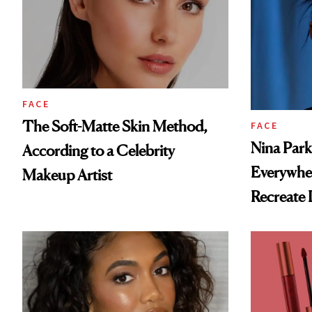
FACE
The Soft-Matte Skin Method,
FACE
Nina Park
According to a Celebrity
Everywhe
Makeup Artist
Recreate I