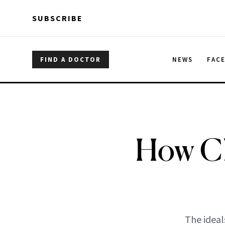
Skip to main content
Skip to main content
SUBSCRIBE
FIND A DOCTOR
NEWS
FAC
How Cl
The ideal