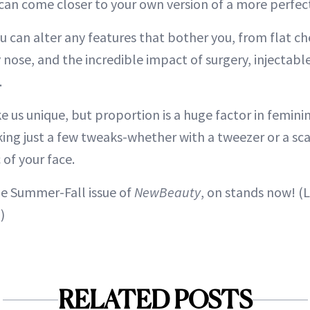
an come closer to your own version of a more perfect
u can alter any features that bother you, from flat c
 nose, and the incredible impact of surgery, injectables
.
 us unique, but proportion is a huge factor in feminin
king just a few tweaks-whether with a tweezer or a s
of your face.
he Summer-Fall issue of
NewBeauty
, on stands now! (
)
RELATED POSTS