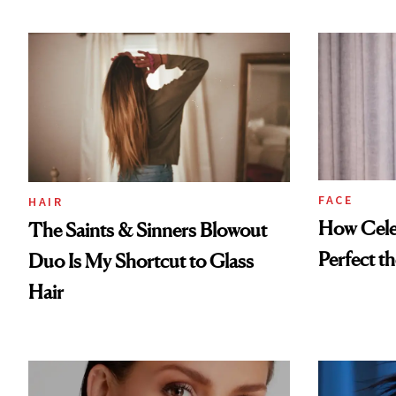
FACE
HAIR
How Cele
The Saints & Sinners Blowout
Perfect t
Duo Is My Shortcut to Glass
Hair