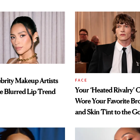
brity Makeup Artists
FACE
Your ‘Heated Rivalry’ 
he Blurred Lip Trend
Wore Your Favorite Br
and Skin Tint to the G
Globes