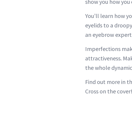
show you how you c
You’ll learn how yo
eyelids to a droopy
an eyebrow expert
Imperfections make
attractiveness. Ma
the whole dynamic 
Find out more in t
Cross on the cover!