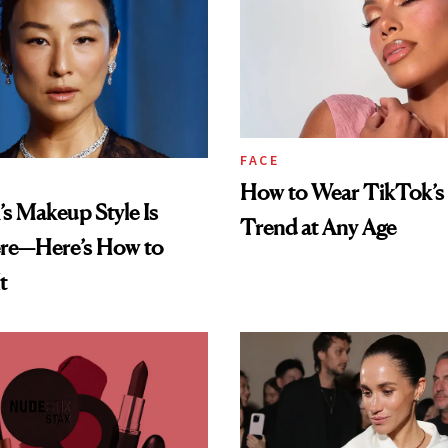
FACE
How to Wear TikTok’s 
’s Makeup Style Is
Trend at Any Age
re—Here’s How to
t