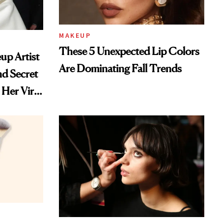
MAKEUP
These 5 Unexpected Lip Colors
up Artist
Are Dominating Fall Trends
nd Secret
Her Viral