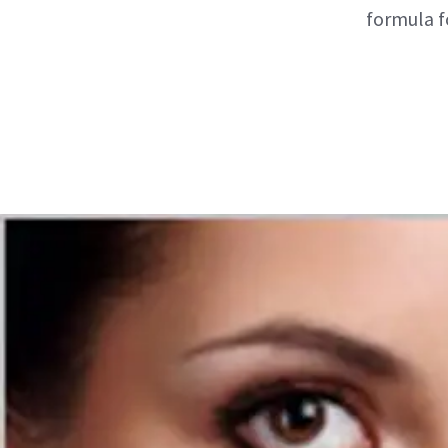
formula fo