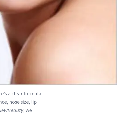
e’s a clear formula
ce, nose size, lip
NewBeauty
, we