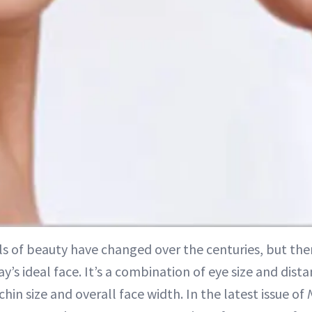
ls of beauty have changed over the centuries, but ther
ay’s ideal face. It’s a combination of eye size and distan
chin size and overall face width. In the latest issue of