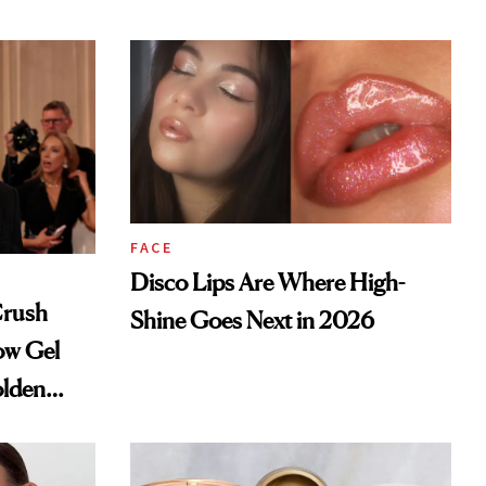
FACE
Disco Lips Are Where High-
Crush
Shine Goes Next in 2026
ow Gel
olden