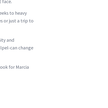
 face.
heeks to heavy
 or just a trip to
ity and
calpel-can change
Look for Marcia