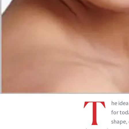
T
he idea
for tod
shape, 