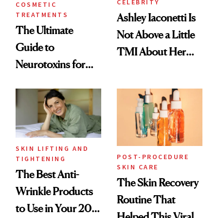
CELEBRITY
COSMETIC
TREATMENTS
Ashley Iaconetti Is
The Ultimate
Not Above a Little
Guide to
TMI About Her
Neurotoxins for
Skin Care
Mature Skin
SKIN LIFTING AND
POST-PROCEDURE
TIGHTENING
SKIN CARE
The Best Anti-
The Skin Recovery
Wrinkle Products
Routine That
to Use in Your 20s,
Helped This Viral