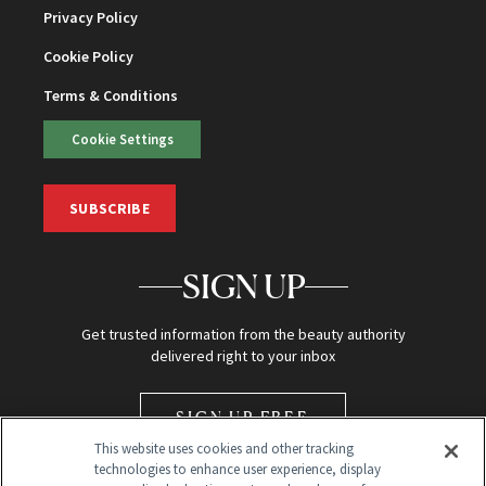
Privacy Policy
Cookie Policy
Terms & Conditions
Cookie Settings
SUBSCRIBE
SIGN UP
Get trusted information from the beauty authority
delivered right to your inbox
SIGN UP FREE
This website uses cookies and other tracking
technologies to enhance user experience, display