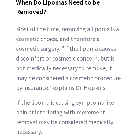
When Do Lipomas Need to be
Removed?
Most of the time, removing a lipoma is a
cosmetic choice, and therefore a
cosmetic surgery. "If the lipoma causes
discomfort or cosmetic concern, but is
not medically necessary to remove, it
may be considered a cosmetic procedure
by insurance," explains Dr. Hopkins.
If the lipoma is causing symptoms like
pain or interfering with movement,
removal may be considered medically
necessary.