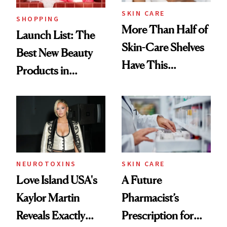
SKIN CARE
SHOPPING
More Than Half of
Launch List: The
Skin-Care Shelves
Best New Beauty
Have This
Products in
Ingredient in
August, From
Common
Urban Decay's
Ghosting Spray to
amika's Protector
Treatment
NEUROTOXINS
SKIN CARE
Love Island USA's
A Future
Kaylor Martin
Pharmacist’s
Reveals Exactly
Prescription for