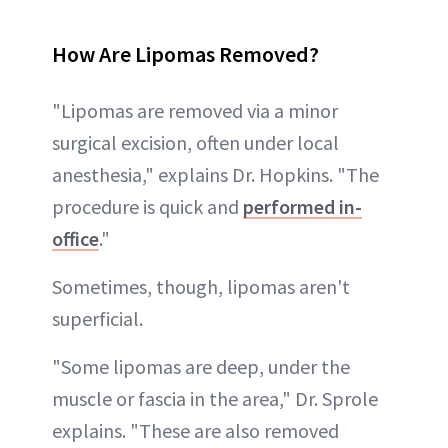
How Are Lipomas Removed?
"Lipomas are removed via a minor
surgical excision, often under local
anesthesia," explains Dr. Hopkins. "The
procedure is quick and
performed in-
office
."
Sometimes, though, lipomas aren't
superficial.
"Some lipomas are deep, under the
muscle or fascia in the area," Dr. Sprole
explains. "These are also removed