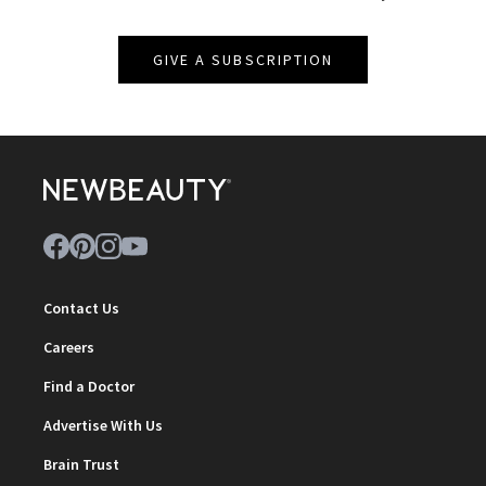
GIVE A SUBSCRIPTION
Contact Us
Careers
Find a Doctor
Advertise With Us
Brain Trust