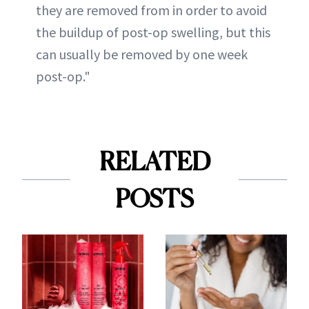
they are removed from in order to avoid
the buildup of post-op swelling, but this
can usually be removed by one week
post-op."
RELATED
POSTS