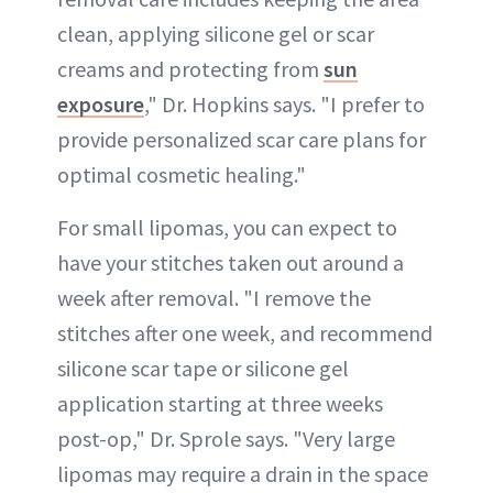
clean, applying silicone gel or scar
creams and protecting from
sun
exposure
," Dr. Hopkins says. "I prefer to
provide personalized scar care plans for
optimal cosmetic healing."
For small lipomas, you can expect to
have your stitches taken out around a
week after removal. "I remove the
stitches after one week, and recommend
silicone scar tape or silicone gel
application starting at three weeks
post-op," Dr. Sprole says. "Very large
lipomas may require a drain in the space