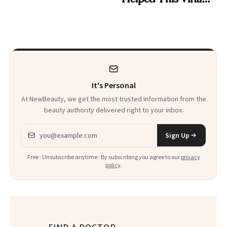
30s, 40s, 50s and
Patient Heal
Beyond
It's Personal
At NewBeauty, we get the most trusted information from the
beauty authority delivered right to your inbox.
Email address
Sign Up
Free · Unsubscribe anytime · By subscribing you agree to our
privacy
policy
.