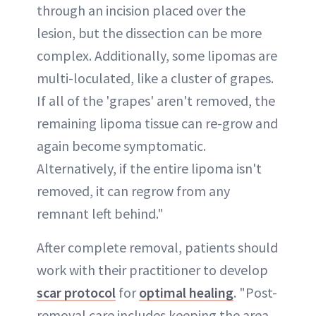
through an incision placed over the
lesion, but the dissection can be more
complex. Additionally, some lipomas are
multi-loculated, like a cluster of grapes.
If all of the 'grapes' aren't removed, the
remaining lipoma tissue can re-grow and
again become symptomatic.
Alternatively, if the entire lipoma isn't
removed, it can regrow from any
remnant left behind."
After complete removal, patients should
work with their practitioner to develop
scar protocol
for
optimal healing
. "Post-
removal care includes keeping the area