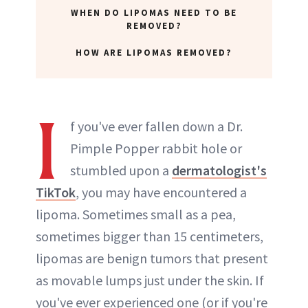
WHEN DO LIPOMAS NEED TO BE
REMOVED?
HOW ARE LIPOMAS REMOVED?
I
f you've ever fallen down a Dr.
Pimple Popper rabbit hole or
stumbled upon a
dermatologist's
TikTok
, you may have encountered a
lipoma. Sometimes small as a pea,
sometimes bigger than 15 centimeters,
lipomas are benign tumors that present
as movable lumps just under the skin. If
you've ever experienced one (or if you're