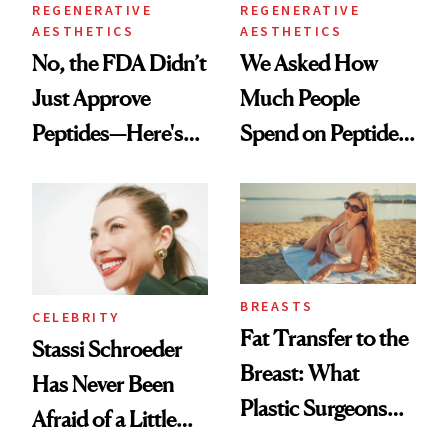
REGENERATIVE
REGENERATIVE
AESTHETICS
AESTHETICS
No, the FDA Didn’t
We Asked How
Just Approve
Much People
Peptides—Here's
Spend on Peptides
What Happened
—and the Answer
Surprised Us
BREASTS
CELEBRITY
Fat Transfer to the
Stassi Schroeder
Breast: What
Has Never Been
Plastic Surgeons
Afraid of a Little
Want You to Know