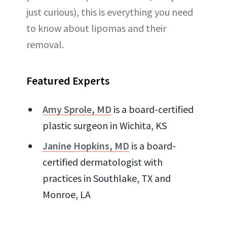
just curious), this is everything you need
to know about lipomas and their
removal.
Featured Experts
Amy Sprole, MD
is a board-certified
plastic surgeon in Wichita, KS
Janine Hopkins, MD
is a board-
certified dermatologist with
practices in Southlake, TX and
Monroe, LA