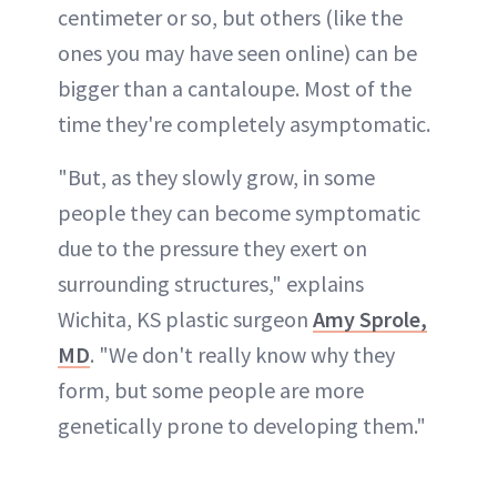
centimeter or so, but others (like the
ones you may have seen online) can be
bigger than a cantaloupe. Most of the
time they're completely asymptomatic.
"But, as they slowly grow, in some
people they can become symptomatic
due to the pressure they exert on
surrounding structures," explains
Wichita, KS plastic surgeon
Amy Sprole,
MD
. "We don't really know why they
form, but some people are more
genetically prone to developing them."