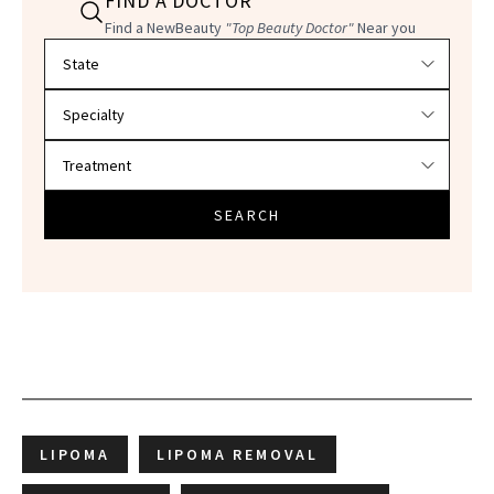
FIND A DOCTOR
Find a NewBeauty
"Top Beauty Doctor"
Near you
Filter doctors by location and specialty
SEARCH
LIPOMA
LIPOMA REMOVAL