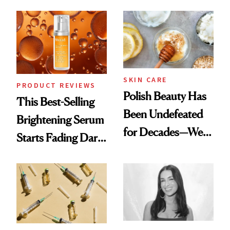
Chaos
SKIN CARE
PRODUCT REVIEWS
Polish Beauty Has
This Best-Selling
Been Undefeated
Brightening Serum
for Decades—We
Starts Fading Dark
Just Weren’t
Spots in 7 Days
Paying Attention