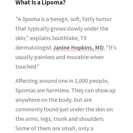
What Is a Lipoma?
"A lipoma is a benign, soft, fatty tumor
that typically grows slowly under the
skin," explains Southlake, TX
dermatologist
Janine Hopkins, MD
. "It’s
usually painless and movable when
touched."
Affecting around one in 1,000 people,
lipomas are harmless. They can show up
anywhere on the body, but are
commonly found just under the skin on
the arms, legs, trunk and shoulders.
Some of them are small, only a