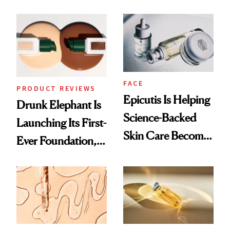
Which Injectables
Better Skin
She's Tried
FACE
PRODUCT REVIEWS
Epicutis Is Helping
Drunk Elephant Is
Science-Backed
Launching Its First-
Skin Care Become
Ever Foundation,
the New Luxury
and It's Really
Spa Standard
Good