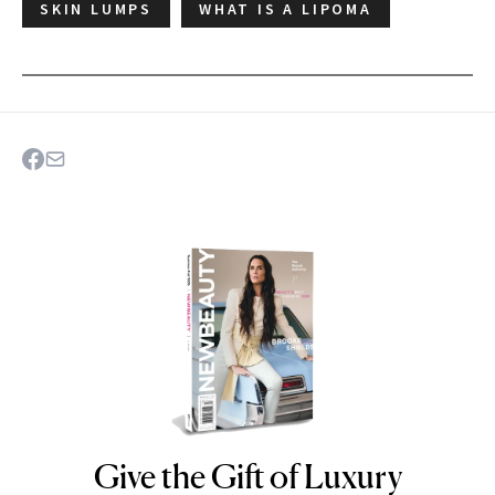
SKIN LUMPS
WHAT IS A LIPOMA
Give the Gift of Luxury
NEWBEAUTY