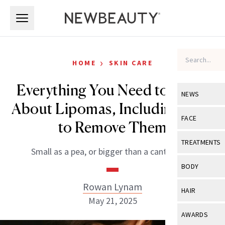
Skip to main content
Skip to main content
›
HOME
SKIN CARE
Everything You Need to Know
NEWS
About Lipomas, Including How
View All
Ne
FACE
to Remove Them
Celebrity
View All
Fac
TREATMENTS
Small as a pea, or bigger than a cantaloupe.
New Launch
Acne
View All
Tre
BODY
Treatment 
Anti-Aging
Neurotoxin
Rowan Lynam
View All
Bo
HAIR
Industry & 
Celebrity
May 21, 2025
Fillers
Skin Care
View All
Hair
AWARDS
Eye Care
Lasers & En