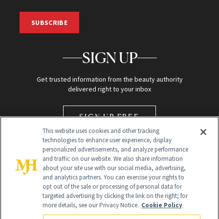
SUBSCRIBE
SIGN UP
Get trusted information from the beauty authority
delivered right to your inbox
SIGN UP FREE
This website uses cookies and other tracking
technologies to enhance user experience, display
personalized advertisements, and analyze performance
and traffic on our website. We also share information
about your site use with our social media, advertising,
and analytics partners. You can exercise your rights to
opt out of the sale or processing of personal data for
Global Headquarters
targeted advertising by clicking the link on the right; for
more details, see our Privacy Notice.
Cookie Policy
259 Prospect Plains Rd Building H