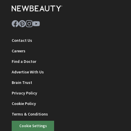
Contact Us
Careers
Find a Doctor
Advertise With Us
Brain Trust
Privacy Policy
Cookie Policy
Terms & Conditions
Cookie Settings