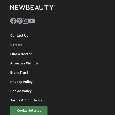
Contact Us
Careers
Find a Doctor
Advertise With Us
Brain Trust
Privacy Policy
Cookie Policy
Terms & Conditions
Cookie Settings