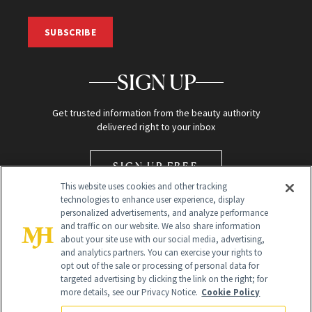
SUBSCRIBE
SIGN UP
Get trusted information from the beauty authority
delivered right to your inbox
SIGN UP FREE
This website uses cookies and other tracking
technologies to enhance user experience, display
personalized advertisements, and analyze performance
and traffic on our website. We also share information
about your site use with our social media, advertising,
and analytics partners. You can exercise your rights to
opt out of the sale or processing of personal data for
Global Headquarters
targeted advertising by clicking the link on the right; for
more details, see our Privacy Notice.
Cookie Policy
259 Prospect Plains Rd Building H