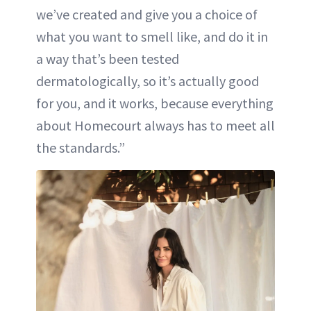
we’ve created and give you a choice of
what you want to smell like, and do it in
a way that’s been tested
dermatologically, so it’s actually good
for you, and it works, because everything
about Homecourt always has to meet all
the standards.”