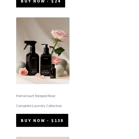
BUY NOW - $24
Homecourt Steeped Rose
Complete Laundry Collection
BUY NOW - $138