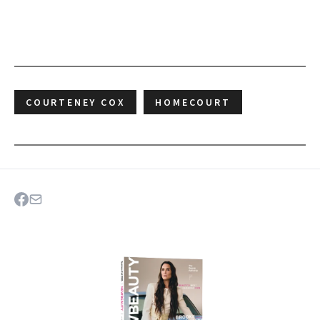
COURTENEY COX
HOMECOURT