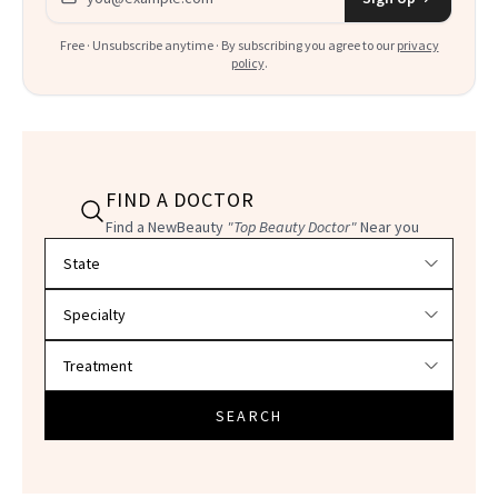
Free · Unsubscribe anytime · By subscribing you agree to our
privacy
policy
.
FIND A DOCTOR
Find a NewBeauty
"Top Beauty Doctor"
Near you
Filter doctors by location and specialty
SEARCH