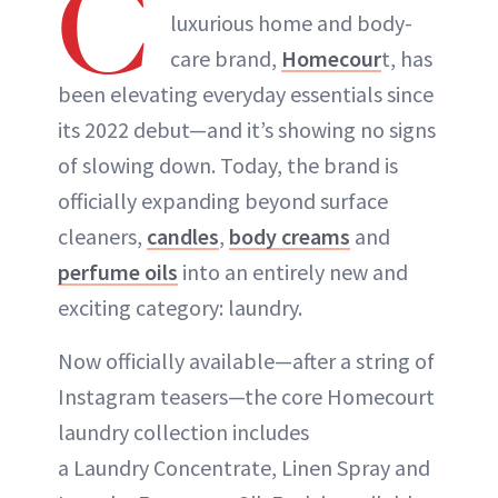
C
luxurious home and body-
care brand,
Homecour
t, has
been elevating everyday essentials since
its 2022 debut—and it’s showing no signs
of slowing down. Today, the brand is
officially expanding beyond surface
cleaners,
candles
,
body creams
and
perfume oils
into an entirely new and
exciting category: laundry.
Now officially available—after a string of
Instagram teasers—the core Homecourt
laundry collection includes
a Laundry Concentrate, Linen Spray and