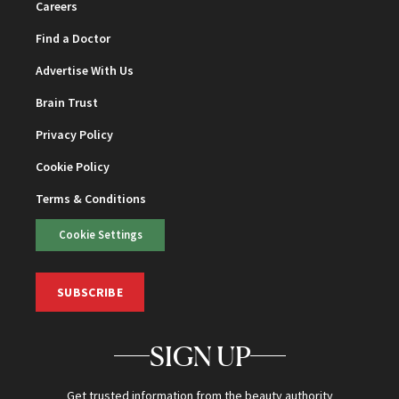
Careers
Find a Doctor
Advertise With Us
Brain Trust
Privacy Policy
Cookie Policy
Terms & Conditions
Cookie Settings
SUBSCRIBE
SIGN UP
Get trusted information from the beauty authority