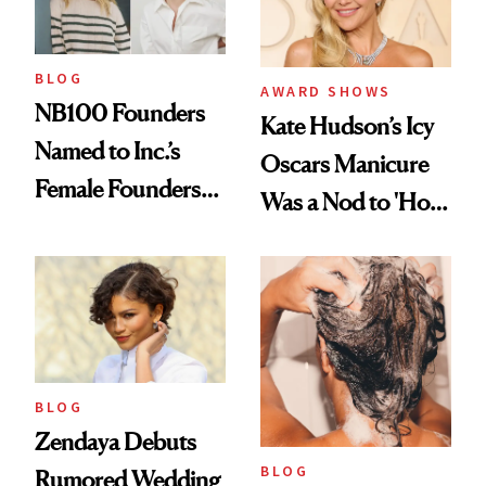
BLOG
AWARD SHOWS
NB100 Founders
Kate Hudson’s Icy
Named to Inc.’s
Oscars Manicure
Female Founders
Was a Nod to 'How
500
to Lose a Guy in 10
Days'
BLOG
Zendaya Debuts
BLOG
Rumored Wedding