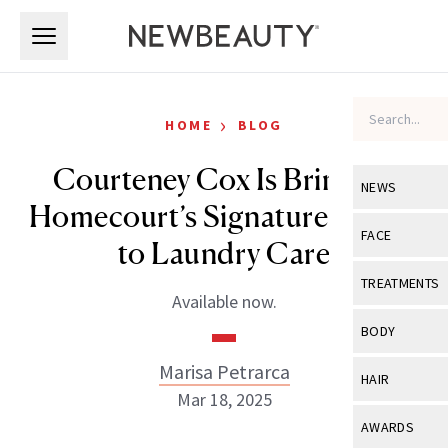
Skip to main content
Skip to main content
›
HOME
BLOG
Courteney Cox Is Bringing
NEWS
Homecourt’s Signature Scents
View All
Ne
FACE
to Laundry Care
Celebrity
View All
Fac
TREATMENTS
Available now.
New Launch
Acne
View All
Tre
BODY
Treatment 
Anti-Aging
Neurotoxin
Marisa Petrarca
View All
Bo
HAIR
Industry & 
Celebrity
Mar 18, 2025
Fillers
Skin Care
View All
Hair
AWARDS
Eye Care
Lasers & En