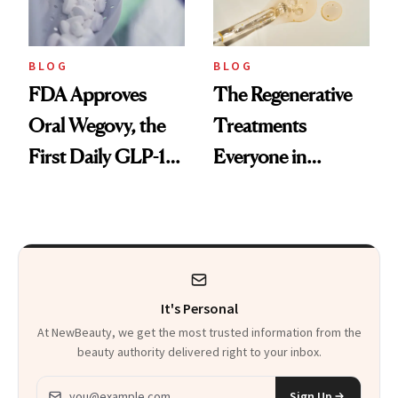
BLOG
BLOG
FDA Approves
The Regenerative
Oral Wegovy, the
Treatments
First Daily GLP-1
Everyone in
Pill
Aesthetics Is
Talking About
It's Personal
At NewBeauty, we get the most trusted information from the
beauty authority delivered right to your inbox.
Email address
Sign Up