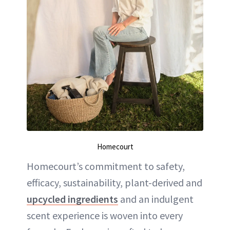
Homecourt
Homecourt’s commitment to safety,
efficacy, sustainability, plant-derived and
upcycled ingredients
and an indulgent
scent experience is woven into every