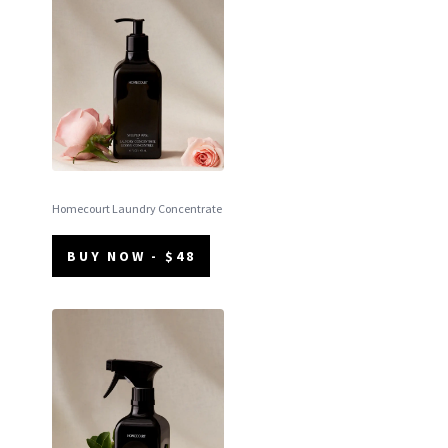
Homecourt Laundry Concentrate
BUY NOW - $48