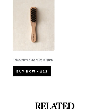
Homecourt Laundry Stain Brush
BUY NOW - $12
RELATED