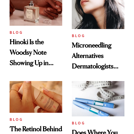
BLOG
BLOG
Hinoki Is the
Microneedling
Woodsy Note
Alternatives
Showing Up in
Dermatologists
Every Cool-Girl
Love
Scent
BLOG
BLOG
The Retinol Behind
Does Where You