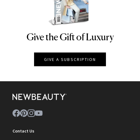
Give the Gift of Luxury
NEWBEAUTY
GIVE A SUBSCRIPTION
Contact Us