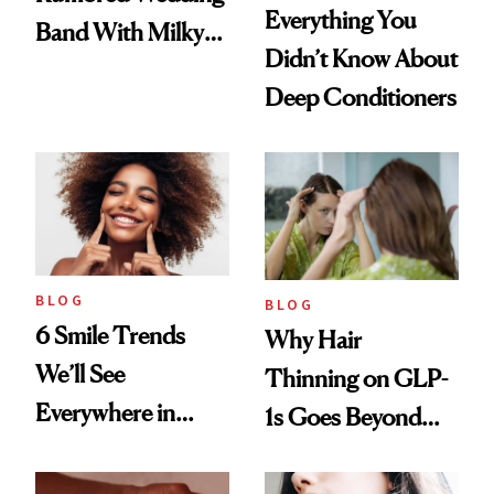
Everything You
Band With Milky
Didn’t Know About
Manicure and
Deep Conditioners
Vintage Curly Bob
BLOG
BLOG
6 Smile Trends
Why Hair
We’ll See
Thinning on GLP-
Everywhere in
1s Goes Beyond
2026
Weight Loss