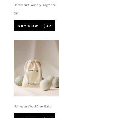
Homecourt Laundry Fragrance
Oil
BUY NOW - $32
Homecourt Wool Dryer Balls