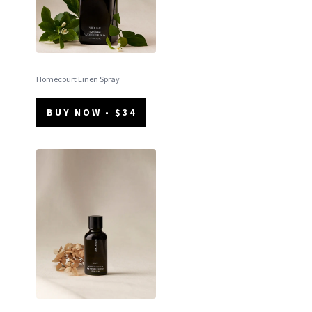
Homecourt Linen Spray
BUY NOW - $34