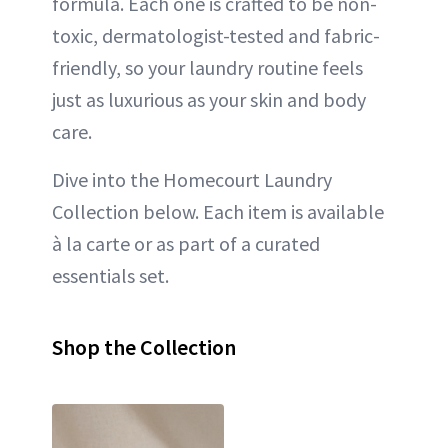
formula. Each one is crafted to be non-
toxic, dermatologist-tested and fabric-
friendly, so your laundry routine feels
just as luxurious as your skin and body
care.
Dive into the Homecourt Laundry
Collection below. Each item is available
à la carte or as part of a curated
essentials set.
Shop the Collection