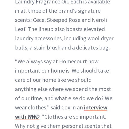
Laundry Fragrance Oil. Each is available
in all three of the brand's signature
scents: Cece, Steeped Rose and Neroli
Leaf. The lineup also boasts elevated
laundry accessories, including wool dryer
balls, a stain brush and a delicates bag.
“We always say at Homecourt how
important our home is. We should take
care of our home like we should
anything else where we spend the most
of our time, and what else do we do? We
wear clothes,” said Cox in an
interview
with
WWD
. “Clothes are so important.
Why not give them personal scents that