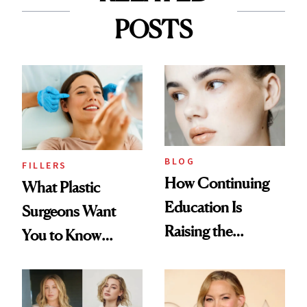
POSTS
BLOG
FILLERS
How Continuing
What Plastic
Education Is
Surgeons Want
Raising the
You to Know
Industry Standard
About Choosing a
in Aesthetics
Medspa