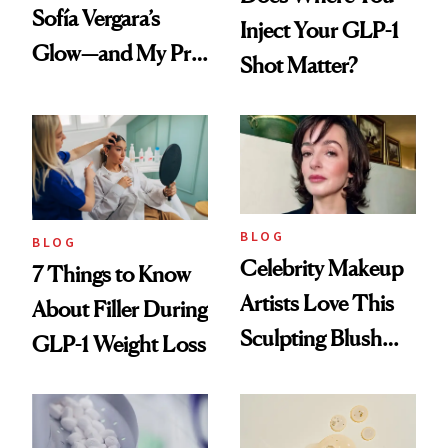
Sofía Vergara’s
Inject Your GLP-1
Glow—and My Pre-
Shot Matter?
menopausal Skin
Reset
BLOG
BLOG
Celebrity Makeup
7 Things to Know
Artists Love This
About Filler During
Sculpting Blush
GLP-1 Weight Loss
Technique