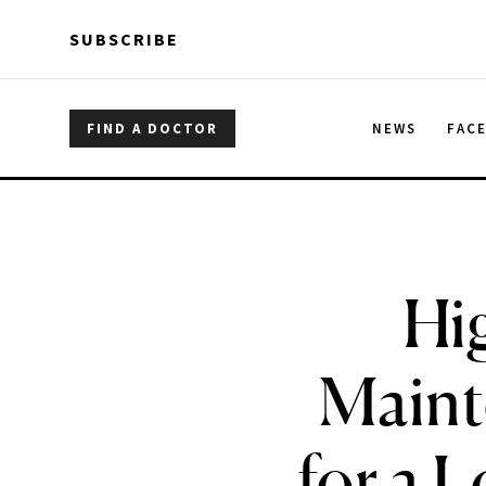
Skip to main content
Skip to main content
SUBSCRIBE
FIND A DOCTOR
NEWS
FAC
Hi
Maint
for a 