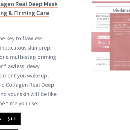
llagen
Real Deep Mask
ing & Firming Care
he key to flawless-
meticulous skin prep,
or a multi-step priming
r flawless, dewy,
 moment you wake up,
Bio Collagen Real Deep
d your skin will be like
he time you rise.
 - $19