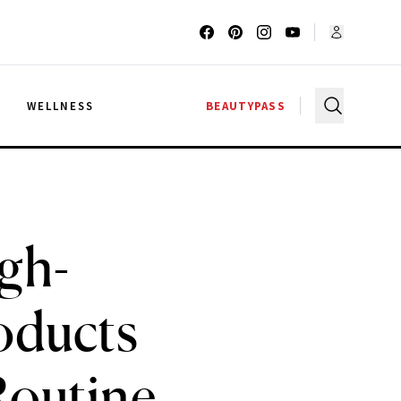
G
WELLNESS
BEAUTYPASS
gh-
oducts
Routine