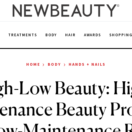
E
TREATMENTS
BODY
HAIR
AWARDS
SHOPPIN
›
›
HOME
BODY
HANDS + NAILS
gh-Low Beauty: Hi
enance Beauty Pr
Low-Maintenance 