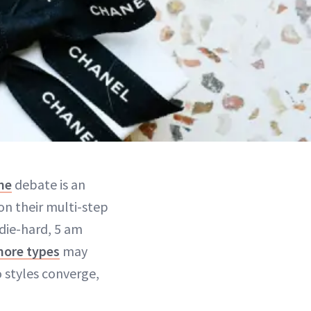
ne
debate is an
on their multi-step
die-hard, 5 am
more types
may
 styles converge,