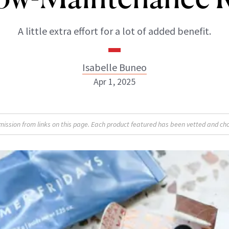
A little extra effort for a lot of added benefit.
Isabelle Buneo
Apr 1, 2025
Isabelle Buneo
sion from links on this page. Each product featured has been vetted and cho
INSTAGRAM
ABOUT NEWBEAUTY