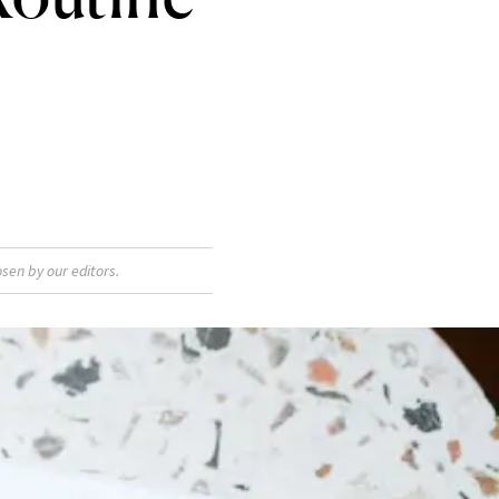
sen by our editors.