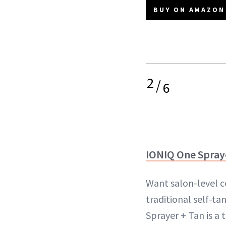
BUY ON AMAZON 
2
/
6
IONIQ One Spray
Want salon-level c
traditional self-t
Sprayer + Tan is a