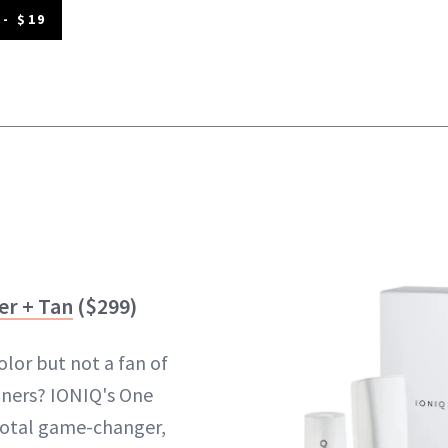
- $19
er + Tan
($299)
olor but not a fan of
anners? IONIQ's One
 total game-changer,