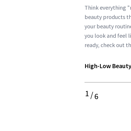
Think everything 
beauty products t
your beauty routine
you look and feel l
ready, check out t
High-Low Beauty
1
/
6