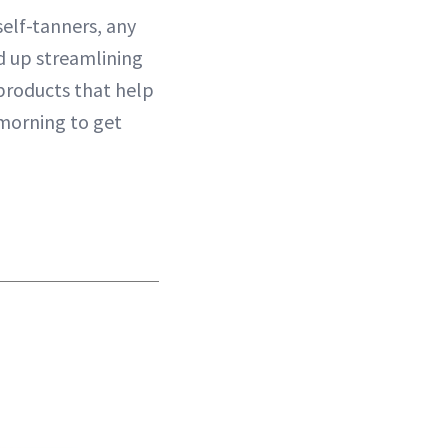
 self-tanners, any
d up streamlining
r products that help
 morning to get