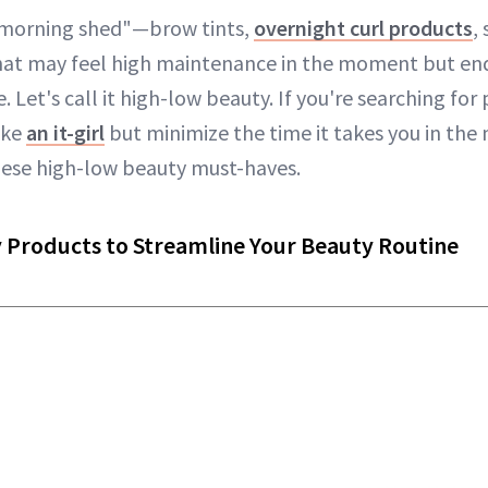
"morning shed"—brow tints,
overnight curl products
,
hat may feel high maintenance in the moment but en
. Let's call it high-low beauty. If you're searching fo
ike
an it-girl
but minimize the time it takes you in the
hese high-low beauty must-haves.
 Products to Streamline Your Beauty Routine