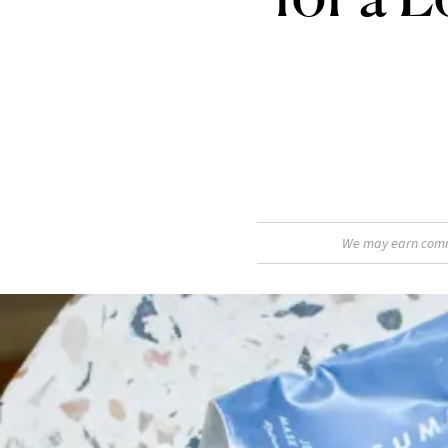
We may earn commis