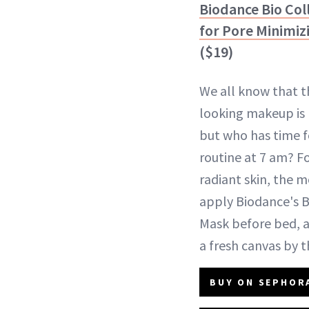
Biodance Bio Co
for Pore Minimiz
($19)
We all know that t
looking makeup is 
but who has time f
routine at 7 am? Fo
radiant skin, the
apply Biodance's 
Mask before bed, an
a fresh canvas by t
BUY ON SEPHORA