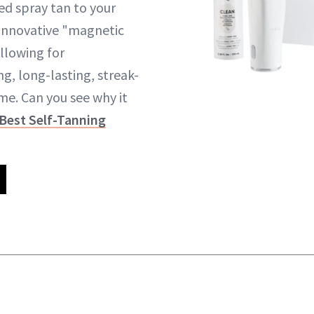
ed spray tan to your
 innovative "magnetic
llowing for
g, long-lasting, streak-
me. Can you see why it
Best Self-Tanning