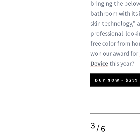
bringing the belov
bathroom with its
skin technology," a
professional-lookin
free color from ho
won our award for
Device
this year?
BUY NOW - $299
3
/
6