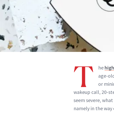
T
he
hig
age-old
or mini
wakeup call, 20-ste
seem severe, what 
namely in the way 