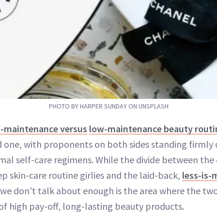
PHOTO BY HARPER SUNDAY ON UNSPLASH
h-maintenance versus
low-maintenance beauty routi
 one, with proponents on both sides standing firmly 
mal self-care regimens. While the divide between the 
p skin-care routine girlies and the laid-back,
less-is-
we don't talk about enough is the area where the two
of high pay-off, long-lasting beauty products.