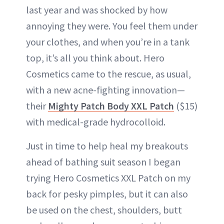
last year and was shocked by how
annoying they were. You feel them under
your clothes, and when you’re in a tank
top, it’s all you think about. Hero
Cosmetics came to the rescue, as usual,
with a new acne-fighting innovation—
their
Mighty Patch Body XXL Patch
($15)
with medical-grade hydrocolloid.
Just in time to help heal my breakouts
ahead of bathing suit season I began
trying Hero Cosmetics XXL Patch on my
back for pesky pimples, but it can also
be used on the chest, shoulders, butt