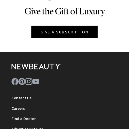
Give the Gift of Luxury
NEWBEAUTY
GIVE A SUBSCRIPTION
Contact Us
Careers
Find a Doctor
Advertise With Us