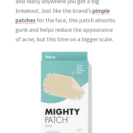
and really anywhere you get a big
breakout. Just like the brand’s
pimple
patches
for the face, this patch absorbs
gunk and helps reduce the appearance
of acne, but this time on a bigger scale.