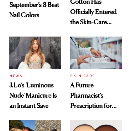
Cotton Has
September’s 8 Best
Officially Entered
Nail Colors
the Skin-Care
Conversation
NEWS
SKIN CARE
J.Lo’s 'Luminous
A Future
Nude' Manicure Is
Pharmacist’s
an Instant Save
Prescription for
Better Skin