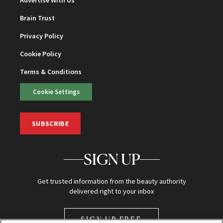
Brain Trust
Privacy Policy
Cookie Policy
Terms & Conditions
Cookie Settings
SUBSCRIBE
SIGN UP
Get trusted information from the beauty authority
delivered right to your inbox
SIGN UP FREE