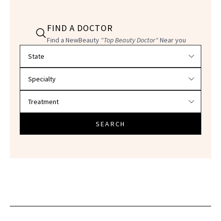
FIND A DOCTOR
Find a NewBeauty
"Top Beauty Doctor"
Near you
Filter doctors by location and specialty
SEARCH