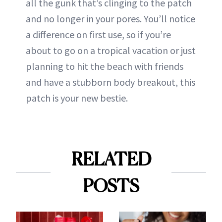
all the gunk that’s clinging to the patch
and no longer in your pores. You’ll notice
a difference on first use, so if you’re
about to go on a tropical vacation or just
planning to hit the beach with friends
and have a stubborn body breakout, this
patch is your new bestie.
RELATED
POSTS