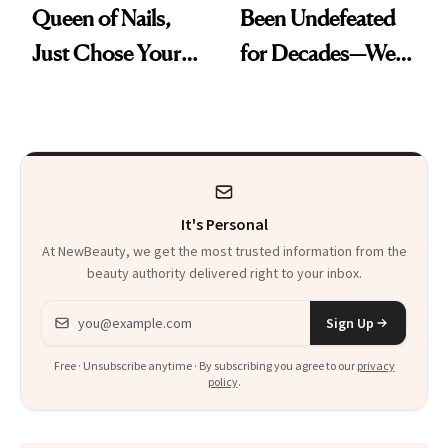
Queen of Nails,
Been Undefeated
Just Chose Your
for Decades—We
August Color
Just Weren’t
Paying Attention
It's Personal
At NewBeauty, we get the most trusted information from the
beauty authority delivered right to your inbox.
Email address
Sign Up
Free · Unsubscribe anytime · By subscribing you agree to our
privacy
policy
.