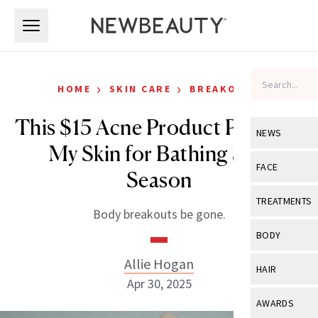
Skip to main content
Skip to main content
›
›
HOME
SKIN CARE
BREAKOUTS
This $15 Acne Product Prepped
NEWS
My Skin for Bathing Suit
View All
Ne
FACE
Season
Celebrity
View All
Fac
TREATMENTS
Body breakouts be gone.
New Launch
Acne
View All
Tre
BODY
Treatment 
Anti-Aging
Neurotoxin
Allie Hogan
View All
Bo
HAIR
Industry & 
Celebrity
Apr 30, 2025
Fillers
Skin Care
View All
Hair
AWARDS
Eye Care
Lasers & En