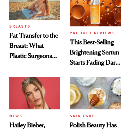
BREASTS
PRODUCT REVIEWS
Fat Transfer to the
This Best-Selling
Breast: What
Brightening Serum
Plastic Surgeons
Starts Fading Dark
Want You to Know
Spots in 7 Days
NEWS
SKIN CARE
Hailey Bieber,
Polish Beauty Has