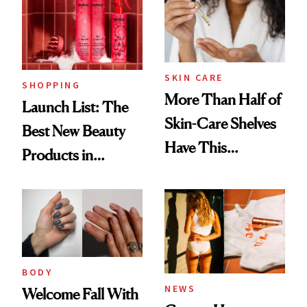
SKIN CARE
SHOPPING
More Than Half of
Launch List: The
Skin-Care Shelves
Best New Beauty
Have This
Products in
Ingredient in
August, From
Common
Urban Decay's
Ghosting Spray to
amika's Protector
Treatment
BODY
NEWS
Welcome Fall With