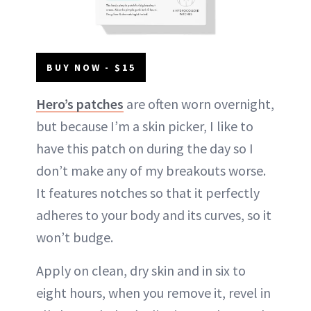
BUY NOW - $15
Hero’s patches
are often worn overnight,
but because I’m a skin picker, I like to
have this patch on during the day so I
don’t make any of my breakouts worse.
It features notches so that it perfectly
adheres to your body and its curves, so it
won’t budge.
Apply on clean, dry skin and in six to
eight hours, when you remove it, revel in