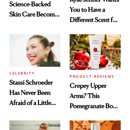
Science-Backed
You to Have a
Skin Care Become
Different Scent for
the New Luxury
Every Mood
Spa Standard
CELEBRITY
PRODUCT REVIEWS
Stassi Schroeder
Crepey Upper
Has Never Been
Arms? This
Afraid of a Little
Pomegranate Body
Chaos
Cream Can Help