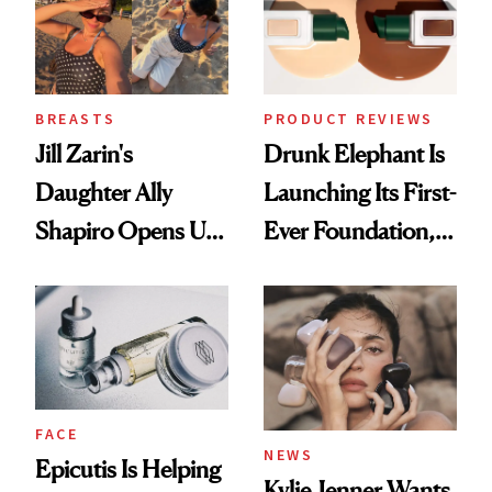
BREASTS
PRODUCT REVIEWS
Jill Zarin's
Drunk Elephant Is
Daughter Ally
Launching Its First-
Shapiro Opens Up
Ever Foundation,
About Her 'Breast
and It's Really
Restoration' After
Good
GLP-1 Weight Loss
FACE
NEWS
Epicutis Is Helping
Kylie Jenner Wants