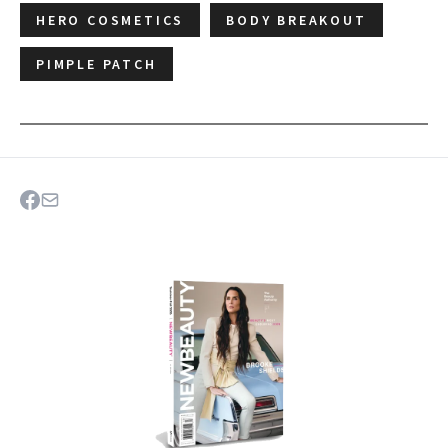
HERO COSMETICS
BODY BREAKOUT
PIMPLE PATCH