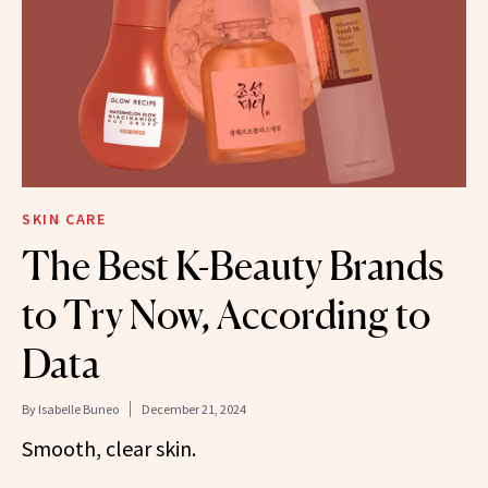
SKIN CARE
The Best K-Beauty Brands
to Try Now, According to
Data
By
Isabelle Buneo
December 21, 2024
Smooth, clear skin.