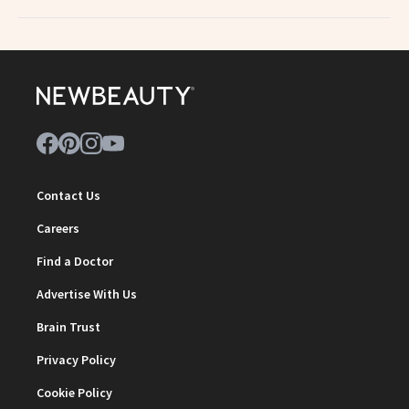
Contact Us
Careers
Find a Doctor
Advertise With Us
Brain Trust
Privacy Policy
Cookie Policy