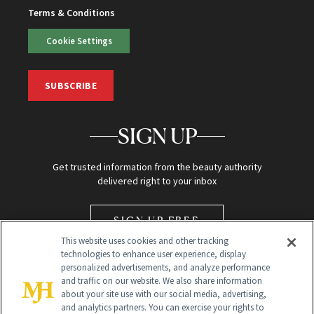
Terms & Conditions
Cookie Settings
SUBSCRIBE
SIGN UP
Get trusted information from the beauty authority
delivered right to your inbox
SIGN UP FREE
This website uses cookies and other tracking
technologies to enhance user experience, display
personalized advertisements, and analyze performance
and traffic on our website. We also share information
about your site use with our social media, advertising,
and analytics partners. You can exercise your rights to