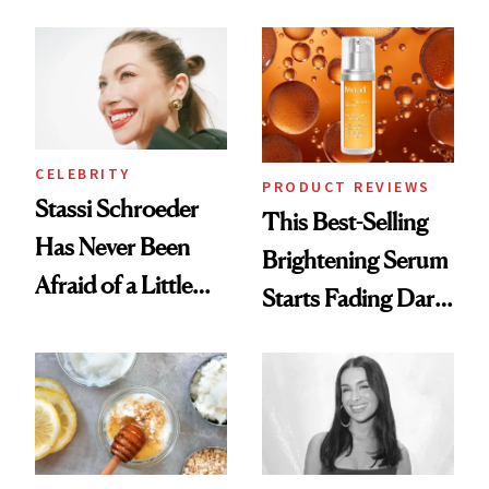
the New Luxury
and It's Really
Spa Standard
Good
CELEBRITY
PRODUCT REVIEWS
Stassi Schroeder
This Best-Selling
Has Never Been
Brightening Serum
Afraid of a Little
Starts Fading Dark
Chaos
Spots in 7 Days