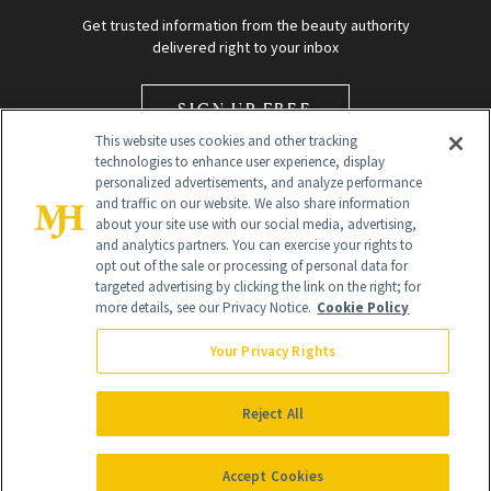
Get trusted information from the beauty authority
delivered right to your inbox
SIGN UP FREE
This website uses cookies and other tracking
technologies to enhance user experience, display
personalized advertisements, and analyze performance
and traffic on our website. We also share information
about your site use with our social media, advertising,
and analytics partners. You can exercise your rights to
opt out of the sale or processing of personal data for
Global Headquarters
targeted advertising by clicking the link on the right; for
more details, see our Privacy Notice.
Cookie Policy
259 Prospect Plains Rd Building H
Monroe Township, NJ 08831 info@newbeauty.com
Your Privacy Rights
info@newbeauty.com
NewBeauty may earn a portion of sales from products that are
purchased through our site as part of our affiliate partnerships with
Reject All
retailers.
©
2026
All Rights Reserved
Accept Cookies