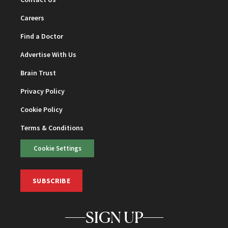
Careers
Find a Doctor
Advertise With Us
Brain Trust
Privacy Policy
Cookie Policy
Terms & Conditions
Cookie Settings
SUBSCRIBE
SIGN UP