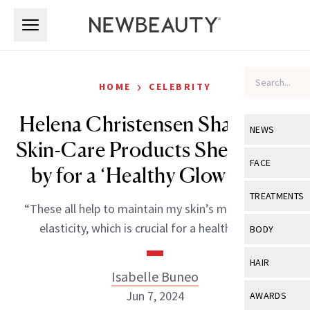
Skip to main content
Skip to main content
›
HOME
CELEBRITY
Helena Christensen Shares the
NEWS
Skin-Care Products She Swears
View All
Ne
FACE
by for a ‘Healthy Glow’ at 55
Celebrity
View All
Fac
TREATMENTS
“These all help to maintain my skin’s moisture and
New Launch
Acne
View All
Tre
elasticity, which is crucial for a healthy glow.”
BODY
Treatment 
Anti-Aging
Neurotoxin
View All
Bo
HAIR
Industry & 
Celebrity
Isabelle Buneo
Fillers
Skin Care
View All
Hair
Jun 7, 2024
AWARDS
Eye Care
Lasers & En