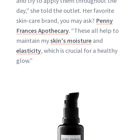
and try to apply them throughout the
day,” she told the outlet. Her favorite
skin-care brand, you may ask?
Penny
Frances Apothecary
. “These all help to
maintain my
skin's moisture
and
elasticity
, which is crucial for a healthy
glow.”