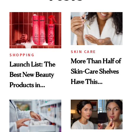
SKIN CARE
SHOPPING
More Than Half of
Launch List: The
Skin-Care Shelves
Best New Beauty
Have This
Products in
Ingredient in
August, From
Common
Urban Decay's
Ghosting Spray to
amika's Protector