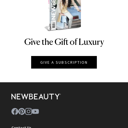
Give the Gift of Luxury
NEWBEAUTY
GIVE A SUBSCRIPTION
Contact Us