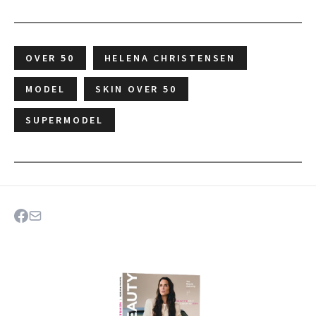
OVER 50
HELENA CHRISTENSEN
MODEL
SKIN OVER 50
SUPERMODEL