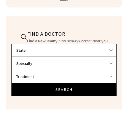
FIND A DOCTOR
Find a NewBeauty
"Top Beauty Doctor"
Near you
Filter doctors by location and specialty
SEARCH