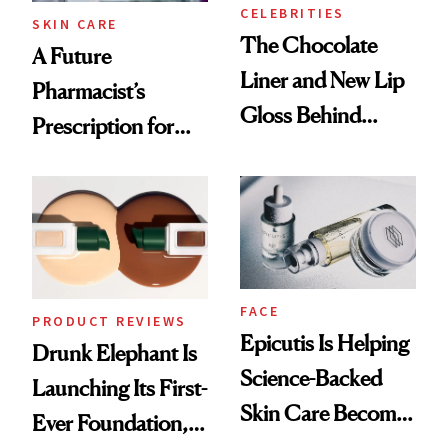
Treatment
CELEBRITIES
SKIN CARE
The Chocolate
A Future
Liner and New Lip
Pharmacist’s
Gloss Behind
Prescription for
Olivia Rodrigo's
Better Skin
Ethereal
Lollapalooza Look
FACE
PRODUCT REVIEWS
Epicutis Is Helping
Drunk Elephant Is
Science-Backed
Launching Its First-
Skin Care Become
Ever Foundation,