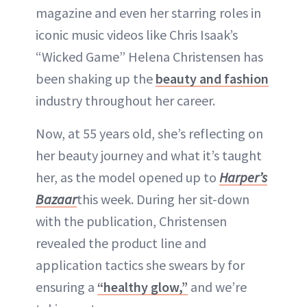
magazine and even her starring roles in
iconic music videos like Chris Isaak’s
“Wicked Game” Helena Christensen has
been shaking up the
beauty and fashion
industry throughout her career.
Now, at 55 years old, she’s reflecting on
her beauty journey and what it’s taught
her, as the model opened up to
Harper’s
Bazaar
this week. During her sit-down
with the publication, Christensen
revealed the product line and
application tactics she swears by for
ensuring a
“healthy glow,”
and we’re