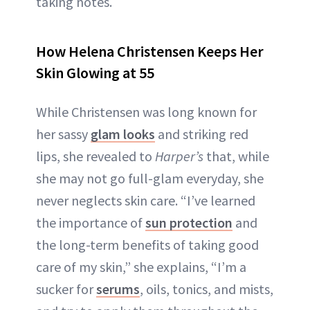
taking notes.
How Helena Christensen Keeps Her
Skin Glowing at 55
While Christensen was long known for
her sassy
glam looks
and striking red
lips, she revealed to
Harper’s
that, while
she may not go full-glam everyday, she
never neglects skin care. “I’ve learned
the importance of
sun protection
and
the long-term benefits of taking good
care of my skin,” she explains, “I’m a
sucker for
serums
, oils, tonics, and mists,