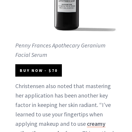
Penny Frances Apothecary Geranium
Facial Serum
BUY NOW - $70
Christensen also noted that mastering
her application has been another key
factor in keeping her skin radiant. “I’ve
learned to use your fingertips when
applying makeup and to use
creamy