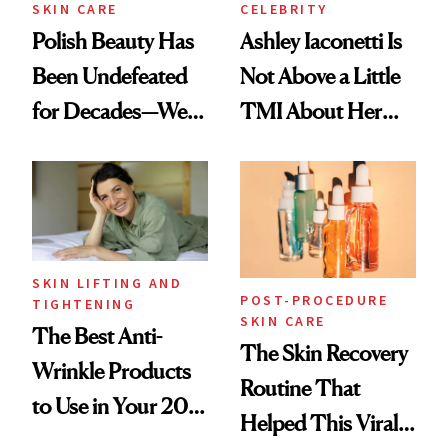
SKIN CARE
CELEBRITY
Polish Beauty Has
Ashley Iaconetti Is
Been Undefeated
Not Above a Little
for Decades—We
TMI About Her
Just Weren’t
Skin Care
Paying Attention
SKIN LIFTING AND
POST-PROCEDURE
TIGHTENING
SKIN CARE
The Best Anti-
The Skin Recovery
Wrinkle Products
Routine That
to Use in Your 20s,
Helped This Viral
30s, 40s, 50s and