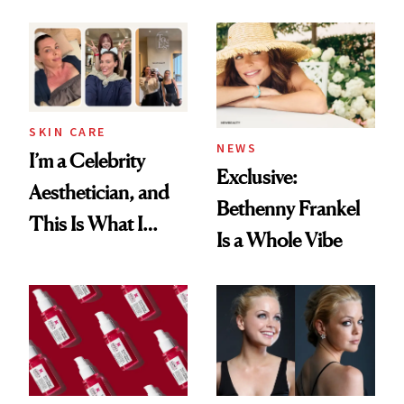
Patient Heal
Beyond
SKIN CARE
NEWS
I’m a Celebrity
Exclusive:
Aesthetician, and
Bethenny Frankel
This Is What I
Is a Whole Vibe
Brought Back
From Seoul