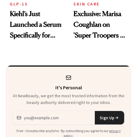
GLP-1S
SKIN CARE
Kiehl’s Just
Exclusive: Marisa
Launched a Serum
Coughlan on
Specifically for
'Super Troopers 3'
GLP-1 Skin
and the Skin Care
Changes
That Survives Four
Kids
It's Personal
At NewBeauty, we get the most trusted information from the
beauty authority delivered right to your inbox.
Email address
Sign Up
Free · Unsubscribe anytime · By subscribing you agree to our
privacy
policy
.