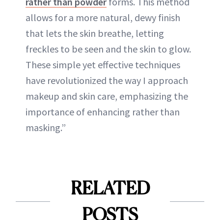
rather than powder
forms. This method
allows for a more natural, dewy finish
that lets the skin breathe, letting
freckles to be seen and the skin to glow.
These simple yet effective techniques
have revolutionized the way I approach
makeup and skin care, emphasizing the
importance of enhancing rather than
masking.”
RELATED
POSTS