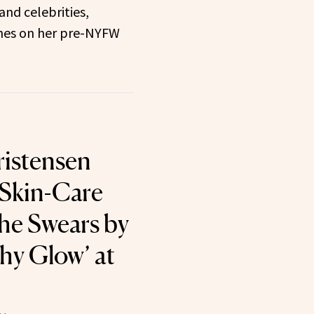
and celebrities,
hes on her pre-NYFW
istensen
 Skin-Care
he Swears by
thy Glow’ at