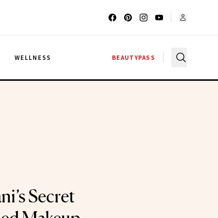
G
WELLNESS
BEAUTYPASS
ni’s Secret