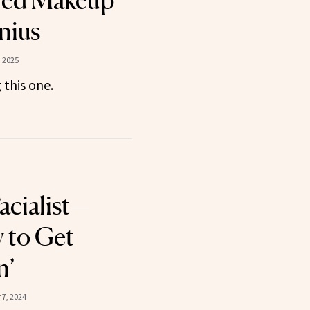
hed Makeup
nius
 2025
this one.
acialist—
 to Get
n’
7, 2024