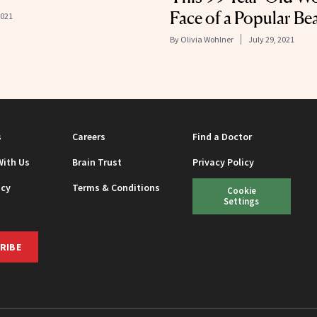
Face of a Popular Be
2021
By
Olivia Wohlner
July 29, 2021
s
Careers
Find a Doctor
With Us
Brain Trust
Privacy Policy
icy
Terms & Conditions
Cookie
Settings
RIBE