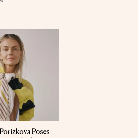
24
Porizkova Poses