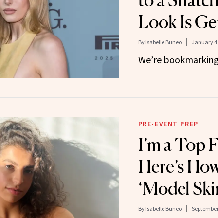
to a Snatc
Look Is Ge
By
Isabelle Buneo
January 4,
We’re bookmarking 
PRE-EVENT PREP
I’m a Top F
Here’s How
‘Model Ski
By
Isabelle Buneo
September 