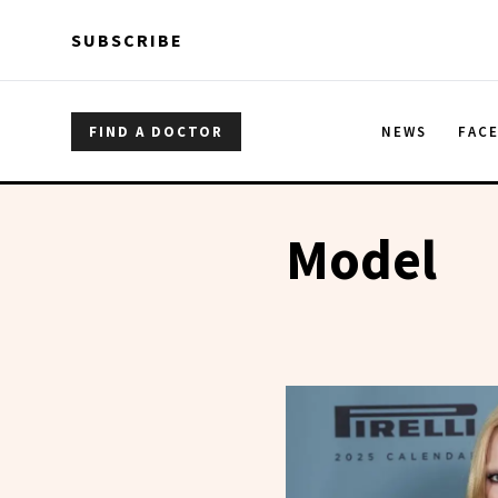
Skip to main content
Skip to main content
SUBSCRIBE
FIND A DOCTOR
NEWS
FAC
Model