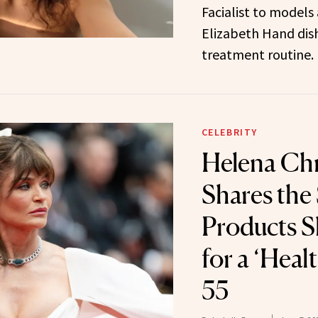
Facialist to models 
Elizabeth Hand dis
treatment routine.
CELEBRITY
Helena Chr
Shares the
Products S
for a ‘Heal
55