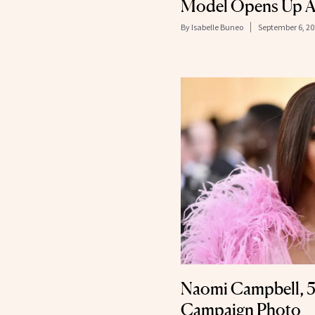
Model Opens Up A
By
Isabelle Buneo
September 6, 2
Naomi Campbell, 51
Campaign Photo