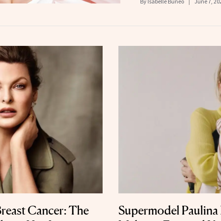
By
Isabelle Buneo
June 7, 20
Breast Cancer: The
Supermodel Paulina 