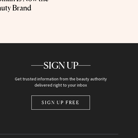
auty Brand
SIGN UP
Get trusted information from the beauty authority
delivered right to your inbox
SIGN UP FREE