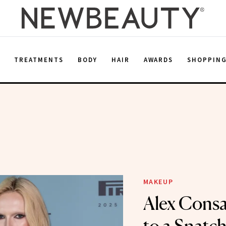
E
TREATMENTS
BODY
HAIR
AWARDS
SHOPPIN
MAKEUP
Alex Consa