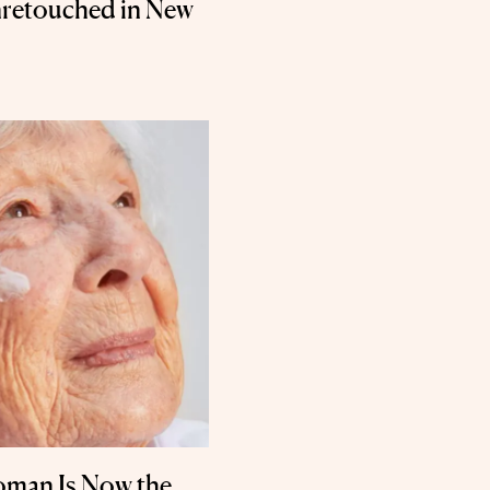
retouched in New
oman Is Now the