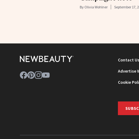
By
Olivia Wohlner
September 17, 
Contact U
Advertise 
Cookie Pol
SUBSC