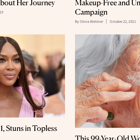
bout Her Journey
Makeup-Free and Un
Campaign
023
By
Olivia Wohlner
October 22, 2021
, Stuns in Topless
This 99-Year-Old W