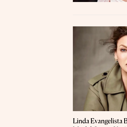
Linda Evangelista 