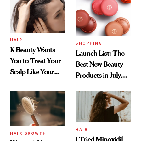
HAIR
SHOPPING
K-Beauty Wants
Launch List: The
You to Treat Your
Best New Beauty
Scalp Like Your
Products in July,
Face
From MERIT’s
First Tubing
Mascara to
Aveeno’s First
Vitamin C Serum
HAIR
HAIR GROWTH
I Tried Minoxidil