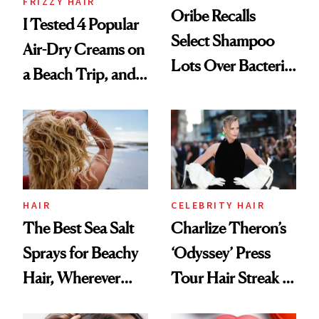
FRIZZY HAIR
Oribe Recalls
I Tested 4 Popular
Select Shampoo
Air-Dry Creams on
Lots Over Bacteria
a Beach Trip, and
Contamination
This One Was the
Best
HAIR
CELEBRITY HAIR
The Best Sea Salt
Charlize Theron’s
Sprays for Beachy
‘Odyssey’ Press
Hair, Wherever
Tour Hair Streak Is
You Are
Undefeated