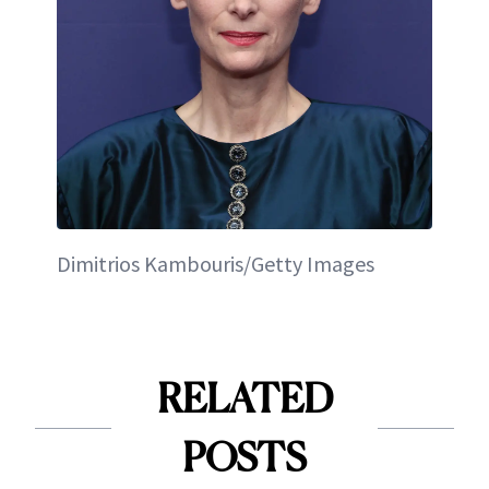
Dimitrios Kambouris/Getty Images
RELATED
POSTS