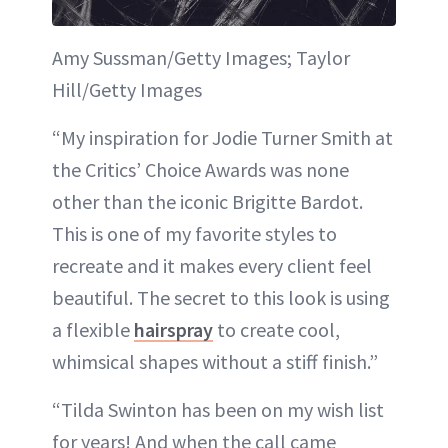
Amy Sussman/Getty Images; Taylor
Hill/Getty Images
“My inspiration for Jodie Turner Smith at
the Critics’ Choice Awards was none
other than the iconic Brigitte Bardot.
This is one of my favorite styles to
recreate and it makes every client feel
beautiful. The secret to this look is using
a flexible
hairspray
to create cool,
whimsical shapes without a stiff finish.”
“Tilda Swinton has been on my wish list
for years! And when the call came