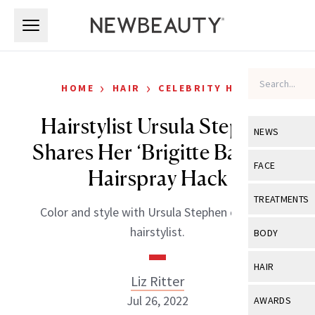
Skip to main content
Skip to main content
›
›
HOME
HAIR
CELEBRITY HAIR
Hairstylist Ursula Stephen
NEWS
Shares Her ‘Brigitte Bardot’
View All
Ne
FACE
Hairspray Hack
Celebrity
View All
Fac
TREATMENTS
Color and style with Ursula Stephen celebrity
New Launch
Acne
View All
Tre
hairstylist.
BODY
Treatment 
Anti-Aging
Neurotoxin
View All
Bo
HAIR
Industry & 
Celebrity
Liz Ritter
Fillers
Skin Care
View All
Hair
Jul 26, 2022
AWARDS
Eye Care
Lasers & En