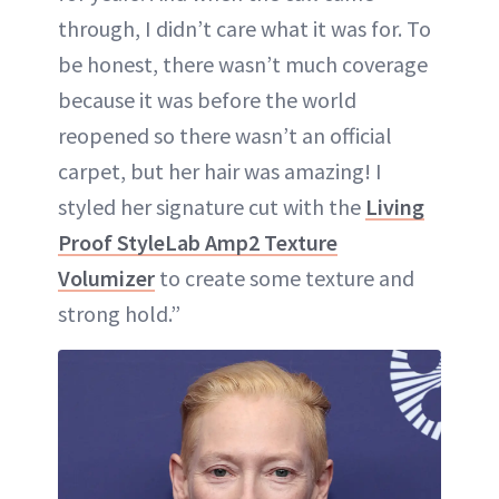
through, I didn’t care what it was for. To
be honest, there wasn’t much coverage
because it was before the world
reopened so there wasn’t an official
carpet, but her hair was amazing! I
styled her signature cut with the
Living
Proof StyleLab Amp2 Texture
Volumizer
to create some texture and
strong hold.”