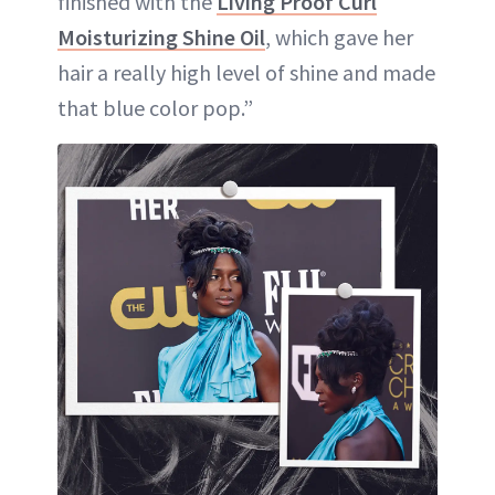
finished with the
Living Proof Curl
Moisturizing Shine Oil
, which gave her
hair a really high level of shine and made
that blue color pop.”