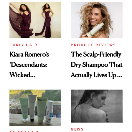
Extensions Brand
CURLY HAIR
PRODUCT REVIEWS
Kiara Romero’s
The Scalp-Friendly
‘Descendants:
Dry Shampoo That
Wicked
Actually Lives Up to
Wonderland’ Premiere
the Hype
Look: Curls,
Roberto Cavalli
and Rhode
NEWS