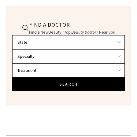
FIND A DOCTOR
Find a NewBeauty
"Top Beauty Doctor"
Near you
Filter doctors by location and specialty
SEARCH