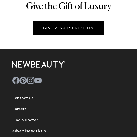
Give the Gift of Luxury
NEWBEAUTY
GIVE A SUBSCRIPTION
Contact Us
Careers
Find a Doctor
Advertise With Us