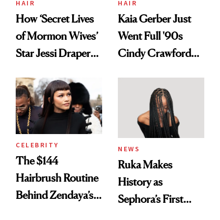
HAIR
HAIR
How ‘Secret Lives
Kaia Gerber Just
of Mormon Wives’
Went Full '90s
Star Jessi Draper
Cindy Crawford
Turned a GED
With Her New
Into a Hair Empire
Brunette
CELEBRITY
NEWS
The $144
Ruka Makes
Hairbrush Routine
History as
Behind Zendaya’s
Sephora’s First
Glass-Like Hair
Black-Owned Hair-