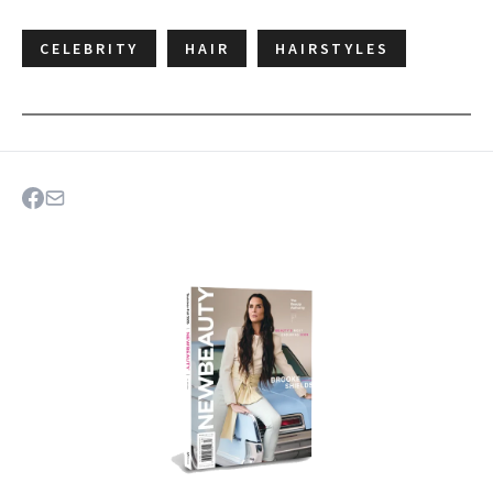
CELEBRITY
HAIR
HAIRSTYLES