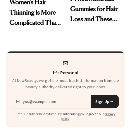
Women’s Hair
Gummies for Hair
Thinning Is More
Loss and These
Complicated Than
Are My Honest
'Just Stress'
Thoughts
It's Personal
At NewBeauty, we get the most trusted information from the
beauty authority delivered right to your inbox.
Email address
Sign Up
Free · Unsubscribe anytime · By subscribing you agree to our
privacy
policy
.