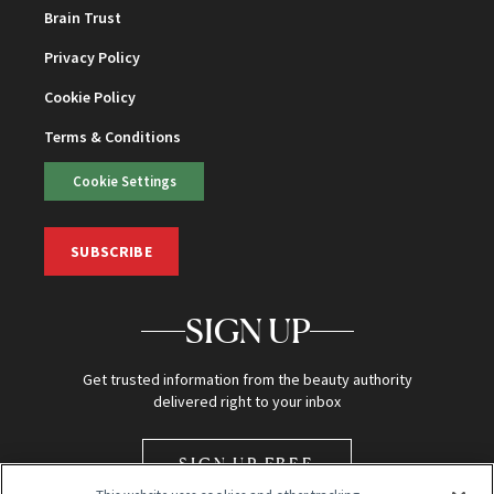
Brain Trust
Privacy Policy
Cookie Policy
Terms & Conditions
Cookie Settings
SUBSCRIBE
SIGN UP
Get trusted information from the beauty authority
delivered right to your inbox
SIGN UP FREE