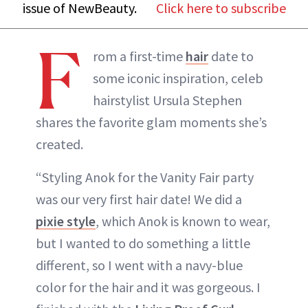
issue of NewBeauty.
Click here to subscribe
F
rom a first-time
hair
date to
some iconic inspiration, celeb
hairstylist Ursula Stephen
shares the favorite glam moments she’s
created.
“Styling Anok for the Vanity Fair party
was our very first hair date! We did a
pixie style
, which Anok is known to wear,
but I wanted to do something a little
different, so I went with a navy-blue
color for the hair and it was gorgeous. I