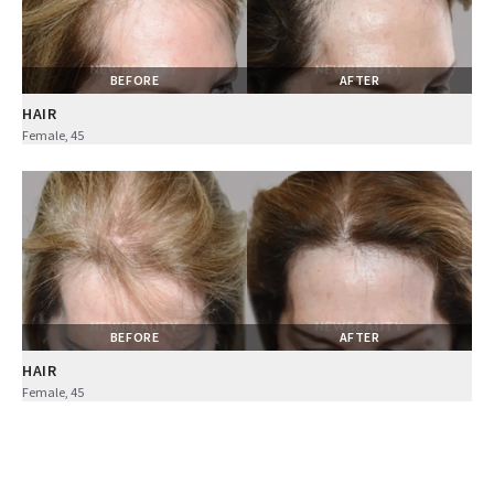
BEFORE
AFTER
HAIR
Female, 45
BEFORE
AFTER
HAIR
Female, 45