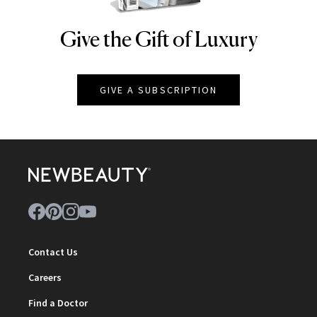
Give the Gift of Luxury
NEWBEAUTY
GIVE A SUBSCRIPTION
Contact Us
Careers
Find a Doctor