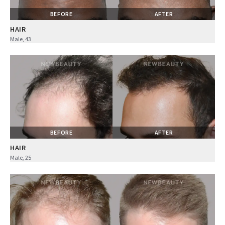
BEFORE
AFTER
HAIR
Male, 43
BEFORE
AFTER
HAIR
Male, 25