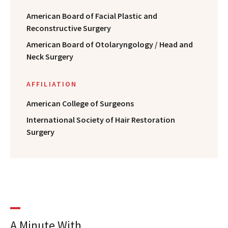
American Board of Facial Plastic and
Reconstructive Surgery
American Board of Otolaryngology / Head and
Neck Surgery
AFFILIATION
American College of Surgeons
International Society of Hair Restoration
Surgery
A Minute With