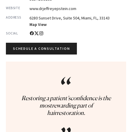
WEBSITE
www.drjeffreyepstein.com
ADDRESS
6280 Sunset Drive, Suite 504, Miami, FL, 33143
Map View
SOCIAL
SCHEDULE A CONSULTATION
“
Restoring a patient’sconfidence is the
mostrewarding part of
hairrestoration.