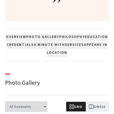
”
OVERVIEW
PHOTO GALLERY
PHILOSOPHY
EDUCATION
CREDENTIALS
A MINUTE WITH
SERVICES
APPEARS IN
LOCATION
Photo Gallery
GRID
SINGLE