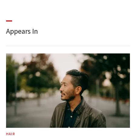
Appears In
HAIR