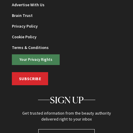
Advertise With Us
Brain Trust
Privacy Policy
Cookie Policy
Terms & Conditions
Your Privacy Rights
SUBSCRIBE
SIGN UP
Get trusted information from the beauty authority
delivered right to your inbox