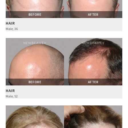
BEFORE
AFTER
HAIR
Male, 36
BEFORE
AFTER
HAIR
Male, 52