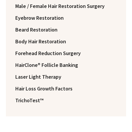
Male / Female Hair Restoration Surgery
Eyebrow Restoration
Beard Restoration
Body Hair Restoration
Forehead Reduction Surgery
HairClone® Follicle Banking
Laser Light Therapy
Hair Loss Growth Factors
TrichoTest™