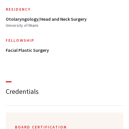
RESIDENCY
Otolaryngology/Head and Neck Surgery
University of Miami
FELLOWSHIP
Facial Plastic Surgery
Credentials
BOARD CERTIFICATION