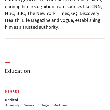
earning him recognition from sources like CNN,
NBC, BBC, The New York Times, GQ, Discovery
Health, Elle Magazine and Vogue, establishing
him as a trusted authority.
Education
DEGREE
Medical
University of Vermont College of Medicine