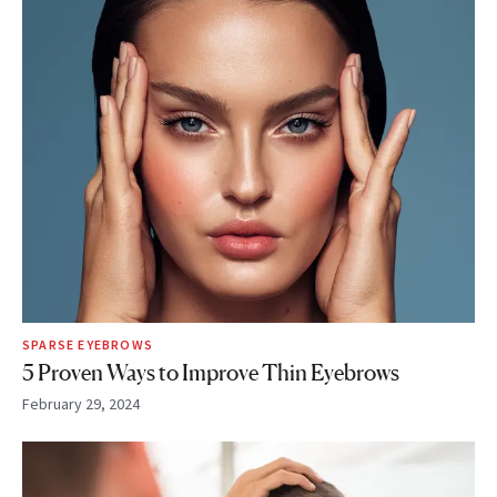
SPARSE EYEBROWS
5 Proven Ways to Improve Thin Eyebrows
February 29, 2024