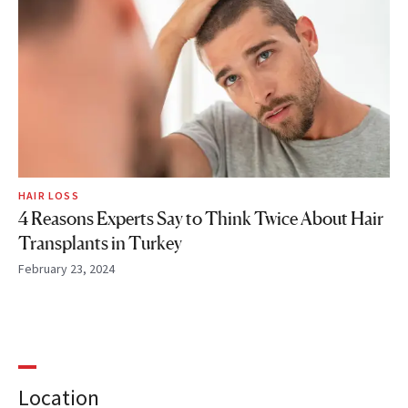
HAIR LOSS
4 Reasons Experts Say to Think Twice About Hair
Transplants in Turkey
February 23, 2024
Location