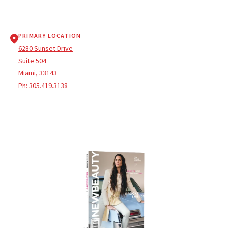
PRIMARY LOCATION
6280 Sunset Drive
Suite 504
Miami, 33143
Ph:
305.419.3138