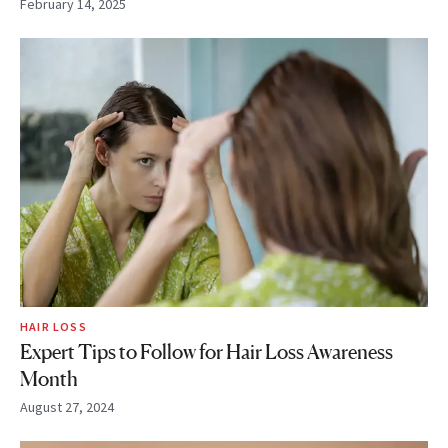
February 14, 2025
HAIR LOSS
Expert Tips to Follow for Hair Loss Awareness
Month
August 27, 2024