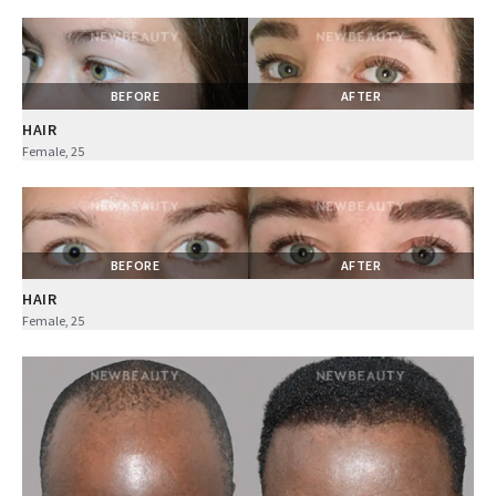
BEFORE
AFTER
HAIR
Female, 25
BEFORE
AFTER
HAIR
Female, 25