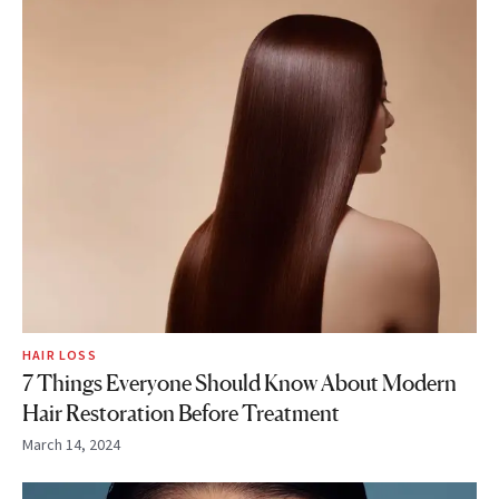
HAIR LOSS
7 Things Everyone Should Know About Modern
Hair Restoration Before Treatment
March 14, 2024