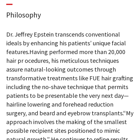
Philosophy
Dr. Jeffrey Epstein transcends conventional
ideals by enhancing his patients’ unique facial
features.Having performed more than 20,000
hair pr ocedures, his meticulous techniques
assure natural-looking outcomes through
transformative treatments like FUE hair grafting
including the no-shave technique that permits
patients to be presentable the very next day—
hairline lowering and forehead reduction
surgery, and beard and eyebrow transplants.“My
approach involves the making of the smallest
possible recipient sites positioned to mimic
natural growth.” He continues to refine results,