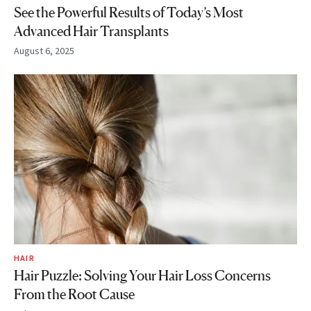
See the Powerful Results of Today’s Most
Advanced Hair Transplants
August 6, 2025
HAIR
Hair Puzzle: Solving Your Hair Loss Concerns
From the Root Cause