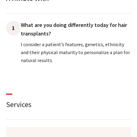
What are you doing differently today for hair
1
transplants?
I consider a patient’s features, genetics, ethnicity
and their physical maturity to personalize a plan for
natural results.
Services