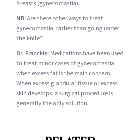
breasts (gynecomastia).
NB
: Are there other ways to treat
gynecomastia, rather than going under
the knife?
Dr. Franckle
: Medications have been used
to treat minor cases of gynecomastia
when excess fat is the main concern.
When excess glandular tissue or excess
skin develops, a surgical procedure is
generally the only solution.