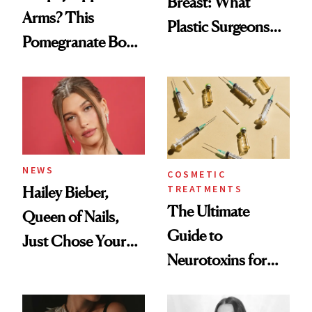
Breast: What
Arms? This
Plastic Surgeons
Pomegranate Body
Want You to Know
Cream Can Help
NEWS
COSMETIC
TREATMENTS
Hailey Bieber,
The Ultimate
Queen of Nails,
Guide to
Just Chose Your
Neurotoxins for
August Color
Mature Skin