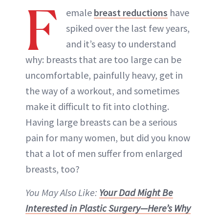
F
emale
breast reductions
have
spiked over the last few years,
and it’s easy to understand
why: breasts that are too large can be
uncomfortable, painfully heavy, get in
the way of a workout, and sometimes
make it difficult to fit into clothing.
Having large breasts can be a serious
pain for many women, but did you know
that a lot of men suffer from enlarged
breasts, too?
You May Also Like:
Your Dad Might Be
Interested in Plastic Surgery—Here’s Why