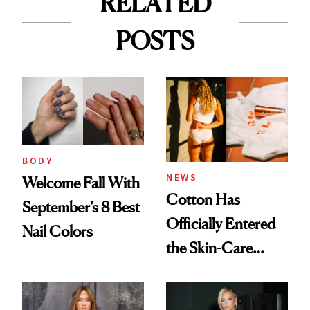
RELATED
POSTS
BODY
NEWS
Welcome Fall With
Cotton Has
September’s 8 Best
Officially Entered
Nail Colors
the Skin-Care
Conversation