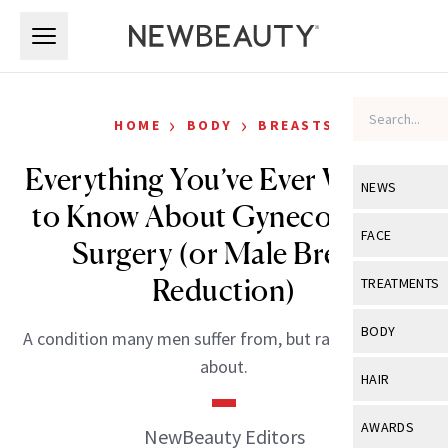
Skip to main content
Skip to main content
›
›
HOME
BODY
BREASTS
Everything You’ve Ever Wanted
NEWS
to Know About Gynecomastia
View All
Ne
FACE
Surgery (or Male Breast
Celebrity
View All
Fac
Reduction)
TREATMENTS
New Launch
Acne
View All
Tre
BODY
A condition many men suffer from, but rarely ever talk
Treatment 
Anti-Aging
Neurotoxin
about.
View All
Bo
HAIR
Industry & 
Celebrity
Fillers
Skin Care
View All
Hair
AWARDS
NewBeauty Editors
Eye Care
Lasers & En