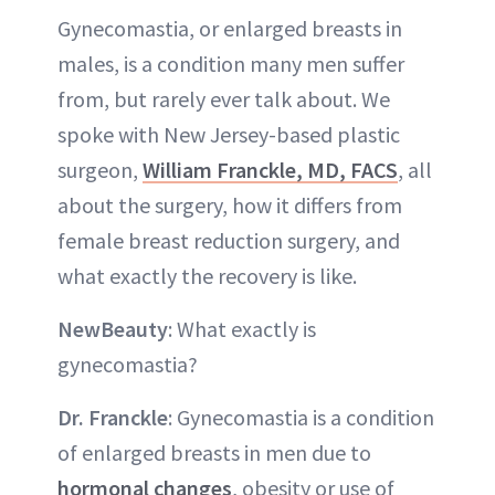
Gynecomastia, or enlarged breasts in
males, is a condition many men suffer
from, but rarely ever talk about. We
spoke with New Jersey-based plastic
surgeon,
William Franckle, MD, FACS
, all
about the surgery, how it differs from
female breast reduction surgery, and
what exactly the recovery is like.
NewBeauty
: What exactly is
gynecomastia?
Dr. Franckle
: Gynecomastia is a condition
of enlarged breasts in men due to
hormonal changes
, obesity or use of