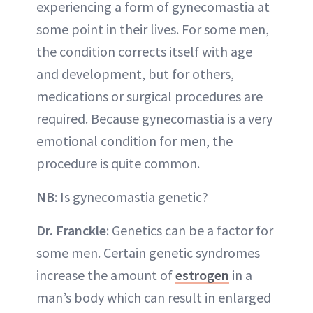
experiencing a form of gynecomastia at
some point in their lives. For some men,
the condition corrects itself with age
and development, but for others,
medications or surgical procedures are
required. Because gynecomastia is a very
emotional condition for men, the
procedure is quite common.
NB
: Is gynecomastia genetic?
Dr. Franckle
: Genetics can be a factor for
some men. Certain genetic syndromes
increase the amount of
estrogen
in a
man’s body which can result in enlarged