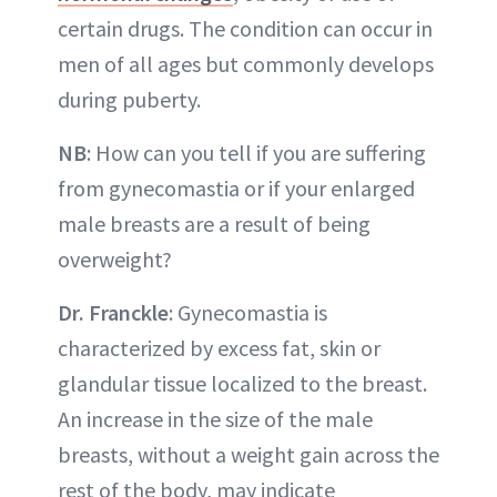
certain drugs. The condition can occur in
men of all ages but commonly develops
during puberty.
NB
: How can you tell if you are suffering
from gynecomastia or if your enlarged
male breasts are a result of being
overweight?
Dr. Franckle
: Gynecomastia is
characterized by excess fat, skin or
glandular tissue localized to the breast.
An increase in the size of the male
breasts, without a weight gain across the
rest of the body, may indicate