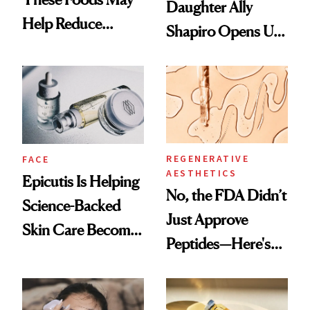
Daughter Ally
Help Reduce
Shapiro Opens Up
Breast Cancer Risk
About Her 'Breast
Restoration' After
GLP-1 Weight Loss
REGENERATIVE
FACE
AESTHETICS
Epicutis Is Helping
No, the FDA Didn’t
Science-Backed
Just Approve
Skin Care Become
Peptides—Here's
the New Luxury
What Happened
Spa Standard