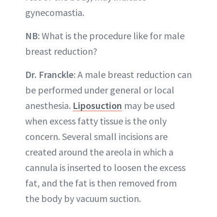
gynecomastia.
NB
: What is the procedure like for male
breast reduction?
Dr. Franckle
: A male breast reduction can
be performed under general or local
anesthesia.
Liposuction
may be used
when excess fatty tissue is the only
concern. Several small incisions are
created around the areola in which a
cannula is inserted to loosen the excess
fat, and the fat is then removed from
the body by vacuum suction.