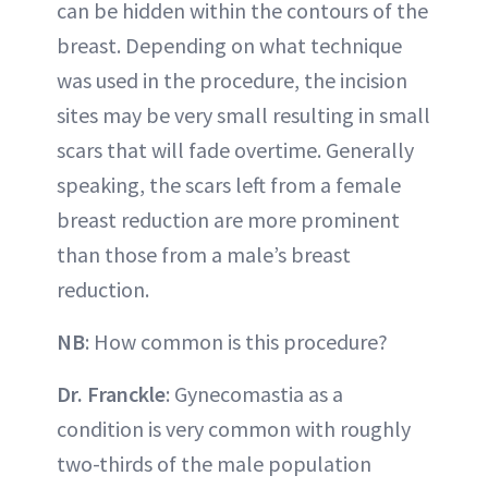
can be hidden within the contours of the
breast. Depending on what technique
was used in the procedure, the incision
sites may be very small resulting in small
scars that will fade overtime. Generally
speaking, the scars left from a female
breast reduction are more prominent
than those from a male’s breast
reduction.
NB
: How common is this procedure?
Dr. Franckle
: Gynecomastia as a
condition is very common with roughly
two-thirds of the male population