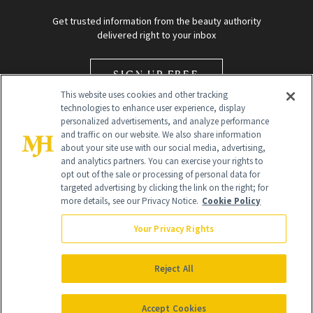
Get trusted information from the beauty authority
delivered right to your inbox
SIGN UP FREE
This website uses cookies and other tracking
technologies to enhance user experience, display
personalized advertisements, and analyze performance
and traffic on our website. We also share information
about your site use with our social media, advertising,
and analytics partners. You can exercise your rights to
opt out of the sale or processing of personal data for
Global Headquarters
targeted advertising by clicking the link on the right; for
more details, see our Privacy Notice.
Cookie Policy
259 Prospect Plains Rd Building H
Monroe Township, NJ 08831 info@newbeauty.com
Your Privacy Rights
info@newbeauty.com
NewBeauty may earn a portion of sales from products that are
purchased through our site as part of our affiliate partnerships with
Reject All
retailers.
©
2026
All Rights Reserved
Accept Cookies