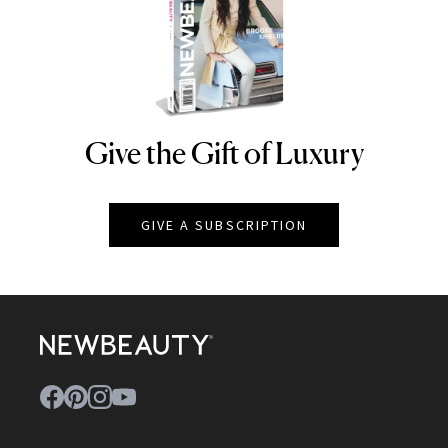
Give the Gift of Luxury
NEWBEAUTY
GIVE A SUBSCRIPTION