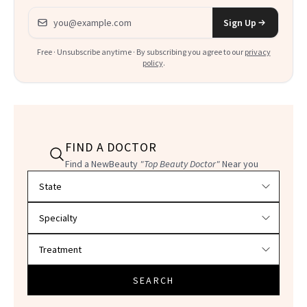
Email address
Sign Up
Free · Unsubscribe anytime · By subscribing you agree to our
privacy
policy
.
FIND A DOCTOR
Find a NewBeauty
"Top Beauty Doctor"
Near you
Filter doctors by location and specialty
SEARCH