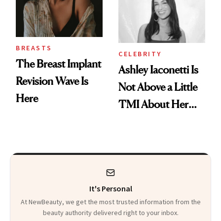
BREASTS
CELEBRITY
The Breast Implant
Ashley Iaconetti Is
Revision Wave Is
Not Above a Little
Here
TMI About Her
Skin Care
It's Personal
At NewBeauty, we get the most trusted information from the
beauty authority delivered right to your inbox.