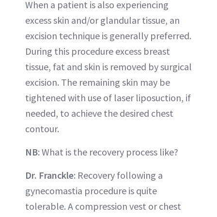
When a patient is also experiencing
excess skin and/or glandular tissue, an
excision technique is generally preferred.
During this procedure excess breast
tissue, fat and skin is removed by surgical
excision. The remaining skin may be
tightened with use of laser liposuction, if
needed, to achieve the desired chest
contour.
NB
: What is the recovery process like?
Dr. Franckle
: Recovery following a
gynecomastia procedure is quite
tolerable. A compression vest or chest