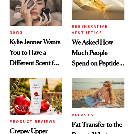
REGENERATIVE
NEWS
AESTHETICS
Kylie Jenner Wants
We Asked How
You to Have a
Much People
Different Scent for
Spend on Peptides
Every Mood
—and the Answer
Surprised Us
BREASTS
PRODUCT REVIEWS
Fat Transfer to the
Crepey Upper