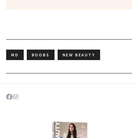
MD
BOOBS
NEW BEAUTY