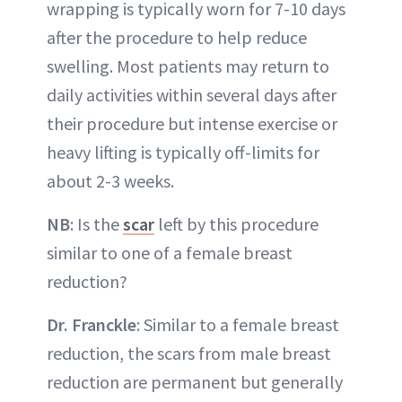
wrapping is typically worn for 7-10 days
after the procedure to help reduce
swelling. Most patients may return to
daily activities within several days after
their procedure but intense exercise or
heavy lifting is typically off-limits for
about 2-3 weeks.
NB
: Is the
scar
left by this procedure
similar to one of a female breast
reduction?
Dr. Franckle
: Similar to a female breast
reduction, the scars from male breast
reduction are permanent but generally