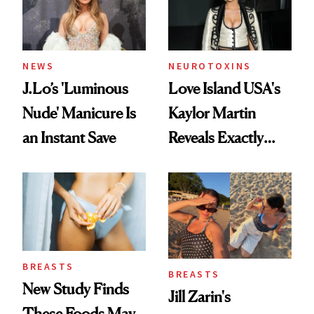
NEWS
NEUROTOXINS
J.Lo’s 'Luminous
Love Island USA's
Nude' Manicure Is
Kaylor Martin
an Instant Save
Reveals Exactly
Which Injectables
She's Tried
BREASTS
BREASTS
New Study Finds
Jill Zarin's
These Foods May