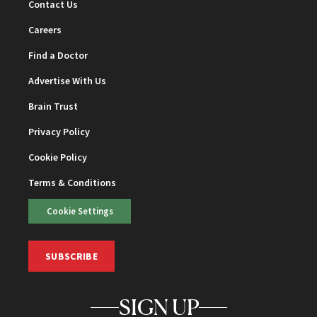
Contact Us
Careers
Find a Doctor
Advertise With Us
Brain Trust
Privacy Policy
Cookie Policy
Terms & Conditions
Cookie Settings
SUBSCRIBE
SIGN UP