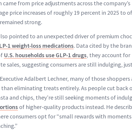
h came from price adjustments across the company’s p
e price increases of roughly 19 percent in 2025 to of
 remained strong.
lso pointed to an unexpected driver of premium cho
LP-1 weight-loss medications
. Data cited by the bra
of
U.S. households use GLP-1 drugs
, they account for
e sales, suggesting consumers are still indulging, just
 Executive Adalbert Lechner, many of those shoppers a
r than eliminating treats entirely. As people cut back 
pasta and chips, they’re still seeking moments of ind
ortions
of higher-quality products instead. He described
ere consumers opt for “small rewards with moments o
ching.”