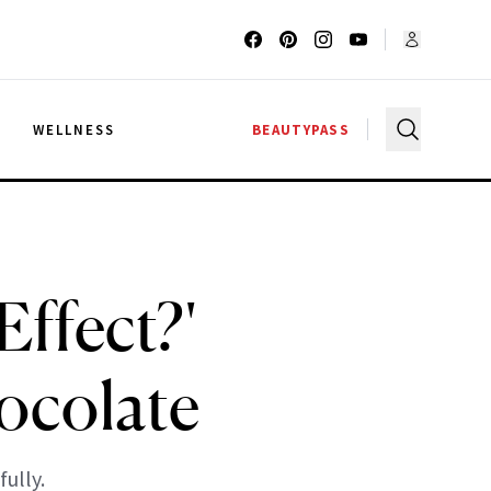
G
WELLNESS
BEAUTYPASS
Effect?'
ocolate
ully.