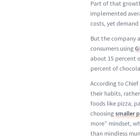
Part of that growt
implemented averag
costs, yet demand
But the company a
consumers using
G
about 15 percent 
percent of chocolat
According to Chief
their habits, rathe
foods like pizza, 
choosing
smaller p
more” mindset, wh
than mindless mun