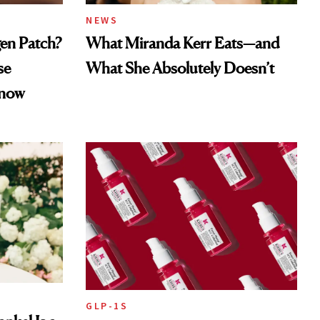
NEWS
gen Patch?
What Miranda Kerr Eats—and
se
What She Absolutely Doesn’t
Know
GLP-1S