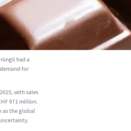
prüngli had a
demand for
025, with sales
CHF 971 million.
n as the global
uncertainty.