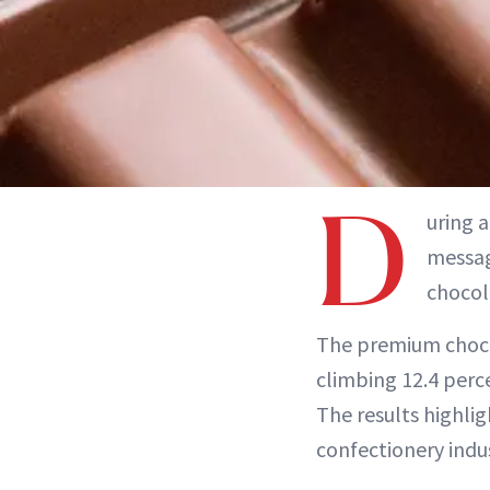
D
uring 
messag
chocol
The premium chocol
climbing 12.4 perce
The results highlig
confectionery indu