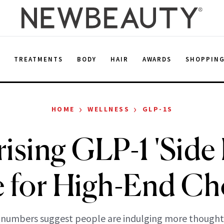
E
TREATMENTS
BODY
HAIR
AWARDS
SHOPPIN
›
›
HOME
WELLNESS
GLP-1S
ising GLP-1 'Side 
e for High-End Ch
numbers suggest people are indulging more thoughtf