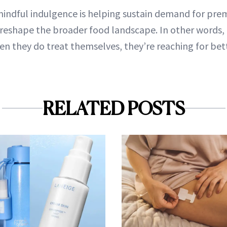
mindful indulgence is helping sustain demand for pr
 reshape the broader food landscape. In other words
hen they do treat themselves, they’re reaching for bet
RELATED POSTS