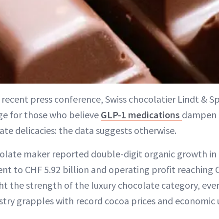
a recent press conference, Swiss chocolatier Lindt & S
e for those who believe
GLP-1 medications
dampen 
ate delicacies: the data suggests otherwise.
ate maker reported double-digit organic growth in 2
nt to CHF 5.92 billion and operating profit reaching 
ht the strength of the luxury chocolate category, eve
stry grapples with record cocoa prices and economic 