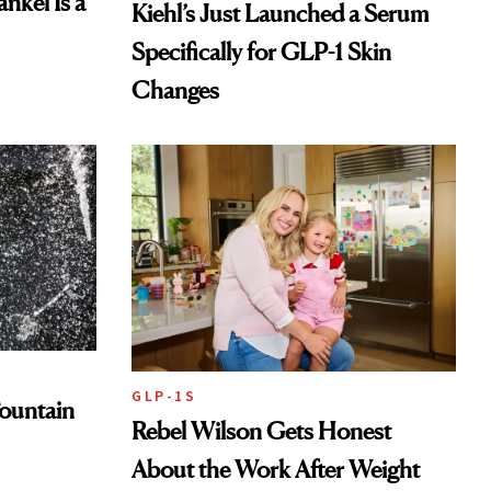
nkel Is a
Kiehl’s Just Launched a Serum
Specifically for GLP-1 Skin
Changes
GLP-1S
ountain
Rebel Wilson Gets Honest
About the Work After Weight