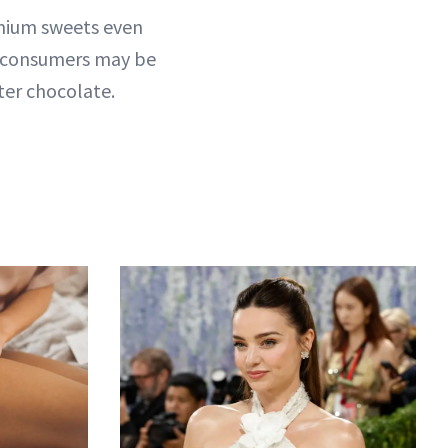
emium sweets even
, consumers may be
ter chocolate.