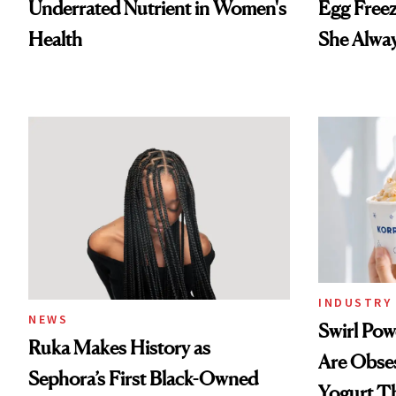
Underrated Nutrient in Women's
Egg Freez
Health
She Alwa
INDUSTRY 
NEWS
Swirl Po
Ruka Makes History as
Are Obse
Sephora’s First Black-Owned
Yogurt T