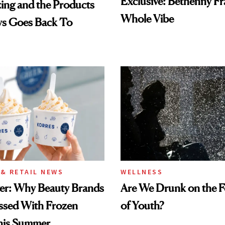
Exclusive: Bethenny Fra
ing and the Products
Whole Vibe
ys Goes Back To
& RETAIL NEWS
WELLNESS
wer: Why Beauty Brands
Are We Drunk on the F
ssed With Frozen
of Youth?
his Summer