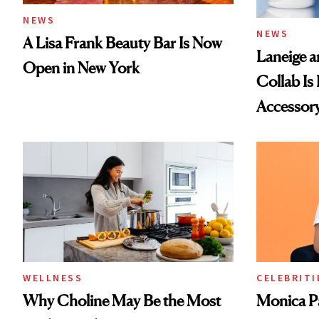
NEWS
NEWS
A Lisa Frank Beauty Bar Is Now
Laneige a
Open in New York
Collab Is 
Accessor
WELLNESS
CELEBRITI
Why Choline May Be the Most
Monica P