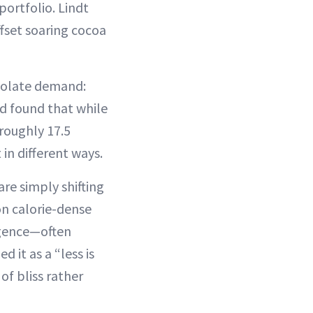
ortfolio. Lindt
fset soaring cocoa
colate demand:
nd found that while
 roughly 17.5
 in different ways.
re simply shifting
on calorie-dense
ulgence—often
 it as a “less is
f bliss rather