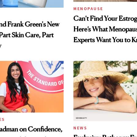
MENOPAUSE
Can’t Find Your Estro
nd Frank Green's New
Here’s What Menopau
Part Skin Care, Part
Experts Want You to 
y
ES
adman on Confidence,
NEWS