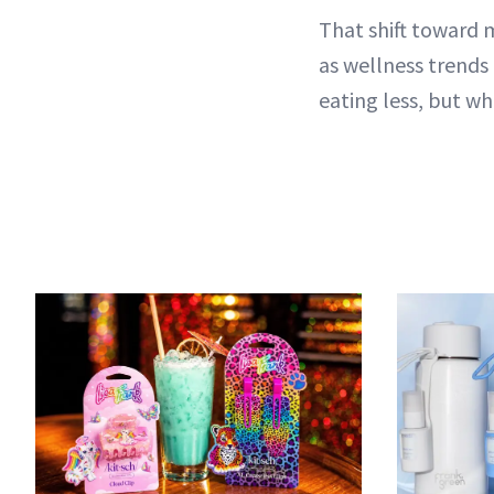
That shift toward 
as wellness trends
eating less, but w