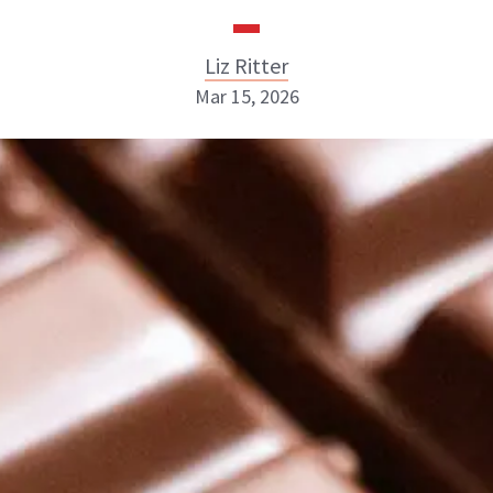
Liz Ritter
Mar 15, 2026
Liz Ritter
INSTAGRAM
ABOUT NEWBEAUTY