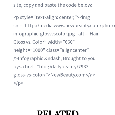
site, copy and paste the code below:
<p style=”text-align: center;”><img
src=”http://media.www.newbeauty.com/photo
infographic-glossvscolor.jpg” alt=”Hair
Gloss vs. Color” width=”660″
height=”1000″ class=”aligncenter”
/>Infographic &ndash; Brought to you
by<a href=”blog/dailybeauty/7933-
gloss-vs-color/”>NewBeauty.com</a>
</p>
RELATED