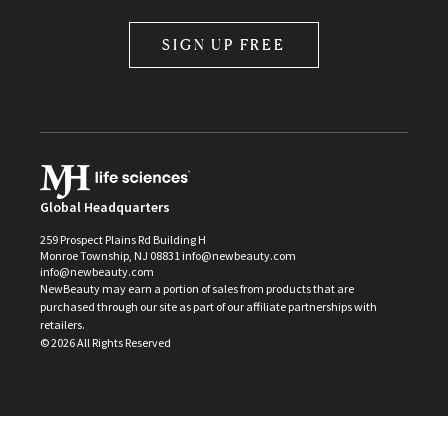
SIGN UP FREE
Global Headquarters
259 Prospect Plains Rd Building H
Monroe Township, NJ 08831 info@newbeauty.com
info@newbeauty.com
NewBeauty may earn a portion of sales from products that are
purchased through our site as part of our affiliate partnerships with
retailers.
©
2026
All Rights Reserved