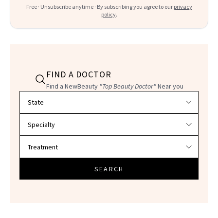
Free · Unsubscribe anytime · By subscribing you agree to our
privacy
policy
.
FIND A DOCTOR
Find a NewBeauty
"Top Beauty Doctor"
Near you
Filter doctors by location and specialty
SEARCH