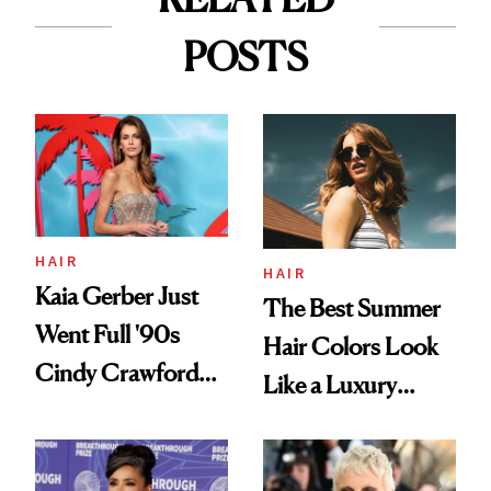
POSTS
HAIR
HAIR
Kaia Gerber Just
The Best Summer
Went Full '90s
Hair Colors Look
Cindy Crawford
Like a Luxury
With Her New
Upgrade
Brunette