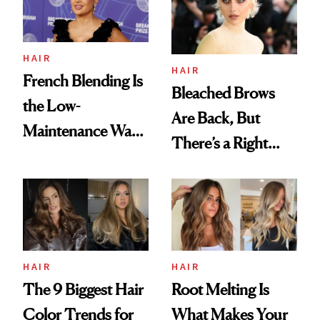
HAIR
HAIR
French Blending Is
Bleached Brows
the Low-
Are Back, But
Maintenance Way
There’s a Right
to Embrace Gray
Way to Do Them
This Summer
HAIR
HAIR
The 9 Biggest Hair
Root Melting Is
Color Trends for
What Makes Your