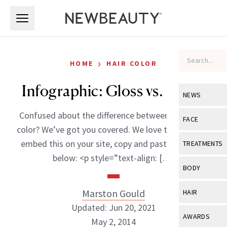
Skip to main content
Skip to main content
›
HOME
HAIR COLOR
Infographic: Gloss vs. Color
NEWS
Confused about the difference between gloss and
View All
Ne
FACE
color? We’ve got you covered. We love to share! To
Celebrity
View All
Fac
embed this on your site, copy and paste the code
TREATMENTS
New Launch
below: <p style=”text-align: […]
Acne
View All
Tre
BODY
Treatment 
Anti-Aging
Neurotoxin
View All
Bo
Marston Gould
HAIR
Industry & 
Celebrity
Fillers
Updated: Jun 20, 2021
Skin Care
View All
Hair
AWARDS
May 2, 2014
Eye Care
Lasers & En