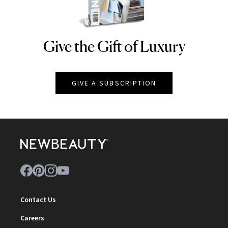
Give the Gift of Luxury
NEWBEAUTY
GIVE A SUBSCRIPTION
Contact Us
Careers