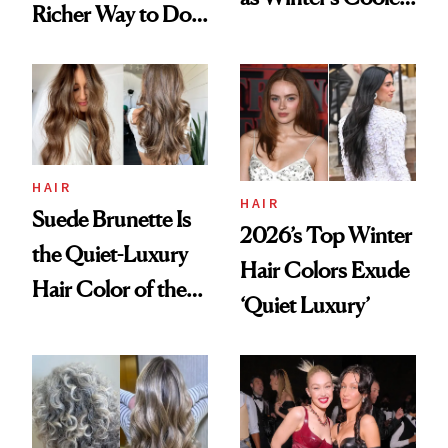
Richer Way to Do
Hair Color
Dimension
HAIR
HAIR
Suede Brunette Is
2026’s Top Winter
the Quiet-Luxury
Hair Colors Exude
Hair Color of the
‘Quiet Luxury’
Season