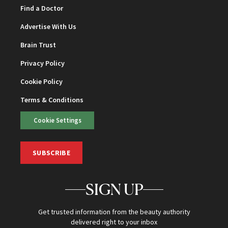
Find a Doctor
Advertise With Us
Brain Trust
Privacy Policy
Cookie Policy
Terms & Conditions
Cookie Settings
SUBSCRIBE
SIGN UP
Get trusted information from the beauty authority
delivered right to your inbox