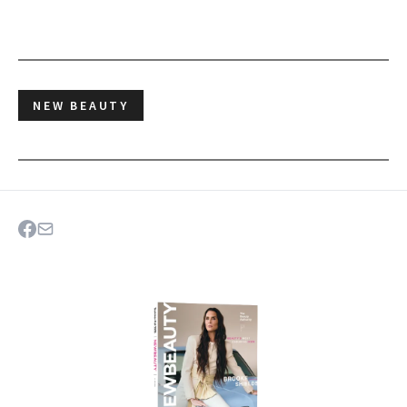
NEW BEAUTY