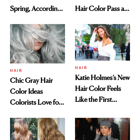
Spring, According
Hair Color Pass as
to Celebrity
Natural
Colorists
HAIR
HAIR
Katie Holmes’s New
Chic Gray Hair
Hair Color Feels
Color Ideas
Like the First
Colorists Love for
Warm Day of
Spring
Spring