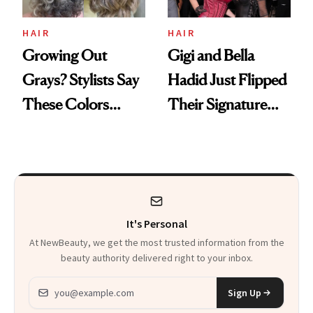
HAIR
HAIR
Growing Out
Gigi and Bella
Grays? Stylists Say
Hadid Just Flipped
These Colors
Their Signature
Make It Easier
Hair Colors
It's Personal
At NewBeauty, we get the most trusted information from the
beauty authority delivered right to your inbox.
Email address
Sign Up