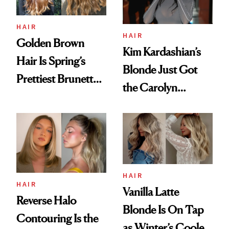
HAIR
HAIR
Golden Brown
Kim Kardashian’s
Hair Is Spring’s
Blonde Just Got
Prettiest Brunette
the Carolyn
Upgrade
Bessette-Kennedy
Treatment
HAIR
HAIR
Vanilla Latte
Reverse Halo
Blonde Is On Tap
Contouring Is the
as Winter’s Coolest