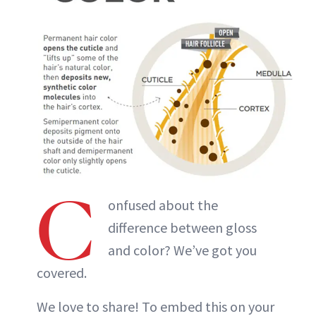
C
onfused about the
difference between gloss
and color? We’ve got you
covered.
We love to share! To embed this on your