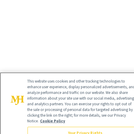
This website uses cookies and other tracking technologies to
enhance user experience, display personalized advertisements, an
analyze performance and traffic on our website. We also share
information about your site use with our social media, advertising
and analytics partners. You can exercise your rights to opt out of
the sale or processing of personal data for targeted advertising by
clicking the link on the right; for more details, see our Privacy
Notice.
Cookie Policy
Your Privacy Rights